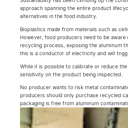
Sustainability has been climbing up the cons
approach spanning the entire product lifecycl
alternatives in the food industry.
Bioplastics made from materials such as cell
However, food producers need to be aware o
recycling process, exposing the aluminum tha
this is a conductor of electricity and will tri
While it is possible to calibrate or reduce th
sensitivity on the product being inspected.
No producer wants to risk metal contaminatio
producers should only purchase recycled car
packaging is free from aluminum contaminatio