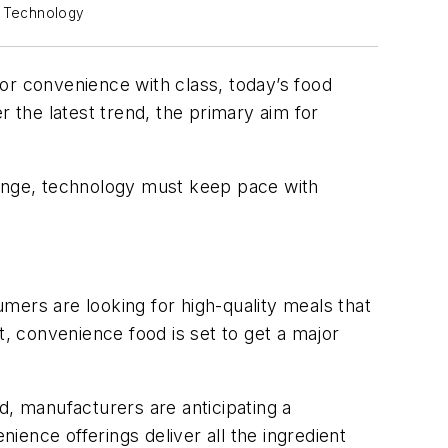
s Technology
s or convenience with class, today’s food
the latest trend, the primary aim for
hange, technology must keep pace with
mers are looking for high-quality meals that
lt, convenience food is set to get a major
d, manufacturers are anticipating a
nience offerings deliver all the ingredient