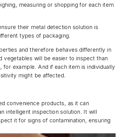
eighing, measuring or shopping for each item
sure their metal detection solution is
ifferent types of packaging.
erties and therefore behaves differently in
 vegetables will be easier to inspect than
 for example. And if each item is individually
itivity might be affected.
ted convenience products, as it can
intelligent inspection solution. It will
pect it for signs of contamination, ensuring