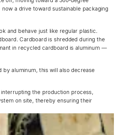
ake off, moving toward a 360-degree
 is now a drive toward sustainable packaging
k and behave just like regular plastic.
dboard. Cardboard is shredded during the
aminant in recycled cardboard is aluminum —
ed by aluminum, this will also decrease
 interrupting the production process,
stem on site, thereby ensuring their