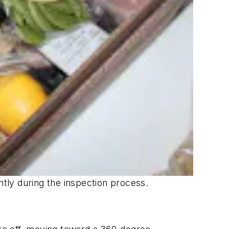
ntly during the inspection process.