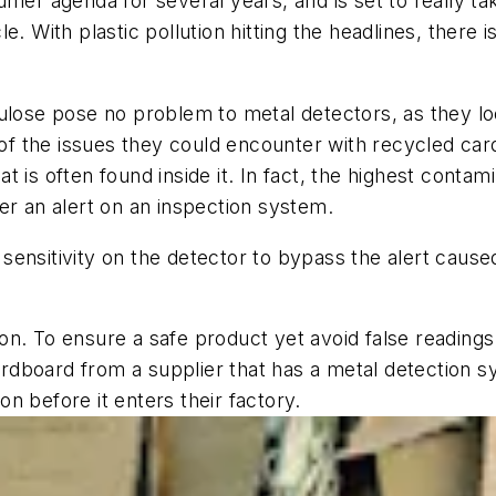
umer agenda for several years, and is set to really t
e. With plastic pollution hitting the headlines, there
ulose pose no problem to metal detectors, as they loo
f the issues they could encounter with recycled car
t is often found inside it. In fact, the highest cont
gger an alert on an inspection system.
e sensitivity on the detector to bypass the alert caus
n. To ensure a safe product yet avoid false readings
dboard from a supplier that has a metal detection sy
n before it enters their factory.