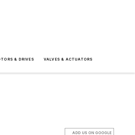
TORS & DRIVES
VALVES & ACTUATORS
ADD US ON GOOGLE