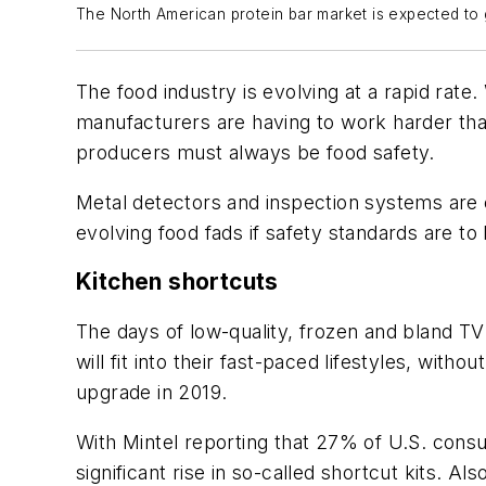
The North American protein bar market is expected t
The food industry is evolving at a rapid rate
manufacturers are having to work harder tha
producers must always be food safety.
Metal detectors and inspection systems are 
evolving food fads if safety standards are to
Kitchen shortcuts
The days of low-quality, frozen and bland TV
will fit into their fast-paced lifestyles, wit
upgrade in 2019.
With Mintel reporting that 27% of U.S. consu
significant rise in so-called shortcut kits. A