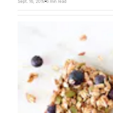
Sept. 16, 2019
6 min read