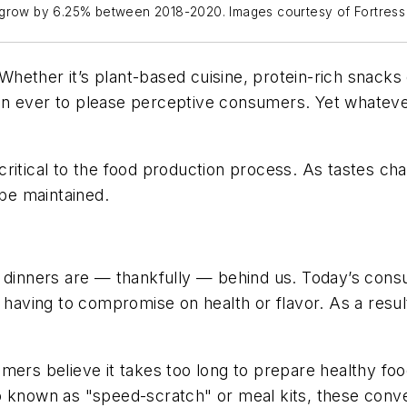
o grow by 6.25% between 2018-2020. Images courtesy of Fortres
. Whether it’s plant-based cuisine, protein-rich snack
n ever to please perceptive consumers. Yet whatever 
critical to the food production process. As tastes c
 be maintained.
 dinners are — thankfully — behind us. Today’s consu
hout having to compromise on health or flavor. As a resu
mers believe it takes too long to prepare healthy foo
lso known as "speed-scratch" or meal kits, these conve