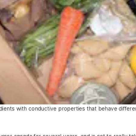
dients with conductive properties that behave differe