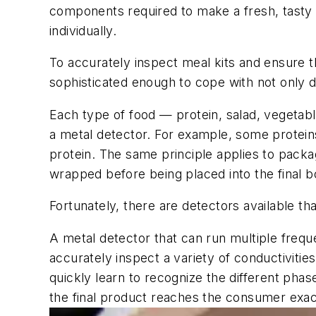
components required to make a fresh, tasty 
individually.
To accurately inspect meal kits and ensure t
sophisticated enough to cope with not only di
Each type of food — protein, salad, vegetabl
a metal detector. For example, some proteins
protein. The same principle applies to packag
wrapped before being placed into the final bo
Fortunately, there are detectors available t
A metal detector that can run multiple frequ
accurately inspect a variety of conductivities 
quickly learn to recognize the different phas
the final product reaches the consumer exac