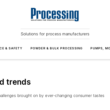
Solutions for process manufacturers
CE & SAFETY
POWDER & BULK PROCESSING
PUMPS, MO
od trends
allenges brought on by ever-changing consumer tastes