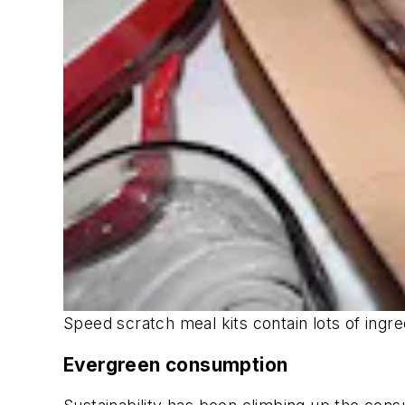
Speed scratch meal kits contain lots of ingre
Evergreen consumption