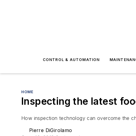
CONTROL & AUTOMATION
MAINTENAN
HOME
Inspecting the latest fo
How inspection technology can overcome the ch
Pierre DiGirolamo