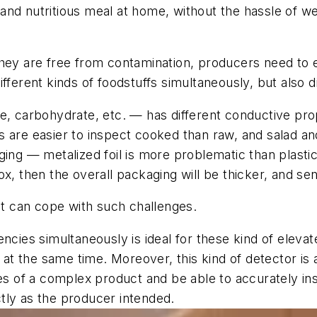
and nutritious meal at home, without the hassle of w
hey are free from contamination, producers need to en
fferent kinds of foodstuffs simultaneously, but also d
e, carbohydrate, etc. — has different conductive prop
 are easier to inspect cooked than raw, and salad and
ing — metalized foil is more problematic than plastic,
x, then the overall packaging will be thicker, and sens
hat can cope with such challenges.
encies simultaneously is ideal for these kind of eleva
at the same time. Moreover, this kind of detector is an 
es of a complex product and be able to accurately ins
tly as the producer intended.