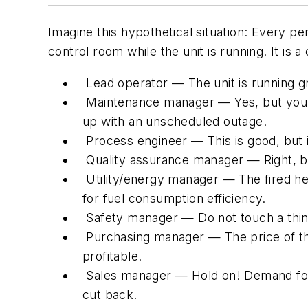
Imagine this hypothetical situation: Every p
control room while the unit is running. It is
Lead operator — The unit is running gr
Maintenance manager — Yes, but you a
up with an unscheduled outage.
Process engineer — This is good, but i
Quality assurance manager — Right, but
Utility/energy manager — The fired heat
for fuel consumption efficiency.
Safety manager — Do not touch a thing
Purchasing manager — The price of the
profitable.
Sales manager — Hold on! Demand for pr
cut back.