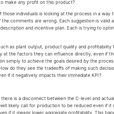
o make any profit on this product?
of those individuals is looking at the process in a way
f the comments are wrong. Each suggestion is valid a
 description and incentive plan. Each is trying to opt
 as plant output, product quality and profitability th
at the factors they can influence directly, even if the
ion simply to achieve the goals desired by the proces
 How do they see the tradeoffs of making such deci
ven if it negatively impacts their immediate KPI?
 there is a disconnect between the C-level and actua
 will likely call for production to be reduced even if 
en if it means lower aggregate profitability. This ha