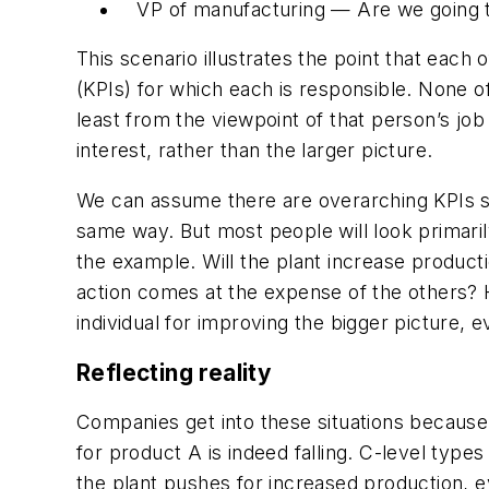
VP of manufacturing — Are we going t
This scenario illustrates the point that each 
(KPIs) for which each is responsible. None o
least from the viewpoint of that person’s job
interest, rather than the larger picture.
We can assume there are overarching KPIs such
same way. But most people will look primarily 
the example. Will the plant increase product
action comes at the expense of the others?
individual for improving the bigger picture, e
Reflecting reality
Companies get into these situations because
for product A is indeed falling. C-level types
the plant pushes for increased production, ev