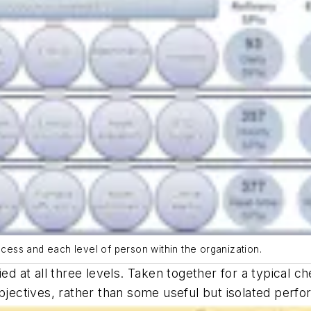
ocess and each level of person within the organization.
ied at all three levels. Taken together for a typical 
objectives, rather than some useful but isolated perf