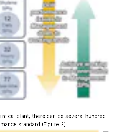
chemical plant, there can be several hundred
ormance standard (Figure 2).