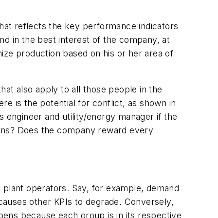
 that reflects the key performance indicators
nd in the best interest of the company, at
imize production based on his or her area of
at also apply to all those people in the
re is the potential for conflict, as shown in
s engineer and utility/energy manager if the
sions? Does the company reward every
l plant operators. Say, for example, demand
it causes other KPIs to degrade. Conversely,
ppens because each group is in its respective