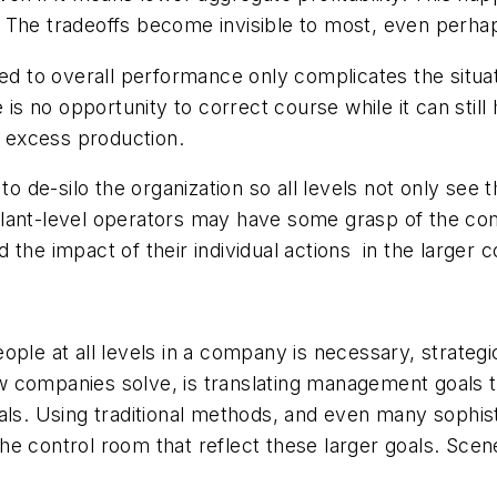
ure. The tradeoffs become invisible to most, even per
ied to overall performance only complicates the situ
is no opportunity to correct course while it can still 
h excess production.
to de-silo the organization so all levels not only see 
plant-level operators may have some grasp of the c
the impact of their individual actions in the larger 
ple at all levels in a company is necessary, strategic
 companies solve, is translating management goals to
oals. Using traditional methods, and even many sophis
 control room that reflect these larger goals. Scenes 