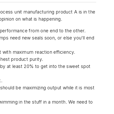
ocess unit manufacturing product A is in the
 opinion on what is happening.
p performance from one end to the other.
ps need new seals soon, or else you’ll end
t with maximum reaction efficiency.
hest product purity.
 by at least 20% to get into the sweet spot
k.
hould be maximizing output while it is most
swimming in the stuff in a month. We need to