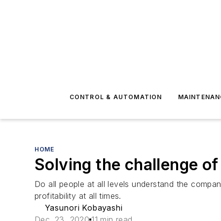
CONTROL & AUTOMATION
MAINTENAN
HOME
Solving the challenge of
Do all people at all levels understand the compa
profitability at all times.
Yasunori Kobayashi
Dec. 23, 2020
11 min read