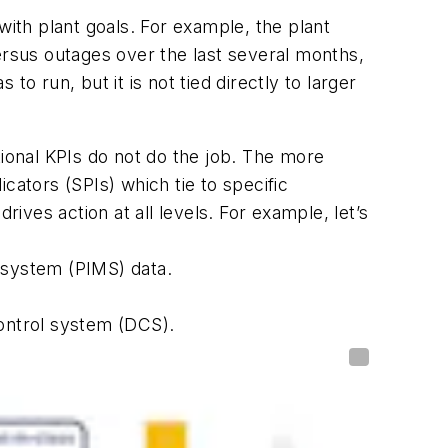
with plant goals. For example, the plant
ersus outages over the last several months,
to run, but it is not tied directly to larger
tional KPIs do not do the job. The more
cators (SPIs) which tie to specific
ves action at all levels. For example, let’s
 system (PIMS) data.
control system (DCS).