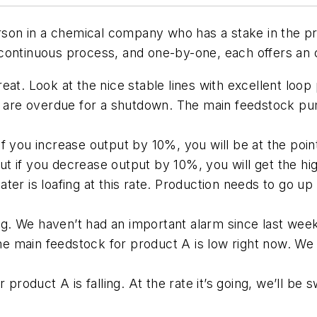
erson in a chemical company who has a stake in the pr
 a continuous process, and one-by-one, each offers an
eat. Look at the nice stable lines with excellent loo
re overdue for a shutdown. The main feedstock pum
f you increase output by 10%, you will be at the poin
 if you decrease output by 10%, you will get the hig
er is loafing at this rate. Production needs to go up
. We haven’t had an important alarm since last wee
 main feedstock for product A is low right now. We s
oduct A is falling. At the rate it’s going, we’ll be 