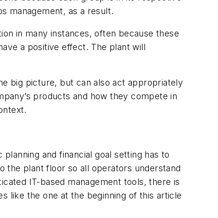
haps management, as a result.
ation in many instances, often because these
have a positive effect. The plant will
the big picture, but can also act appropriately
ompany’s products and how they compete in
context.
 planning and financial goal setting has to
 the plant floor so all operators understand
ticated IT-based management tools, there is
like the one at the beginning of this article