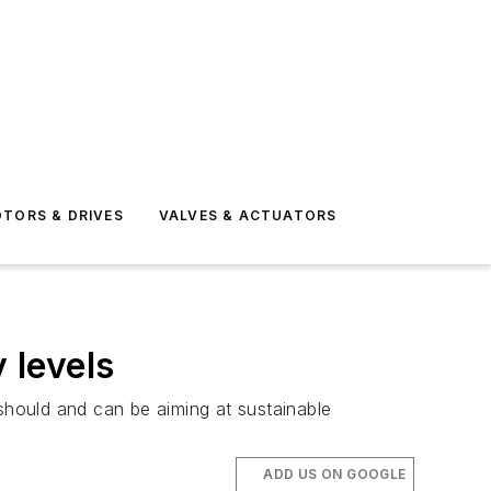
TORS & DRIVES
VALVES & ACTUATORS
 levels
 should and can be aiming at sustainable
ADD US ON GOOGLE