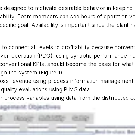
e designed to motivate desirable behavior in keeping 
ailability. Team members can see hours of operation v
ific goal. Availability is important since the plant has 
to connect all levels to profitability because conven
iven operation (PDO), using synaptic performance indi
nventional KPIs, should become the basis for what dri
ough the system (Figure 1).
ross revenue using process information management
 quality evaluations using PIMS data.
r process variables using data from the distributed 