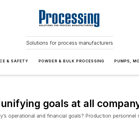
Solutions for process manufacturers
CE & SAFETY
POWDER & BULK PROCESSING
PUMPS, MO
 unifying goals at all company
ny’s operational and financial goals? Production personnel