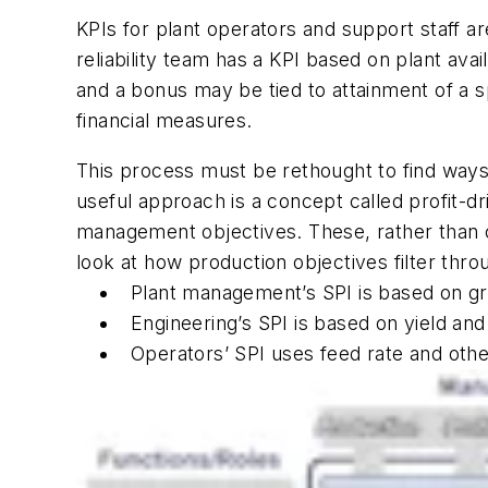
KPIs for plant operators and support staff ar
reliability team has a KPI based on plant av
and a bonus may be tied to attainment of a spec
financial measures.
This process must be rethought to find ways 
useful approach is a concept called profit-dr
management objectives. These, rather than co
look at how production objectives filter thr
Plant management’s SPI is based on g
Engineering’s SPI is based on yield and
Operators’ SPI uses feed rate and othe