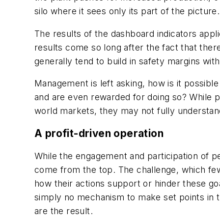
silo where it sees only its part of the pict
The results of the dashboard indicators appl
results come so long after the fact that there 
generally tend to build in safety margins wit
Management is left asking, how is it possible 
and are even rewarded for doing so? While 
world markets, they may not fully understand 
A profit-driven operation
While the engagement and participation of peo
come from the top. The challenge, which few
how their actions support or hinder these g
simply no mechanism to make set points in the
are the result.