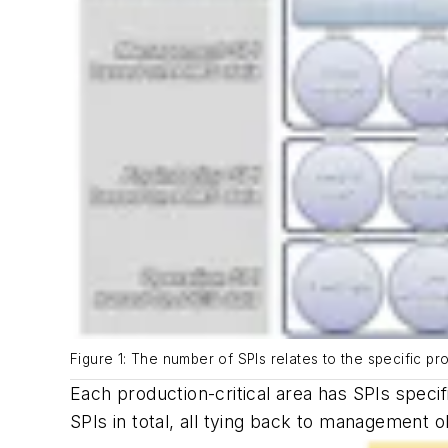
Figure 1: The number of SPIs relates to the specific pr
Each production-critical area has SPIs specif
SPIs in total, all tying back to management 