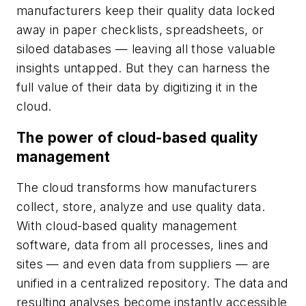
manufacturers keep their quality data locked
away in paper checklists, spreadsheets, or
siloed databases — leaving all those valuable
insights untapped. But they can harness the
full value of their data by digitizing it in the
cloud.
The power of cloud-based quality
management
The cloud transforms how manufacturers
collect, store, analyze and use quality data.
With cloud-based quality management
software, data from all processes, lines and
sites — and even data from suppliers — are
unified in a centralized repository. The data and
resulting analyses become instantly accessible