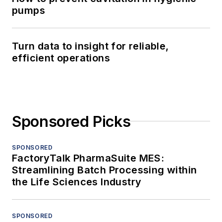
pumps
Turn data to insight for reliable,
efficient operations
Sponsored Picks
SPONSORED
FactoryTalk PharmaSuite MES:
Streamlining Batch Processing within
the Life Sciences Industry
SPONSORED