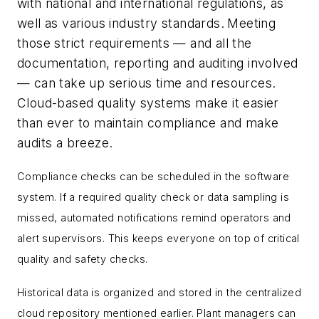
with national and international regulations, as
well as various industry standards.
Meeting
those strict requirements — and all the
documentation, reporting and auditing involved
— can take up serious time and resources.
Cloud-based quality systems make it easier
than ever to maintain compliance and make
audits a breeze.
Compliance checks can be scheduled in the software
system. If a required quality check or data sampling is
missed, automated notifications remind operators and
alert supervisors. This keeps everyone on top of critical
quality and safety checks.
Historical data is organized and stored in the centralized
cloud repository mentioned earlier. Plant managers can