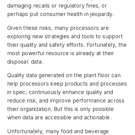
damaging recalls or regulatory fines, or
perhaps put consumer health in jeopardy.
Given these risks, many processors are
exploring new strategies and tools to support
their quality and safety efforts. Fortunately, the
most powerful resource is already at their
disposal: data.
Quality data generated on the plant floor can
help processors keep products and processes
in spec, continuously enhance quality and
reduce risk, and improve performance across
their organization. But this is only possible
when data are accessible and actionable.
Unfortunately, many food and beverage