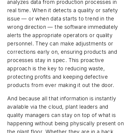
analyzes data from production processes in
real time. When it detects a quality or safety
issue — or when data starts to trend in the
wrong direction — the software immediately
alerts the appropriate operators or quality
personnel. They can make adjustments or
corrections early on, ensuring products and
processes stay in spec. This proactive
approach is the key to reducing waste,
protecting profits and keeping defective
products from ever making it out the door.
And because all that information is instantly
available via the cloud, plant leaders and
quality managers can stay on top of what is
happening without being physically present on
the plant floor. Whether they are in a back