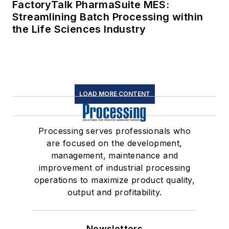
FactoryTalk PharmaSuite MES:
Streamlining Batch Processing within
the Life Sciences Industry
LOAD MORE CONTENT
Processing serves professionals who
are focused on the development,
management, maintenance and
improvement of industrial processing
operations to maximize product quality,
output and profitability.
Newsletters