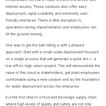
internet access. These solutions also offer easy
deployment, rapid scalability and extremely user-
friendly interfaces. There is little disruption to
operations during implementation and employees can
hit the ground running.
One way to get the ball rolling is with a phased
approach. Start with a small-scale deployment focused
on a single process that will generate a quick win — a
low-effort, high-return project. This will demonstrate the
value of the cloud to stakeholders, get plant employees
comfortable using a new solution and lay the foundation
for wider deployment across the enterprise.
It is the first step to a food and beverage supply chain
where high levels of quality and safety are not only