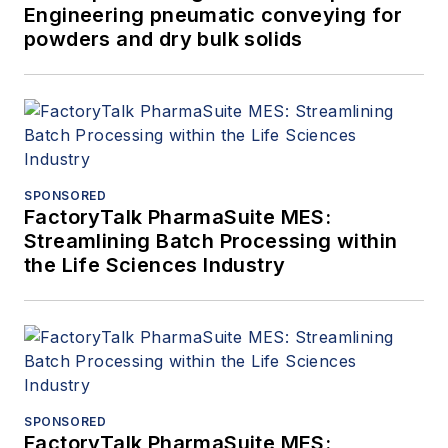
Engineering pneumatic conveying for
powders and dry bulk solids
SPONSORED
FactoryTalk PharmaSuite MES:
Streamlining Batch Processing within
the Life Sciences Industry
SPONSORED
FactoryTalk PharmaSuite MES: