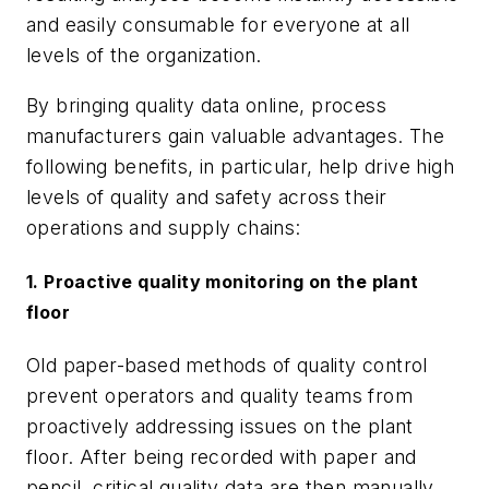
and easily consumable for everyone at all
levels of the organization.
By bringing quality data online, process
manufacturers gain valuable advantages. The
following benefits, in particular, help drive high
levels of quality and safety across their
operations and supply chains:
1. Proactive quality monitoring on the plant
floor
Old paper-based methods of quality control
prevent operators and quality teams from
proactively addressing issues on the plant
floor. After being recorded with paper and
pencil, critical quality data are then manually