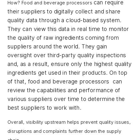
can require
How? Food and beverage processors
their suppliers to digitally collect and share
quality data through a cloud-based system.
They can view this data in real time to monitor
the quality of raw ingredients coming from
suppliers around the world. They gain
oversight over third-party quality inspections
and, as a result, ensure only the highest quality
ingredients get used in their products. On top
of that, food and beverage processors can
review the capabilities and performance of
various suppliers over time to determine the
best suppliers to work with.
Overall, visibility upstream helps prevent quality issues,
disruptions and complaints further down the supply