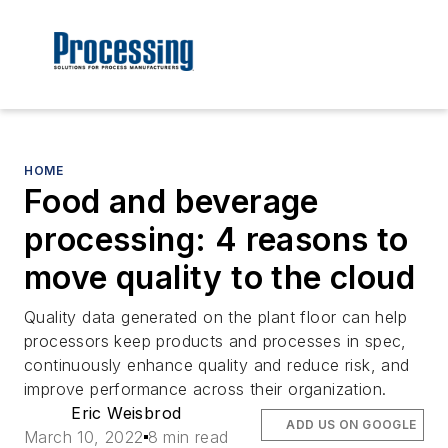
HOME
Food and beverage
processing: 4 reasons to
move quality to the cloud
Quality data generated on the plant floor can help
processors keep products and processes in spec,
continuously enhance quality and reduce risk, and
improve performance across their organization.
Eric Weisbrod
ADD US ON GOOGLE
March 10, 2022
8 min read