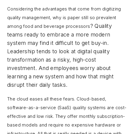
Considering the advantages that come from digitizing
quality management, why is paper still so prevalent
? Quality
among food and beverage processors
teams ready to embrace a more modern
system may find it difficult to get buy-in.
Leadership tends to look at digital quality
transformation as a risky, high-cost
investment. And employees worry about
learning a new system and how that might
disrupt their daily tasks.
The cloud eases all these fears. Cloud-based,
software-as-a-service (SaaS) quality systems are cost-
effective and low risk. They offer monthly subscription-
based models and require no expensive hardware or
infrastructure. All that is really needed is a device with