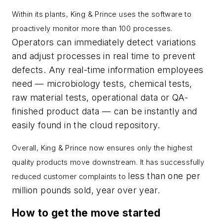
Within its plants, King & Prince uses the software to
proactively monitor more than 100 processes.
Operators can immediately detect variations
and adjust processes in real time to prevent
defects. Any real-time information employees
need — microbiology tests, chemical tests,
raw material tests, operational data or QA-
finished product data — can be instantly and
easily found in the cloud repository.
Overall, King & Prince now ensures only the highest
quality products move downstream. It has successfully
less than one per
reduced customer complaints to
million pounds sold, year over year.
How to get the move started