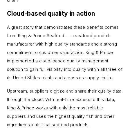
chain.
Cloud-based quality in action
A great story that demonstrates these benefits comes
from King & Prince Seafood — a seafood product
manufacturer with high quality standards and a strong
commitment to customer satisfaction. King & Prince
implemented a cloud-based quality management
solution to gain full visibility into quality within all three of
its United States plants and across its supply chain.
Upstream, suppliers digitize and share their quality data
through the cloud. With real-time access to this data,
King & Prince works with only the most reliable
suppliers and uses the highest quality fish and other
ingredients in its final seafood products.