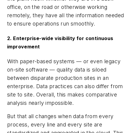
office, on the road or otherwise working
remotely, they have all the information needed
to ensure operations run smoothly.
2. Enterprise-wide visibility for continuous
improvement
With paper-based systems — or even legacy
on-site software — quality data is siloed
between disparate production sites in an
enterprise. Data practices can also differ from
site to site. Overall, this makes comparative
analysis nearly impossible.
But that all changes when data from every
process, every line and every site are
standardized and aggregated in the cloud. This