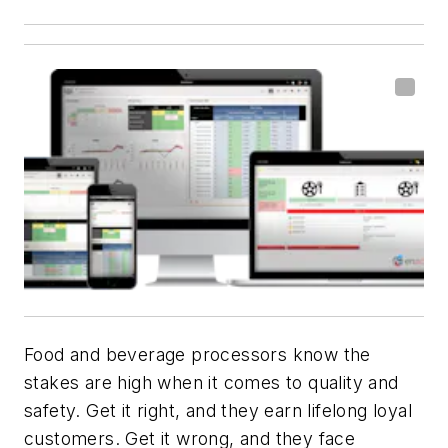
Food and beverage processors know the
stakes are high when it comes to quality and
safety. Get it right, and they earn lifelong loyal
customers. Get it wrong, and they face