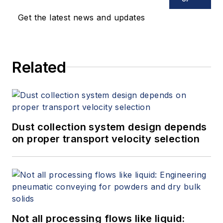
InfinityQS as an application
Get the latest news and updates
engineer in November 2006. He
earned a bachelor of science and
master of science in mechanical
Related
engineering from the University of
Wisconsin-Madison, where his
graduate work focused on finite
element analysis for the
semiconductor industry.
Dust collection system design depends
on proper transport velocity selection
Not all processing flows like liquid: