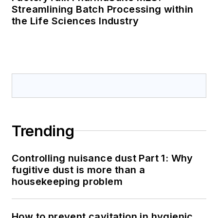
Streamlining Batch Processing within
the Life Sciences Industry
Trending
Controlling nuisance dust Part 1: Why
fugitive dust is more than a
housekeeping problem
How to prevent cavitation in hygienic