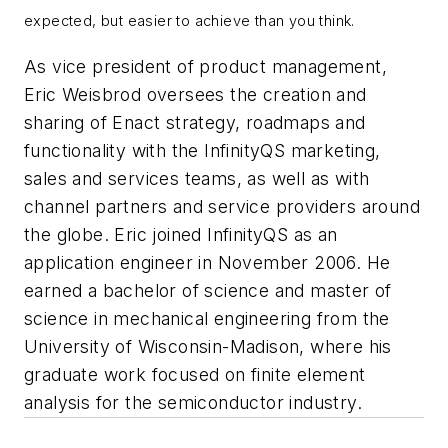
expected, but easier to achieve than you think.
As vice president of product management,
Eric Weisbrod oversees the creation and
sharing of Enact strategy, roadmaps and
functionality with the InfinityQS marketing,
sales and services teams, as well as with
channel partners and service providers around
the globe. Eric joined InfinityQS as an
application engineer in November 2006. He
earned a bachelor of science and master of
science in mechanical engineering from the
University of Wisconsin-Madison, where his
graduate work focused on finite element
analysis for the semiconductor industry.