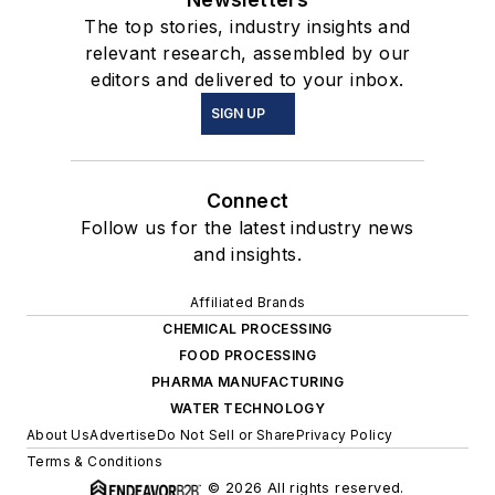
The top stories, industry insights and
relevant research, assembled by our
editors and delivered to your inbox.
SIGN UP
Connect
Follow us for the latest industry news
and insights.
Affiliated Brands
CHEMICAL PROCESSING
FOOD PROCESSING
PHARMA MANUFACTURING
WATER TECHNOLOGY
About Us
Advertise
Do Not Sell or Share
Privacy Policy
Terms & Conditions
© 2026 All rights reserved.