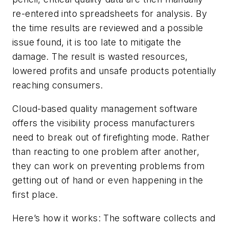
re-entered into spreadsheets for analysis. By
the time results are reviewed and a possible
issue found, it is too late to mitigate the
damage. The result is wasted resources,
lowered profits and unsafe products potentially
reaching consumers.
Cloud-based quality management software
offers the visibility process manufacturers
need to break out of firefighting mode. Rather
than reacting
to one problem after another,
they can work on preventing problems from
getting out of hand or even happening in the
first place.
Here’s how it works: The software collects and