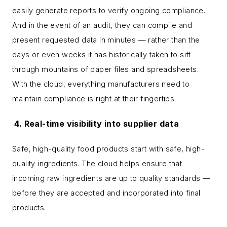
easily generate reports to verify ongoing compliance.
And in the event of an audit, they can compile and
present requested data in minutes — rather than the
days or even weeks it has historically taken to sift
through mountains of paper files and spreadsheets.
With the cloud, everything manufacturers need to
maintain compliance is right at their fingertips.
4. Real-time visibility into supplier data
Safe, high-quality food products start with safe, high-
quality ingredients. The cloud helps ensure that
incoming raw ingredients are up to quality standards —
before they are accepted and incorporated into final
products.