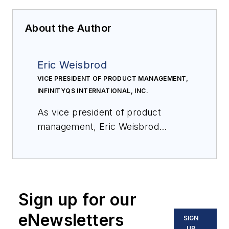
About the Author
Eric Weisbrod
VICE PRESIDENT OF PRODUCT MANAGEMENT,
INFINITYQS INTERNATIONAL, INC.
As vice president of product
management, Eric Weisbrod
oversees the creation and sharing
of Enact strategy, roadmaps, and
functionality with the InfinityQS
marketing, sales, and services
Sign up for our
teams, as well as with Channel
Partners and service providers
eNewsletters
SIGN
around the globe. Eric joined
UP