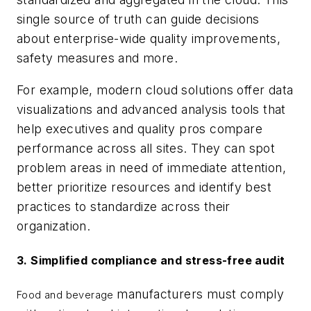
single source of truth can guide decisions
about enterprise-wide quality improvements,
safety measures and more.
For example, modern cloud solutions offer data
visualizations and advanced analysis tools that
help executives and quality pros compare
performance across all sites. They can spot
problem areas in need of immediate attention,
better prioritize resources and identify best
practices to standardize across their
organization.
3. Simplified compliance and stress-free audit
manufacturers must comply
Food and beverage