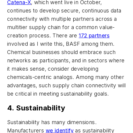
Catena-X
, which went live in October,
continues to develop secure, continuous data
connectivity with multiple partners across a
multitier supply chain for a common value-
creation process. There are
172 partners
involved as I write this, BASF among them.
Chemical businesses should embrace such
networks as participants, and in sectors where
it makes sense, consider developing
chemicals-centric analogs. Among many other
advantages, such supply chain connectivity will
be critical in meeting sustainability goals.
4. Sustainability
Sustainability has many dimensions.
Manufacturers
we identify
as sustainability