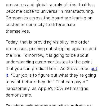
pressures and global supply chains, that has
become close to universal in manufacturing.
Companies across the board are leaning on
customer centricity to differentiate
themselves.
Today, that is providing visibility into order
processes, pushing out shipping updates and
the like. Tomorrow, it is going to be about
understanding customer tastes to the point
that you can predict them. As Steve Jobs
put
it
, “Our job is to figure out what they're going
to want before they do.” That can pay off
handsomely, as Apple’s 25% net margins
demonstrate.
For chemicals companies with hundreds or