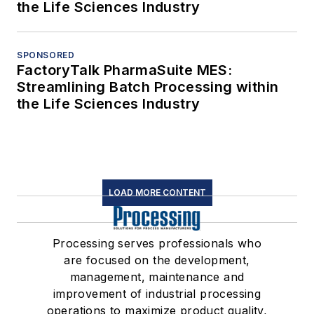
the Life Sciences Industry
SPONSORED
FactoryTalk PharmaSuite MES:
Streamlining Batch Processing within
the Life Sciences Industry
LOAD MORE CONTENT
Processing serves professionals who
are focused on the development,
management, maintenance and
improvement of industrial processing
operations to maximize product quality,