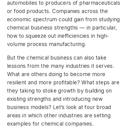
automobiles to producers of pharmaceuticals
or food products. Companies across the
economic spectrum could gain from studying
chemical business strengths — in particular,
how to squeeze out inefficiencies in high-
volume process manufacturing.
But the chemical business can also take
lessons from the many industries it serves.
What are others doing to become more
resilient and more profitable? What steps are
they taking to stoke growth by building on
existing strengths and introducing new
business models? Let’s look at four broad
areas in which other industries are setting
examples for chemical companies.