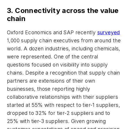
3. Connectivity across the value
chain
Oxford Economics and SAP recently
surveyed
1,000 supply chain executives from around the
world. A dozen industries, including chemicals,
were represented. One of the central
questions focused on visibility into supply
chains. Despite a recognition that supply chain
partners are extensions of their own
businesses, those reporting highly
collaborative relationships with their suppliers
started at 55% with respect to tier-1 suppliers,
dropped to 32% for tier-2 suppliers and to
25% with tier-3 suppliers. Given growing