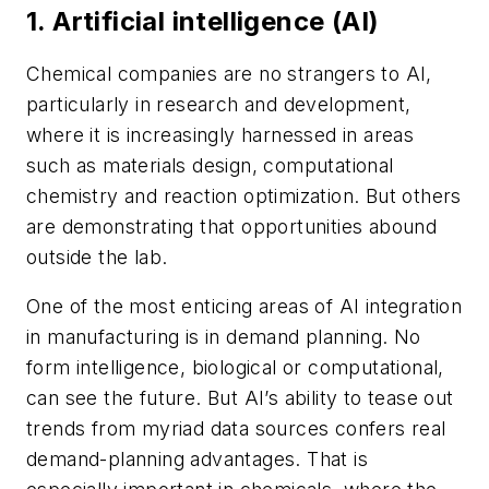
1. Artificial intelligence (AI)
Chemical companies are no strangers to AI,
particularly in research and development,
where it is increasingly harnessed in areas
such as materials design, computational
chemistry and reaction optimization. But others
are demonstrating that opportunities abound
outside the lab.
One of the most enticing areas of AI integration
in manufacturing is in demand planning. No
form intelligence, biological or computational,
can see the future. But AI’s ability to tease out
trends from myriad data sources confers real
demand-planning advantages. That is