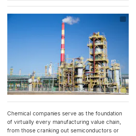
Chemical companies serve as the foundation
of virtually every manufacturing value chain,
from those cranking out semiconductors or