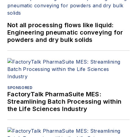
Not all processing flows like liquid:
Engineering pneumatic conveying for
powders and dry bulk solids
SPONSORED
FactoryTalk PharmaSuite MES:
Streamlining Batch Processing within
the Life Sciences Industry