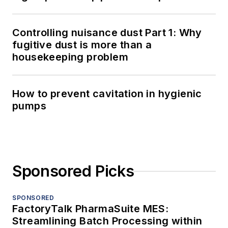
Controlling nuisance dust Part 1: Why
fugitive dust is more than a
housekeeping problem
How to prevent cavitation in hygienic
pumps
Sponsored Picks
SPONSORED
FactoryTalk PharmaSuite MES:
Streamlining Batch Processing within