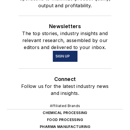
output and profitability.
Newsletters
The top stories, industry insights and
relevant research, assembled by our
editors and delivered to your inbox.
SIGN UP
Connect
Follow us for the latest industry news
and insights.
Affiliated Brands
CHEMICAL PROCESSING
FOOD PROCESSING
PHARMA MANUFACTURING