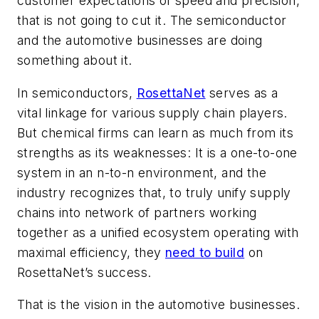
customer expectations of speed and precision,
that is not going to cut it. The semiconductor
and the automotive businesses are doing
something about it.
In semiconductors,
RosettaNet
serves as a
vital linkage for various supply chain players.
But chemical firms can learn as much from its
strengths as its weaknesses: It is a one-to-one
system in an n-to-n environment, and the
industry recognizes that, to truly unify supply
chains into network of partners working
together as a unified ecosystem operating with
maximal efficiency, they
need to build
on
RosettaNet’s success.
That is the vision in the automotive businesses.