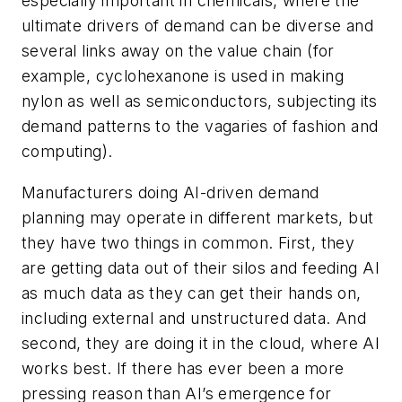
especially important in chemicals, where the
ultimate drivers of demand can be diverse and
several links away on the value chain (for
example, cyclohexanone is used in making
nylon as well as semiconductors, subjecting its
demand patterns to the vagaries of fashion and
computing).
Manufacturers doing AI-driven demand
planning may operate in different markets, but
they have two things in common. First, they
are getting data out of their silos and feeding AI
as much data as they can get their hands on,
including external and unstructured data. And
second, they are doing it in the cloud, where AI
works best. If there has ever been a more
pressing reason than AI’s emergence for