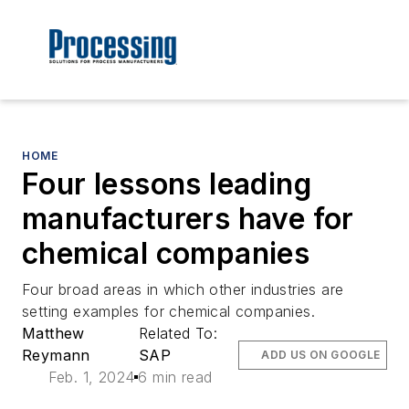
HOME
Four lessons leading
manufacturers have for
chemical companies
Four broad areas in which other industries are
setting examples for chemical companies.
Matthew
Related To:
Reymann
SAP
ADD US ON GOOGLE
Feb. 1, 2024
6 min read