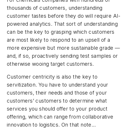
thousands of customers, understanding
customer tastes before they do will require AI-
powered analytics. That sort of understanding
can be the key to grasping which customers
are most likely to respond to an upsell of a
more expensive but more sustainable grade —
and, if so, proactively sending test samples or
otherwise wooing target customers.
Customer centricity is also the key to
servitization. You have to understand your
customers, their needs and those of your
customers’ customers to determine what
services you should offer to your product
offering, which can range from collaborative
innovation to logistics. On that note…