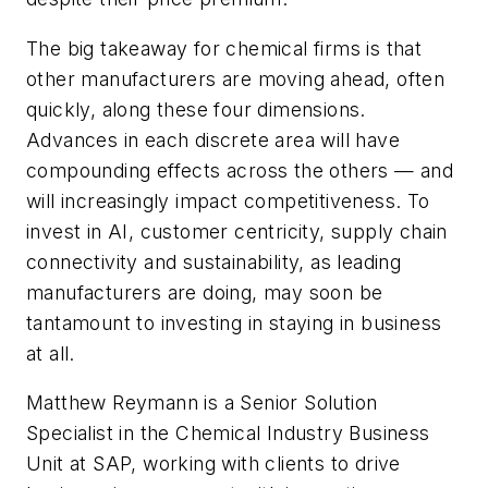
The big takeaway for chemical firms is that
other manufacturers are moving ahead, often
quickly, along these four dimensions.
Advances in each discrete area will have
compounding effects across the others — and
will increasingly impact competitiveness. To
invest in AI, customer centricity, supply chain
connectivity and sustainability, as leading
manufacturers are doing, may soon be
tantamount to investing in staying in business
at all.
Matthew Reymann is a Senior Solution
Specialist in the Chemical Industry Business
Unit at SAP, working with clients to drive