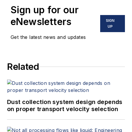
Sign up for our
eNewsletters
SIGN
UP
Get the latest news and updates
Related
Dust collection system design depends
on proper transport velocity selection