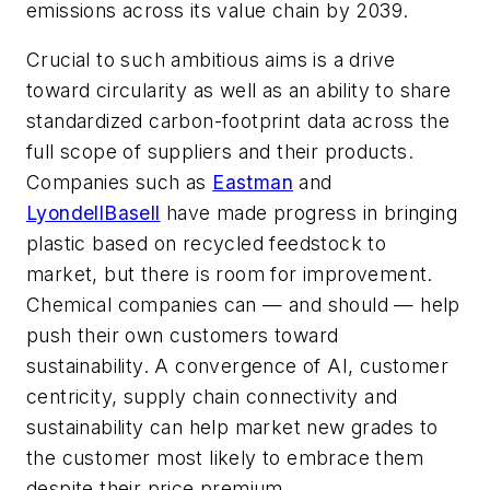
emissions across its value chain by 2039.
Crucial to such ambitious aims is a drive
toward circularity as well as an ability to share
standardized carbon-footprint data across the
full scope of suppliers and their products.
Companies such as
Eastman
and
LyondellBasell
have made progress in bringing
plastic based on recycled feedstock to
market, but there is room for improvement.
Chemical companies can — and should — help
push their own customers toward
sustainability. A convergence of AI, customer
centricity, supply chain connectivity and
sustainability can help market new grades to
the customer most likely to embrace them
despite their price premium.