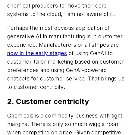
chemical producers to move their core
systems to the cloud, I am not aware of it.
Perhaps the most obvious application of
generative AI in manufacturing is in customer
experience. Manufacturers of all stripes are
now in the early stages
of using GenAI to
customer-tailor marketing based on customer
preferences and using GenAI-powered
chatbots for customer service. That brings us
to customer centricity.
2. Customer centricity
Chemicals is a commodity business with tight
margins. There is only so much wiggle room
when competing on price. Given competitive