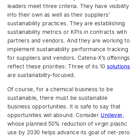
leaders meet three criteria. They have visibility
into their own as well as their suppliers’
sustainability practices. They are establishing
sustainability metrics or KPIs in contracts with
partners and vendors. And they are working to
implement sustainability performance tracking
for suppliers and vendors. Catena-X’s offerings
reflect these priorities: Three of its 10
solutions
are sustainability-focused.
Of course, for a chemical business to be
sustainable, there must be sustainable
business opportunities. It is safe to say that
opportunities will abound. Consider
Unilever
,
whose planned 50% reduction of virgin plastic
use by 2030 helps advance its goal of net-zero