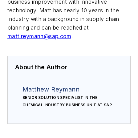
business improvement with innovative
technology. Matt has nearly 10 years in the
Industry with a background in supply chain
planning and can be reached at
matt.reymann@sap.com
.
About the Author
Matthew Reymann
SENIOR SOLUTION SPECIALIST IN THE
CHEMICAL INDUSTRY BUSINESS UNIT AT SAP