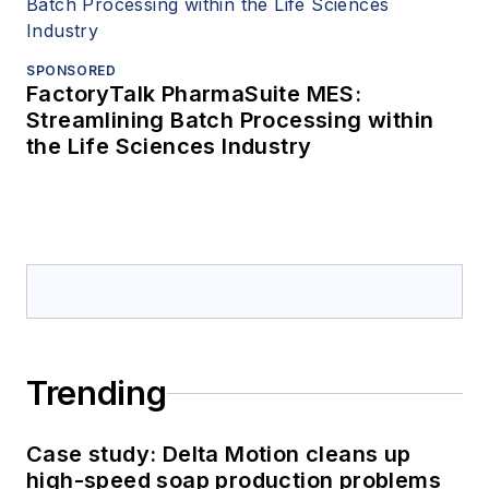
SPONSORED
FactoryTalk PharmaSuite MES:
Streamlining Batch Processing within
the Life Sciences Industry
Trending
Case study: Delta Motion cleans up
high-speed soap production problems