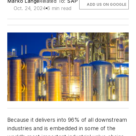
Marko Lange
Related To:
SAP
ADD US ON GOOGLE
Oct. 24, 2024
6 min read
Because it delivers into 96% of all downstream
industries and is embedded in some of the