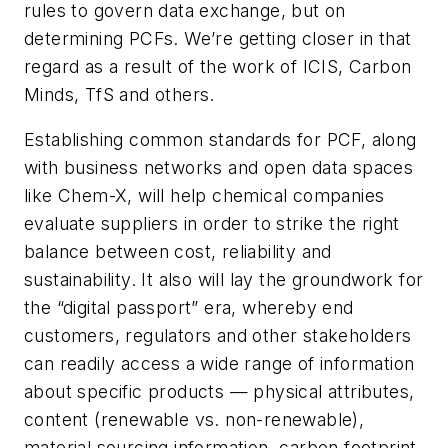
rules to govern data exchange, but on
determining PCFs. We’re getting closer in that
regard as a result of the work of ICIS, Carbon
Minds, TfS and others.
Establishing common standards for PCF, along
with business networks and open data spaces
like Chem-X, will help chemical companies
evaluate suppliers in order to strike the right
balance between cost, reliability and
sustainability. It also will lay the groundwork for
the “digital passport” era, whereby end
customers, regulators and other stakeholders
can readily access a wide range of information
about specific products — physical attributes,
content (renewable vs. non-renewable),
material sourcing information, carbon footprint,