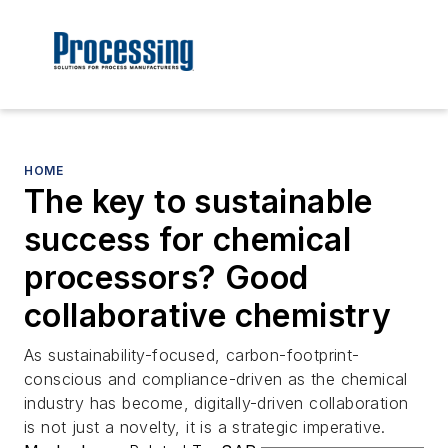
HOME
The key to sustainable
success for chemical
processors? Good
collaborative chemistry
As sustainability-focused, carbon-footprint-
conscious and compliance-driven as the chemical
industry has become, digitally-driven collaboration
is not just a novelty, it is a strategic imperative.