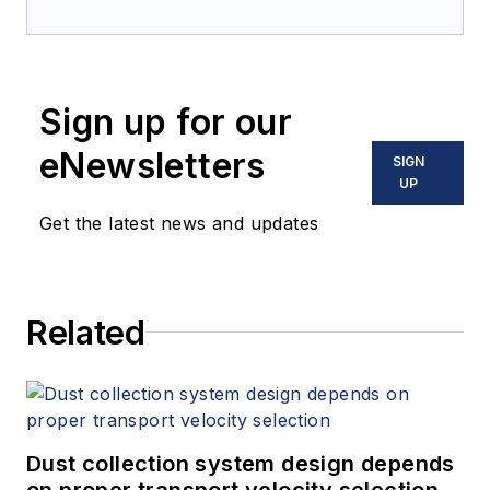
years in various functions, always
with reference to the chemical and
pharmaceutical industry. He holds a
Sign up for our
degree in industrial engineering -
technical chemistry and a
eNewsletters
SIGN
doctorate in economics.
UP
Get the latest news and updates
Related
Dust collection system design depends
on proper transport velocity selection