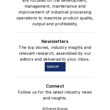
are focused on the development,
management, maintenance and
improvement of industrial processing
operations to maximize product quality,
output and profitability.
Newsletters
The top stories, industry insights and
relevant research, assembled by our
editors and delivered to your inbox.
SIGN UP
Connect
Follow us for the latest industry news
and insights.
Affiliated Brands