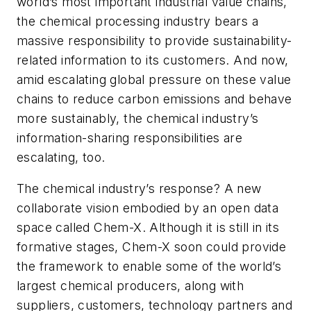
world’s most important industrial value chains,
the chemical processing industry bears a
massive responsibility to provide sustainability-
related information to its customers. And now,
amid escalating global pressure on these value
chains to reduce carbon emissions and behave
more sustainably, the chemical industry’s
information-sharing responsibilities are
escalating, too.
The chemical industry’s response? A new
collaborate vision embodied by an open data
space called Chem-X. Although it is still in its
formative stages, Chem-X soon could provide
the framework to enable some of the world’s
largest chemical producers, along with
suppliers, customers, technology partners and