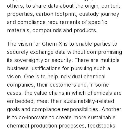
others, to share data about the origin, content,
properties, carbon footprint, custody journey
and compliance requirements of specific
materials, compounds and products.
The vision for Chem-X is to enable parties to
securely exchange data without compromising
its sovereignty or security. There are multiple
business justifications for pursuing such a
vision. One is to help individual chemical
companies, their customers and, in some
cases, the value chains in which chemicals are
embedded, meet their sustainability-related
goals and compliance responsibilities. Another
is to co-innovate to create more sustainable
chemical production processes, feedstocks