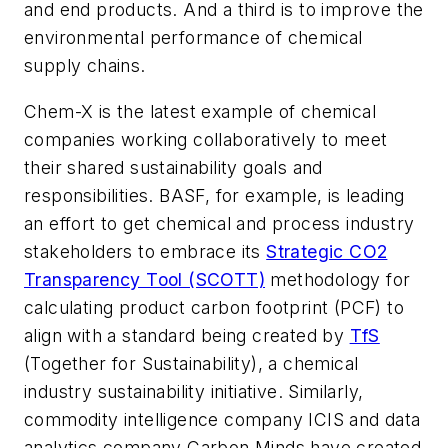
and end products. And a third is to improve the
environmental performance of chemical
supply chains.
Chem-X is the latest example of chemical
companies working collaboratively to meet
their shared sustainability goals and
responsibilities. BASF, for example, is leading
an effort to get chemical and process industry
stakeholders to embrace its
Strategic CO2
Transparency Tool (SCOTT)
methodology for
calculating product carbon footprint (PCF) to
align with a standard being created by
TfS
(Together for Sustainability), a chemical
industry sustainability initiative. Similarly,
commodity intelligence company ICIS and data
analytics company Carbon Minds have created