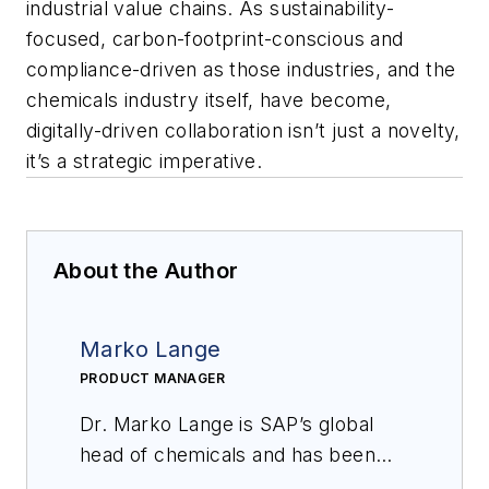
industrial value chains. As sustainability-
focused, carbon-footprint-conscious and
compliance-driven as those industries, and the
chemicals industry itself, have become,
digitally-driven collaboration isn’t just a novelty,
it’s a strategic imperative.
About the Author
Marko Lange
PRODUCT MANAGER
Dr. Marko Lange is SAP’s global
head of chemicals and has been
working at SAP for more than 20