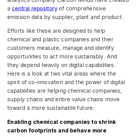
a
central repository
of comprehensive
emission data by supplier, plant and product.
Efforts like these are designed to help
chemical and plastic companies and their
customers measure, manage and identify
opportunities to act more sustainably. And
they depend heavily on digital capabilities.
Here is a look at two vital areas where the
spirit of co-innovation and the power of digital
capabilities are helping chemical companies,
supply chains and entire value chains move
toward a more sustainable future:
Enabling chemical companies to shrink
carbon footprints and behave more