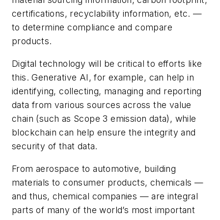
certifications, recyclability information, etc. —
to determine compliance and compare
products.
Digital technology will be critical to efforts like
this. Generative AI, for example, can help in
identifying, collecting, managing and reporting
data from various sources across the value
chain (such as Scope 3 emission data), while
blockchain can help ensure the integrity and
security of that data.
From aerospace to automotive, building
materials to consumer products, chemicals —
and thus, chemical companies — are integral
parts of many of the world’s most important