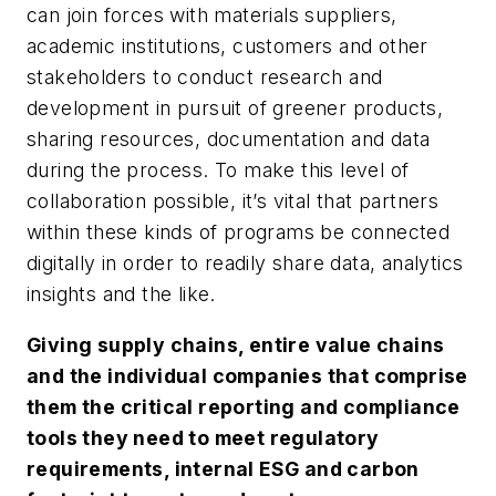
can join forces with materials suppliers,
academic institutions, customers and other
stakeholders to conduct research and
development in pursuit of greener products,
sharing resources, documentation and data
during the process. To make this level of
collaboration possible, it’s vital that partners
within these kinds of programs be connected
digitally in order to readily share data, analytics
insights and the like.
Giving supply chains, entire value chains
and the individual companies that comprise
them the critical reporting and compliance
tools they need to meet regulatory
requirements, internal ESG and carbon