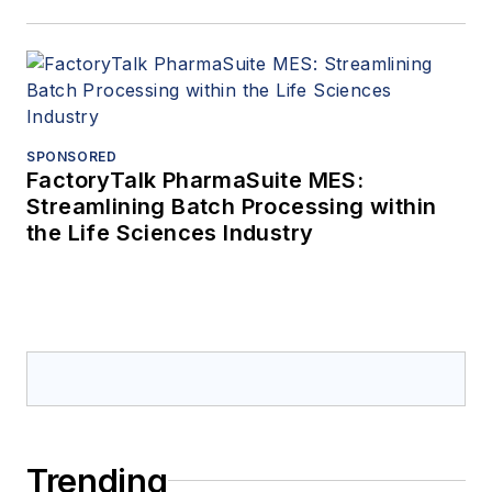
SPONSORED
FactoryTalk PharmaSuite MES:
Streamlining Batch Processing within
the Life Sciences Industry
Trending