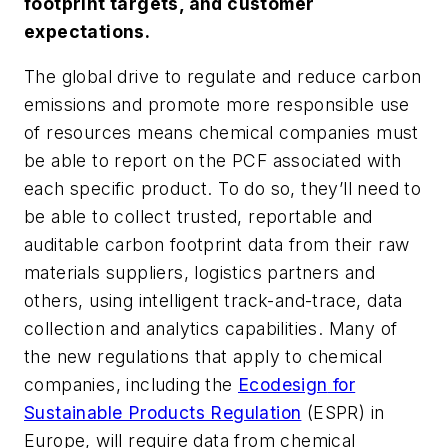
footprint targets, and customer
expectations.
The global drive to regulate and reduce carbon
emissions and promote more responsible use
of resources means chemical companies must
be able to report on the PCF associated with
each specific product. To do so, they’ll need to
be able to collect trusted, reportable and
auditable carbon footprint data from their raw
materials suppliers, logistics partners and
others, using intelligent track-and-trace, data
collection and analytics capabilities. Many of
the new regulations that apply to chemical
companies, including the
Ecodesign
for
Sustainable Products Regulation
(ESPR) in
Europe, will require data from chemical