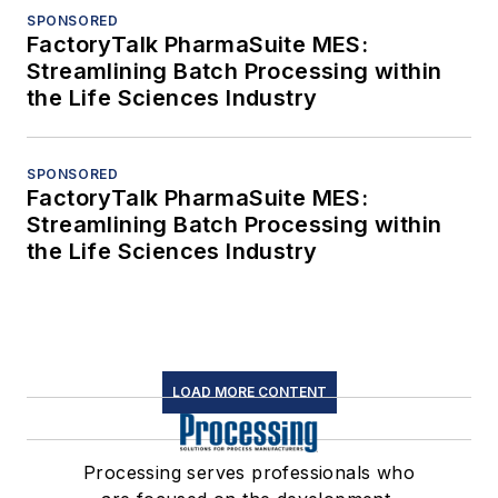
SPONSORED
FactoryTalk PharmaSuite MES:
Streamlining Batch Processing within
the Life Sciences Industry
SPONSORED
FactoryTalk PharmaSuite MES:
Streamlining Batch Processing within
the Life Sciences Industry
LOAD MORE CONTENT
Processing serves professionals who