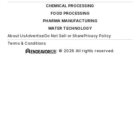
CHEMICAL PROCESSING
FOOD PROCESSING
PHARMA MANUFACTURING
WATER TECHNOLOGY
About Us
Advertise
Do Not Sell or Share
Privacy Policy
Terms & Conditions
© 2026 All rights reserved.