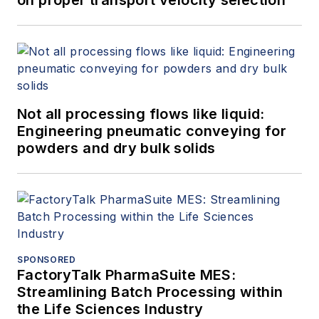
Not all processing flows like liquid:
Engineering pneumatic conveying for
powders and dry bulk solids
SPONSORED
FactoryTalk PharmaSuite MES:
Streamlining Batch Processing within
the Life Sciences Industry