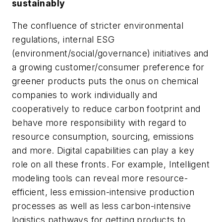
sustainably
The confluence of stricter environmental
regulations, internal ESG
(environment/social/governance) initiatives and
a growing customer/consumer preference for
greener products puts the onus on chemical
companies to work individually and
cooperatively to reduce carbon footprint and
behave more responsibility with regard to
resource consumption, sourcing, emissions
and more. Digital capabilities can play a key
role on all these fronts. For example, Intelligent
modeling tools can reveal more resource-
efficient, less emission-intensive production
processes as well as less carbon-intensive
logistics pathways for getting products to