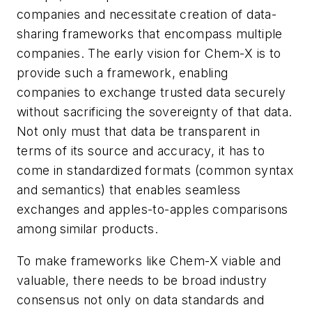
companies and necessitate creation of data-
sharing frameworks that encompass multiple
companies. The early vision for Chem-X is to
provide such a framework, enabling
companies to exchange trusted data securely
without sacrificing the sovereignty of that data.
Not only must that data be transparent in
terms of its source and accuracy, it has to
come in standardized formats (common syntax
and semantics) that enables seamless
exchanges and apples-to-apples comparisons
among similar products.
To make frameworks like Chem-X viable and
valuable, there needs to be broad industry
consensus not only on data standards and