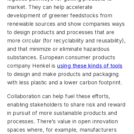
market. They can help accelerate
development of greener feedstocks from
renewable sources and show companies ways
to design products and processes that are
more circular (for recyclability and reusability),
and that minimize or eliminate hazardous
substances. European consumer products
company Henkel is
using these kinds of tools
to design and make products and packaging
with less plastic and a lower carbon footprint.
Collaboration can help fuel these efforts,
enabling stakeholders to share risk and reward
in pursuit of more sustainable products and
processes. There’s value in open innovation
spaces where, for example, manufacturers