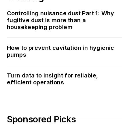
Controlling nuisance dust Part 1: Why
fugitive dust is more than a
housekeeping problem
How to prevent cavitation in hygienic
pumps
Turn data to insight for reliable,
efficient operations
Sponsored Picks