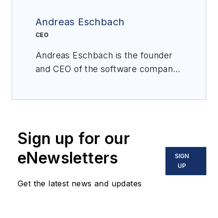
Andreas Eschbach
CEO
Andreas Eschbach is the founder
and CEO of the software company
eschbach, which helps production
teams stay safe and work smarter
through better information sharing
and collaboration. Holding a degree
Sign up for our
in computer science, he draws his
practical experience from leading a
eNewsletters
SIGN
variety of international software
UP
consulting and implementation
Get the latest news and updates
projects for leading chemical
manufacturing companies, focusing