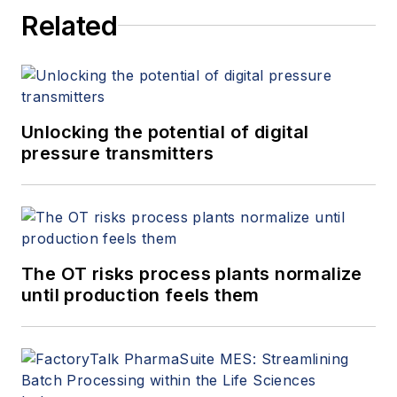
on production, continuous
Related
improvement, EHS and
maintenance. His company is a
provider of manufacturing solutions
and headquartered in southern
Germany and has an office in
Unlocking the potential of digital
Boston, Massachusetts.
pressure transmitters
The OT risks process plants normalize
until production feels them