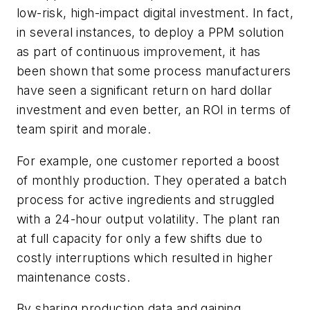
low-risk, high-impact digital investment. In fact,
in several instances, to deploy a PPM solution
as part of continuous improvement, it has
been shown that some process manufacturers
have seen a significant return on hard dollar
investment and even better, an ROI in terms of
team spirit and morale.
For example, one customer reported a boost
of monthly production. They operated a batch
process for active ingredients and struggled
with a 24-hour output volatility. The plant ran
at full capacity for only a few shifts due to
costly interruptions which resulted in higher
maintenance costs.
By sharing production data and gaining