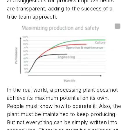
and suggestions for process improvements
are transparent, adding to the success of a
true team approach.
In the real world, a processing plant does not
achieve its maximum potential on its own.
People must know how to operate it. Also, the
plant must be maintained to keep producing.
But not everything can be simply written into