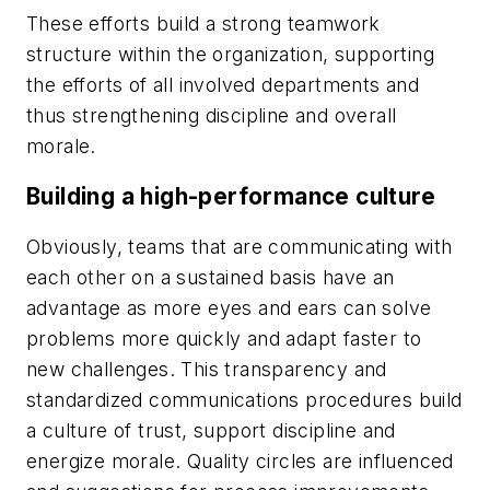
These efforts build a strong teamwork
structure within the organization, supporting
the efforts of all involved departments and
thus strengthening discipline and overall
morale.
Building a high-performance culture
Obviously, teams that are communicating with
each other on a sustained basis have an
advantage as more eyes and ears can solve
problems more quickly and adapt faster to
new challenges. This transparency and
standardized communications procedures build
a culture of trust, support discipline and
energize morale. Quality circles are influenced