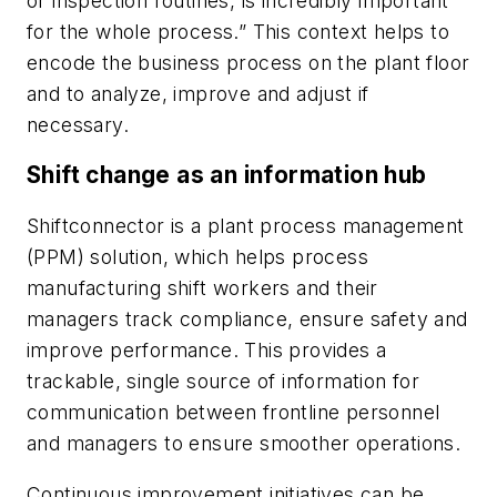
or inspection routines, is incredibly important
for the whole process.” This context helps to
encode the business process on the plant floor
and to analyze, improve and adjust if
necessary.
Shift change as an information hub
Shiftconnector is a plant process management
(PPM) solution, which helps process
manufacturing shift workers and their
managers track compliance, ensure safety and
improve performance. This provides a
trackable, single source of information for
communication between frontline personnel
and managers to ensure smoother operations.
Continuous improvement initiatives can be