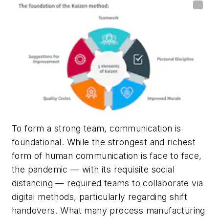
To form a strong team, communication is
foundational. While
the strongest and richest
form of human communication is face to face,
the pandemic — with its requisite social
distancing — required teams to collaborate via
digital methods, particularly regarding shift
handovers.
What many process manufacturing