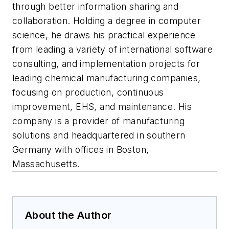
through better information sharing and
collaboration. Holding a degree in computer
science, he draws his practical experience
from leading a variety of international software
consulting, and implementation projects for
leading chemical manufacturing companies,
focusing on production, continuous
improvement, EHS, and maintenance. His
company is a provider of manufacturing
solutions and headquartered in southern
Germany with offices in Boston,
Massachusetts.
About the Author