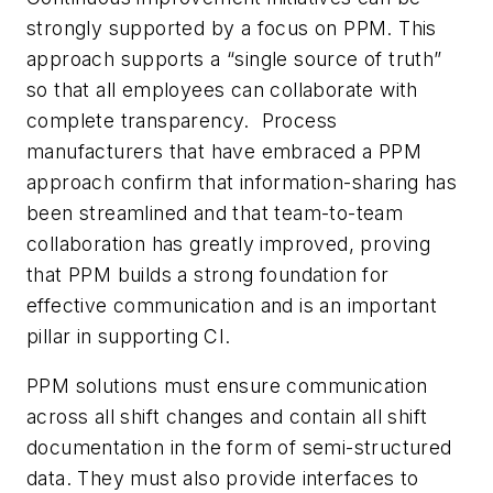
strongly supported by a focus on PPM. This
approach supports a “single source of truth”
so that all employees can collaborate with
complete transparency. Process
manufacturers that have embraced a PPM
approach confirm that information-sharing has
been streamlined and that team-to-team
collaboration has greatly improved, proving
that PPM builds a strong foundation for
effective communication and is an important
pillar in supporting CI.
PPM solutions must ensure communication
across all shift changes and contain all shift
documentation in the form of semi-structured
data. They must also provide interfaces to