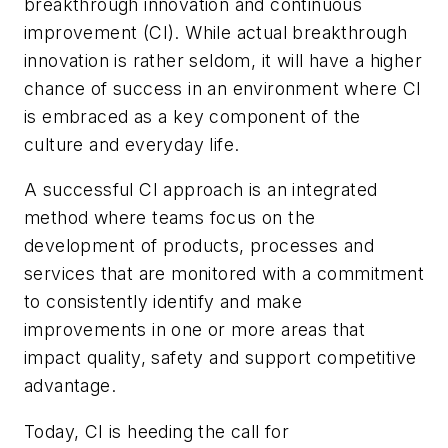
breakthrough innovation and continuous
improvement (CI). While actual breakthrough
innovation is rather seldom, it will have a higher
chance of success in an environment where CI
is embraced as a key component of the
culture and everyday life.
A successful CI approach is an integrated
method where teams focus on the
development of products, processes and
services that are monitored with a commitment
to consistently identify and make
improvements in one or more areas that
impact quality, safety and support competitive
advantage.
Today, CI is heeding the call for