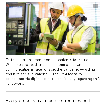
To form a strong team, communication is foundational.
While the strongest and richest form of human
communication is face to face, the pandemic — with its
requisite social distancing — required teams to
collaborate via digital methods, particularly regarding shift
handovers.
Every process manufacturer requires both