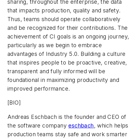
sharing, throughout the enterprise, the data
that impacts production, quality and safety.
Thus, teams should operate collaboratively
and be recognized for their contributions. The
achievement of CI goals is an ongoing journey,
particularly as we begin to embrace
advantages of Industry 5.0. Building a culture
that inspires people to be proactive, creative,
transparent and fully informed will be
foundational in maximizing productivity and
improved performance.
[BIO]
Andreas Eschbach is the founder and CEO of
the software company
eschbach
, which helps
production teams stay safe and work smarter