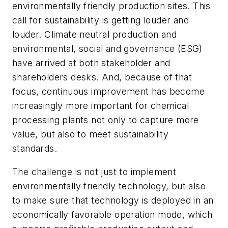
environmentally friendly production sites. This
call for sustainability is getting louder and
louder. Climate neutral production and
environmental, social and governance (ESG)
have arrived at both stakeholder and
shareholders desks. And, because of that
focus, continuous improvement has become
increasingly more important for chemical
processing plants not only to capture more
value, but also to meet sustainability
standards.
The challenge is not just to implement
environmentally friendly technology, but also
to make sure that technology is deployed in an
economically favorable operation mode, which