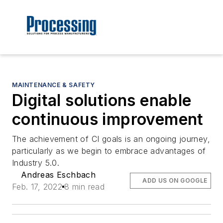
MAINTENANCE & SAFETY
Digital solutions enable
continuous improvement
The achievement of CI goals is an ongoing journey,
particularly as we begin to embrace advantages of
Industry 5.0.
Andreas Eschbach
ADD US ON GOOGLE
Feb. 17, 2022
8 min read