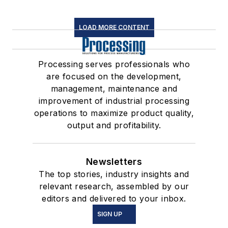
LOAD MORE CONTENT
Processing serves professionals who
are focused on the development,
management, maintenance and
improvement of industrial processing
operations to maximize product quality,
output and profitability.
Newsletters
The top stories, industry insights and
relevant research, assembled by our
editors and delivered to your inbox.
SIGN UP