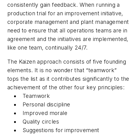
consistently gain feedback. When running a
production trial for an improvement initiative,
corporate management and plant management
need to ensure that all operations teams are in
agreement and the initiatives are implemented,
like one team, continually 24/7.
The Kaizen approach consists of five founding
elements. It is no wonder that “teamwork”
tops the list as it contributes significantly to the
achievement of the other four key principles:
Teamwork
Personal discipline
Improved morale
Quality circles
Suggestions for improvement