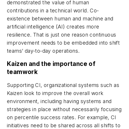
demonstrated the value of human
contributions in a technical world. Co-
existence between human and machine and
artificial intelligence (AI) creates more
resilience. That is just one reason continuous
improvement needs to be embedded into shift
teams’ day-to-day operations.
Kaizen and the importance of
teamwork
Supporting CI, organizational systems such as
Kaizen look to improve the overall work
environment, including having systems and
strategies in place without necessarily focusing
on percentile success rates. For example, CI
initiatives need to be shared across all shifts to