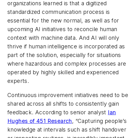
organizations learned is that a digitized
standardized communication process is
essential for the new normal, as well as for
upcoming AI initiatives to reconcile human
context with machine data. And AI
will only
thrive if human intelligence is incorporated as
part of the solution, especially for situations
where hazardous and complex processes are
operated by highly skilled and experienced
experts.
Continuous improvement initiatives need to be
shared across all shifts to consistently gain
feedback. According to senior analyst
Ian
Hughes of 451 Research
,
“Capturing people’s
knowledge at intervals such as shift handover