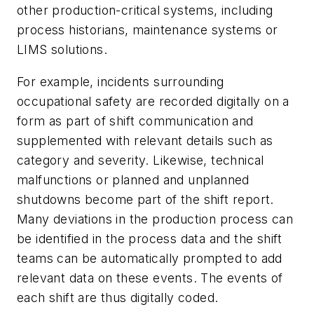
other production-critical systems, including
process historians, maintenance systems or
LIMS solutions.
For example, incidents surrounding
occupational safety are recorded digitally on a
form as part of shift communication and
supplemented with relevant details such as
category and severity. Likewise, technical
malfunctions or planned and unplanned
shutdowns become part of the shift report.
Many deviations in the production process can
be identified in the process data and the shift
teams can be automatically prompted to add
relevant data on these events. The events of
each shift are thus digitally coded.