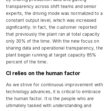
transparency across shift teams and senior
experts, the driving mode was normalized to a
constant output level, which was increased
significantly. In fact, the customer reported
that previously the plant ran at total capacity
only 30% of the time. With the new focus on
sharing data and operational transparency, the
plant began running at target capacity 85%
percent of the time.
CI relies on the human factor
As we strive for continuous improvement with
technology advances, it is critical to embrace
the human factor. It is the people who are
ultimately tasked with understanding and