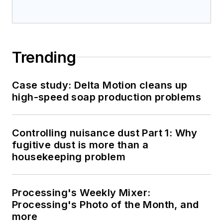
Trending
Case study: Delta Motion cleans up
high-speed soap production problems
Controlling nuisance dust Part 1: Why
fugitive dust is more than a
housekeeping problem
Processing's Weekly Mixer:
Processing's Photo of the Month, and
more