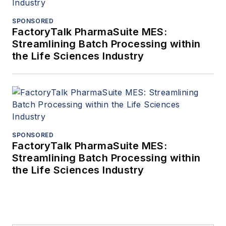
SPONSORED
FactoryTalk PharmaSuite MES:
Streamlining Batch Processing within
the Life Sciences Industry
SPONSORED
FactoryTalk PharmaSuite MES:
Streamlining Batch Processing within
the Life Sciences Industry