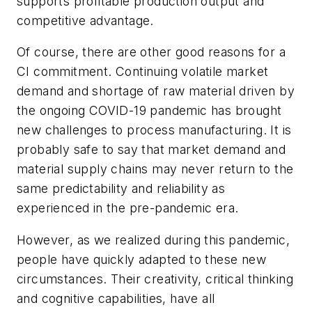
supports profitable production output and
competitive advantage.
Of course, there are other good reasons for a
CI commitment. Continuing volatile market
demand and shortage of raw material driven by
the ongoing COVID-19 pandemic has brought
new challenges to process manufacturing. It is
probably safe to say that market demand and
material supply chains may never return to the
same predictability and reliability as
experienced in the pre-pandemic era.
However, as we realized during this pandemic,
people have quickly adapted to these new
circumstances. Their creativity, critical thinking
and cognitive capabilities, have all