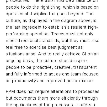
procedures. There also must be a reliance on
people to do the right thing, which is based on
operational discipline but goes beyond. The
culture, as displayed in the diagram above, is
the last ingredient to establish a resilient high-
performing operation. Teams must not only
meet directional standards, but they must also
feel free to exercise best judgment as
situations arise. And to really achieve CI on an
ongoing basis, the culture should inspire
people to be proactive, creative, transparent
and fully informed to act as one team focused
on productivity and improved performance.
PPM does not require alterations to processes
but documents them more efficiently through
the applications of the processes. It offers a