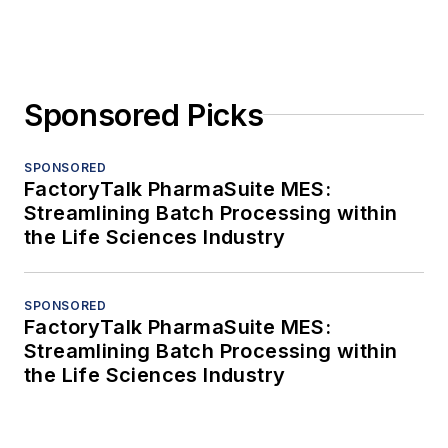
Sponsored Picks
SPONSORED
FactoryTalk PharmaSuite MES:
Streamlining Batch Processing within
the Life Sciences Industry
SPONSORED
FactoryTalk PharmaSuite MES:
Streamlining Batch Processing within
the Life Sciences Industry