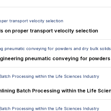
 on proper transport velocity selection
 Engineering pneumatic conveying for powders 
ining Batch Processing within the Life Scie