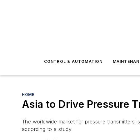
CONTROL & AUTOMATION
MAINTENAN
HOME
Asia to Drive Pressure 
The worldwide market for pressure transmitters i
according to a study