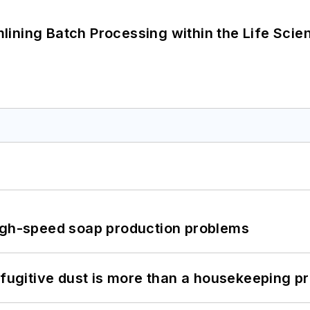
ining Batch Processing within the Life Scie
high-speed soap production problems
 fugitive dust is more than a housekeeping p