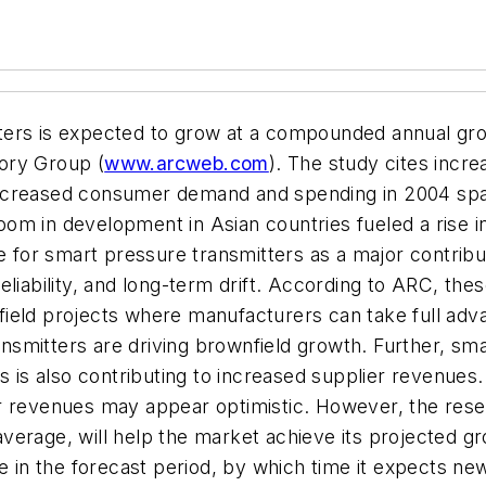
ers is expected to grow at a compounded annual growt
ory Group (
www.arcweb.com
). The study cites incre
increased consumer demand and spending in 2004 sp
om in development in Asian countries fueled a rise i
ke for smart pressure transmitters as a major contribu
eliability, and long-term drift. According to ARC, th
eld projects where manufacturers can take full advant
ransmitters are driving brownfield growth. Further, s
ys is also contributing to increased supplier revenue
er revenues may appear optimistic. However, the res
verage, will help the market achieve its projected g
te in the forecast period, by which time it expects n