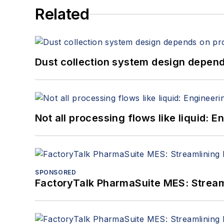
Related
Dust collection system design depends
Not all processing flows like liquid:
SPONSORED
FactoryTalk PharmaSuite MES: Streaml