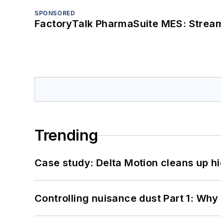
SPONSORED
FactoryTalk PharmaSuite MES: Streaml
Trending
Case study: Delta Motion cleans up 
Controlling nuisance dust Part 1: Why