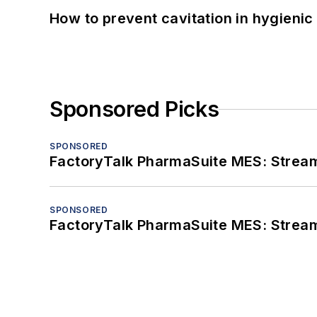
How to prevent cavitation in hygieni
Sponsored Picks
SPONSORED
FactoryTalk PharmaSuite MES: Streaml
SPONSORED
FactoryTalk PharmaSuite MES: Streaml