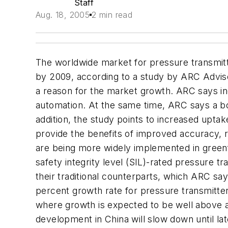
Staff
Aug. 18, 2005
2 min read
The worldwide market for pressure transmitt
by 2009, according to a study by ARC Advis
a reason for the market growth. ARC says 
automation. At the same time, ARC says a bo
addition, the study points to increased upta
provide the benefits of improved accuracy, r
are being more widely implemented in greenfi
safety integrity level (SIL)-rated pressure t
their traditional counterparts, which ARC sa
percent growth rate for pressure transmitt
where growth is expected to be well above a
development in China will slow down until la