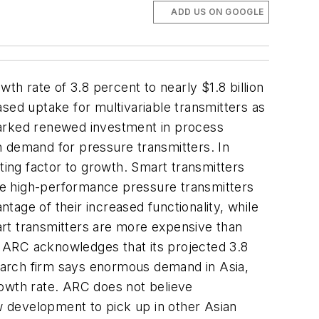
ADD US ON GOOGLE
h rate of 3.8 percent to nearly $1.8 billion
ased uptake for multivariable transmitters as
arked renewed investment in process
n demand for pressure transmitters. In
ting factor to growth. Smart transmitters
ese high-performance pressure transmitters
age of their increased functionality, while
mart transmitters are more expensive than
s. ARC acknowledges that its projected 3.8
earch firm says enormous demand in Asia,
rowth rate. ARC does not believe
ew development to pick up in other Asian