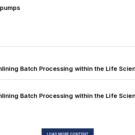
c pumps
ining Batch Processing within the Life Scie
ining Batch Processing within the Life Scie
LOAD MORE CONTENT