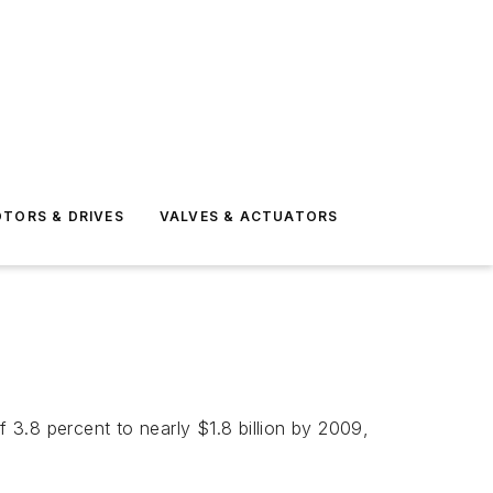
TORS & DRIVES
VALVES & ACTUATORS
3.8 percent to nearly $1.8 billion by 2009,