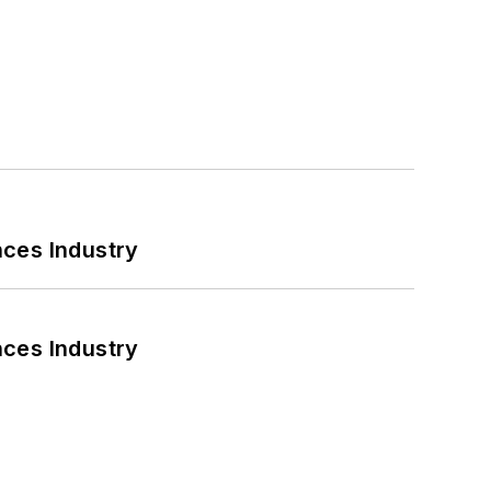
nces Industry
nces Industry