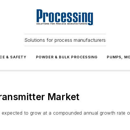
Solutions for process manufacturers
CE & SAFETY
POWDER & BULK PROCESSING
PUMPS, MO
Transmitter Market
s expected to grow at a compounded annual growth rate of 