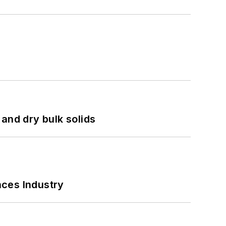
and dry bulk solids
nces Industry