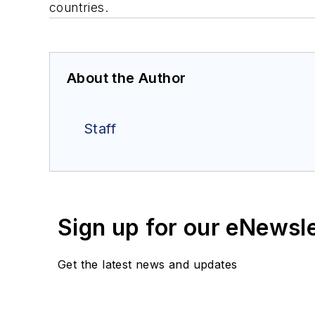
countries.
About the Author
Staff
Sign up for our eNewsl
Get the latest news and updates