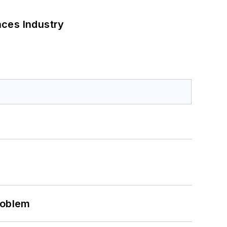
nces Industry
roblem