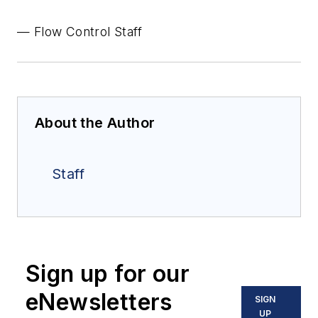
— Flow Control Staff
About the Author
Staff
Sign up for our
eNewsletters
SIGN
UP