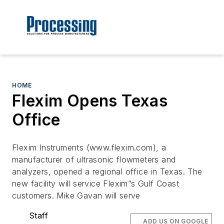
HOME
Flexim Opens Texas
Office
Flexim Instruments (www.flexim.com), a
manufacturer of ultrasonic flowmeters and
analyzers, opened a regional office in Texas. The
new facility will service Flexim”s Gulf Coast
customers. Mike Gavan will serve
Staff
ADD US ON GOOGLE