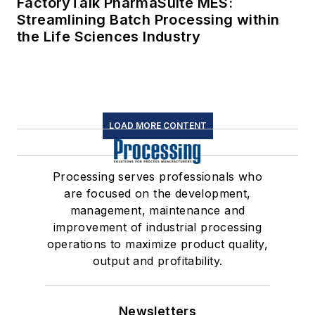
FactoryTalk PharmaSuite MES:
Streamlining Batch Processing within
the Life Sciences Industry
LOAD MORE CONTENT
Processing serves professionals who
are focused on the development,
management, maintenance and
improvement of industrial processing
operations to maximize product quality,
output and profitability.
Newsletters