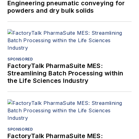
Engineering pneumatic conveying for
powders and dry bulk solids
SPONSORED
FactoryTalk PharmaSuite MES:
Streamlining Batch Processing within
the Life Sciences Industry
SPONSORED
FactoryTalk PharmaSuite MES: