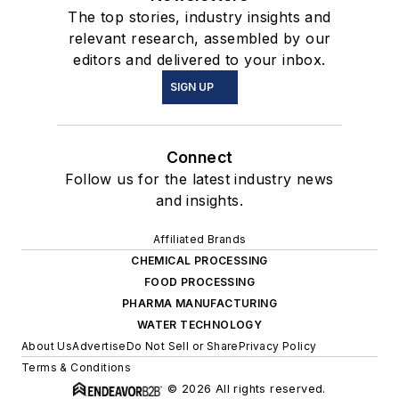
The top stories, industry insights and
relevant research, assembled by our
editors and delivered to your inbox.
SIGN UP
Connect
Follow us for the latest industry news
and insights.
Affiliated Brands
CHEMICAL PROCESSING
FOOD PROCESSING
PHARMA MANUFACTURING
WATER TECHNOLOGY
About Us
Advertise
Do Not Sell or Share
Privacy Policy
Terms & Conditions
© 2026 All rights reserved.