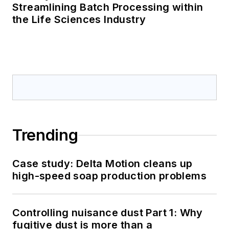
Streamlining Batch Processing within
the Life Sciences Industry
Trending
Case study: Delta Motion cleans up
high-speed soap production problems
Controlling nuisance dust Part 1: Why
fugitive dust is more than a