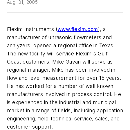
Aug. 31, 2005
Flexim Instruments (
www.flexim.com
), a
manufacturer of ultrasonic flowmeters and
analyzers, opened a regional office in Texas.
The new facility will service Flexim”s Gulf
Coast customers. Mike Gavan will serve as
regional manager. Mike has been involved in
flow and level measurement for over 15 years.
He has worked for a number of well known
manufacturers involved in process control. He
is experienced in the industrial and municipal
market in a range of fields, including application
engineering, field-technical service, sales, and
customer support.