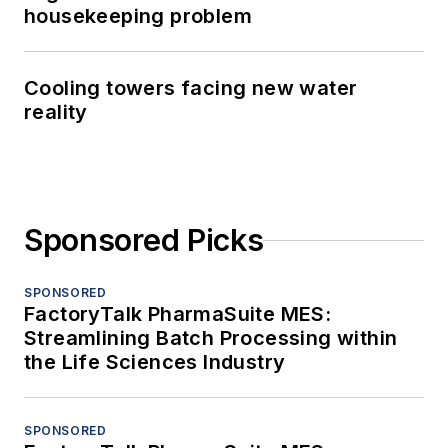
housekeeping problem
Cooling towers facing new water
reality
Sponsored Picks
SPONSORED
FactoryTalk PharmaSuite MES:
Streamlining Batch Processing within
the Life Sciences Industry
SPONSORED