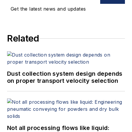
Get the latest news and updates
Related
Dust collection system design depends
on proper transport velocity selection
Not all processing flows like liquid: