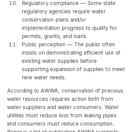
Regulatory compliance — Some state
regulatory agencies require water
conservation plans and/or
implementation progress to qualify for
permits, grants, and loans.
Public perception — The public often
insists on demonstrating efficient use of
existing water supplies before
supporting expansion of supplies to meet
new water needs.
According to AWWA, conservation of precious
water resources requires action both from
water suppliers and water consumers. Water
utilities must reduce loss from leaking pipes
and consumers must reduce consumption.
Below is a list of publication AWWA suggests