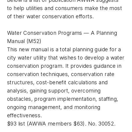
to help utilities and consumers make the most
of their water conservation efforts.
Water Conservation Programs — A Planning
Manual (M52)
This new manual is a total planning guide for a
city water utility that wishes to develop a water
conservation program. It provides guidance in
conservation techniques, conservation rate
structures, cost-benefit calculations and
analysis, gaining support, overcoming
obstacles, program implementation, staffing,
ongoing management, and monitoring
effectiveness.
$93 list (AWWA members $63). No. 30052.