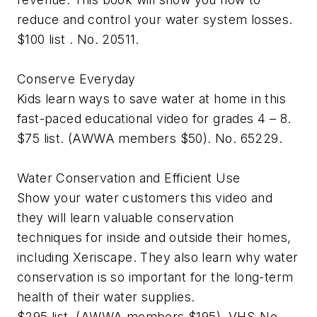
reduce and control your water system losses.
$100 list . No. 20511.
Conserve Everyday
Kids learn ways to save water at home in this
fast-paced educational video for grades 4 – 8.
$75 list. (AWWA members $50). No. 65229.
Water Conservation and Efficient Use
Show your water customers this video and
they will learn valuable conservation
techniques for inside and outside their homes,
including Xeriscape. They also learn why water
conservation is so important for the long-term
health of their water supplies.
$295 list. (AWWA members $195). VHS-No.