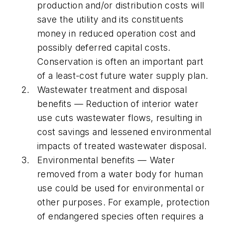
production and/or distribution costs will
save the utility and its constituents
money in reduced operation cost and
possibly deferred capital costs.
Conservation is often an important part
of a least-cost future water supply plan.
Wastewater treatment and disposal
benefits — Reduction of interior water
use cuts wastewater flows, resulting in
cost savings and lessened environmental
impacts of treated wastewater disposal.
Environmental benefits — Water
removed from a water body for human
use could be used for environmental or
other purposes. For example, protection
of endangered species often requires a