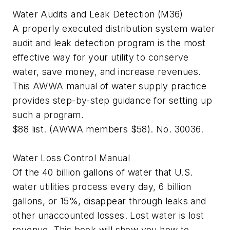
Water Audits and Leak Detection (M36)
A properly executed distribution system water
audit and leak detection program is the most
effective way for your utility to conserve
water, save money, and increase revenues.
This AWWA manual of water supply practice
provides step-by-step guidance for setting up
such a program.
$88 list. (AWWA members $58). No. 30036.
Water Loss Control Manual
Of the 40 billion gallons of water that U.S.
water utilities process every day, 6 billion
gallons, or 15%, disappear through leaks and
other unaccounted losses. Lost water is lost
revenue. This book will show you how to