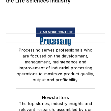
the Life Sciences Industry
LOAD MORE CONTENT
Processing serves professionals who
are focused on the development,
management, maintenance and
improvement of industrial processing
operations to maximize product quality,
output and profitability.
Newsletters
The top stories, industry insights and
relevant research, assembled by our