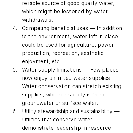
reliable source of good quality water,
which might be lessened by water
withdrawals.
Competing beneficial uses — In addition
to the environment, water left in place
could be used for agriculture, power
production, recreation, aesthetic
enjoyment, etc.
Water supply limitations — Few places
now enjoy unlimited water supplies.
Water conservation can stretch existing
supplies, whether supply is from
groundwater or surface water.
Utility stewardship and sustainability —
Utilities that conserve water
demonstrate leadership in resource