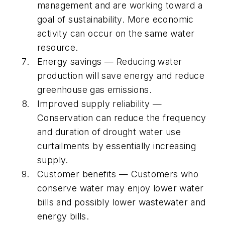
management and are working toward a
goal of sustainability. More economic
activity can occur on the same water
resource.
Energy savings — Reducing water
production will save energy and reduce
greenhouse gas emissions.
Improved supply reliability —
Conservation can reduce the frequency
and duration of drought water use
curtailments by essentially increasing
supply.
Customer benefits — Customers who
conserve water may enjoy lower water
bills and possibly lower wastewater and
energy bills.