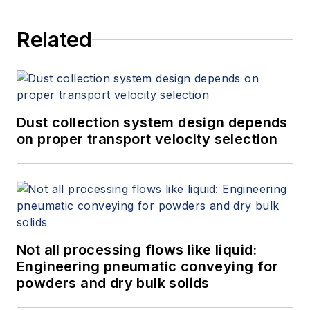
Related
Dust collection system design depends
on proper transport velocity selection
Not all processing flows like liquid:
Engineering pneumatic conveying for
powders and dry bulk solids