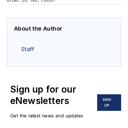
About the Author
Staff
Sign up for our
eNewsletters
SIGN
UP
Get the latest news and updates