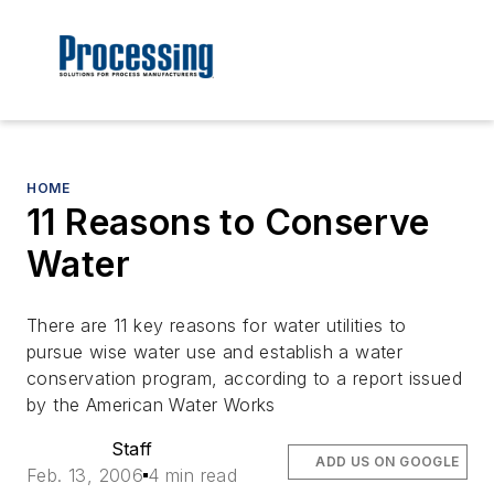
HOME
11 Reasons to Conserve
Water
There are 11 key reasons for water utilities to
pursue wise water use and establish a water
conservation program, according to a report issued
by the American Water Works
Staff
ADD US ON GOOGLE
Feb. 13, 2006
4 min read