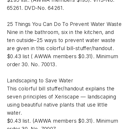
65261. DVD-No. 64261.
25 Things You Can Do To Prevent Water Waste
Nine in the bathroom, six in the kitchen, and
ten outside–25 ways to prevent water waste
are given in this colorful bill-stuffer/handout.
$0.43 list ( AWWA members $0.31). Minimum
order 30. No. 70013.
Landscaping to Save Water
This colorful bill stuffer/handout explains the
seven principles of Xeriscape — landscaping
using beautiful native plants that use little
water.
$0.43 list. (AWWA members $0.31). Minimum
order 30. No. 70007