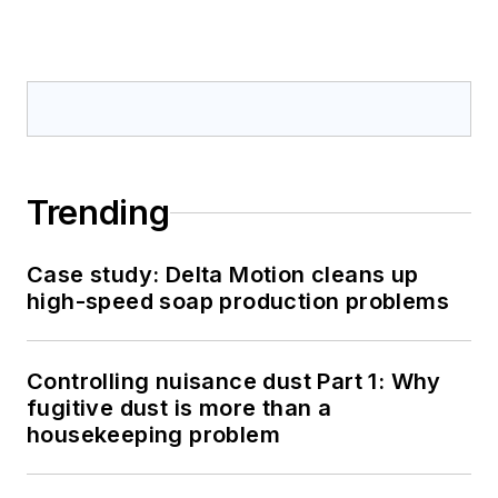
Trending
Case study: Delta Motion cleans up
high-speed soap production problems
Controlling nuisance dust Part 1: Why
fugitive dust is more than a
housekeeping problem