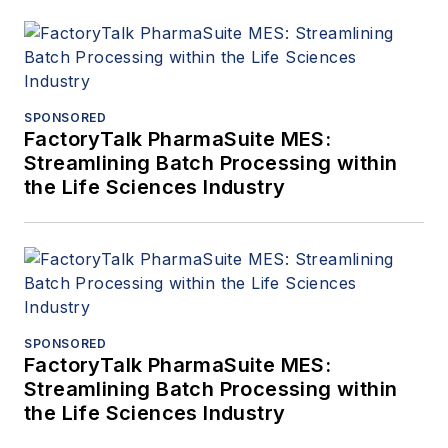
SPONSORED
FactoryTalk PharmaSuite MES:
Streamlining Batch Processing within
the Life Sciences Industry
SPONSORED
FactoryTalk PharmaSuite MES:
Streamlining Batch Processing within
the Life Sciences Industry