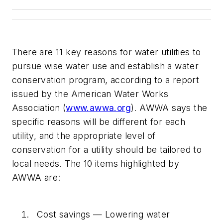
There are 11 key reasons for water utilities to
pursue wise water use and establish a water
conservation program, according to a report
issued by the American Water Works
Association (
www.awwa.org
). AWWA says the
specific reasons will be different for each
utility, and the appropriate level of
conservation for a utility should be tailored to
local needs. The 10 items highlighted by
AWWA are:
Cost savings — Lowering water