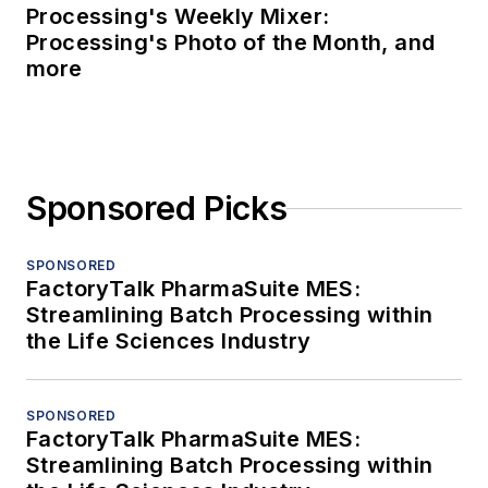
Processing's Weekly Mixer:
Processing's Photo of the Month, and
more
Sponsored Picks
SPONSORED
FactoryTalk PharmaSuite MES:
Streamlining Batch Processing within
the Life Sciences Industry
SPONSORED
FactoryTalk PharmaSuite MES:
Streamlining Batch Processing within