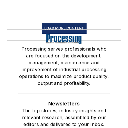
LOAD MORE CONTENT
Processing serves professionals who
are focused on the development,
management, maintenance and
improvement of industrial processing
operations to maximize product quality,
output and profitability.
Newsletters
The top stories, industry insights and
relevant research, assembled by our
editors and delivered to your inbox.