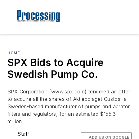
HOME
SPX Bids to Acquire
Swedish Pump Co.
SPX Corporation (www.spx.com) tendered an offer
to acquire all the shares of Aktiebolaget Custos, a
Sweden-based manufacturer of pumps and aerator
filters and regulators, for an estimated $155.3
million
Staff
ADD US ON GOOGLE