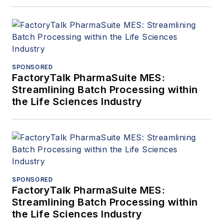
SPONSORED
FactoryTalk PharmaSuite MES:
Streamlining Batch Processing within
the Life Sciences Industry
SPONSORED
FactoryTalk PharmaSuite MES:
Streamlining Batch Processing within
the Life Sciences Industry