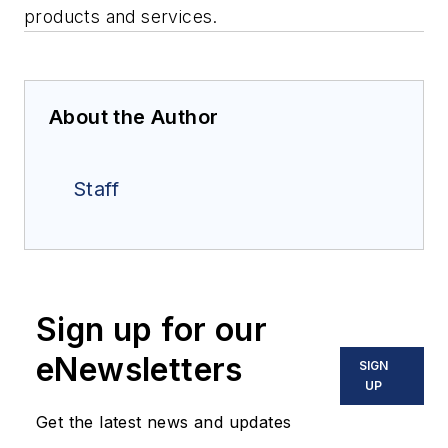
products and services.
About the Author
Staff
Sign up for our
eNewsletters
SIGN
UP
Get the latest news and updates