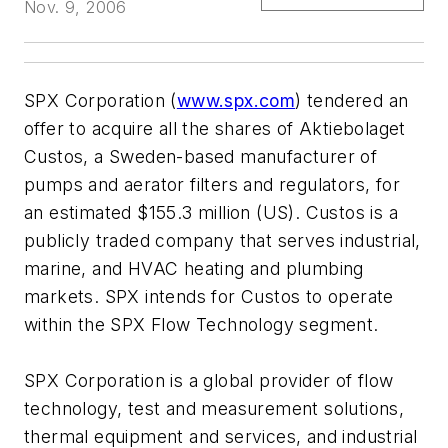
Nov. 9, 2006
SPX Corporation (
www.spx.com
) tendered an
offer to acquire all the shares of Aktiebolaget
Custos, a Sweden-based manufacturer of
pumps and aerator filters and regulators, for
an estimated $155.3 million (US). Custos is a
publicly traded company that serves industrial,
marine, and HVAC heating and plumbing
markets. SPX intends for Custos to operate
within the SPX Flow Technology segment.
SPX Corporation is a global provider of flow
technology, test and measurement solutions,
thermal equipment and services, and industrial