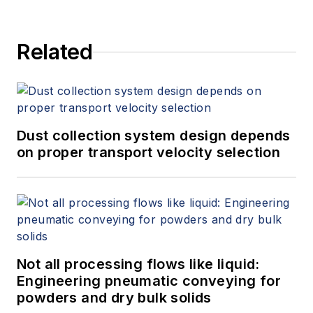
Related
Dust collection system design depends
on proper transport velocity selection
Not all processing flows like liquid:
Engineering pneumatic conveying for
powders and dry bulk solids