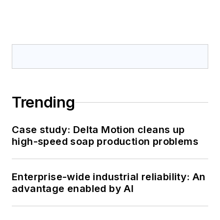
Trending
Case study: Delta Motion cleans up
high-speed soap production problems
Enterprise-wide industrial reliability: An
advantage enabled by AI