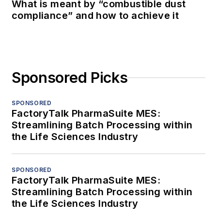
What is meant by “combustible dust
compliance” and how to achieve it
Sponsored Picks
SPONSORED
FactoryTalk PharmaSuite MES:
Streamlining Batch Processing within
the Life Sciences Industry
SPONSORED
FactoryTalk PharmaSuite MES:
Streamlining Batch Processing within
the Life Sciences Industry