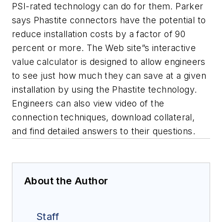
PSI-rated technology can do for them. Parker
says Phastite connectors have the potential to
reduce installation costs by a factor of 90
percent or more. The Web site”s interactive
value calculator is designed to allow engineers
to see just how much they can save at a given
installation by using the Phastite technology.
Engineers can also view video of the
connection techniques, download collateral,
and find detailed answers to their questions.
About the Author
Staff