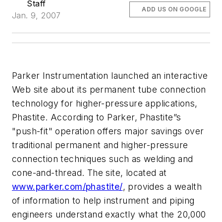
Staff
ADD US ON GOOGLE
Jan. 9, 2007
Parker Instrumentation launched an interactive
Web site about its permanent tube connection
technology for higher-pressure applications,
Phastite. According to Parker, Phastite”s
"push-fit" operation offers major savings over
traditional permanent and higher-pressure
connection techniques such as welding and
cone-and-thread. The site, located at
www.parker.com/phastite/
, provides a wealth
of information to help instrument and piping
engineers understand exactly what the 20,000