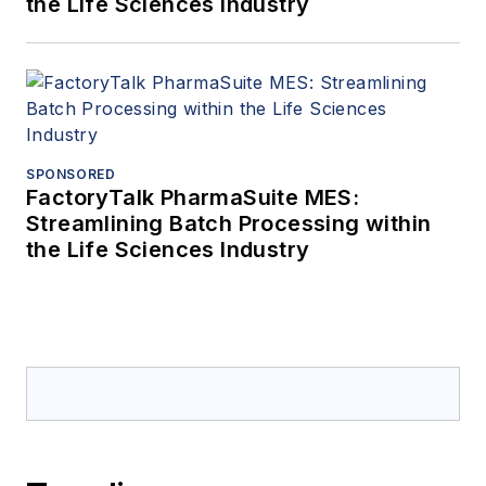
the Life Sciences Industry
SPONSORED
FactoryTalk PharmaSuite MES:
Streamlining Batch Processing within
the Life Sciences Industry