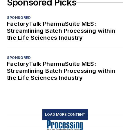
Sponsored Picks
SPONSORED
FactoryTalk PharmaSuite MES:
Streamlining Batch Processing within
the Life Sciences Industry
SPONSORED
FactoryTalk PharmaSuite MES:
Streamlining Batch Processing within
the Life Sciences Industry
LOAD MORE CONTENT