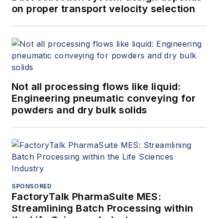
on proper transport velocity selection
Not all processing flows like liquid:
Engineering pneumatic conveying for
powders and dry bulk solids
SPONSORED
FactoryTalk PharmaSuite MES:
Streamlining Batch Processing within