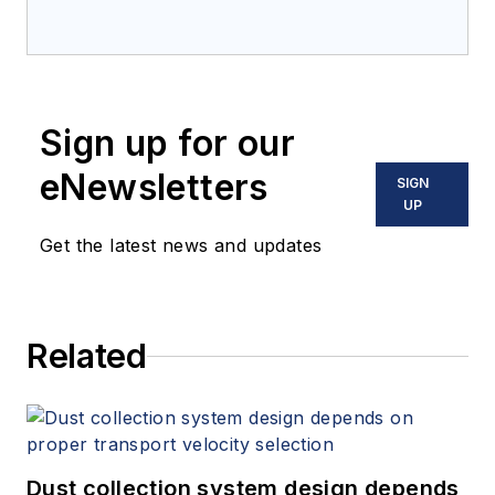
Sign up for our
eNewsletters
SIGN
UP
Get the latest news and updates
Related
Dust collection system design depends