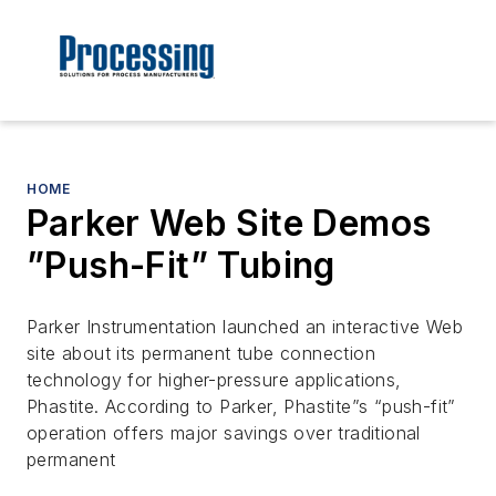
HOME
Parker Web Site Demos
”Push-Fit” Tubing
Parker Instrumentation launched an interactive Web
site about its permanent tube connection
technology for higher-pressure applications,
Phastite. According to Parker, Phastite”s “push-fit”
operation offers major savings over traditional
permanent