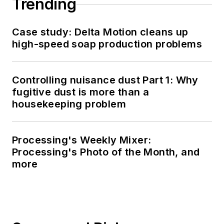
Trending
Case study: Delta Motion cleans up
high-speed soap production problems
Controlling nuisance dust Part 1: Why
fugitive dust is more than a
housekeeping problem
Processing's Weekly Mixer:
Processing's Photo of the Month, and
more