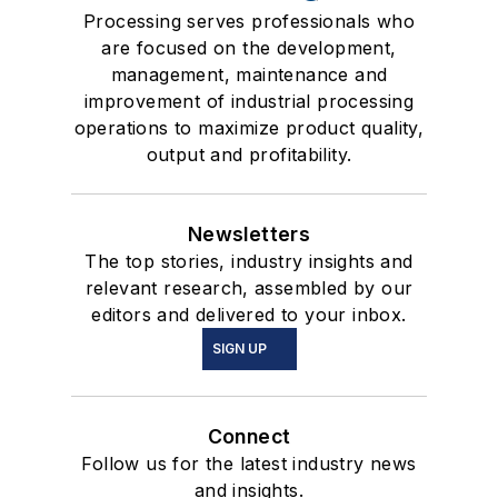
Processing serves professionals who
are focused on the development,
management, maintenance and
improvement of industrial processing
operations to maximize product quality,
output and profitability.
Newsletters
The top stories, industry insights and
relevant research, assembled by our
editors and delivered to your inbox.
SIGN UP
Connect
Follow us for the latest industry news
and insights.