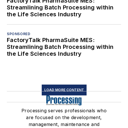
FactoryTalk PharmaSuite MES:
Streamlining Batch Processing within
the Life Sciences Industry
SPONSORED
FactoryTalk PharmaSuite MES:
Streamlining Batch Processing within
the Life Sciences Industry
LOAD MORE CONTENT
Processing serves professionals who
are focused on the development,
management, maintenance and