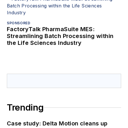
SPONSORED
FactoryTalk PharmaSuite MES:
Streamlining Batch Processing within
the Life Sciences Industry
Trending
Case study: Delta Motion cleans up