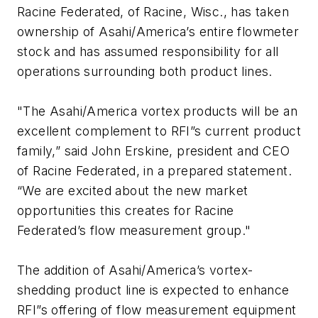
Racine Federated, of Racine, Wisc., has taken
ownership of Asahi/America’s entire flowmeter
stock and has assumed responsibility for all
operations surrounding both product lines.
"The Asahi/America vortex products will be an
excellent complement to RFI”s current product
family,” said John Erskine, president and CEO
of Racine Federated, in a prepared statement.
“We are excited about the new market
opportunities this creates for Racine
Federated’s flow measurement group."
The addition of Asahi/America’s vortex-
shedding product line is expected to enhance
RFI”s offering of flow measurement equipment