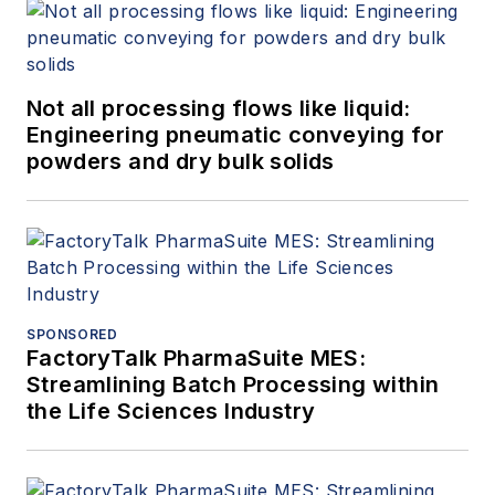
Not all processing flows like liquid:
Engineering pneumatic conveying for
powders and dry bulk solids
SPONSORED
FactoryTalk PharmaSuite MES:
Streamlining Batch Processing within
the Life Sciences Industry