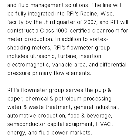
and fluid management solutions. The line will
be fully integrated into RFI’s Racine, Wisc.
facility by the third quarter of 2007, and RFI will
contstruct a Class 1000-certified cleanroom for
meter production. In addition to vortex-
shedding meters, RFI’s flowmeter group
includes ultrasonic, turbine, insertion
electromagnetic, variable-area, and differential-
pressure primary flow elements.
RFI’s flowmeter group serves the pulp &
paper, chemical & petroleum processing,
water & waste treatment, general industrial,
automotive production, food & beverage,
semiconductor capital equipment, HVAC,
energy, and fluid power markets.