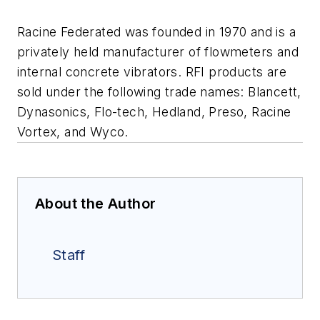
Racine Federated was founded in 1970 and is a
privately held manufacturer of flowmeters and
internal concrete vibrators. RFI products are
sold under the following trade names: Blancett,
Dynasonics, Flo-tech, Hedland, Preso, Racine
Vortex, and Wyco.
About the Author
Staff