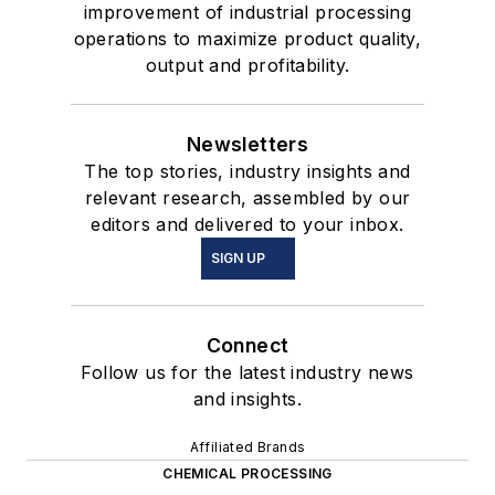
improvement of industrial processing
operations to maximize product quality,
output and profitability.
Newsletters
The top stories, industry insights and
relevant research, assembled by our
editors and delivered to your inbox.
SIGN UP
Connect
Follow us for the latest industry news
and insights.
Affiliated Brands
CHEMICAL PROCESSING