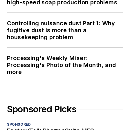
high-speed soap production problems
Controlling nuisance dust Part 1: Why
fugitive dust is more than a
housekeeping problem
Processing's Weekly Mixer:
Processing's Photo of the Month, and
more
Sponsored Picks
SPONSORED