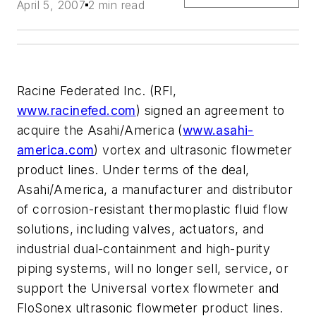
April 5, 2007
2 min read
Racine Federated Inc. (RFI,
www.racinefed.com
) signed an agreement to
acquire the Asahi/America (
www.asahi-
america.com
) vortex and ultrasonic flowmeter
product lines. Under terms of the deal,
Asahi/America, a manufacturer and distributor
of corrosion-resistant thermoplastic fluid flow
solutions, including valves, actuators, and
industrial dual-containment and high-purity
piping systems, will no longer sell, service, or
support the Universal vortex flowmeter and
FloSonex ultrasonic flowmeter product lines.