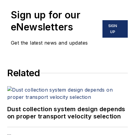
Sign up for our
eNewsletters
SIGN
UP
Get the latest news and updates
Related
Dust collection system design depends
on proper transport velocity selection