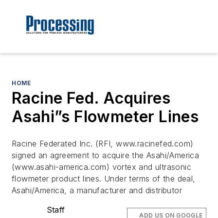
HOME
Racine Fed. Acquires
Asahi”s Flowmeter Lines
Racine Federated Inc. (RFI, www.racinefed.com)
signed an agreement to acquire the Asahi/America
(www.asahi-america.com) vortex and ultrasonic
flowmeter product lines. Under terms of the deal,
Asahi/America, a manufacturer and distributor
Staff
ADD US ON GOOGLE