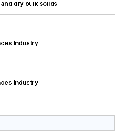
and dry bulk solids
nces Industry
nces Industry