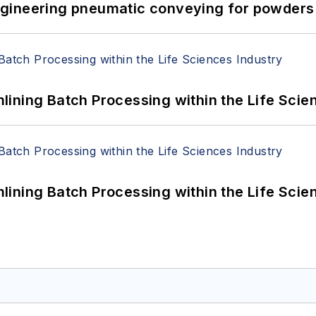
 Engineering pneumatic conveying for powders 
ining Batch Processing within the Life Scie
ining Batch Processing within the Life Scie