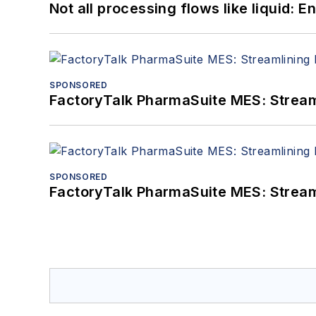
Not all processing flows like liquid:
SPONSORED
FactoryTalk PharmaSuite MES: Streaml
SPONSORED
FactoryTalk PharmaSuite MES: Streaml