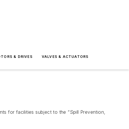
TORS & DRIVES
VALVES & ACTUATORS
for facilities subject to the “Spill Prevention,