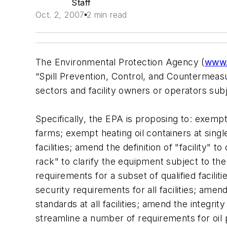
Staff
Oct. 2, 2007
2 min read
The Environmental Protection Agency (
www.
“Spill Prevention, Control, and Countermeasur
sectors and facility owners or operators subj
Specifically, the EPA is proposing to: exemp
farms; exempt heating oil containers at single
facilities; amend the definition of "facility" t
rack" to clarify the equipment subject to the
requirements for a subset of qualified facil
security requirements for all facilities; amend
standards at all facilities; amend the integrit
streamline a number of requirements for oil 