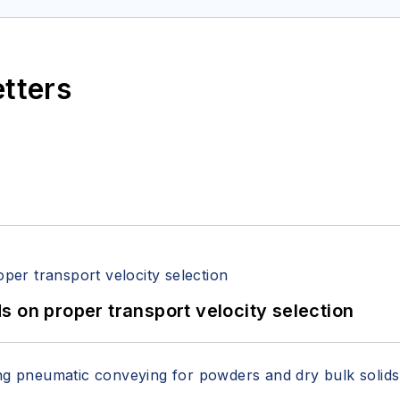
etters
 on proper transport velocity selection