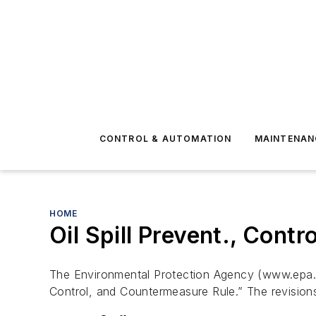
CONTROL & AUTOMATION
MAINTENAN
HOME
Oil Spill Prevent., Cont
The Environmental Protection Agency (www.epa.gov)
Control, and Countermeasure Rule.” The revisions