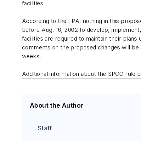
facilities.
According to the EPA, nothing in this propos
before Aug. 16, 2002 to develop, implement,
facilities are required to maintain their pla
comments on the proposed changes will be ac
weeks.
Additional information about the SPCC rul
About the Author
Staff