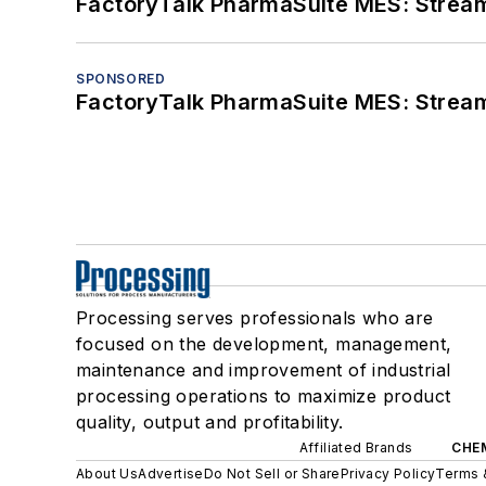
FactoryTalk PharmaSuite MES: Streaml
SPONSORED
FactoryTalk PharmaSuite MES: Streaml
Processing serves professionals who are
focused on the development, management,
maintenance and improvement of industrial
processing operations to maximize product
quality, output and profitability.
Affiliated Brands
CHE
About Us
Advertise
Do Not Sell or Share
Privacy Policy
Terms 