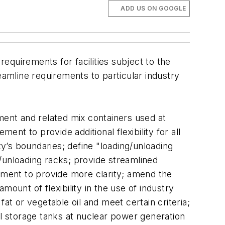
ADD US ON GOOGLE
 requirements for facilities subject to the
eamline requirements to particular industry
ment and related mix containers used at
ent to provide additional flexibility for all
ility’s boundaries; define "loading/unloading
ng/unloading racks; provide streamlined
rement to provide more clarity; amend the
amount of flexibility in the use of industry
 fat or vegetable oil and meet certain criteria;
il storage tanks at nuclear power generation