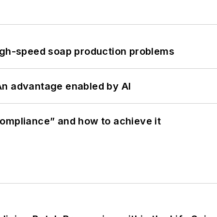
high-speed soap production problems
: An advantage enabled by AI
ompliance” and how to achieve it