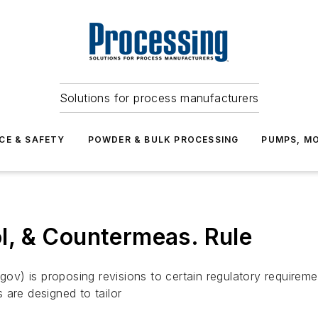
Solutions for process manufacturers
CE & SAFETY
POWDER & BULK PROCESSING
PUMPS, MO
rol, & Countermeas. Rule
 is proposing revisions to certain regulatory requirements 
 are designed to tailor