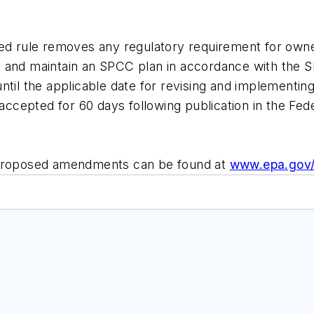
ed rule removes any regulatory requirement for owners
 and maintain an SPCC plan in accordance with the S
ns until the applicable date for revising and implemen
cepted for 60 days following publication in the Fede
e proposed amendments can be found at
www.epa.gov/o