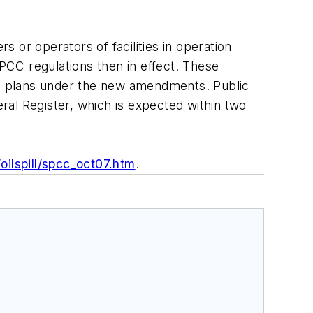
 or operators of facilities in operation
PCC regulations then in effect. These
ting plans under the new amendments. Public
ral Register, which is expected within two
ilspill/spcc_oct07.htm
.