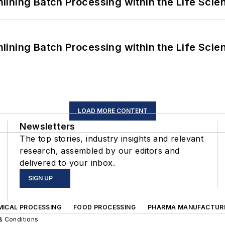
ining Batch Processing within the Life Scie
ining Batch Processing within the Life Scie
LOAD MORE CONTENT
Newsletters
The top stories, industry insights and relevant
research, assembled by our editors and
delivered to your inbox.
SIGN UP
MICAL PROCESSING
FOOD PROCESSING
PHARMA MANUFACTUR
& Conditions