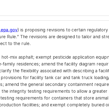
epa.gov
) is proposing revisions to certain regulatory
e Rule.” The revisions are designed to tailor and str
ect to the rule.
t hot-mix asphalt; exempt pesticide application equip
-family residences; amend the facility diagram requirem
o clarify the flexibility associated with describing a fac
 provisions for facility tank car and tank truck loadi
ities; amend the general secondary containment requi
 the integrity testing requirements to allow a greater 
y testing requirements for containers that store animal
production facilities; and exempt completely buried o