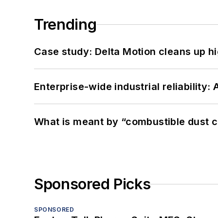
Trending
Case study: Delta Motion cleans up 
Enterprise-wide industrial reliability
What is meant by “combustible dust c
Sponsored Picks
SPONSORED