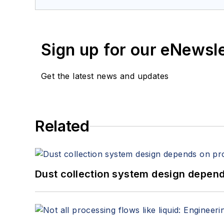
Sign up for our eNewsl
Get the latest news and updates
Related
Dust collection system design depends