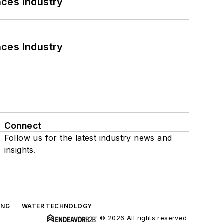
nces Industry
nces Industry
Connect
Follow us for the latest industry news and
insights.
ING
WATER TECHNOLOGY
© 2026 All rights reserved.