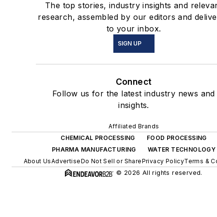
The top stories, industry insights and releva
research, assembled by our editors and deliv
to your inbox.
SIGN UP
Connect
Follow us for the latest industry news and
insights.
Affiliated Brands
CHEMICAL PROCESSING
FOOD PROCESSING
PHARMA MANUFACTURING
WATER TECHNOLOGY
About Us
Advertise
Do Not Sell or Share
Privacy Policy
Terms & C
© 2026 All rights reserved.