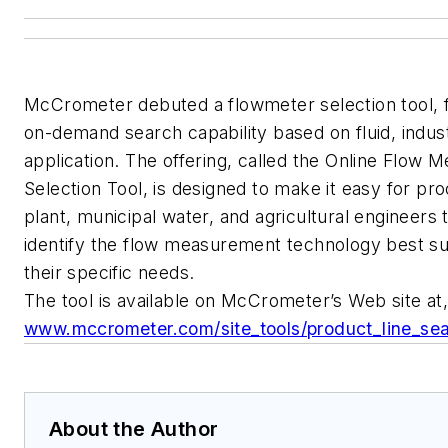
McCrometer debuted a flowmeter selection tool, f
on-demand search capability based on fluid, indus
application. The offering, called the Online Flow M
Selection Tool, is designed to make it easy for pr
plant, municipal water, and agricultural engineers 
identify the flow measurement technology best su
their specific needs.
The tool is available on McCrometer’s Web site at,
www.mccrometer.com/site_tools/product_line_se
About the Author