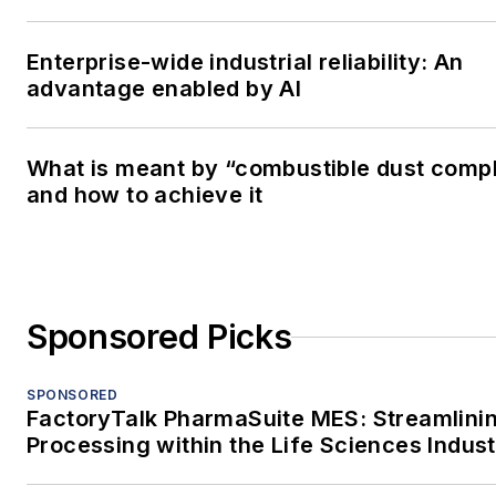
Enterprise-wide industrial reliability: An
advantage enabled by AI
What is meant by “combustible dust comp
and how to achieve it
Sponsored Picks
SPONSORED
FactoryTalk PharmaSuite MES: Streamlini
Processing within the Life Sciences Indus