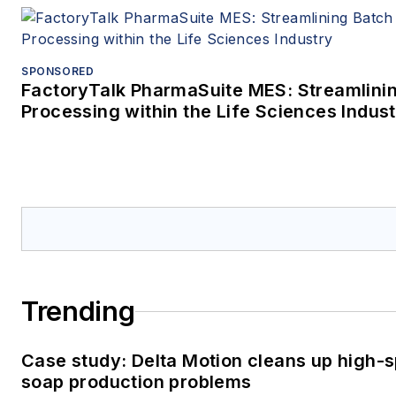
SPONSORED
FactoryTalk PharmaSuite MES: Streamlini
Processing within the Life Sciences Indus
Trending
Case study: Delta Motion cleans up high-
soap production problems