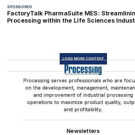
SPONSORED
FactoryTalk PharmaSuite MES: Streamlini
Processing within the Life Sciences Indus
LOAD MORE CONTENT
Processing serves professionals who are foc
on the development, management, maintena
and improvement of industrial processing
operations to maximize product quality, outp
and profitability.
Newsletters