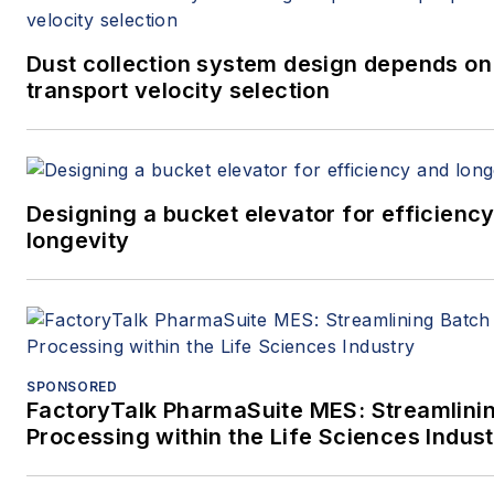
Dust collection system design depends on
transport velocity selection
Designing a bucket elevator for efficienc
longevity
SPONSORED
FactoryTalk PharmaSuite MES: Streamlini
Processing within the Life Sciences Indus