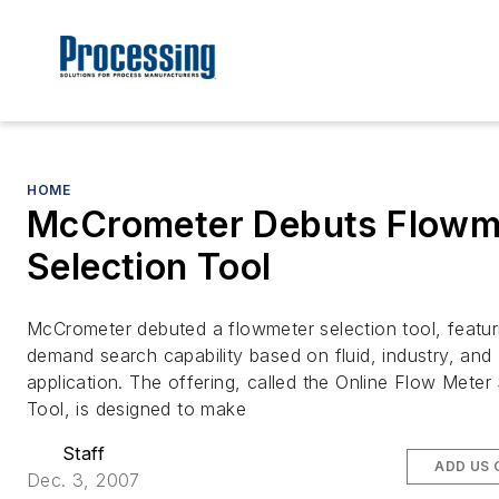
HOME
McCrometer Debuts Flowm
Selection Tool
McCrometer debuted a flowmeter selection tool, featur
demand search capability based on fluid, industry, and
application. The offering, called the Online Flow Meter
Tool, is designed to make
Staff
ADD US 
Dec. 3, 2007