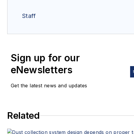
Staff
Sign up for our
eNewsletters
Get the latest news and updates
Related