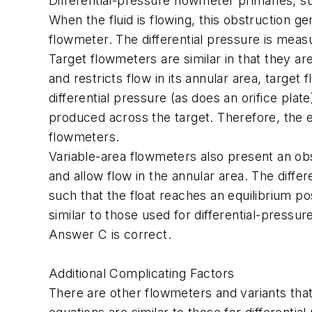
Differential-pressure flowmeter primaries, su
When the fluid is flowing, this obstruction ge
flowmeter. The differential pressure is measu
Target flowmeters are similar in that they ar
and restricts flow in its annular area, target 
differential pressure (as does an orifice pla
produced across the target. Therefore, the e
flowmeters.
Variable-area flowmeters also present an obst
and allow flow in the annular area. The diff
such that the float reaches an equilibrium po
similar to those used for differential-pressu
Answer C is correct.
Additional Complicating Factors
There are other flowmeters and variants that 