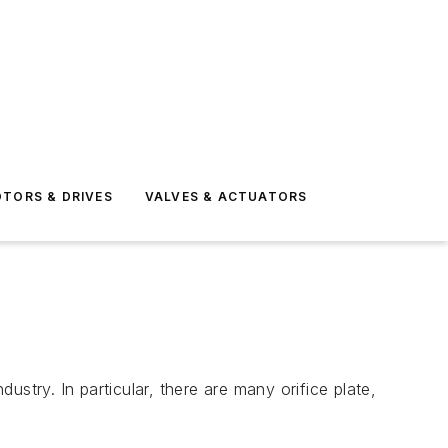
TORS & DRIVES
VALVES & ACTUATORS
dustry. In particular, there are many orifice plate,