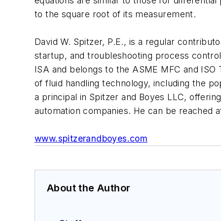
equations are similar to those for differenti
to the square root of its measurement.
David W. Spitzer, P.E., is a regular contribut
startup, and troubleshooting process contro
ISA and belongs to the ASME MFC and ISO TC
of fluid handling technology, including the 
a principal in Spitzer and Boyes LLC, offeri
automation companies. He can be reached a
www.spitzerandboyes.com
About the Author