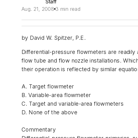
Staff
Aug. 21, 2008
3 min read
by David W. Spitzer, P.E.
Differential-pressure flowmeters are readily a
flow tube and flow nozzle installations. Whic
their operation is reflected by similar equati
A. Target flowmeter
B. Variable-area flowmeter
C. Target and variable-area flowmeters
D. None of the above
Commentary