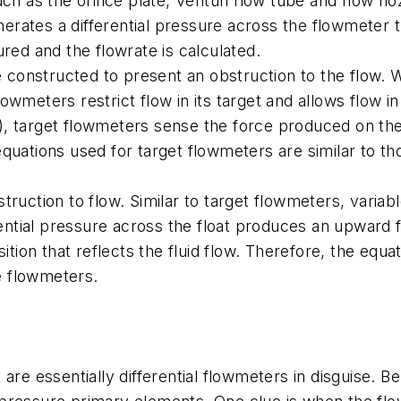
ch as the orifice plate, Venturi flow tube and flow no
nerates a differential pressure across the flowmeter t
red and the flowrate is calculated.
e constructed to present an obstruction to the flow. Wh
flowmeters restrict flow in its target and allows flow i
te), target flowmeters sense the force produced on the
quations used for target flowmeters are similar to tho
ruction to flow. Similar to target flowmeters, variabl
erential pressure across the float produces an upward 
sition that reflects the fluid flow. Therefore, the equ
re flowmeters.
are essentially differential flowmeters in disguise. B