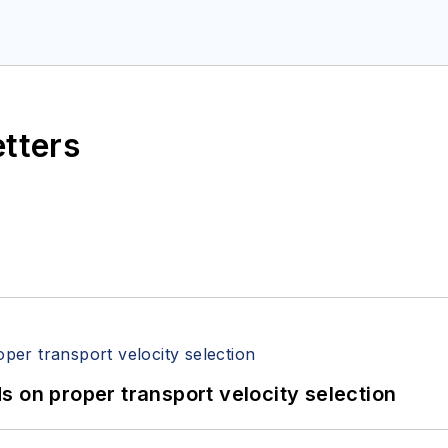
etters
 on proper transport velocity selection