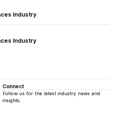
nces Industry
nces Industry
Connect
Follow us for the latest industry news and
insights.