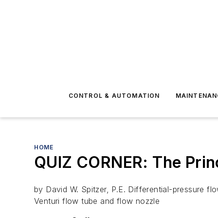
CONTROL & AUTOMATION
MAINTENAN
HOME
QUIZ CORNER: The Princ
by David W. Spitzer, P.E. Differential-pressure flo
Venturi flow tube and flow nozzle