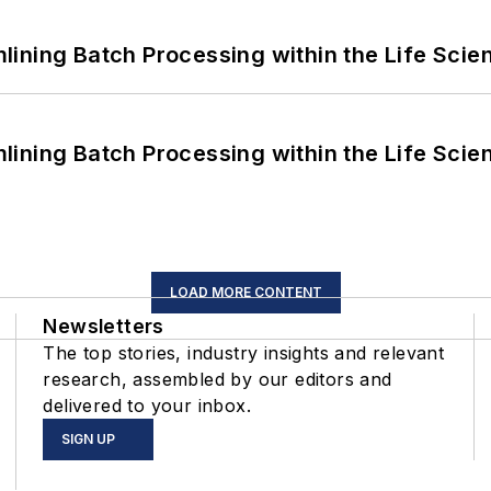
ining Batch Processing within the Life Scie
ining Batch Processing within the Life Scie
LOAD MORE CONTENT
Newsletters
The top stories, industry insights and relevant
research, assembled by our editors and
delivered to your inbox.
SIGN UP