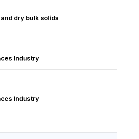
and dry bulk solids
nces Industry
nces Industry