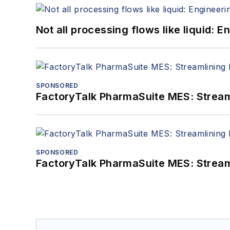
Not all processing flows like liquid:
SPONSORED
FactoryTalk PharmaSuite MES: Streaml
SPONSORED
FactoryTalk PharmaSuite MES: Streaml