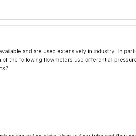
vailable and are used extensively in industry. In parti
h of the following flowmeters use differential-pressu
ons?