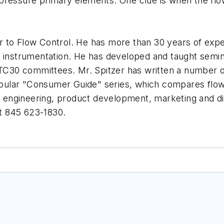
al pressure primary elements. One clue is when the flo
or to Flow Control. He has more than 30 years of experi
l instrumentation. He has developed and taught semi
30 committees. Mr. Spitzer has written a number of
popular "Consumer Guide" series, which compares flow
ng engineering, product development, marketing and di
t 845 623-1830.