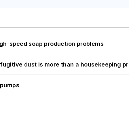
high-speed soap production problems
 fugitive dust is more than a housekeeping p
c pumps