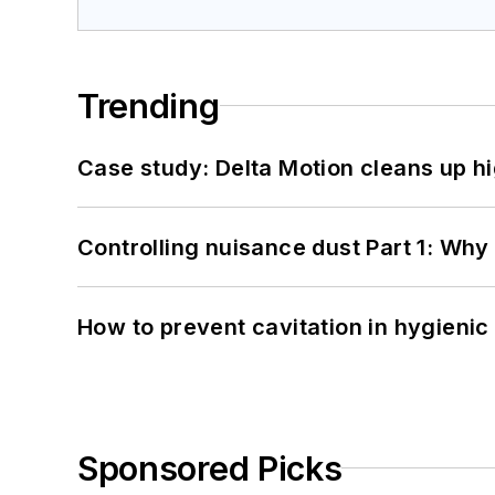
Trending
Case study: Delta Motion cleans up 
Controlling nuisance dust Part 1: Why
How to prevent cavitation in hygieni
Sponsored Picks