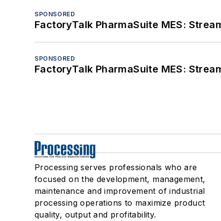
SPONSORED
FactoryTalk PharmaSuite MES: Streaml
SPONSORED
FactoryTalk PharmaSuite MES: Streaml
Processing serves professionals who are
focused on the development, management,
maintenance and improvement of industrial
processing operations to maximize product
quality, output and profitability.