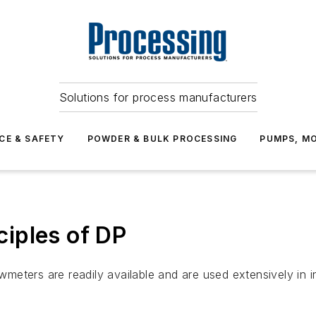
Solutions for process manufacturers
CE & SAFETY
POWDER & BULK PROCESSING
PUMPS, MO
iples of DP
wmeters are readily available and are used extensively in in