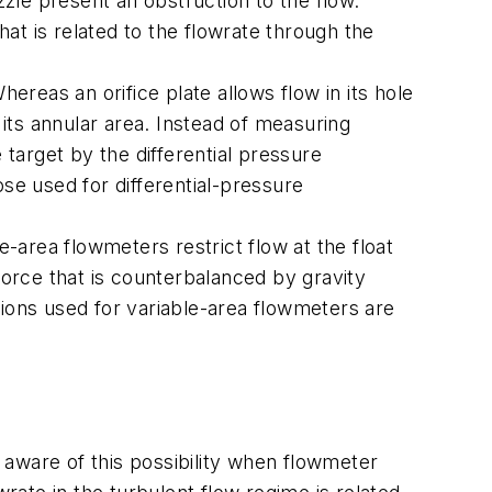
zzle present an obstruction to the flow.
hat is related to the flowrate through the
ereas an orifice plate allows flow in its hole
n its annular area. Instead of measuring
 target by the differential pressure
se used for differential-pressure
e-area flowmeters restrict flow at the float
force that is counterbalanced by gravity
ations used for variable-area flowmeters are
e aware of this possibility when flowmeter