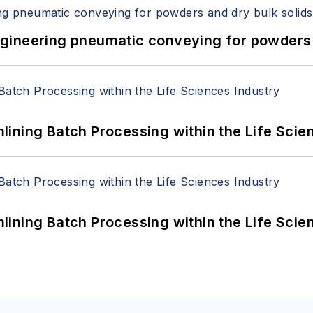
 Engineering pneumatic conveying for powders 
ining Batch Processing within the Life Scie
ining Batch Processing within the Life Scie