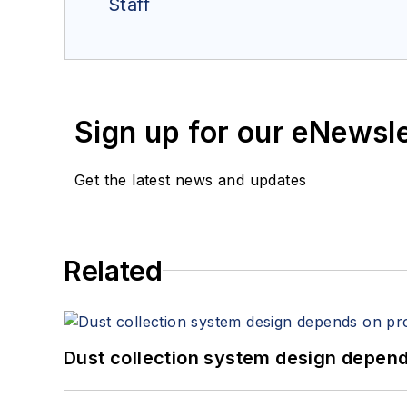
Staff
Sign up for our eNewsl
Get the latest news and updates
Related
Dust collection system design depends