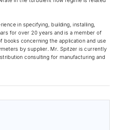
wrate in the turbulent flow regime is related
ence in specifying, building, installing,
nars for over 20 years and is a member of
 books concerning the application and use
meters by supplier. Mr. Spitzer is currently
stribution consulting for manufacturing and