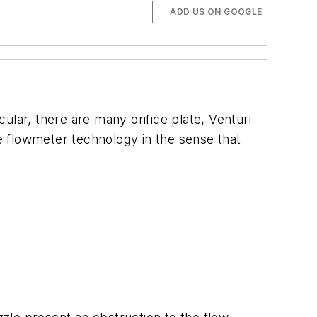
ADD US ON GOOGLE
cular, there are many orifice plate, Venturi
re flowmeter technology in the sense that