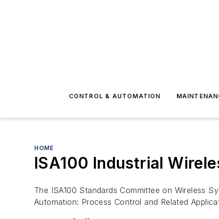
CONTROL & AUTOMATION
MAINTENAN
HOME
ISA100 Industrial Wirel
The ISA100 Standards Committee on Wireless Syst
Automation: Process Control and Related Applic