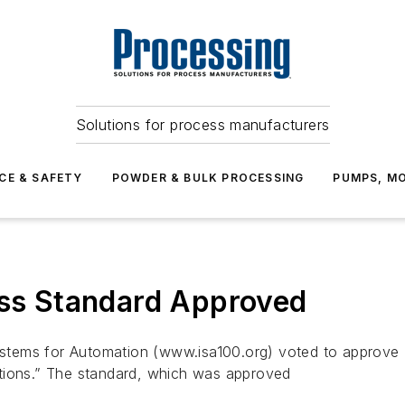
Solutions for process manufacturers
CE & SAFETY
POWDER & BULK PROCESSING
PUMPS, MO
ess Standard Approved
ems for Automation (www.isa100.org) voted to approve IS
ations.” The standard, which was approved