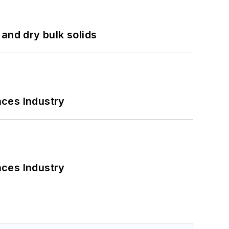
and dry bulk solids
nces Industry
nces Industry