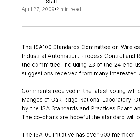
Staff
April 27, 2009
2 min read
The ISA100 Standards Committee on Wireles
Industrial Automation: Process Control and 
the committee, including 23 of the 24 end-u
suggestions received from many interested p
Comments received in the latest voting will 
Manges of Oak Ridge National Laboratory. O
by the ISA Standards and Practices Board and
The co-chairs are hopeful the standard will 
The ISA100 initiative has over 600 member.