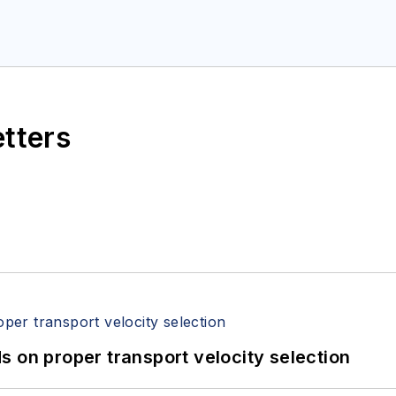
etters
 on proper transport velocity selection