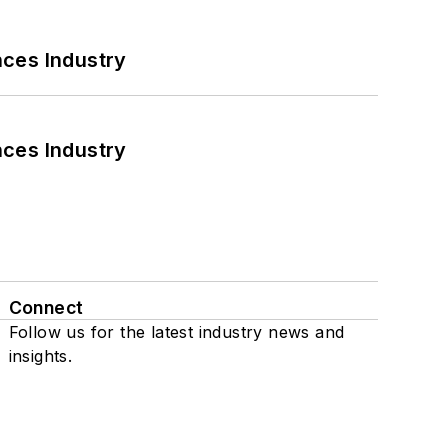
nces Industry
nces Industry
Connect
Follow us for the latest industry news and
insights.