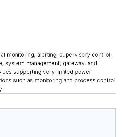
al monitoring, alerting, supervisory control,
uite, system management, gateway, and
evices supporting very limited power
tions such as monitoring and process control
y.