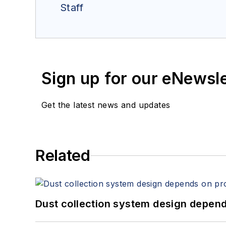
Staff
Sign up for our eNewsl
Get the latest news and updates
Related
Dust collection system design depends