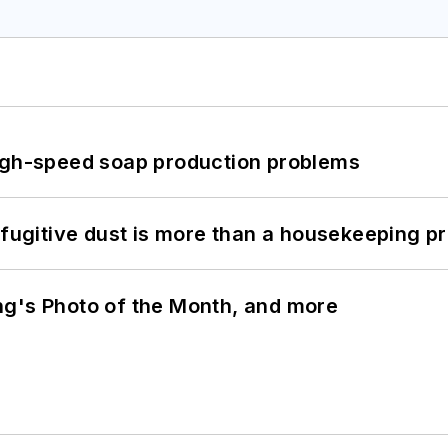
high-speed soap production problems
 fugitive dust is more than a housekeeping p
ng's Photo of the Month, and more