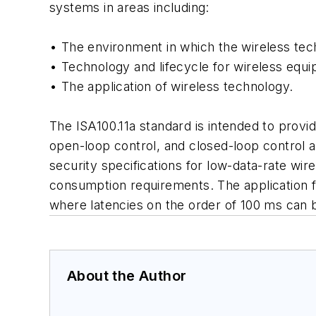
systems in areas including:
• The environment in which the wireless tec
• Technology and lifecycle for wireless equ
• The application of wireless technology.
The ISA100.11a standard is intended to provid
open-loop control, and closed-loop control 
security specifications for low-data-rate wir
consumption requirements. The application f
where latencies on the order of 100 ms can be
About the Author