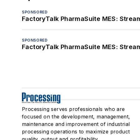
SPONSORED
FactoryTalk PharmaSuite MES: Streaml
SPONSORED
FactoryTalk PharmaSuite MES: Streaml
Processing serves professionals who are
focused on the development, management,
maintenance and improvement of industrial
processing operations to maximize product
quality, output and profitability.