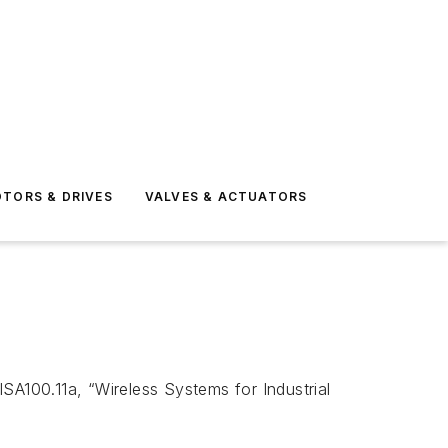
TORS & DRIVES
VALVES & ACTUATORS
A100.11a, “Wireless Systems for Industrial