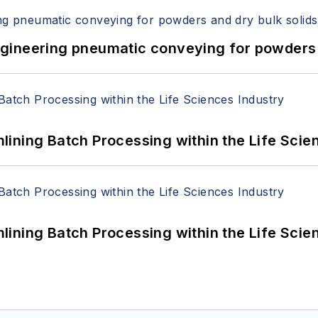
 Engineering pneumatic conveying for powders 
ining Batch Processing within the Life Scie
ining Batch Processing within the Life Scie