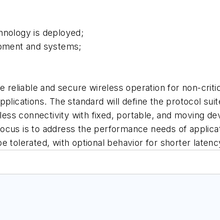
hnology is deployed;
ipment and systems;
e reliable and secure wireless operation for non-critic
applications. The standard will define the protocol s
eless connectivity with fixed, portable, and moving d
ocus is to address the performance needs of applica
 tolerated, with optional behavior for shorter latenc