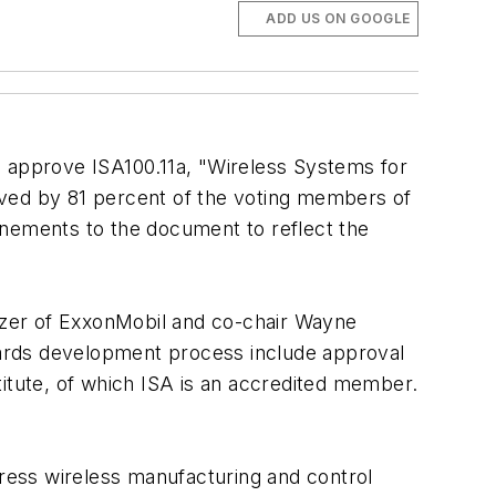
ADD US ON GOOGLE
o approve ISA100.11a, "Wireless Systems for
oved by 81 percent of the voting members of
inements to the document to reflect the
itzer of ExxonMobil and co-chair Wayne
dards development process include approval
titute, of which ISA is an accredited member.
ress wireless manufacturing and control