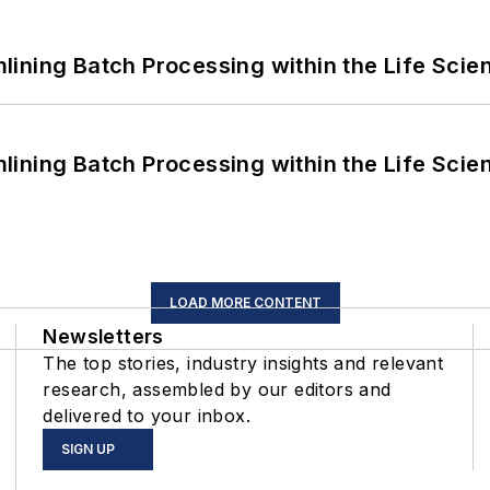
ining Batch Processing within the Life Scie
ining Batch Processing within the Life Scie
LOAD MORE CONTENT
Newsletters
The top stories, industry insights and relevant
research, assembled by our editors and
delivered to your inbox.
SIGN UP