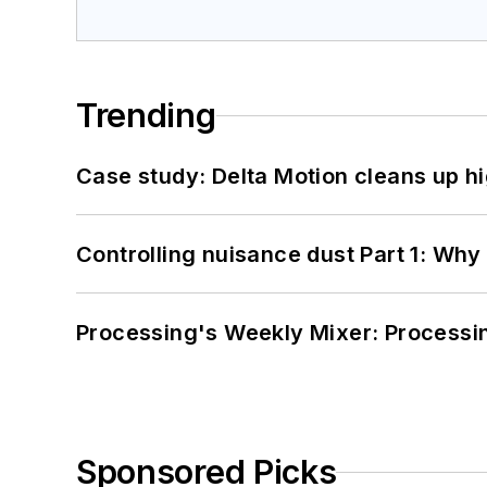
Trending
Case study: Delta Motion cleans up 
Controlling nuisance dust Part 1: Why
Processing's Weekly Mixer: Processi
Sponsored Picks