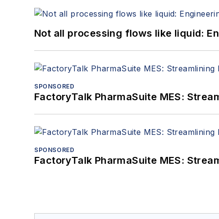
Not all processing flows like liquid:
SPONSORED
FactoryTalk PharmaSuite MES: Streaml
SPONSORED
FactoryTalk PharmaSuite MES: Streaml