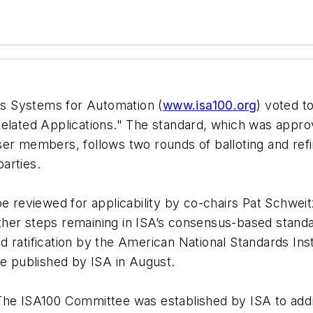
s Systems for Automation (
www.isa100.org
) voted t
Related Applications." The standard, which was appr
ser members, follows two rounds of balloting and ref
arties.
be reviewed for applicability by co-chairs Pat Schwe
ther steps remaining in ISA’s consensus-based stan
 ratification by the American National Standards Ins
be published by ISA in August.
 The ISA100 Committee was established by ISA to add