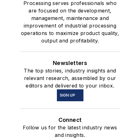
Processing serves professionals who
are focused on the development,
management, maintenance and
improvement of industrial processing
operations to maximize product quality,
output and profitability.
Newsletters
The top stories, industry insights and
relevant research, assembled by our
editors and delivered to your inbox.
SIGN UP
Connect
Follow us for the latest industry news
and insights.