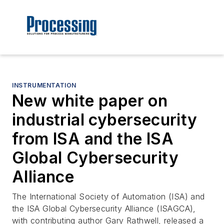
INSTRUMENTATION
New white paper on
industrial cybersecurity
from ISA and the ISA
Global Cybersecurity
Alliance
The International Society of Automation (ISA) and
the ISA Global Cybersecurity Alliance (ISAGCA),
with contributing author Gary Rathwell, released a