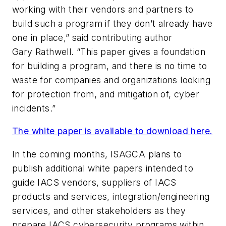
working with their vendors and partners to
build such a program if they don’t already have
one in place,” said contributing author
Gary Rathwell. “This paper gives a foundation
for building a program, and there is no time to
waste for companies and organizations looking
for protection from, and mitigation of, cyber
incidents.”
The white paper is available to download here.
In the coming months, ISAGCA plans to
publish additional white papers intended
to
guide
IACS vendors, suppliers of IACS
products and services,
i
ntegration/engineering
services, and
other stakeholders as they
prepare IACS cybersecurity programs within