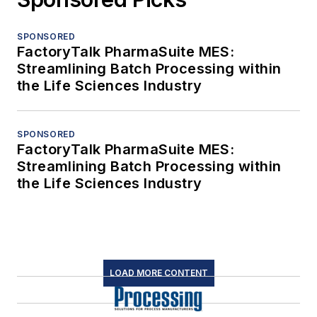
SPONSORED
FactoryTalk PharmaSuite MES:
Streamlining Batch Processing within
the Life Sciences Industry
SPONSORED
FactoryTalk PharmaSuite MES:
Streamlining Batch Processing within
the Life Sciences Industry
LOAD MORE CONTENT