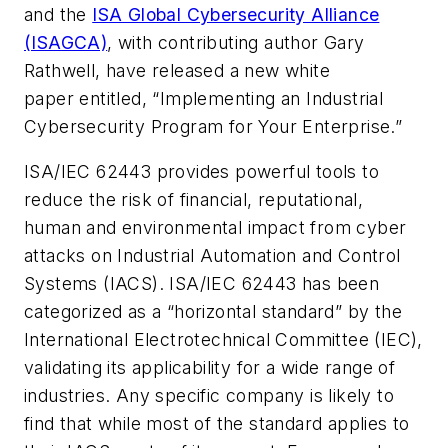
and the
ISA Global Cybersecurity Alliance
(ISAGCA)
, with contributing author Gary
Rathwell, have released a new white
paper entitled, “Implementing an Industrial
Cybersecurity Program for Your Enterprise.”
ISA/IEC 62443 provides powerful tools to
reduce the risk of financial, reputational,
human and environmental impact from cyber
attacks on Industrial Automation and Control
Systems (IACS). ISA/IEC 62443 has been
categorized as a “horizontal standard” by the
International Electrotechnical Committee (IEC),
validating its applicability for a wide range of
industries. Any specific company is likely to
find that while most of the standard applies to