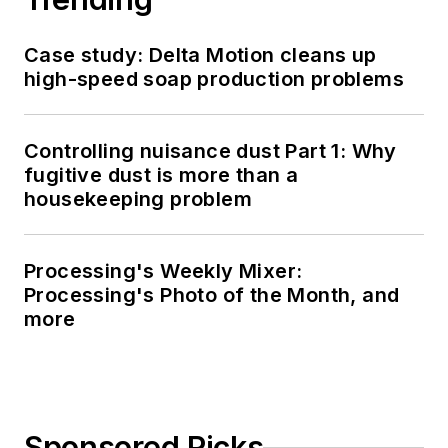
Case study: Delta Motion cleans up
high-speed soap production problems
Controlling nuisance dust Part 1: Why
fugitive dust is more than a
housekeeping problem
Processing's Weekly Mixer:
Processing's Photo of the Month, and
more
Sponsored Picks