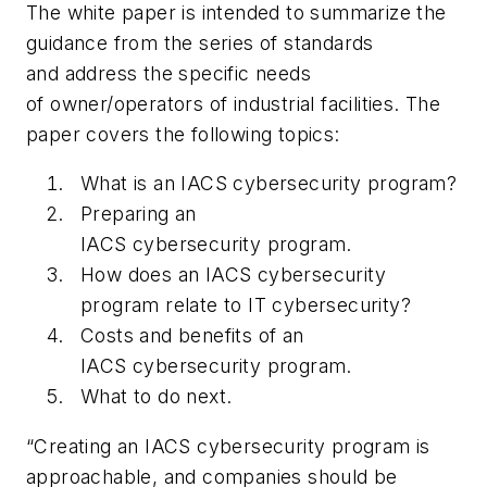
The white paper is intended to summarize the
guidance from the series of standards
and address the specific needs
of owner/operators of industrial facilities. The
paper covers the following topics:
What is an IACS cybersecurity program?
Preparing an
IACS cybersecurity program.
How does an IACS cybersecurity
program relate to IT cybersecurity?
Costs and benefits of an
IACS cybersecurity program.
What to do next.
“Creating an IACS cybersecurity program is
approachable, and companies should be