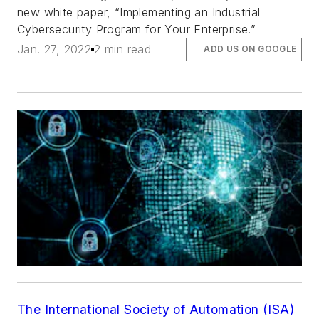
new white paper, “Implementing an Industrial
Cybersecurity Program for Your Enterprise.”
Jan. 27, 2022
2 min read
ADD US ON GOOGLE
The International Society of Automation (ISA)