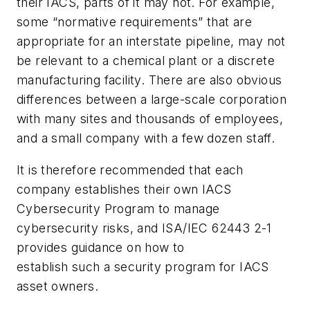
their IACS, parts of it may not. For example,
some “normative requirements” that are
appropriate for an interstate pipeline, may not
be relevant to a chemical plant or a discrete
manufacturing facility. There are also obvious
differences between a large-scale corporation
with many sites and thousands of employees,
and a small company with a few dozen staff.
It is therefore recommended that each
company establishes their own IACS
Cybersecurity Program to manage
cybersecurity risks, and ISA/IEC 62443 2-1
provides guidance on how to
establish such a security program for IACS
asset owners.