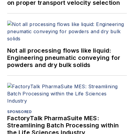
on proper transport velocity selection
Not all processing flows like liquid:
Engineering pneumatic conveying for
powders and dry bulk solids
SPONSORED
FactoryTalk PharmaSuite MES:
Streamlining Batch Processing within
the Life Sciences Industry