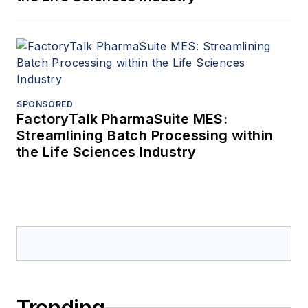
SPONSORED
FactoryTalk PharmaSuite MES:
Streamlining Batch Processing within
the Life Sciences Industry
Trending