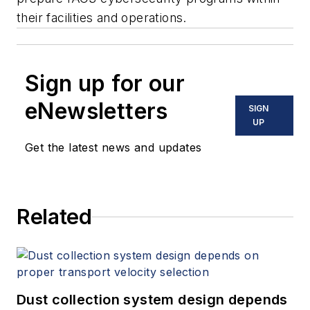
their facilities and operations
.
Sign up for our
eNewsletters
SIGN
UP
Get the latest news and updates
Related
Dust collection system design depends