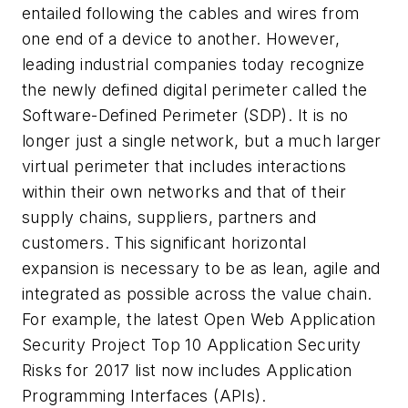
entailed following the cables and wires from
one end of a device to another. However,
leading industrial companies today recognize
the newly defined digital perimeter called the
Software-Defined Perimeter (SDP). It is no
longer just a single network, but a much larger
virtual perimeter that includes interactions
within their own networks and that of their
supply chains, suppliers, partners and
customers. This significant horizontal
expansion is necessary to be as lean, agile and
integrated as possible across the value chain.
For example, the latest Open Web Application
Security Project Top 10 Application Security
Risks for 2017 list now includes Application
Programming Interfaces (APIs).