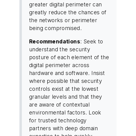
greater digital perimeter can
greatly reduce the chances of
the networks or perimeter
being compromised.
Recommendations
: Seek to
understand the security
posture of each element of the
digital perimeter across
hardware and software. Insist
where possible that security
controls exist at the lowest
granular levels and that they
are aware of contextual
environmental factors. Look
for trusted technology
partners with deep domain