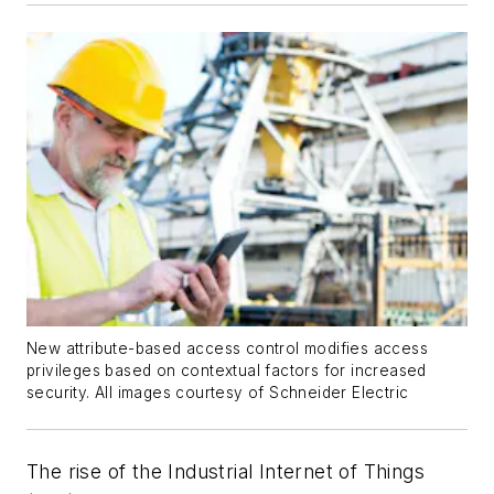
New attribute-based access control modifies access
privileges based on contextual factors for increased
security. All images courtesy of Schneider Electric
The rise of the Industrial Internet of Things