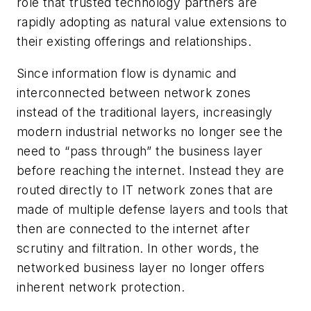
role that trusted technology partners are
rapidly adopting as natural value extensions to
their existing offerings and relationships.
Since information flow is dynamic and
interconnected between network zones
instead of the traditional layers, increasingly
modern industrial networks no longer see the
need to “pass through” the business layer
before reaching the internet. Instead they are
routed directly to IT network zones that are
made of multiple defense layers and tools that
then are connected to the internet after
scrutiny and filtration. In other words, the
networked business layer no longer offers
inherent network protection.