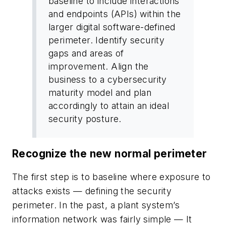
baseline to include interactions
and endpoints (APIs) within the
larger digital software-defined
perimeter. Identify security
gaps and areas of
improvement. Align the
business to a cybersecurity
maturity model and plan
accordingly to attain an ideal
security posture.
Recognize the new normal perimeter
The first step is to baseline where exposure to
attacks exists — defining the security
perimeter. In the past, a plant system’s
information network was fairly simple — It