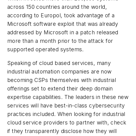
across 150 countries around the world,
according to Europol, took advantage of a
Microsoft software exploit that was already
addressed by Microsoft in a patch released
more than a month prior to the attack for
supported operated systems.
Speaking of cloud based services, many
industrial automation companies are now
becoming CSPs themselves with industrial
offerings set to extend their deep domain
expertise capabilities. The leaders in these new
services will have best-in-class cybersecurity
practices included. When looking for industrial
cloud service providers to partner with, check
if they transparently disclose how they will