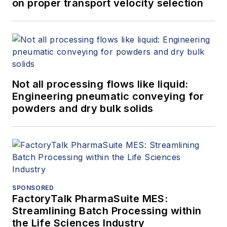
on proper transport velocity selection
Not all processing flows like liquid:
Engineering pneumatic conveying for
powders and dry bulk solids
SPONSORED
FactoryTalk PharmaSuite MES:
Streamlining Batch Processing within
the Life Sciences Industry