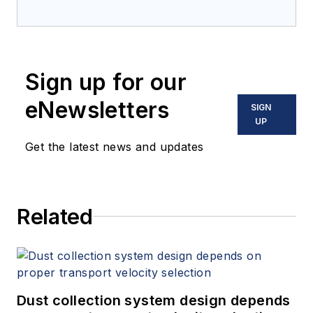
Sign up for our
eNewsletters
SIGN
UP
Get the latest news and updates
Related
Dust collection system design depends