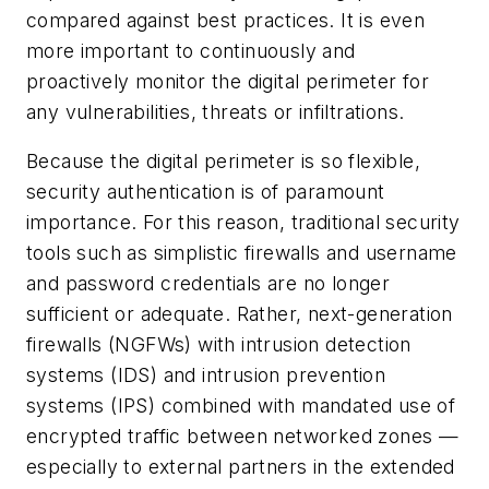
compared against best practices. It is even
more important to continuously and
proactively monitor the digital perimeter for
any vulnerabilities, threats or infiltrations.
Because the digital perimeter is so flexible,
security authentication is of paramount
importance. For this reason, traditional security
tools such as simplistic firewalls and username
and password credentials are no longer
sufficient or adequate. Rather, next-generation
firewalls (NGFWs) with intrusion detection
systems (IDS) and intrusion prevention
systems (IPS) combined with mandated use of
encrypted traffic between networked zones —
especially to external partners in the extended