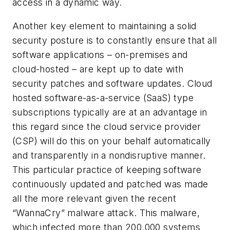
access in a dynamic way.
Another key element to maintaining a solid
security posture is to constantly ensure that all
software applications – on-premises and
cloud-hosted – are kept up to date with
security patches and software updates. Cloud
hosted software-as-a-service (SaaS) type
subscriptions typically are at an advantage in
this regard since the cloud service provider
(CSP) will do this on your behalf automatically
and transparently in a nondisruptive manner.
This particular practice of keeping software
continuously updated and patched was made
all the more relevant given the recent
“WannaCry” malware attack. This malware,
which infected more than 200,000 systems