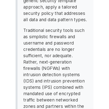
generic security template
approach, apply a tailored
security policy that addresses
all data and data pattern types.
Traditional security tools such
as simplistic firewalls and
username and password
credentials are no longer
sufficient, nor adequate.
Rather, next-generation
firewalls (NGFWs) with
intrusion detection systems
(IDS) and intrusion prevention
systems (IPS) combined with
mandated use of encrypted
traffic between networked
zones and partners within the