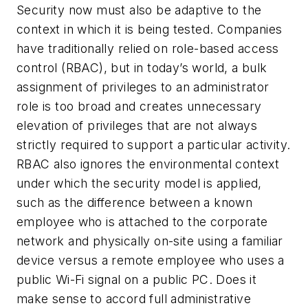
Security now must also be adaptive to the
context in which it is being tested. Companies
have traditionally relied on role-based access
control (RBAC), but in today’s world, a bulk
assignment of privileges to an administrator
role is too broad and creates unnecessary
elevation of privileges that are not always
strictly required to support a particular activity.
RBAC also ignores the environmental context
under which the security model is applied,
such as the difference between a known
employee who is attached to the corporate
network and physically on-site using a familiar
device versus a remote employee who uses a
public Wi-Fi signal on a public PC. Does it
make sense to accord full administrative