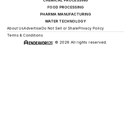
CHEMICAL PROCESSING
FOOD PROCESSING
PHARMA MANUFACTURING
WATER TECHNOLOGY
About Us
Advertise
Do Not Sell or Share
Privacy Policy
Terms & Conditions
© 2026 All rights reserved.