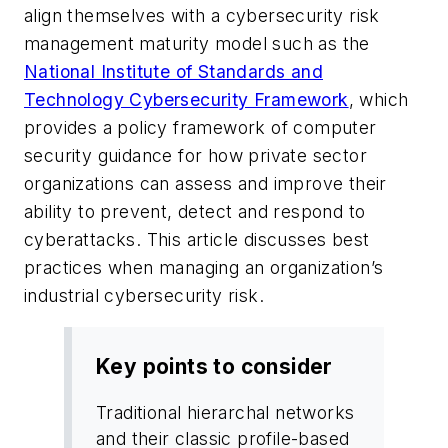
align themselves with a cybersecurity risk
management maturity model such as the
National Institute of Standards and
Technology Cybersecurity Framework
, which
provides a policy framework of computer
security guidance for how private sector
organizations can assess and improve their
ability to prevent, detect and respond to
cyberattacks. This article discusses best
practices when managing an organization’s
industrial cybersecurity risk.
Key points to consider
Traditional hierarchal networks
and their classic profile-based