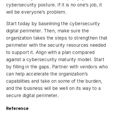
cybersecurity posture. If it is no one’s job, it
will be everyone’s problem.
Start today by baselining the cybersecurity
digital perimeter. Then, make sure the
organization takes the steps to strengthen that
perimeter with the security resources needed
to support it. Align with a plan compared
against a cybersecurity maturity model. Start
by filling in the gaps. Partner with vendors who
can help accelerate the organization’s
capabilities and take on some of the burden,
and the business will be well on its way to a
secure digital perimeter.
Reference