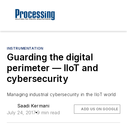
INSTRUMENTATION
Guarding the digital
perimeter — IIoT and
cybersecurity
Managing industrial cybersecurity in the IIoT world
Saadi Kermani
ADD US ON GOOGLE
July 24, 2017
9 min read