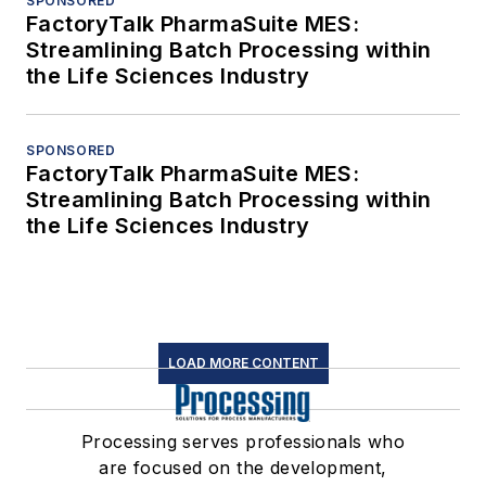
SPONSORED
FactoryTalk PharmaSuite MES:
Streamlining Batch Processing within
the Life Sciences Industry
SPONSORED
FactoryTalk PharmaSuite MES:
Streamlining Batch Processing within
the Life Sciences Industry
LOAD MORE CONTENT
Processing serves professionals who
are focused on the development,