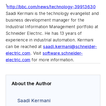
1
http://bbc.com/news/technology-39913630
Saadi Kermani is the technology evangelist and
business development manager for the
Industrial Information Management portfolio at
Schneider Electric. He has 13 years of
experience in industrial automation. Kermani
can be reached at
saadi.kermani@schneider-
electric.com
. Visit
software.schneider-
electric.com
for more information.
About the Author
Saadi Kermani