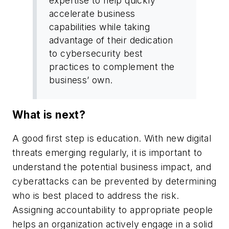
expertise to help quickly
accelerate business
capabilities while taking
advantage of their dedication
to cybersecurity best
practices to complement the
business’ own.
What is next?
A good first step is education. With new digital
threats emerging regularly, it is important to
understand the potential business impact, and
cyberattacks can be prevented by determining
who is best placed to address the risk.
Assigning accountability to appropriate people
helps an organization actively engage in a solid