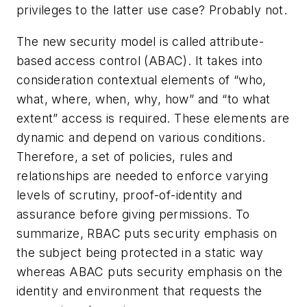
privileges to the latter use case? Probably not.
The new security model is called attribute-
based access control (ABAC). It takes into
consideration contextual elements of “who,
what, where, when, why, how” and “to what
extent” access is required. These elements are
dynamic and depend on various conditions.
Therefore, a set of policies, rules and
relationships are needed to enforce varying
levels of scrutiny, proof-of-identity and
assurance before giving permissions. To
summarize, RBAC puts security emphasis on
the subject being protected in a static way
whereas ABAC puts security emphasis on the
identity and environment that requests the