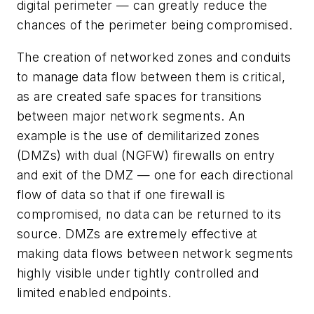
digital perimeter — can greatly reduce the
chances of the perimeter being compromised.
The creation of networked zones and conduits
to manage data flow between them is critical,
as are created safe spaces for transitions
between major network segments. An
example is the use of demilitarized zones
(DMZs) with dual (NGFW) firewalls on entry
and exit of the DMZ — one for each directional
flow of data so that if one firewall is
compromised, no data can be returned to its
source. DMZs are extremely effective at
making data flows between network segments
highly visible under tightly controlled and
limited enabled endpoints.