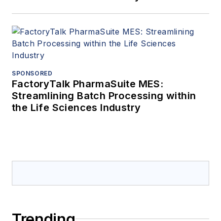
SPONSORED
FactoryTalk PharmaSuite MES:
Streamlining Batch Processing within
the Life Sciences Industry
Trending