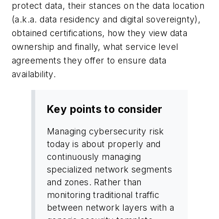
protect data, their stances on the data location
(a.k.a. data residency and digital sovereignty),
obtained certifications, how they view data
ownership and finally, what service level
agreements they offer to ensure data
availability.
Key points to consider
Managing cybersecurity risk
today is about properly and
continuously managing
specialized network segments
and zones. Rather than
monitoring traditional traffic
between network layers with a