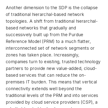
Another dimension to the SDP is the collapse
of traditional hierarchal-based network
topologies. A shift from traditional hierarchal-
based networks that gradually and
successively built up from the Purdue
Reference Model (PRM) to a much flatter,
interconnected set of network segments or
zones has taken place. Increasingly,
companies turn to existing, trusted technology
partners to provide new value-added, cloud-
based services that can reduce the on-
premises IT burden. This means that vertical
connectivity extends well beyond the
traditional levels of the PRM and into services
provided by cloud service providers (CSP), a