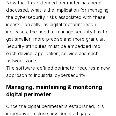
Now that this extended perimeter has been
discussed, what is the implication for managing
the cybersecurity risks associated with these
ideas? Ironically, as digital footprint reach
increases, the need to manage security has to
get smaller, more precise and more granular.
Security attributes must be embedded into
each device, application, service and each
network zone.
The software-defined perimeter requires a new
approach to industrial cybersecurity.
Managing, maintaining & monitoring
digital perimeter
Once the digital perimeter is established, it is
imperative to close any identified gaps