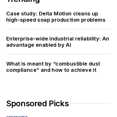
Case study: Delta Motion cleans up
high-speed soap production problems
Enterprise-wide industrial reliability: An
advantage enabled by AI
What is meant by “combustible dust
compliance” and how to achieve it
Sponsored Picks