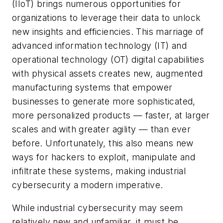
(IIoT) brings numerous opportunities for
organizations to leverage their data to unlock
new insights and efficiencies. This marriage of
advanced information technology (IT) and
operational technology (OT) digital capabilities
with physical assets creates new, augmented
manufacturing systems that empower
businesses to generate more sophisticated,
more personalized products — faster, at larger
scales and with greater agility — than ever
before. Unfortunately, this also means new
ways for hackers to exploit, manipulate and
infiltrate these systems, making industrial
cybersecurity a modern imperative.
While industrial cybersecurity may seem
relatively new and unfamiliar, it must be