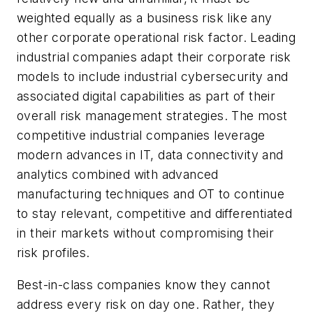
weighted equally as a business risk like any
other corporate operational risk factor. Leading
industrial companies adapt their corporate risk
models to include industrial cybersecurity and
associated digital capabilities as part of their
overall risk management strategies. The most
competitive industrial companies leverage
modern advances in IT, data connectivity and
analytics combined with advanced
manufacturing techniques and OT to continue
to stay relevant, competitive and differentiated
in their markets without compromising their
risk profiles.
Best-in-class companies know they cannot
address every risk on day one. Rather, they