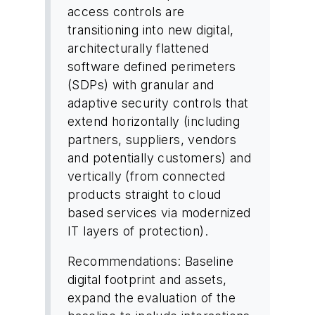
access controls are
transitioning into new digital,
architecturally flattened
software defined perimeters
(SDPs) with granular and
adaptive security controls that
extend horizontally (including
partners, suppliers, vendors
and potentially customers) and
vertically (from connected
products straight to cloud
based services via modernized
IT layers of protection).
Recommendations: Baseline
digital footprint and assets,
expand the evaluation of the