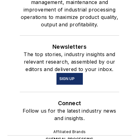
management, maintenance and
improvement of industrial processing
operations to maximize product quality,
output and profitability.
Newsletters
The top stories, industry insights and
relevant research, assembled by our
editors and delivered to your inbox.
SIGN UP
Connect
Follow us for the latest industry news
and insights.
Affiliated Brands