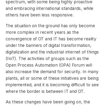
spectrum, with some being highly proactive
and embracing international standards, while
others have been less responsive.
The situation on the ground has only become
more complex in recent years as the
convergence of OT and IT has become reality
under the banners of digital transformation,
digitalization and the industrial internet of things
(IIoT). The activities of groups such as the
Open Process Automation (OPA) Forum will
also increase the demand for security. In many
plants, all or some of these initiatives are being
implemented, and it is becoming difficult to see
where the border is between IT and OT.
As these changes have been going on, the