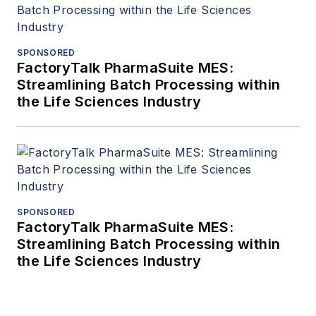
SPONSORED
FactoryTalk PharmaSuite MES:
Streamlining Batch Processing within
the Life Sciences Industry
SPONSORED
FactoryTalk PharmaSuite MES:
Streamlining Batch Processing within
the Life Sciences Industry