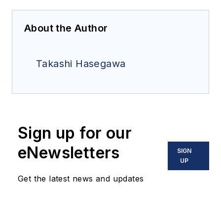
About the Author
Takashi Hasegawa
Sign up for our
eNewsletters
SIGN
UP
Get the latest news and updates