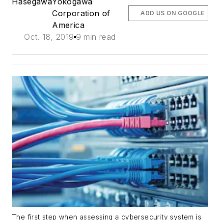
Hasegawa
Yokogawa
Corporation of
ADD US ON GOOGLE
America
Oct. 18, 2019
9 min read
The first step when assessing a cybersecurity system is