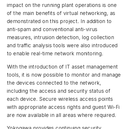
impact on the running plant operations is one
of the main benefits of virtual networking, as
demonstrated on this project. In addition to
anti-spam and conventional anti-virus
measures, intrusion detection, log collection
and traffic analysis tools were also introduced
to enable real-time network monitoring.
With the introduction of IT asset management
tools, it is now possible to monitor and manage
the devices connected to the network,
including the access and security status of
each device. Secure wireless access points
with appropriate access rights and guest Wi-Fi
are now available in all areas where required.
Yokogawa provides continuing security