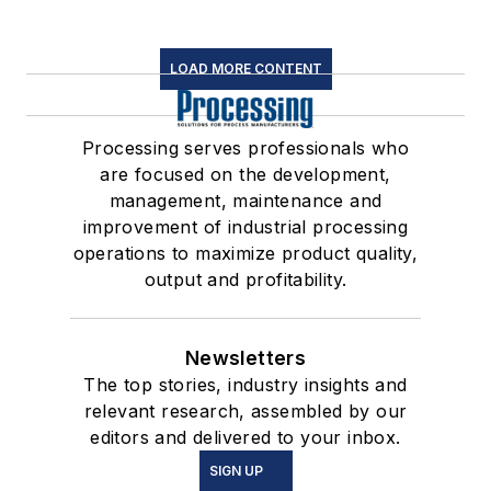
LOAD MORE CONTENT
Processing serves professionals who
are focused on the development,
management, maintenance and
improvement of industrial processing
operations to maximize product quality,
output and profitability.
Newsletters
The top stories, industry insights and
relevant research, assembled by our
editors and delivered to your inbox.
SIGN UP