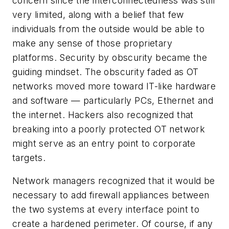
concern since the interconnectedness was still
very limited, along with a belief that few
individuals from the outside would be able to
make any sense of those proprietary
platforms. Security by obscurity became the
guiding mindset. The obscurity faded as OT
networks moved more toward IT-like hardware
and software — particularly PCs, Ethernet and
the internet. Hackers also recognized that
breaking into a poorly protected OT network
might serve as an entry point to corporate
targets.
Network managers recognized that it would be
necessary to add firewall appliances between
the two systems at every interface point to
create a hardened perimeter. Of course, if any