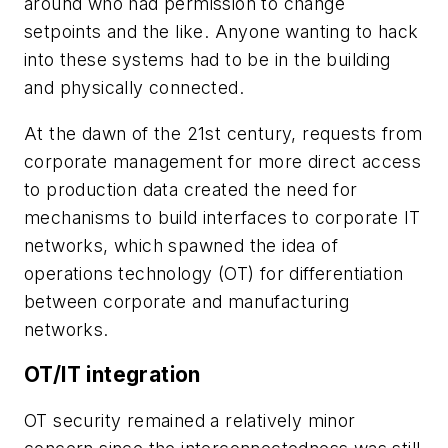
around who had permission to change
setpoints and the like. Anyone wanting to hack
into these systems had to be in the building
and physically connected.
At the dawn of the 21st century, requests from
corporate management for more direct access
to production data created the need for
mechanisms to build interfaces to corporate IT
networks, which spawned the idea of
operations technology (OT) for differentiation
between corporate and manufacturing
networks.
OT/IT integration
OT security remained a relatively minor