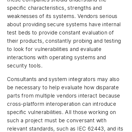
specific characteristics, strengths and
weaknesses of its systems. Vendors serious
about providing secure systems have internal
test beds to provide constant evaluation of
their products, constantly probing and testing
to look for vulnerabilities and evaluate
interactions with operating systems and
security tools.
Consultants and system integrators may also
be necessary to help evaluate how disparate
parts from multiple vendors interact because
cross-platform interoperation can introduce
specific vulnerabilities. All those working on
such a project must be conversant with
relevant standards, such as IEC 62443, and its