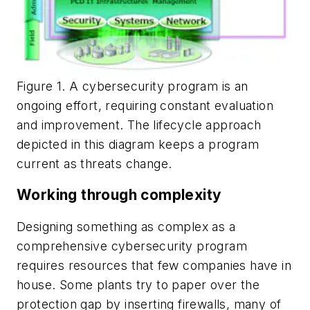
Figure 1. A cybersecurity program is an
ongoing effort, requiring constant evaluation
and improvement. The lifecycle approach
depicted in this diagram keeps a program
current as threats change.
Working through complexity
Designing something as complex as a
comprehensive cybersecurity program
requires resources that few companies have in
house. Some plants try to paper over the
protection gap by inserting firewalls, many of