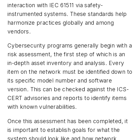
interaction with IEC 61511 via safety-
instrumented systems. These standards help
harmonize practices globally and among
vendors.
Cybersecurity programs generally begin with a
risk assessment, the first step of which is an
in-depth asset inventory and analysis. Every
item on the network must be identified down to
its specific model number and software
version. This can be checked against the ICS-
CERT advisories and reports to identify items
with known vulnerabilities.
Once this assessment has been completed, it
is important to establish goals for what the
system should look like and how network