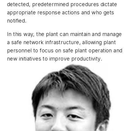
detected, predetermined procedures dictate
appropriate response actions and who gets
notified.
In this way, the plant can maintain and manage
a safe network infrastructure, allowing plant
personnel to focus on safe plant operation and
new initiatives to improve productivity.