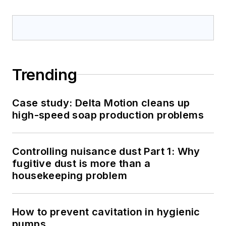
Trending
Case study: Delta Motion cleans up
high-speed soap production problems
Controlling nuisance dust Part 1: Why
fugitive dust is more than a
housekeeping problem
How to prevent cavitation in hygienic
pumps