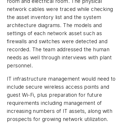
room and electrical room. The physical
network cables were traced while checking
the asset inventory list and the system
architecture diagrams. The models and
settings of each network asset such as
firewalls and switches were detected and
recorded. The team addressed the human
needs as well through interviews with plant
personnel.
IT infrastructure management would need to
include secure wireless access points and
guest Wi-Fi, plus preparation for future
requirements including management of
increasing numbers of IT assets, along with
prospects for growing network utilization.