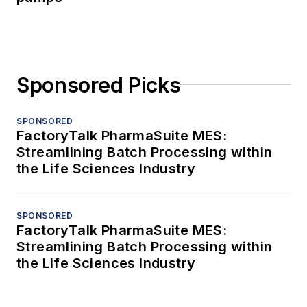
Sponsored Picks
SPONSORED
FactoryTalk PharmaSuite MES:
Streamlining Batch Processing within
the Life Sciences Industry
SPONSORED
FactoryTalk PharmaSuite MES:
Streamlining Batch Processing within
the Life Sciences Industry