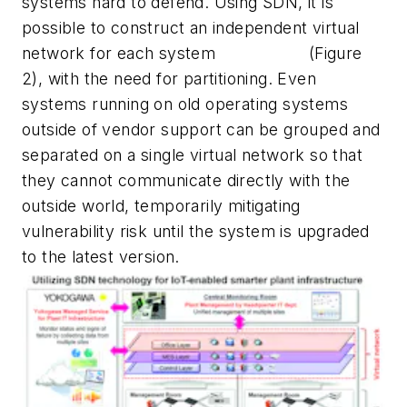
systems hard to defend. Using SDN, it is
possible to construct an independent virtual
network for each system
(Figure
2), with the need for partitioning. Even
systems running on old operating systems
outside of vendor support can be grouped and
separated on a single virtual network so that
they cannot communicate directly with the
outside world, temporarily mitigating
vulnerability risk until the system is upgraded
to the latest version.