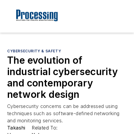
CYBERSECURITY & SAFETY
The evolution of
industrial cybersecurity
and contemporary
network design
Cybersecurity concerns can be addressed using
techniques such as software-defined networking
and monitoring services.
Takashi
Related To: