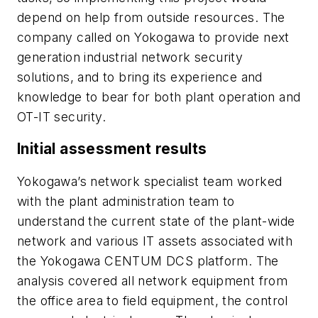
depend on help from outside resources. The
company called on Yokogawa to provide next
generation industrial network security
solutions, and to bring its experience and
knowledge to bear for both plant operation and
OT-IT security.
Initial assessment results
Yokogawa’s network specialist team worked
with the plant administration team to
understand the current state of the plant-wide
network and various IT assets associated with
the Yokogawa CENTUM DCS platform. The
analysis covered all network equipment from
the office area to field equipment, the control