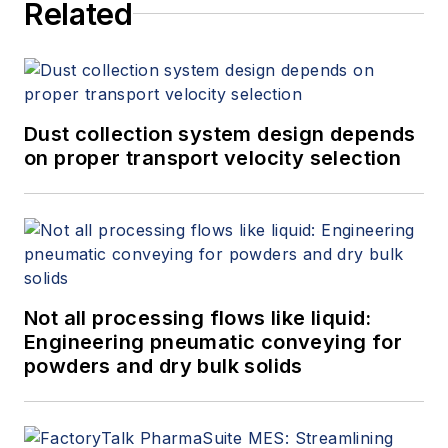
Related
Dust collection system design depends
on proper transport velocity selection
Not all processing flows like liquid:
Engineering pneumatic conveying for
powders and dry bulk solids