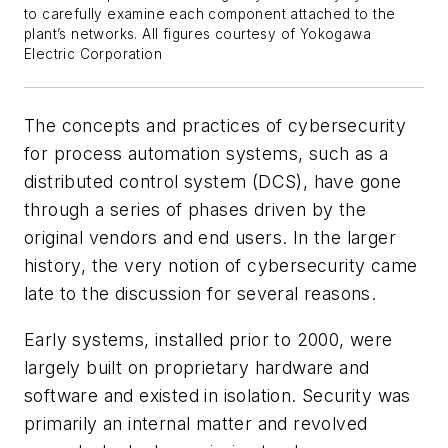
to carefully examine each component attached to the
plant’s networks. All figures courtesy of Yokogawa
Electric Corporation
The concepts and practices of cybersecurity
for process automation systems, such as a
distributed control system (DCS), have gone
through a series of phases driven by the
original vendors and end users. In the larger
history, the very notion of cybersecurity came
late to the discussion for several reasons.
Early systems, installed prior to 2000, were
largely built on proprietary hardware and
software and existed in isolation. Security was
primarily an internal matter and revolved