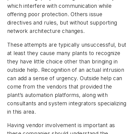
which interfere with communication while
offering poor protection. Others issue
directives and rules, but without supporting
network architecture changes.
These attempts are typically unsuccessful, but
at least they cause many plants to recognize
they have little choice other than bringing in
outside help. Recognition of an actual intrusion
can add a sense of urgency. Outside help can
come from the vendors that provided the
plant’s automation platforms, along with
consultants and system integrators specializing
in this area.
Having vendor involvement is important as
these companies should understand the