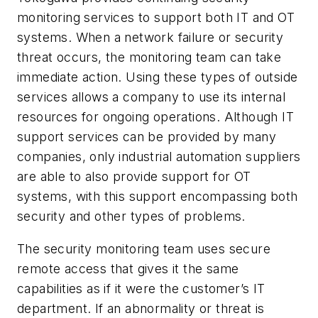
monitoring services to support both IT and OT
systems. When a network failure or security
threat occurs, the monitoring team can take
immediate action. Using these types of outside
services allows a company to use its internal
resources for ongoing operations. Although IT
support services can be provided by many
companies, only industrial automation suppliers
are able to also provide support for OT
systems, with this support encompassing both
security and other types of problems.
The security monitoring team uses secure
remote access that gives it the same
capabilities as if it were the customer’s IT
department. If an abnormality or threat is