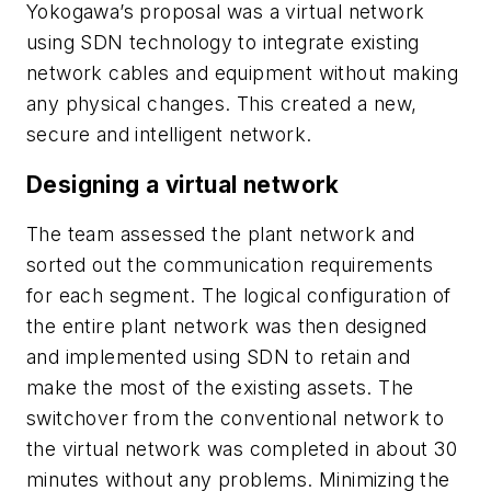
Yokogawa’s proposal was a virtual network
using SDN technology to integrate existing
network cables and equipment without making
any physical changes. This created a new,
secure and intelligent network.
Designing a virtual network
The team assessed the plant network and
sorted out the communication requirements
for each segment. The logical configuration of
the entire plant network was then designed
and implemented using SDN to retain and
make the most of the existing assets. The
switchover from the conventional network to
the virtual network was completed in about 30
minutes without any problems. Minimizing the