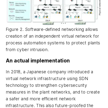
Figure 2. Software-defined networking allows
creation of an independent virtual network for
process automation systems to protect plants
from cyber intrusion.
An actual implementation
In 2018, a Japanese company introduced a
virtual network infrastructure using SDN
technology to strengthen cybersecurity
measures in the plant networks, and to create
a safer and more efficient network
infrastructure. This also future-proofed the