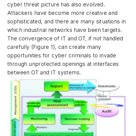
cyber threat picture has also evolved.
Attackers have become more creative and
sophisticated, and there are many situations in
which industrial networks have been targets.
The convergence of IT and OT, if not handled
carefully (Figure 1), can create many
opportunities for cyber criminals to invade
through unprotected openings at interfaces
between OT and IT systems.