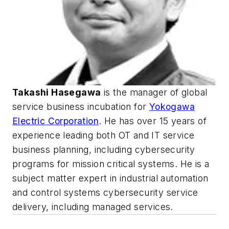
Takashi Hasegawa
is the manager of global
service business incubation for
Yokogawa
Electric Corporation
. He has over 15 years of
experience leading both OT and IT service
business planning, including cybersecurity
programs for mission critical systems. He is a
subject matter expert in industrial automation
and control systems cybersecurity service
delivery, including managed services.