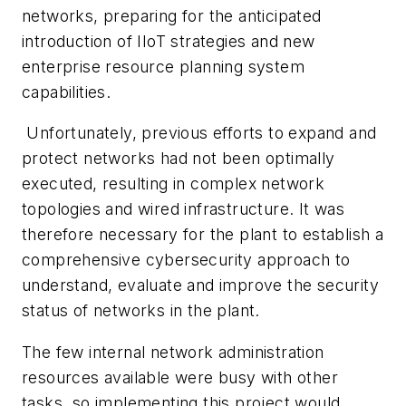
networks, preparing for the anticipated
introduction of IIoT strategies and new
enterprise resource planning system
capabilities.
Unfortunately, previous efforts to expand and
protect networks had not been optimally
executed, resulting in complex network
topologies and wired infrastructure. It was
therefore necessary for the plant to establish a
comprehensive cybersecurity approach to
understand, evaluate and improve the security
status of networks in the plant.
The few internal network administration
resources available were busy with other
tasks, so implementing this project would