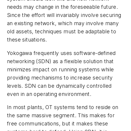
needs may change in the foreseeable future.
Since the effort will invariably involve securing
an existing network, which may involve many
old assets, techniques must be adaptable to
these situations.
Yokogawa frequently uses software-defined
networking (SDN) as a flexible solution that
minimizes impact on running systems while
providing mechanisms to increase security
levels. SDN can be dynamically controlled
even in an operating environment.
In most plants, OT systems tend to reside on
the same massive segment. This makes for
free communications, but it makes these