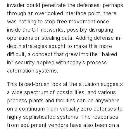
invader could penetrate the defenses, perhaps
through an overlooked interface point, there
was nothing to stop free movement once
inside the OT networks, possibly disrupting
operations or stealing data. Adding defense-in-
depth strategies sought to make this more
difficult, a concept that grew into the "baked
in" security applied with today’s process
automation systems.
This broad-brush look at the situation suggests
a wide spectrum of possibilities, and various
process plants and facilities can be anywhere
on a continuum from virtually zero defenses to
highly sophisticated systems. The responses
from equipment vendors have also been on a