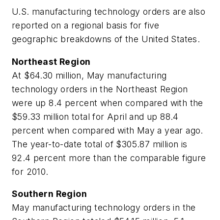
U.S. manufacturing technology orders are also
reported on a regional basis for five
geographic breakdowns of the United States.
Northeast Region
At $64.30 million, May manufacturing
technology orders in the Northeast Region
were up 8.4 percent when compared with the
$59.33 million total for April and up 88.4
percent when compared with May a year ago.
The year-to-date total of $305.87 million is
92.4 percent more than the comparable figure
for 2010.
Southern Region
May manufacturing technology orders in the