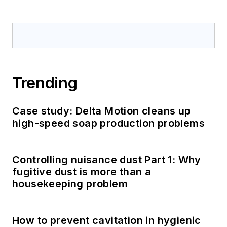
Trending
Case study: Delta Motion cleans up
high-speed soap production problems
Controlling nuisance dust Part 1: Why
fugitive dust is more than a
housekeeping problem
How to prevent cavitation in hygienic