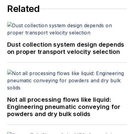
Related
Dust collection system design depends
on proper transport velocity selection
Not all processing flows like liquid:
Engineering pneumatic conveying for
powders and dry bulk solids