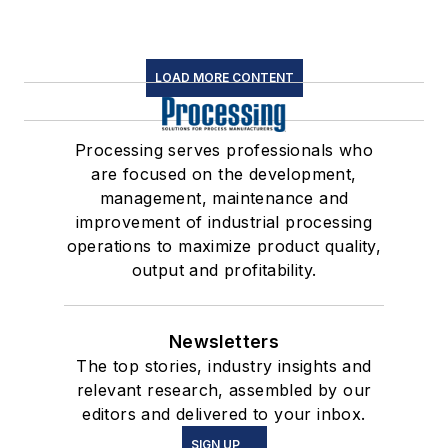
LOAD MORE CONTENT
Processing serves professionals who
are focused on the development,
management, maintenance and
improvement of industrial processing
operations to maximize product quality,
output and profitability.
Newsletters
The top stories, industry insights and
relevant research, assembled by our
editors and delivered to your inbox.
SIGN UP