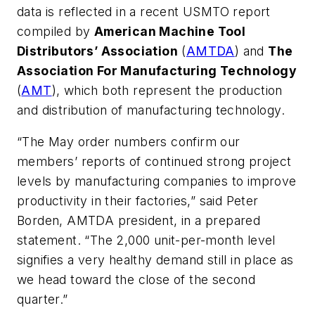
data is reflected in a recent USMTO report
compiled by
American Machine Tool
Distributors’ Association
(
AMTDA
) and
The
Association For Manufacturing Technology
(
AMT
), which both represent the production
and distribution of manufacturing technology.
“The May order numbers confirm our
members’ reports of continued strong project
levels by manufacturing companies to improve
productivity in their factories,” said Peter
Borden, AMTDA president, in a prepared
statement. “The 2,000 unit-per-month level
signifies a very healthy demand still in place as
we head toward the close of the second
quarter.”