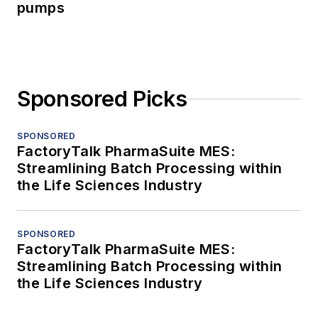
pumps
Sponsored Picks
SPONSORED
FactoryTalk PharmaSuite MES:
Streamlining Batch Processing within
the Life Sciences Industry
SPONSORED
FactoryTalk PharmaSuite MES:
Streamlining Batch Processing within
the Life Sciences Industry