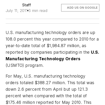
Staff
ADD US ON GOOGLE
July 11, 2011
3 min read
U.S. manufacturing technology orders are up
108.0 percent this year compared to 2010 for a
year-to-date total of $1,984.87 million, as
reported by companies participating in the
U.S.
Manufacturing Technology Orders
(USMTO) program.
For May, U.S. manufacturing technology
orders totaled $388.27 million. This total was
down 2.6 percent from April but up 121.3
percent when compared with the total of
$175.46 million reported for May 2010. This