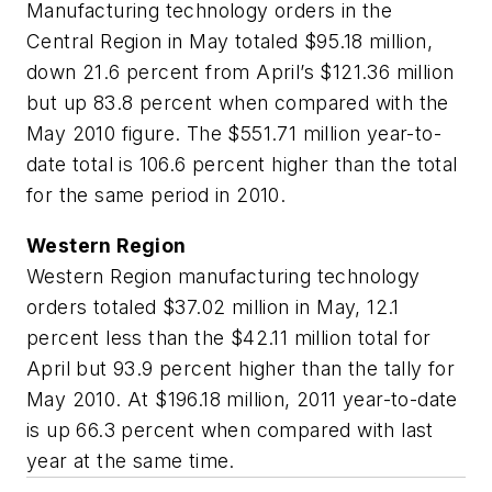
Manufacturing technology orders in the
Central Region in May totaled $95.18 million,
down 21.6 percent from April’s $121.36 million
but up 83.8 percent when compared with the
May 2010 figure. The $551.71 million year-to-
date total is 106.6 percent higher than the total
for the same period in 2010.
Western Region
Western Region manufacturing technology
orders totaled $37.02 million in May, 12.1
percent less than the $42.11 million total for
April but 93.9 percent higher than the tally for
May 2010. At $196.18 million, 2011 year-to-date
is up 66.3 percent when compared with last
year at the same time.