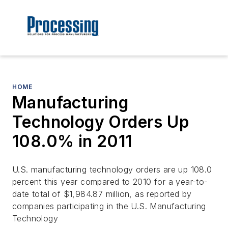
HOME
Manufacturing
Technology Orders Up
108.0% in 2011
U.S. manufacturing technology orders are up 108.0
percent this year compared to 2010 for a year-to-
date total of $1,984.87 million, as reported by
companies participating in the U.S. Manufacturing
Technology