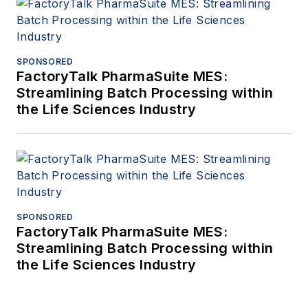
SPONSORED
FactoryTalk PharmaSuite MES:
Streamlining Batch Processing within
the Life Sciences Industry
SPONSORED
FactoryTalk PharmaSuite MES:
Streamlining Batch Processing within
the Life Sciences Industry