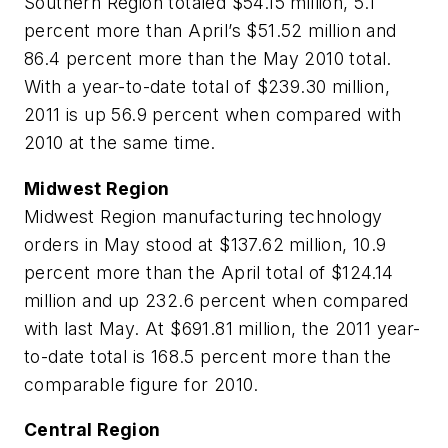
Southern Region totaled $54.15 million, 5.1
percent more than April’s $51.52 million and
86.4 percent more than the May 2010 total.
With a year-to-date total of $239.30 million,
2011 is up 56.9 percent when compared with
2010 at the same time.
Midwest Region
Midwest Region manufacturing technology
orders in May stood at $137.62 million, 10.9
percent more than the April total of $124.14
million and up 232.6 percent when compared
with last May. At $691.81 million, the 2011 year-
to-date total is 168.5 percent more than the
comparable figure for 2010.
Central Region