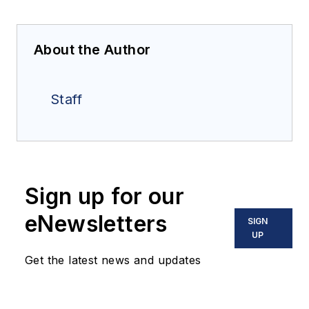
About the Author
Staff
Sign up for our
eNewsletters
SIGN
UP
Get the latest news and updates