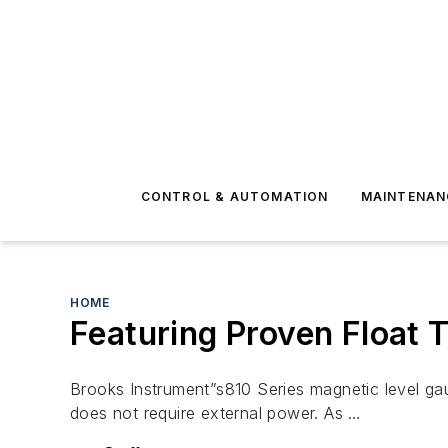
CONTROL & AUTOMATION
MAINTENAN
HOME
Featuring Proven Float 
Brooks Instrument”s810 Series magnetic level gau
does not require external power. As …