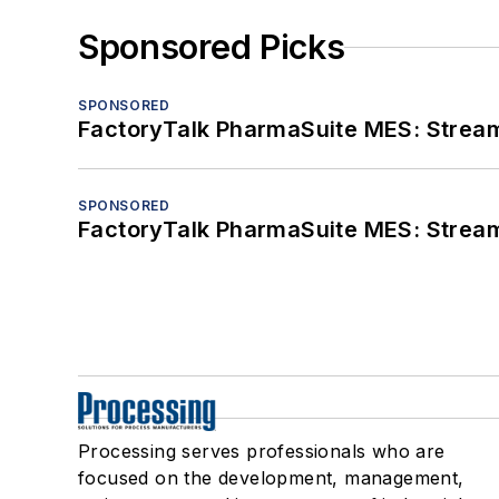
Sponsored Picks
SPONSORED
FactoryTalk PharmaSuite MES: Streaml
SPONSORED
FactoryTalk PharmaSuite MES: Streaml
Processing serves professionals who are
focused on the development, management,