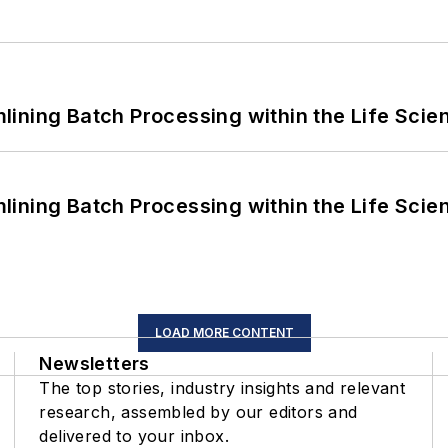
ining Batch Processing within the Life Scie
ining Batch Processing within the Life Scie
LOAD MORE CONTENT
Newsletters
The top stories, industry insights and relevant
research, assembled by our editors and
delivered to your inbox.