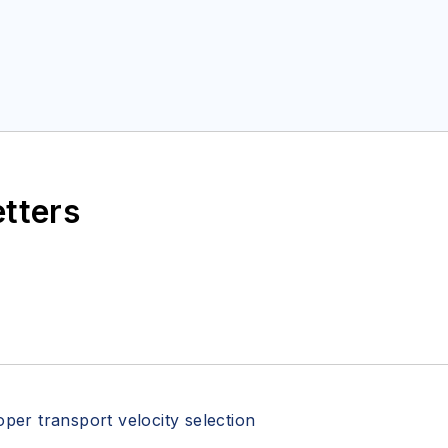
etters