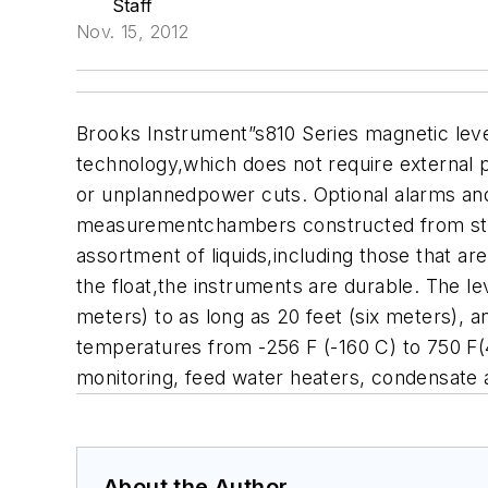
Staff
Nov. 15, 2012
Brooks Instrument”s810 Series magnetic leve
technology,which does not require external p
or unplannedpower cuts. Optional alarms and
measurementchambers constructed from stai
assortment of liquids,including those that ar
the float,the instruments are durable. The le
meters) to as long as 20 feet (six meters), a
temperatures from -256 F (-160 C) to 750 F(
monitoring, feed water heaters, condensate 
About the Author