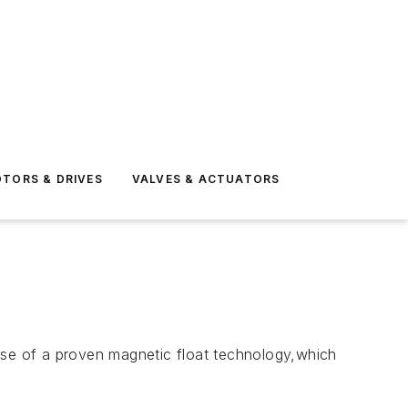
TORS & DRIVES
VALVES & ACTUATORS
 use of a proven magnetic float technology,which