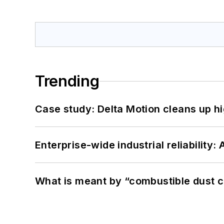
Trending
Case study: Delta Motion cleans up 
Enterprise-wide industrial reliability
What is meant by “combustible dust c