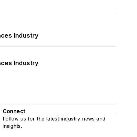
nces Industry
nces Industry
Connect
Follow us for the latest industry news and
insights.