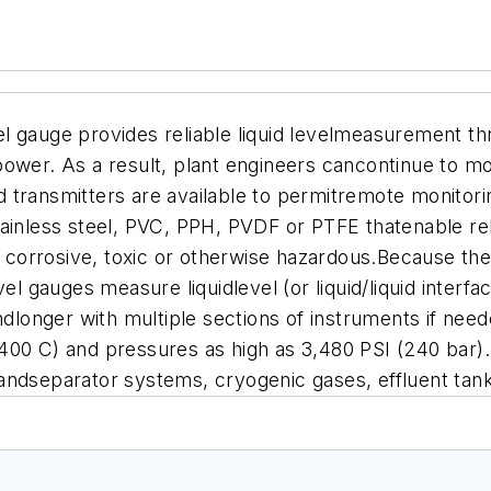
l gauge provides reliable liquid levelmeasurement th
ower. As a result, plant engineers cancontinue to mon
 transmitters are available to permitremote monitori
nless steel, PVC, PPH, PVDF or PTFE thatenable rel
e corrosive, toxic or otherwise hazardous.Because the 
vel gauges measure liquidlevel (or liquid/liquid interf
ndlonger with multiple sections of instruments if need
400 C) and pressures as high as 3,480 PSI (240 bar).
andseparator systems, cryogenic gases, effluent tank