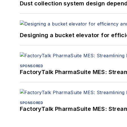
Dust collection system design depends
Designing a bucket elevator for effic
SPONSORED
FactoryTalk PharmaSuite MES: Streaml
SPONSORED
FactoryTalk PharmaSuite MES: Streaml