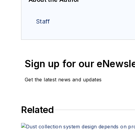
Staff
Sign up for our eNewsl
Get the latest news and updates
Related