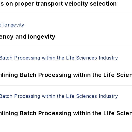
 on proper transport velocity selection
iency and longevity
ining Batch Processing within the Life Scie
ining Batch Processing within the Life Scie