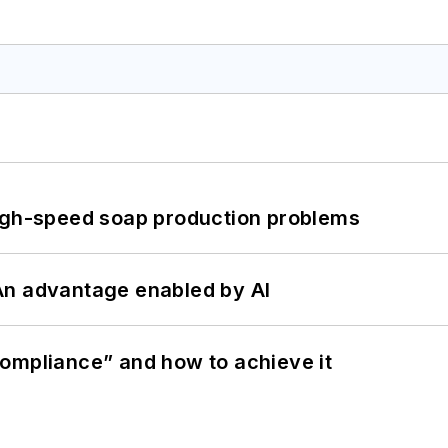
high-speed soap production problems
: An advantage enabled by AI
ompliance” and how to achieve it