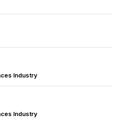
nces Industry
nces Industry