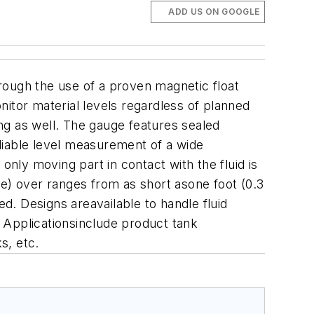
ADD US ON GOOGLE
rough the use of a proven magnetic float
itor material levels regardless of planned
ng as well. The gauge features sealed
iable level measurement of a wide
only moving part in contact with the fluid is
ace) over ranges from as short asone foot (0.3
ed. Designs areavailable to handle fluid
 Applicationsinclude product tank
s, etc.