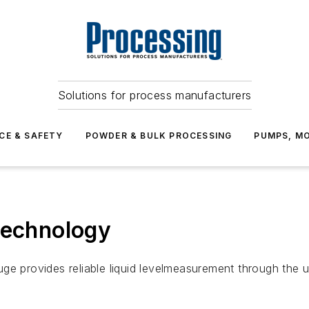
Solutions for process manufacturers
CE & SAFETY
POWDER & BULK PROCESSING
PUMPS, MO
Technology
ge provides reliable liquid levelmeasurement through the