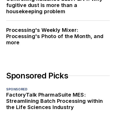
fugitive dust is more than a
housekeeping problem
Processing's Weekly Mixer:
Processing's Photo of the Month, and
more
Sponsored Picks
SPONSORED
FactoryTalk PharmaSuite MES:
Streamlining Batch Processing within
the Life Sciences Industry