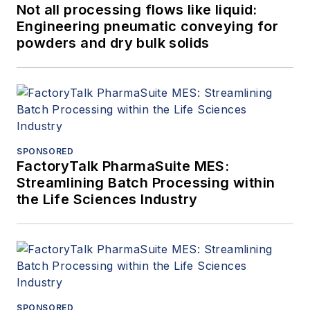
Not all processing flows like liquid:
Engineering pneumatic conveying for
powders and dry bulk solids
SPONSORED
FactoryTalk PharmaSuite MES:
Streamlining Batch Processing within
the Life Sciences Industry
SPONSORED