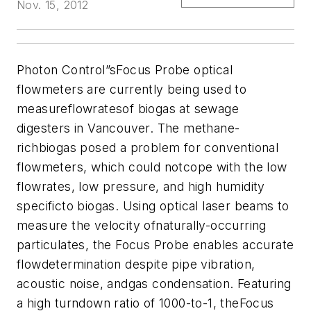
Nov. 15, 2012
Photon Control”sFocus Probe optical
flowmeters are currently being used to
measureflowratesof biogas at sewage
digesters in Vancouver. The methane-
richbiogas posed a problem for conventional
flowmeters, which could notcope with the low
flowrates, low pressure, and high humidity
specificto biogas. Using optical laser beams to
measure the velocity ofnaturally-occurring
particulates, the Focus Probe enables accurate
flowdetermination despite pipe vibration,
acoustic noise, andgas condensation. Featuring
a high turndown ratio of 1000-to-1, theFocus