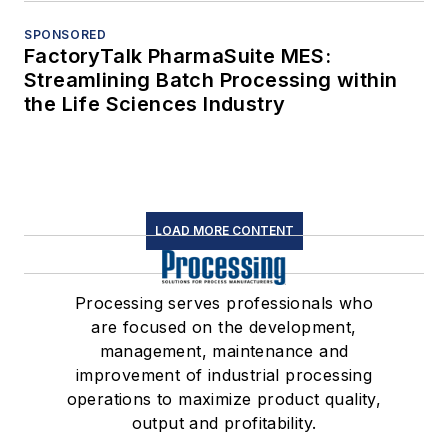
SPONSORED
FactoryTalk PharmaSuite MES:
Streamlining Batch Processing within
the Life Sciences Industry
LOAD MORE CONTENT
Processing serves professionals who
are focused on the development,
management, maintenance and
improvement of industrial processing
operations to maximize product quality,
output and profitability.