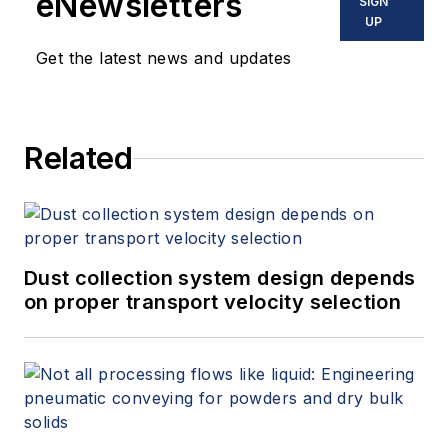
eNewsletters
SIGN
UP
Get the latest news and updates
Related
Dust collection system design depends
on proper transport velocity selection