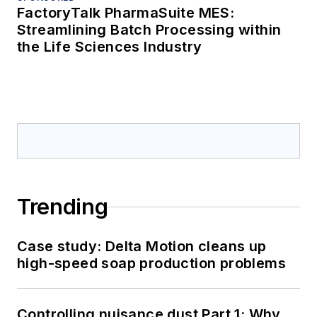
FactoryTalk PharmaSuite MES:
Streamlining Batch Processing within
the Life Sciences Industry
Trending
Case study: Delta Motion cleans up
high-speed soap production problems
Controlling nuisance dust Part 1: Why