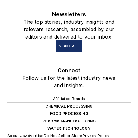
Newsletters
The top stories, industry insights and
relevant research, assembled by our
editors and delivered to your inbox.
SIGN UP
Connect
Follow us for the latest industry news
and insights.
Affiliated Brands
CHEMICAL PROCESSING
FOOD PROCESSING
PHARMA MANUFACTURING
WATER TECHNOLOGY
About Us
Advertise
Do Not Sell or Share
Privacy Policy