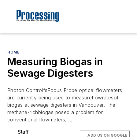
HOME
Measuring Biogas in
Sewage Digesters
Photon Control”sFocus Probe optical flowmeters
are currently being used to measureflowratesof
biogas at sewage digesters in Vancouver. The
methane-richbiogas posed a problem for
conventional flowmeters, …
Staff
ADD US ON GOOGLE