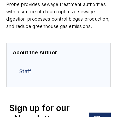
Probe provides sewage treatment authorities
with a source of datato optimize sewage
digestion processes,control biogas production,
and reduce greenhouse gas emissions.
About the Author
Staff
Sign up for our