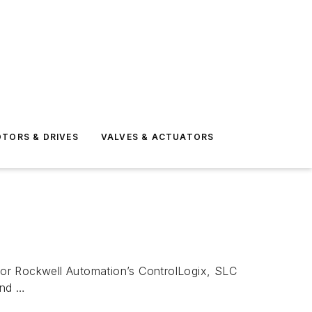
TORS & DRIVES
VALVES & ACTUATORS
r Rockwell Automation’s ControlLogix, SLC
and …