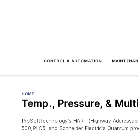
CONTROL & AUTOMATION
MAINTENAN
HOME
Temp., Pressure, & Multi
ProSoftTechnology’s HART (Highway Addressable
500,PLC5, and Schneider Electric’s Quantum pro