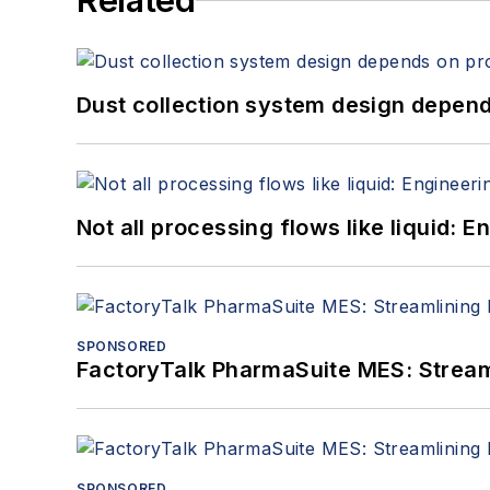
Related
Dust collection system design depends
Not all processing flows like liquid:
SPONSORED
FactoryTalk PharmaSuite MES: Streaml
SPONSORED