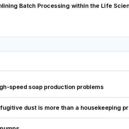
ining Batch Processing within the Life Scie
high-speed soap production problems
 fugitive dust is more than a housekeeping p
c pumps