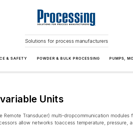
Solutions for process manufacturers
CE & SAFETY
POWDER & BULK PROCESSING
PUMPS, MO
variable Units
 Remote Transducer) multi-dropcommunication modules fo
cessors allow networks toaccess temperature, pressure, 