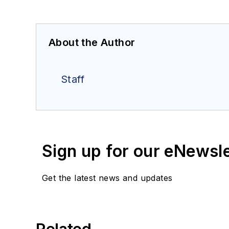
About the Author
Staff
Sign up for our eNewsl
Get the latest news and updates