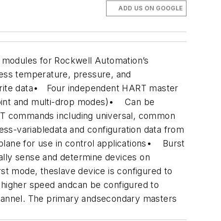
ADD US ON GOOGLE
modules for Rockwell Automation’s
ess temperature, pressure, and
te data
• Four independent HART master
oint and multi-drop modes)
• Can be
T commands including universal, common
ss-variabledata and configuration data from
ane for use in control applications
• Burst
ally sense and determine devices on
t mode, theslave device is configured to
higher speed andcan be configured to
annel. The primary andsecondary masters