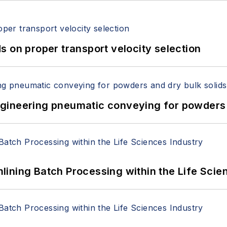
 on proper transport velocity selection
 Engineering pneumatic conveying for powders 
ining Batch Processing within the Life Scie