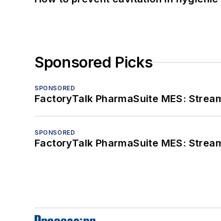
Sponsored Picks
SPONSORED
FactoryTalk PharmaSuite MES: Streaml
SPONSORED
FactoryTalk PharmaSuite MES: Streaml