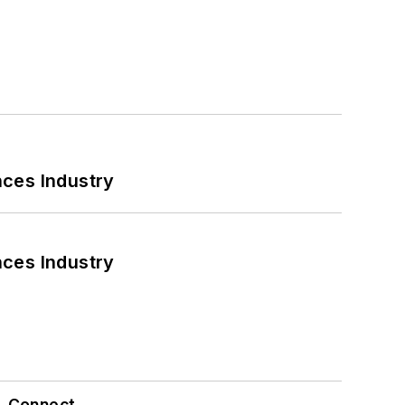
nces Industry
nces Industry
Connect