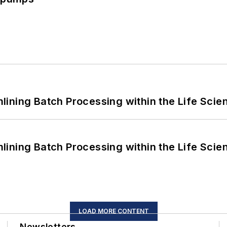
ining Batch Processing within the Life Scie
ining Batch Processing within the Life Scie
LOAD MORE CONTENT
Newsletters