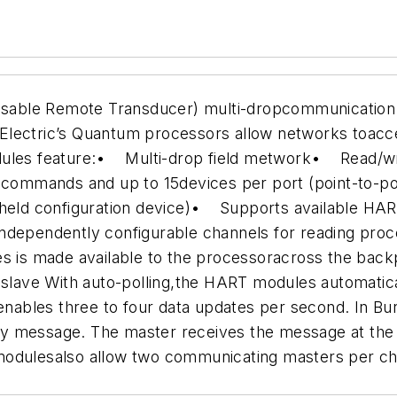
sable Remote Transducer) multi-dropcommunication 
Electric’s Quantum processors allow networks toacc
ules feature:
• Multi-drop field metwork
• Read/wri
0 commands and up to 15devices per port (point-to-p
held configuration device)
• Supports available HAR
dependently configurable channels for reading proce
 is made available to the processoracross the backpl
 slave
With auto-polling,the HART modules automatic
bles three to four data updates per second. In Burs
y message. The master receives the message at the 
dulesalso allow two communicating masters per ch