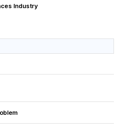
nces Industry
roblem