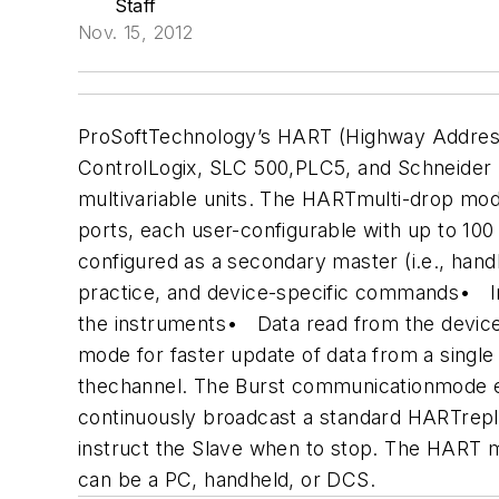
Staff
Nov. 15, 2012
ProSoftTechnology’s HART (Highway Addres
ControlLogix, SLC 500,PLC5, and Schneider 
multivariable units. The HARTmulti-drop mod
ports, each user-configurable with up to 10
configured as a secondary master (i.e., hand
practice, and device-specific commands
• In
the instruments
• Data read from the devices
mode for faster update of data from a single
thechannel. The Burst communicationmode ena
continuously broadcast a standard HARTrepl
instruct the Slave when to stop.
The HART mo
can be a PC, handheld, or DCS.