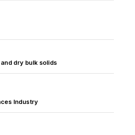
and dry bulk solids
nces Industry