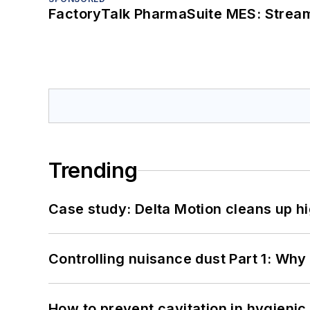
FactoryTalk PharmaSuite MES: Streaml
Trending
Case study: Delta Motion cleans up 
Controlling nuisance dust Part 1: Why
How to prevent cavitation in hygieni