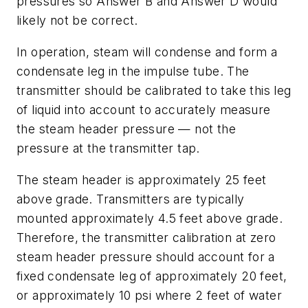
pressures so Answer B and Answer D would
likely not be correct.
In operation, steam will condense and form a
condensate leg in the impulse tube. The
transmitter should be calibrated to take this leg
of liquid into account to accurately measure
the steam header pressure — not the
pressure at the transmitter tap.
The steam header is approximately 25 feet
above grade. Transmitters are typically
mounted approximately 4.5 feet above grade.
Therefore, the transmitter calibration at zero
steam header pressure should account for a
fixed condensate leg of approximately 20 feet,
or approximately 10 psi where 2 feet of water