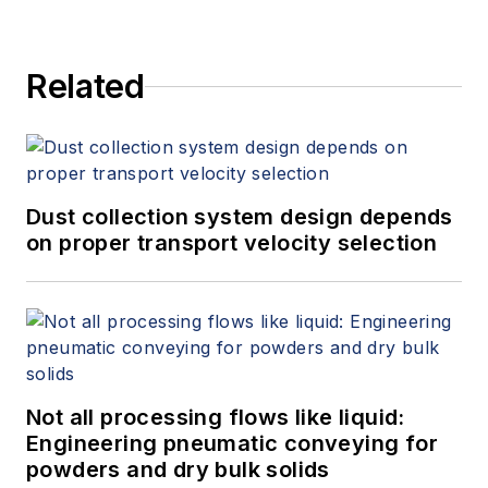
and provides expert witness
services at Spitzer and Boyes LLC
Related
(
spitzerandboyes.com
or
+1.845.623.1830).
Dust collection system design depends
on proper transport velocity selection
Not all processing flows like liquid:
Engineering pneumatic conveying for
powders and dry bulk solids