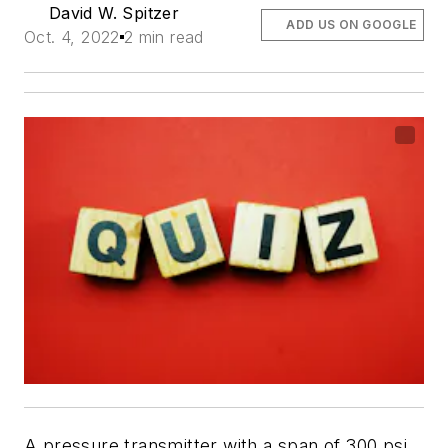
David W. Spitzer
ADD US ON GOOGLE
Oct. 4, 2022
2 min read
A pressure transmitter with a span of 300 psi