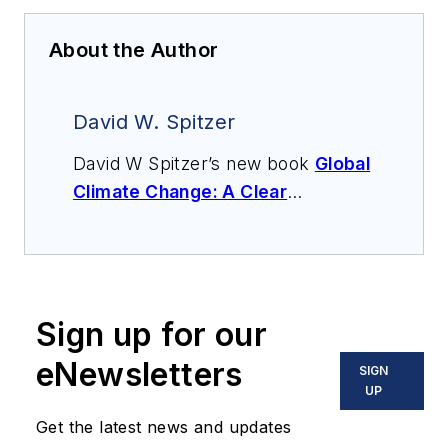
About the Author
David W. Spitzer
David W Spitzer’s new book
Global
Climate Change: A Clear
Explanation and Pathway to
Mitigation
(Amazon.com) adds to
his over 500 technical articles and
10 books on flow measurement,
Sign up for our
instrumentation, process control
and variable speed drives. David
eNewsletters
SIGN
offers consulting services and
UP
keynote speeches, writes/edits
Get the latest news and updates
white papers, presents seminars,