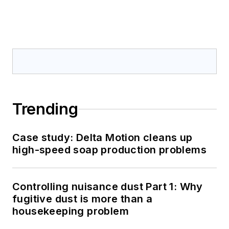
Trending
Case study: Delta Motion cleans up
high-speed soap production problems
Controlling nuisance dust Part 1: Why
fugitive dust is more than a
housekeeping problem