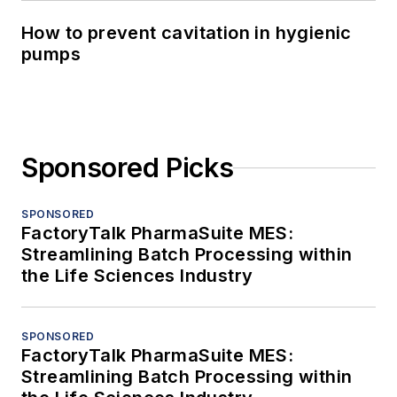
How to prevent cavitation in hygienic
pumps
Sponsored Picks
SPONSORED
FactoryTalk PharmaSuite MES:
Streamlining Batch Processing within
the Life Sciences Industry
SPONSORED
FactoryTalk PharmaSuite MES:
Streamlining Batch Processing within