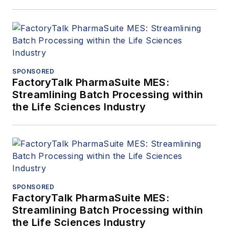
SPONSORED
FactoryTalk PharmaSuite MES:
Streamlining Batch Processing within
the Life Sciences Industry
SPONSORED
FactoryTalk PharmaSuite MES:
Streamlining Batch Processing within
the Life Sciences Industry