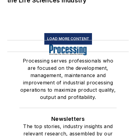
the Life Sciences Industry
LOAD MORE CONTENT
Processing serves professionals who
are focused on the development,
management, maintenance and
improvement of industrial processing
operations to maximize product quality,
output and profitability.
Newsletters
The top stories, industry insights and
relevant research, assembled by our