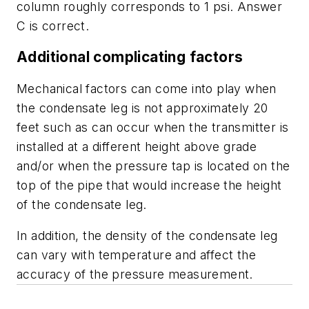
column roughly corresponds to 1 psi. Answer
C is correct.
Additional complicating factors
Mechanical factors can come into play when
the condensate leg is not approximately 20
feet such as can occur when the transmitter is
installed at a different height above grade
and/or when the pressure tap is located on the
top of the pipe that would increase the height
of the condensate leg.
In addition, the density of the condensate leg
can vary with temperature and affect the
accuracy of the pressure measurement.