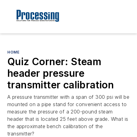
HOME
Quiz Corner: Steam
header pressure
transmitter calibration
A pressure transmitter with a span of 300 psi will be
mounted on a pipe stand for convenient access to
measure the pressure of a 200-pound steam
header that is located 25 feet above grade. What is
the approximate bench calibration of the
transmitter?