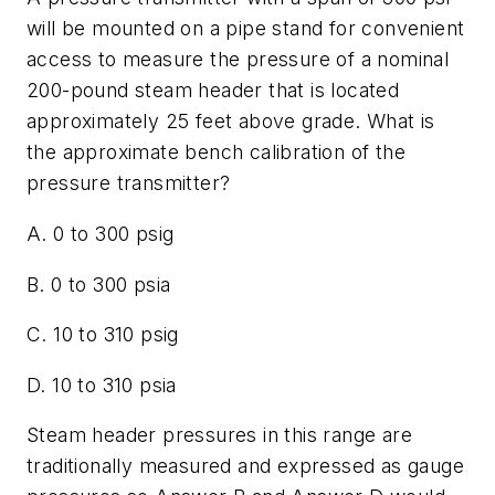
will be mounted on a pipe stand for convenient
access to measure the pressure of a nominal
200-pound steam header that is located
approximately 25 feet above grade. What is
the approximate bench calibration of the
pressure transmitter?
A. 0 to 300 psig
B. 0 to 300 psia
C. 10 to 310 psig
D. 10 to 310 psia
Steam header pressures in this range are
traditionally measured and expressed as gauge