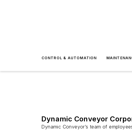
CONTROL & AUTOMATION
MAINTENAN
Dynamic Conveyor Corpor
Dynamic Conveyor’s team of employees i