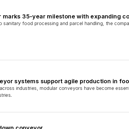
marks 35-year milestone with expanding co
to sanitary food processing and parcel handling, the com
yor systems support agile production in foo
cross industries, modular conveyors have become essential 
tries.
hdown conveyor