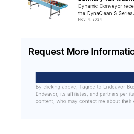
Dynamic Conveyor recent
the DynaClean S Series
Nov. 4, 2024
Request More Informati
By clicking above, I agree to Endeavor B
Endeavor, its affiliates, and partners per 
content, who may contact me about their of