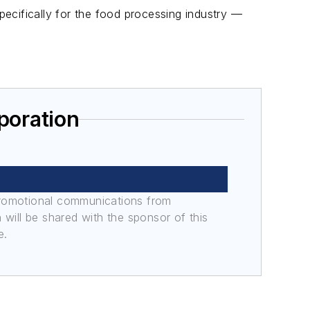
ecifically for the food processing industry —
poration
promotional communications from
n will be shared with the sponsor of this
e.