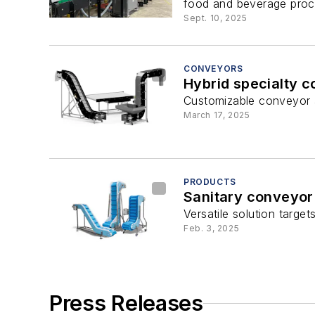
food and beverage proce
Sept. 10, 2025
CONVEYORS
Hybrid specialty 
Customizable conveyor ad
March 17, 2025
PRODUCTS
Sanitary conveyor
Versatile solution target
Feb. 3, 2025
Press Releases