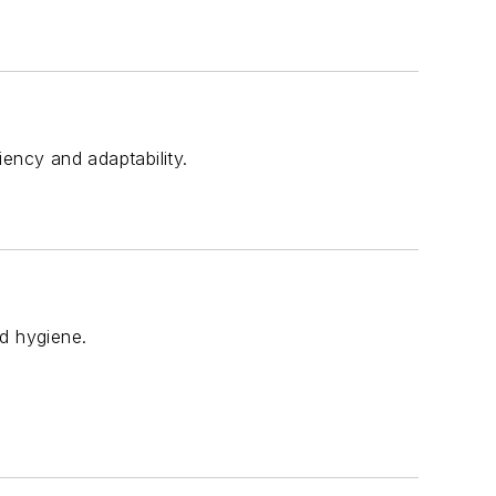
ency and adaptability.
nd hygiene.