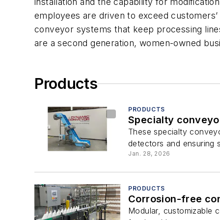
installation and the capability for modificati
employees are driven to exceed customers’ e
conveyor systems that keep processing lines 
are a second generation, women-owned busin
Products
PRODUCTS
Specialty conveyor
These specialty conveyor
detectors and ensuring s
Jan. 28, 2026
PRODUCTS
Corrosion-free co
Modular, customizable c