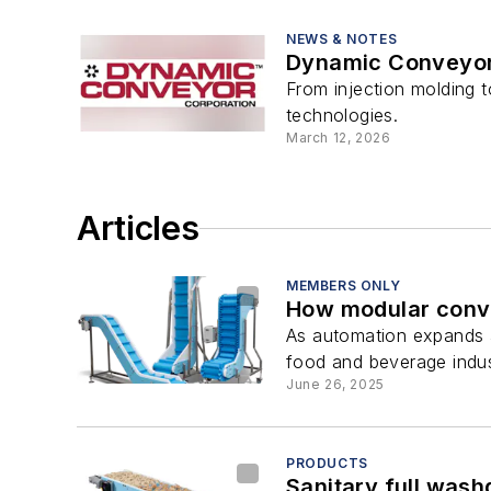
NEWS & NOTES
Dynamic Conveyor 
From injection molding 
technologies.
March 12, 2026
Articles
MEMBERS ONLY
How modular conve
As automation expands a
food and beverage indus
June 26, 2025
PRODUCTS
Sanitary full was