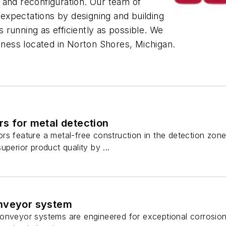
on and reconfiguration. Our team of
xpectations by designing and building
running as efficiently as possible. We
ess located in Norton Shores, Michigan.
s for metal detection
s feature a metal-free construction in the detection zone, 
uperior product quality by ...
nveyor system
onveyor systems are engineered for exceptional corrosion