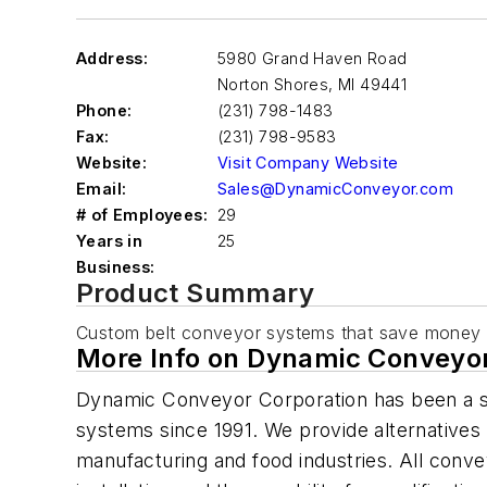
Address:
5980 Grand Haven Road
Norton Shores
,
MI 49441
Phone:
(231) 798-1483
Fax:
(231) 798-9583
Website:
Visit Company Website
Email:
Sales@DynamicConveyor.com
# of Employees:
29
Years in
25
Business:
Product Summary
Custom belt conveyor systems that save money
More Info on Dynamic Conveyor
Dynamic Conveyor Corporation has been a s
systems since 1991. We provide alternatives 
manufacturing and food industries. All conveyo