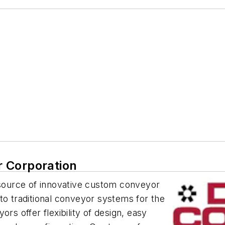
 Corporation
ource of innovative custom conveyor
to traditional conveyor systems for the
rs offer flexibility of design, easy