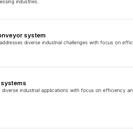
ssing industries.
conveyor system
dresses diverse industrial challenges with focus on effici
 systems
s diverse industrial applications with focus on efficiency a