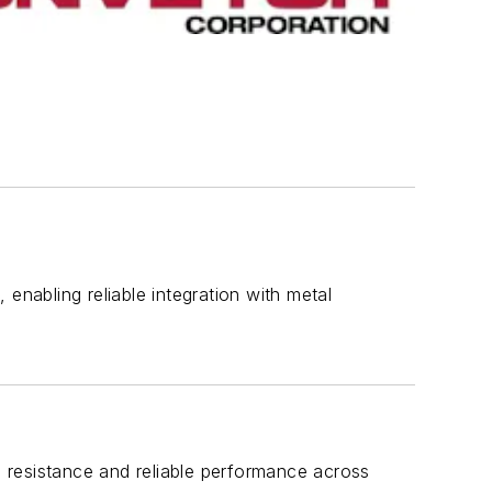
enabling reliable integration with metal
 resistance and reliable performance across