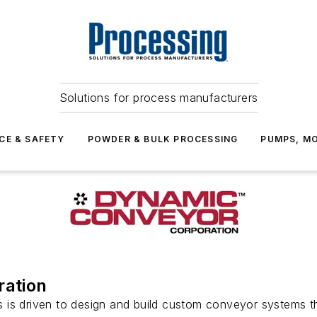
Solutions for process manufacturers
CE & SAFETY
POWDER & BULK PROCESSING
PUMPS, MO
ation
s driven to design and build custom conveyor systems tha