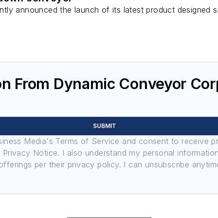
ly announced the launch of its latest product designed sp
.
on From Dynamic Conveyor Cor
SUBMIT
usiness Media's Terms of Service and consent to receive 
its Privacy Notice. I also understand my personal informatio
ferings per their privacy policy. I can unsubscribe anytim