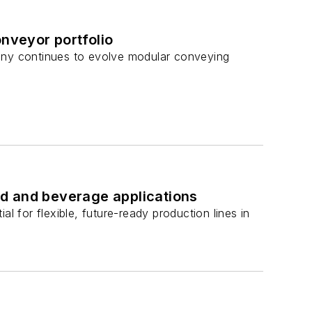
nveyor portfolio
pany continues to evolve modular conveying
d and beverage applications
for flexible, future-ready production lines in