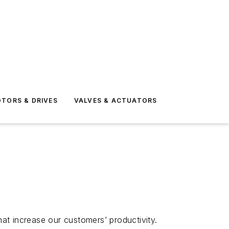
TORS & DRIVES
VALVES & ACTUATORS
t increase our customers’ productivity.