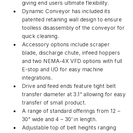
giving end users ultimate flexibility.
Dynamic Conveyor has included its
patented retaining wall design to ensure
toolless disassembly of the conveyor for
quick cleaning.
Accessory options include scraper
blade, discharge chute, infeed hoppers
and two NEMA-4X VFD options with full
E-stop and I/O for easy machine
integrations.
Drive and feed ends feature tight belt
transfer diameter at 3.1” allowing for easy
transfer of small product.
A range of standard offerings from 12 –
30” wide and 4 – 30’ in length.
Adjustable top of belt heights ranging