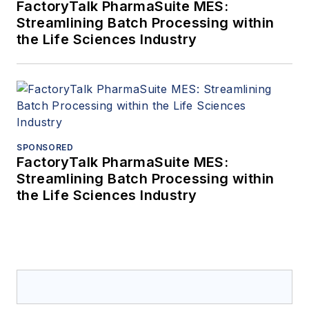
FactoryTalk PharmaSuite MES:
Streamlining Batch Processing within
the Life Sciences Industry
SPONSORED
FactoryTalk PharmaSuite MES:
Streamlining Batch Processing within
the Life Sciences Industry