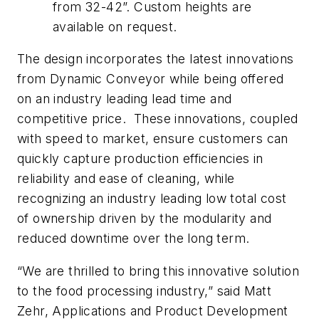
from 32-42”. Custom heights are
available on request.
The design incorporates the latest innovations
from Dynamic Conveyor while being offered
on an industry leading lead time and
competitive price. These innovations, coupled
with speed to market, ensure customers can
quickly capture production efficiencies in
reliability and ease of cleaning, while
recognizing an industry leading low total cost
of ownership driven by the modularity and
reduced downtime over the long term.
“We are thrilled to bring this innovative solution
to the food processing industry,” said Matt
Zehr, Applications and Product Development