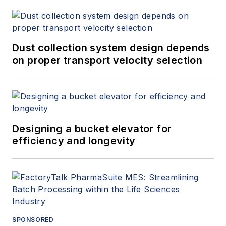
Dust collection system design depends
on proper transport velocity selection
Designing a bucket elevator for
efficiency and longevity
SPONSORED