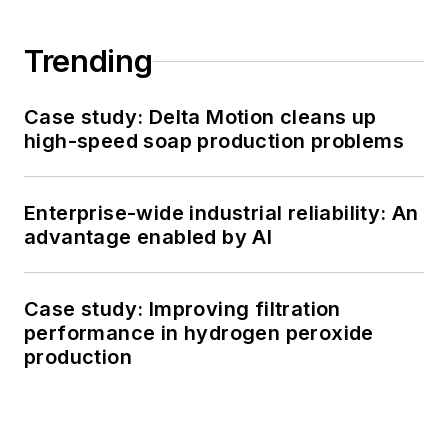
Trending
Case study: Delta Motion cleans up
high-speed soap production problems
Enterprise-wide industrial reliability: An
advantage enabled by AI
Case study: Improving filtration
performance in hydrogen peroxide
production