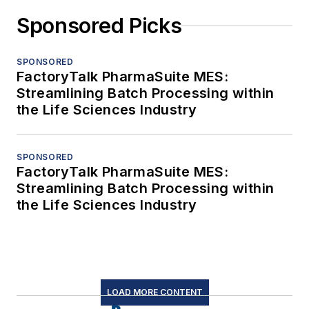
Sponsored Picks
SPONSORED
FactoryTalk PharmaSuite MES:
Streamlining Batch Processing within
the Life Sciences Industry
SPONSORED
FactoryTalk PharmaSuite MES:
Streamlining Batch Processing within
the Life Sciences Industry
LOAD MORE CONTENT