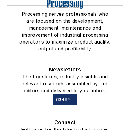
Processing serves professionals who
are focused on the development,
management, maintenance and
improvement of industrial processing
operations to maximize product quality,
output and profitability.
Newsletters
The top stories, industry insights and
relevant research, assembled by our
editors and delivered to your inbox.
SIGN UP
Connect
Follow us for the latest industry news