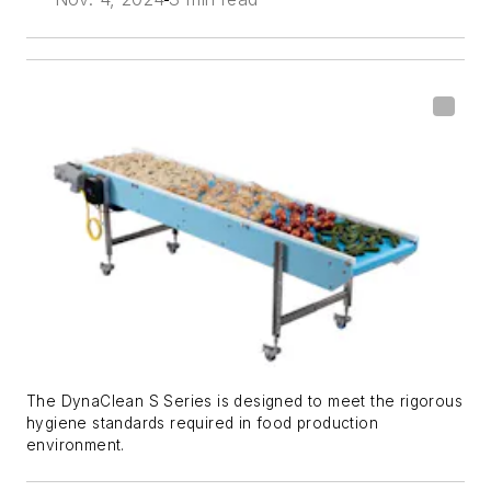
The DynaClean S Series is designed to meet the rigorous
hygiene standards required in food production
environment.