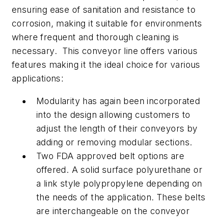
ensuring ease of sanitation and resistance to
corrosion, making it suitable for environments
where frequent and thorough cleaning is
necessary. This conveyor line offers various
features making it the ideal choice for various
applications:
Modularity has again been incorporated
into the design allowing customers to
adjust the length of their conveyors by
adding or removing modular sections.
Two FDA approved belt options are
offered. A solid surface polyurethane or
a link style polypropylene depending on
the needs of the application. These belts
are interchangeable on the conveyor