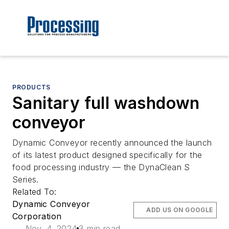
PRODUCTS
Sanitary full washdown
conveyor
Dynamic Conveyor recently announced the launch
of its latest product designed specifically for the
food processing industry — the DynaClean S
Series.
Related To:
Dynamic Conveyor
ADD US ON GOOGLE
Corporation
Nov. 4, 2024
3 min read