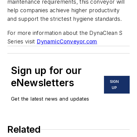
maintenance requirements, this conveyor will
help companies achieve higher productivity
and support the strictest hygiene standards.
For more information about the DynaClean S
Series visit
DynamicConveyor.com
Sign up for our
eNewsletters
SIGN
UP
Get the latest news and updates
Related