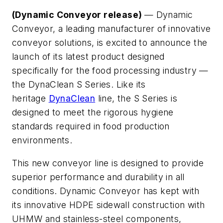
(Dynamic Conveyor release)
— Dynamic
Conveyor, a leading manufacturer of innovative
conveyor solutions, is excited to announce the
launch of its latest product designed
specifically for the food processing industry —
the DynaClean S Series. Like its
heritage
DynaClean
line, the S Series is
designed to meet the rigorous hygiene
standards required in food production
environments.
This new conveyor line is designed to provide
superior performance and durability in all
conditions. Dynamic Conveyor has kept with
its innovative HDPE sidewall construction with
UHMW and stainless-steel components,