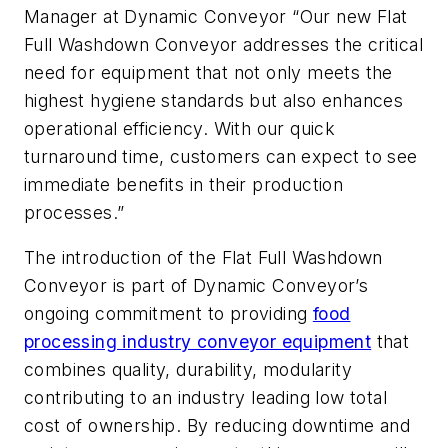
Manager at Dynamic Conveyor “Our new Flat
Full Washdown Conveyor addresses the critical
need for equipment that not only meets the
highest hygiene standards but also enhances
operational efficiency. With our quick
turnaround time, customers can expect to see
immediate benefits in their production
processes.”
The introduction of the Flat Full Washdown
Conveyor is part of Dynamic Conveyor’s
ongoing commitment to providing
food
processing industry conveyor equipment
that
combines quality, durability, modularity
contributing to an industry leading low total
cost of ownership. By reducing downtime and