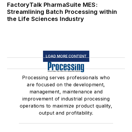
FactoryTalk PharmaSuite MES:
Streamlining Batch Processing within
the Life Sciences Industry
LOAD MORE CONTENT
Processing serves professionals who
are focused on the development,
management, maintenance and
improvement of industrial processing
operations to maximize product quality,
output and profitability.