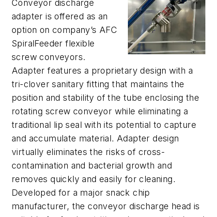
Conveyor discharge
adapter is offered as an
option on company’s AFC
SpiralFeeder flexible
screw conveyors.
Adapter features a proprietary design with a
tri-clover sanitary fitting that maintains the
position and stability of the tube enclosing the
rotating screw conveyor while eliminating a
traditional lip seal with its potential to capture
and accumulate material. Adapter design
virtually eliminates the risks of cross-
contamination and bacterial growth and
removes quickly and easily for cleaning.
Developed for a major snack chip
manufacturer, the conveyor discharge head is