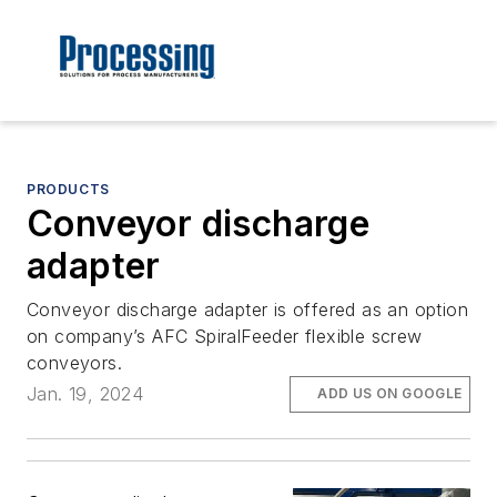
PRODUCTS
Conveyor discharge
adapter
Conveyor discharge adapter is offered as an option
on company’s AFC SpiralFeeder flexible screw
conveyors.
Jan. 19, 2024
ADD US ON GOOGLE