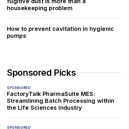
fugitive dust is more than a
housekeeping problem
How to prevent cavitation in hygienic
pumps
Sponsored Picks
SPONSORED
FactoryTalk PharmaSuite MES:
Streamlining Batch Processing within
the Life Sciences Industry
SPONSORED