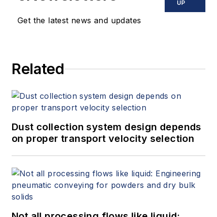
UP
Get the latest news and updates
Related
Dust collection system design depends
on proper transport velocity selection
Not all processing flows like liquid: