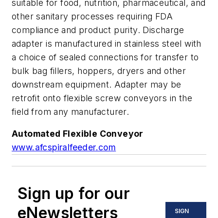
suitable for food, nutrition, pharmaceutical, and
other sanitary processes requiring FDA
compliance and product purity. Discharge
adapter is manufactured in stainless steel with
a choice of sealed connections for transfer to
bulk bag fillers, hoppers, dryers and other
downstream equipment. Adapter may be
retrofit onto flexible screw conveyors in the
field from any manufacturer.
Automated Flexible Conveyor
www.afcspiralfeeder.com
Sign up for our
eNewsletters
SIGN