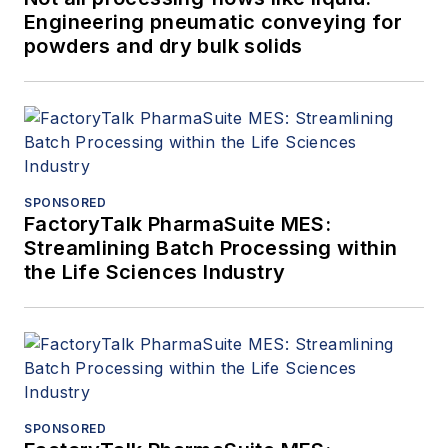
Engineering pneumatic conveying for
powders and dry bulk solids
SPONSORED
FactoryTalk PharmaSuite MES:
Streamlining Batch Processing within
the Life Sciences Industry
SPONSORED