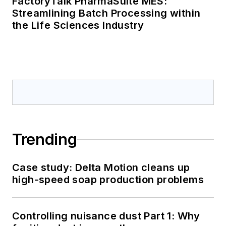
FactoryTalk PharmaSuite MES:
Streamlining Batch Processing within
the Life Sciences Industry
Trending
Case study: Delta Motion cleans up
high-speed soap production problems
Controlling nuisance dust Part 1: Why