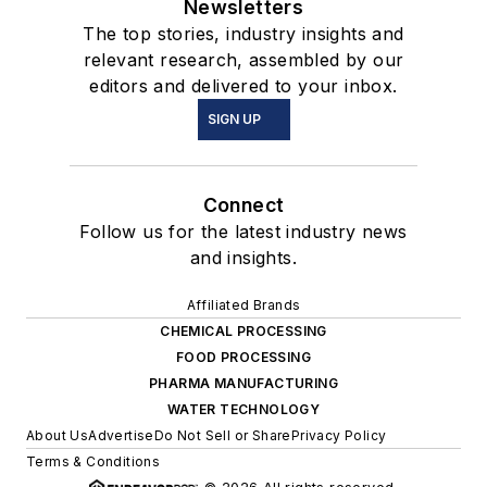
Newsletters
The top stories, industry insights and
relevant research, assembled by our
editors and delivered to your inbox.
SIGN UP
Connect
Follow us for the latest industry news
and insights.
Affiliated Brands
CHEMICAL PROCESSING
FOOD PROCESSING
PHARMA MANUFACTURING
WATER TECHNOLOGY
About Us
Advertise
Do Not Sell or Share
Privacy Policy
Terms & Conditions