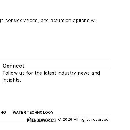
n considerations, and actuation options will
Connect
Follow us for the latest industry news and
insights.
ING
WATER TECHNOLOGY
© 2026 All rights reserved.