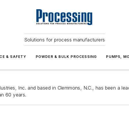
Solutions for process manufacturers
CE & SAFETY
POWDER & BULK PROCESSING
PUMPS, MO
stries, Inc. and based in Clemmons, N.C., has been a lead
an 60 years.