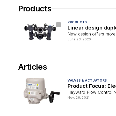
Products
PRODUCTS
Linear design dupl
New design offers more fl
June 23, 2026
Articles
VALVES & ACTUATORS
Product Focus: Ele
Hayward Flow Control rec
Nov. 26, 2021