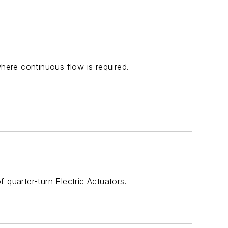
 where continuous flow is required.
 quarter-turn Electric Actuators.