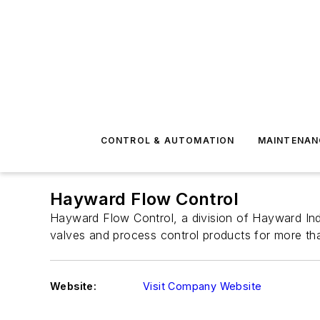
CONTROL & AUTOMATION
MAINTENAN
Hayward Flow Control
Hayward Flow Control, a division of Hayward Indu
valves and process control products for more th
Website:
Visit Company Website