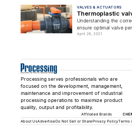
VALVES & ACTUATORS
Thermoplastic valv
Understanding the correc
ensure optimal valve per
April 26, 2021
Processing serves professionals who are
focused on the development, management,
maintenance and improvement of industrial
processing operations to maximize product
quality, output and profitability.
Affiliated Brands
CHE
About Us
Advertise
Do Not Sell or Share
Privacy Policy
Terms 