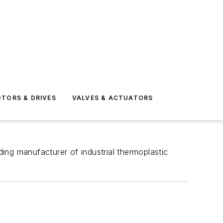
TORS & DRIVES
VALVES & ACTUATORS
ing manufacturer of industrial thermoplastic