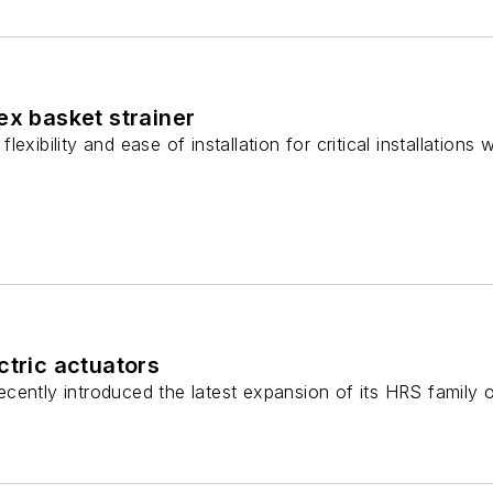
ex basket strainer
exibility and ease of installation for critical installations
ctric actuators
ently introduced the latest expansion of its HRS family of