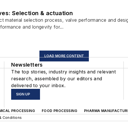
es: Selection & actuation
t material selection process, valve performance and desig
formance and longevity for...
LOAD MORE CONTENT
Newsletters
The top stories, industry insights and relevant
research, assembled by our editors and
delivered to your inbox.
SIGN UP
MICAL PROCESSING
FOOD PROCESSING
PHARMA MANUFACTUR
& Conditions