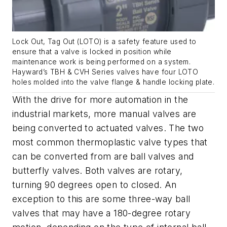
Lock Out, Tag Out (LOTO) is a safety feature used to
ensure that a valve is locked in position while
maintenance work is being performed on a system.
Hayward’s TBH & CVH Series valves have four LOTO
holes molded into the valve flange & handle locking plate.
With the drive for more automation in the
industrial markets, more manual valves are
being converted to actuated valves. The two
most common thermoplastic valve types that
can be converted from are ball valves and
butterfly valves. Both valves are rotary,
turning 90 degrees open to closed. An
exception to this are some three-way ball
valves that may have a 180-degree rotary