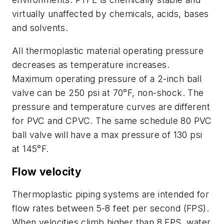
virtually unaffected by chemicals, acids, bases
and solvents.
All thermoplastic material operating pressure
decreases as temperature increases.
Maximum operating pressure of a 2-inch ball
valve can be 250 psi at 70°F, non-shock. The
pressure and temperature curves are different
for PVC and CPVC. The same schedule 80 PVC
ball valve will have a max pressure of 130 psi
at 145°F.
Flow velocity
Thermoplastic piping systems are intended for
flow rates between 5-8 feet per second (FPS).
When velocities climb higher than 8 FPS, water