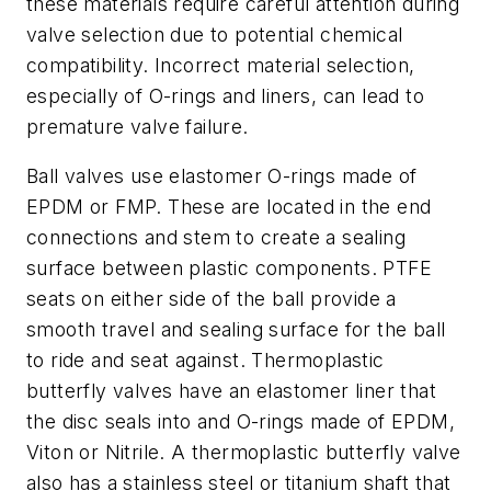
these materials require careful attention during
valve selection due to potential chemical
compatibility. Incorrect material selection,
especially of O-rings and liners, can lead to
premature valve failure.
Ball valves use elastomer O-rings made of
EPDM or FMP. These are located in the end
connections and stem to create a sealing
surface between plastic components. PTFE
seats on either side of the ball provide a
smooth travel and sealing surface for the ball
to ride and seat against. Thermoplastic
butterfly valves have an elastomer liner that
the disc seals into and O-rings made of EPDM,
Viton or Nitrile. A thermoplastic butterfly valve
also has a stainless steel or titanium shaft that