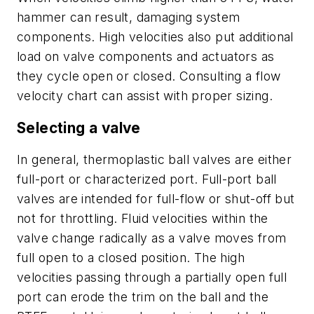
hammer can result, damaging system
components. High velocities also put additional
load on valve components and actuators as
they cycle open or closed. Consulting a flow
velocity chart can assist with proper sizing.
Selecting a valve
In general, thermoplastic ball valves are either
full-port or characterized port. Full-port ball
valves are intended for full-flow or shut-off but
not for throttling. Fluid velocities within the
valve change radically as a valve moves from
full open to a closed position. The high
velocities passing through a partially open full
port can erode the trim on the ball and the