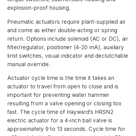
explosion-proof housing.
Pneumatic actuators require plant-supplied air
and come as either double-acting or spring
return. Options include solenoid (AC or DC), air
filter/regulator, positioner (4-20 mA), auxiliary
limit switches, visual indicator and declutchable
manual override.
Actuator cycle time is the time it takes an
actuator to travel from open to close and is
important for preventing water hammer
resulting from a valve opening or closing too
fast. The cycle time of Hayward’s HRSN2
electric actuator for a 4-inch ball valve is
approximately 9 to 13 seconds. Cycle time for