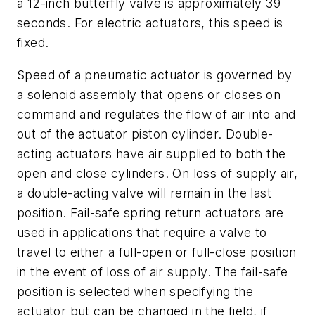
a 12-inch butterfly valve is approximately 39
seconds. For electric actuators, this speed is
fixed.
Speed of a pneumatic actuator is governed by
a solenoid assembly that opens or closes on
command and regulates the flow of air into and
out of the actuator piston cylinder. Double-
acting actuators have air supplied to both the
open and close cylinders. On loss of supply air,
a double-acting valve will remain in the last
position. Fail-safe spring return actuators are
used in applications that require a valve to
travel to either a full-open or full-close position
in the event of loss of air supply. The fail-safe
position is selected when specifying the
actuator but can be changed in the field, if