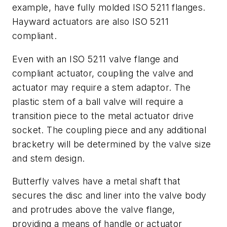
example, have fully molded ISO 5211 flanges.
Hayward actuators are also ISO 5211
compliant.
Even with an ISO 5211 valve flange and
compliant actuator, coupling the valve and
actuator may require a stem adaptor. The
plastic stem of a ball valve will require a
transition piece to the metal actuator drive
socket. The coupling piece and any additional
bracketry will be determined by the valve size
and stem design.
Butterfly valves have a metal shaft that
secures the disc and liner into the valve body
and protrudes above the valve flange,
providing a means of handle or actuator