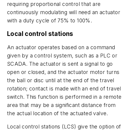
requiring proportional control that are
continuously modulating will need an actuator
with a duty cycle of 75% to 100%.
Local control stations
An actuator operates based on a command
given by a control system, such as a PLC or
SCADA. The actuator is sent a signal to go
open or closed, and the actuator motor turns
the ball or disc until at the end of the travel
rotation; contact is made with an end of travel
switch. This function is performed in a remote
area that may be a significant distance from
the actual location of the actuated valve.
Local control stations (LCS) give the option of