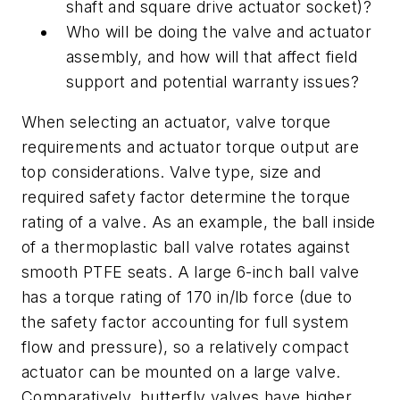
shaft and square drive actuator socket)?
Who will be doing the valve and actuator
assembly, and how will that affect field
support and potential warranty issues?
When selecting an actuator, valve torque
requirements and actuator torque output are
top considerations. Valve type, size and
required safety factor determine the torque
rating of a valve. As an example, the ball inside
of a thermoplastic ball valve rotates against
smooth PTFE seats. A large 6-inch ball valve
has a torque rating of 170 in/lb force (due to
the safety factor accounting for full system
flow and pressure), so a relatively compact
actuator can be mounted on a large valve.
Comparatively, butterfly valves have higher