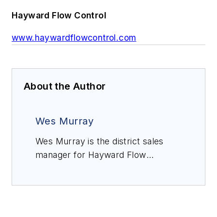
Hayward Flow Control
www.haywardflowcontrol.com
About the Author
Wes Murray
Wes Murray is the district sales
manager for Hayward Flow
Control, responsible for the Desert
Southwest, USA territory. Since
2004, his technical sales
experience has been centered in