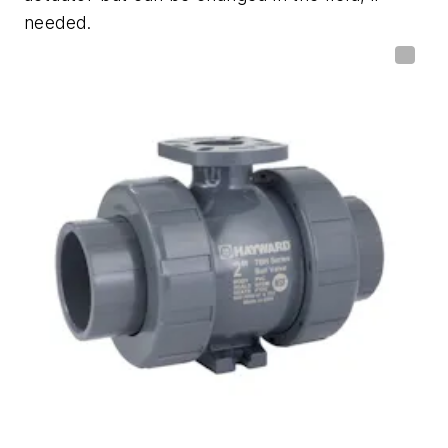
needed.