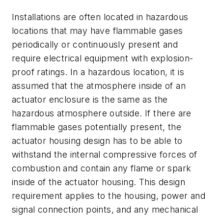
Installations are often located in hazardous
locations that may have flammable gases
periodically or continuously present and
require electrical equipment with explosion-
proof ratings. In a hazardous location, it is
assumed that the atmosphere inside of an
actuator enclosure is the same as the
hazardous atmosphere outside. If there are
flammable gases potentially present, the
actuator housing design has to be able to
withstand the internal compressive forces of
combustion and contain any flame or spark
inside of the actuator housing. This design
requirement applies to the housing, power and
signal connection points, and any mechanical