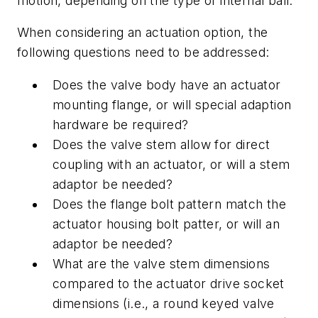
motion, depending on the type of internal ball.
When considering an actuation option, the
following questions need to be addressed:
Does the valve body have an actuator
mounting flange, or will special adaption
hardware be required?
Does the valve stem allow for direct
coupling with an actuator, or will a stem
adaptor be needed?
Does the flange bolt pattern match the
actuator housing bolt patter, or will an
adaptor be needed?
What are the valve stem dimensions
compared to the actuator drive socket
dimensions (i.e., a round keyed valve