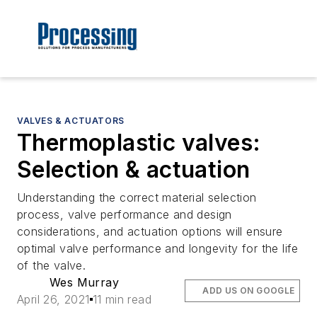
VALVES & ACTUATORS
Thermoplastic valves:
Selection & actuation
Understanding the correct material selection
process, valve performance and design
considerations, and actuation options will ensure
optimal valve performance and longevity for the life
of the valve.
Wes Murray
ADD US ON GOOGLE
April 26, 2021
11 min read