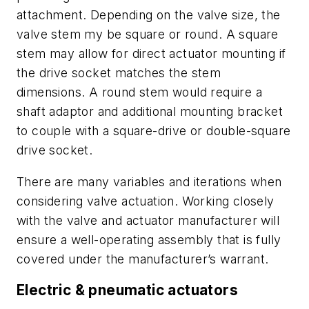
attachment. Depending on the valve size, the
valve stem my be square or round. A square
stem may allow for direct actuator mounting if
the drive socket matches the stem
dimensions. A round stem would require a
shaft adaptor and additional mounting bracket
to couple with a square-drive or double-square
drive socket.
There are many variables and iterations when
considering valve actuation. Working closely
with the valve and actuator manufacturer will
ensure a well-operating assembly that is fully
covered under the manufacturer’s warrant.
Electric & pneumatic actuators