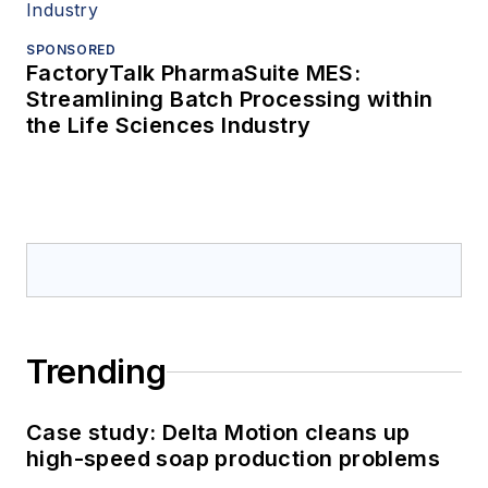
SPONSORED
FactoryTalk PharmaSuite MES:
Streamlining Batch Processing within
the Life Sciences Industry
Trending
Case study: Delta Motion cleans up
high-speed soap production problems