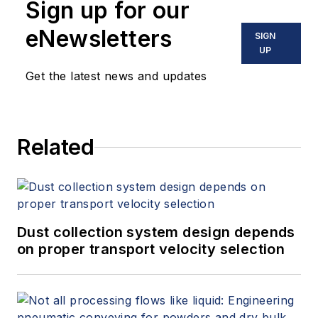
Sign up for our
the industrial markets of oil and
gas, water and wastewater
eNewsletters
SIGN
treatment, power generation,
UP
chemical and municipal water and
Get the latest news and updates
wastewater treatment. His current
industry involvement with Hayward
Flow Control also include data
Related
centers and semiconductor plants.
Murray received a B.S. in
horticulture from Utah State
University.
Dust collection system design depends
on proper transport velocity selection