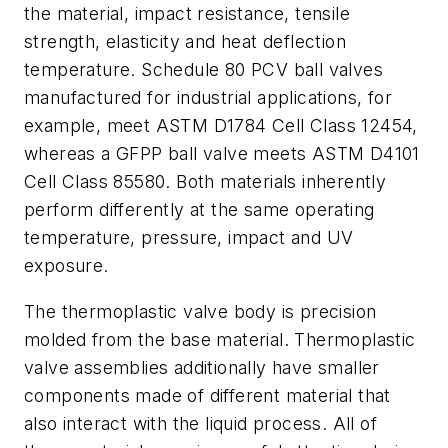
the material, impact resistance, tensile
strength, elasticity and heat deflection
temperature. Schedule 80 PCV ball valves
manufactured for industrial applications, for
example, meet ASTM D1784 Cell Class 12454,
whereas a GFPP ball valve meets ASTM D4101
Cell Class 85580. Both materials inherently
perform differently at the same operating
temperature, pressure, impact and UV
exposure.
The thermoplastic valve body is precision
molded from the base material. Thermoplastic
valve assemblies additionally have smaller
components made of different material that
also interact with the liquid process. All of