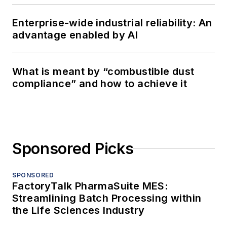
Enterprise-wide industrial reliability: An
advantage enabled by AI
What is meant by “combustible dust
compliance” and how to achieve it
Sponsored Picks
SPONSORED
FactoryTalk PharmaSuite MES:
Streamlining Batch Processing within
the Life Sciences Industry