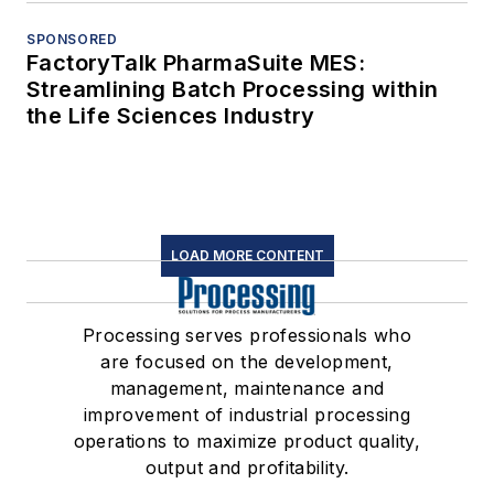
SPONSORED
FactoryTalk PharmaSuite MES:
Streamlining Batch Processing within
the Life Sciences Industry
LOAD MORE CONTENT
Processing serves professionals who
are focused on the development,
management, maintenance and
improvement of industrial processing
operations to maximize product quality,
output and profitability.