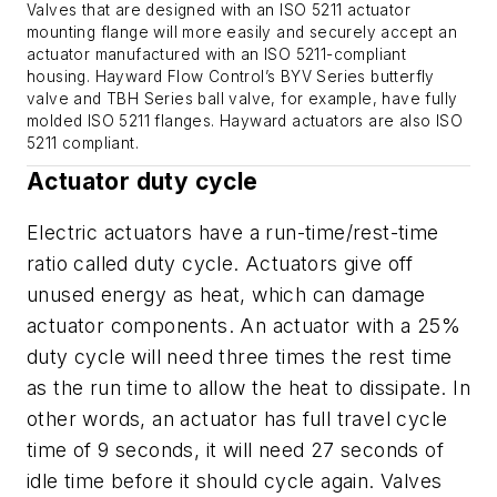
Valves that are designed with an ISO 5211 actuator
mounting flange will more easily and securely accept an
actuator manufactured with an ISO 5211-compliant
housing. Hayward Flow Control’s BYV Series butterfly
valve and TBH Series ball valve, for example, have fully
molded ISO 5211 flanges. Hayward actuators are also ISO
5211 compliant.
Actuator duty cycle
Electric actuators have a run-time/rest-time
ratio called duty cycle. Actuators give off
unused energy as heat, which can damage
actuator components. An actuator with a 25%
duty cycle will need three times the rest time
as the run time to allow the heat to dissipate. In
other words, an actuator has full travel cycle
time of 9 seconds, it will need 27 seconds of
idle time before it should cycle again. Valves