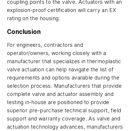
coupling points to the valve. Actuators with an
explosion-proof certification will carry an EX
rating on the housing.
Conclusion
For engineers, contractors and
operator/owners, working closely with a
manufacturer that specializes in thermoplastic
valve actuation can help navigate the list of
requirements and options available during the
selection process. Manufacturers that provide
complete valve and actuator assembly and
testing in-house are positioned to provide
superior pre-purchase technical support, field
support and warranty coverage. As valve and
actuation technology advances, manufacturers