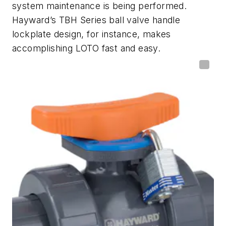
system maintenance is being performed.
Hayward’s TBH Series ball valve handle
lockplate design, for instance, makes
accomplishing LOTO fast and easy.