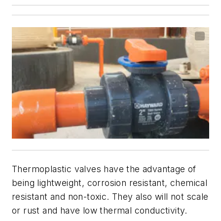
Thermoplastic valves have the advantage of
being lightweight, corrosion resistant, chemical
resistant and non-toxic. They also will not scale
or rust and have low thermal conductivity.