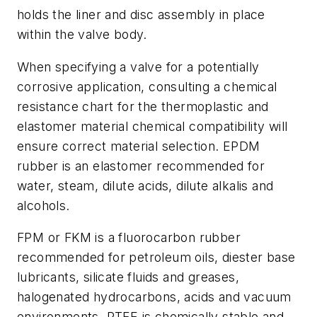
holds the liner and disc assembly in place
within the valve body.
When specifying a valve for a potentially
corrosive application, consulting a chemical
resistance chart for the thermoplastic and
elastomer material chemical compatibility will
ensure correct material selection. EPDM
rubber is an elastomer recommended for
water, steam, dilute acids, dilute alkalis and
alcohols.
FPM or FKM is a fluorocarbon rubber
recommended for petroleum oils, diester base
lubricants, silicate fluids and greases,
halogenated hydrocarbons, acids and vacuum
environments. PTFE is chemically stable and