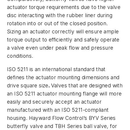
actuator torque requirements due to the valve
disc interacting with the rubber liner during
rotation into or out of the closed position.
Sizing an actuator correctly will ensure ample
torque output to efficiently and safely operate
a valve even under peak flow and pressure
conditions.
ISO 5211 is an international standard that
defines the actuator mounting dimensions and
drive square size
.
Valves that are designed with
an ISO 5211 actuator mounting flange will more
easily and securely accept an actuator
manufactured with an ISO 5211-compliant
housing. Hayward Flow Control’s BYV Series
butterfly valve and TBH Series ball valve, for