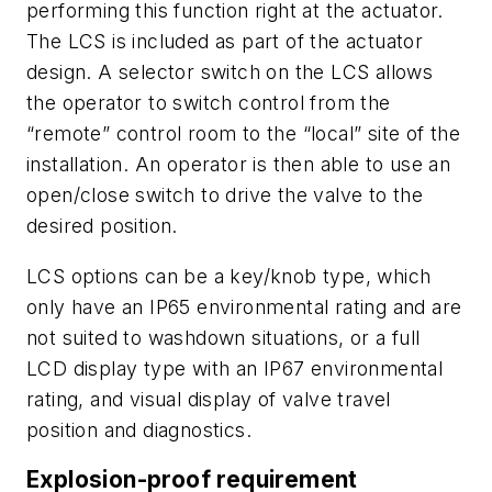
performing this function right at the actuator.
The LCS is included as part of the actuator
design. A selector switch on the LCS allows
the operator to switch control from the
“remote” control room to the “local” site of the
installation. An operator is then able to use an
open/close switch to drive the valve to the
desired position.
LCS options can be a key/knob type, which
only have an IP65 environmental rating and are
not suited to washdown situations, or a full
LCD display type with an IP67 environmental
rating, and visual display of valve travel
position and diagnostics.
Explosion-proof requirement