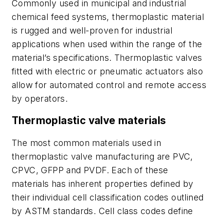
Commonly used in municipal and industrial
chemical feed systems, thermoplastic material
is rugged and well-proven for industrial
applications when used within the range of the
material’s specifications. Thermoplastic valves
fitted with electric or pneumatic actuators also
allow for automated control and remote access
by operators.
Thermoplastic valve materials
The most common materials used in
thermoplastic valve manufacturing are PVC,
CPVC, GFPP and PVDF. Each of these
materials has inherent properties defined by
their individual cell classification codes outlined
by ASTM standards. Cell class codes define