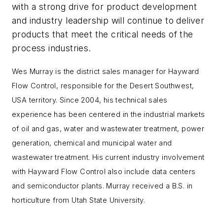
with a strong drive for product development
and industry leadership will continue to deliver
products that meet the critical needs of the
process industries.
Wes Murray is the district sales manager for Hayward
Flow Control, responsible for the Desert Southwest,
USA territory. Since 2004, his technical sales
experience has been centered in the industrial markets
of oil and gas, water and wastewater treatment, power
generation, chemical and municipal water and
wastewater treatment. His current industry involvement
with Hayward Flow Control also include data centers
and semiconductor plants. Murray received a B.S. in
horticulture from Utah State University.