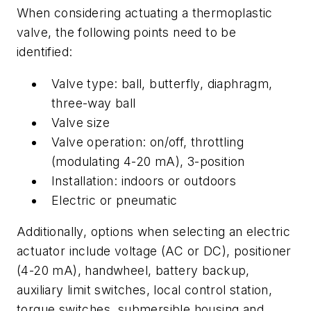
When considering actuating a thermoplastic
valve, the following points need to be
identified:
Valve type: ball, butterfly, diaphragm,
three-way ball
Valve size
Valve operation: on/off, throttling
(modulating 4-20 mA), 3-position
Installation: indoors or outdoors
Electric or pneumatic
Additionally, options when selecting an electric
actuator include voltage (AC or DC), positioner
(4-20 mA), handwheel, battery backup,
auxiliary limit switches, local control station,
torque switches, submersible housing and