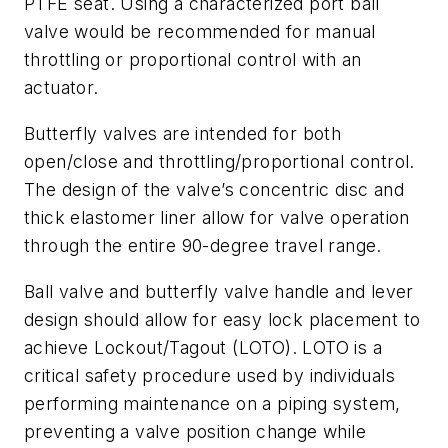
PTFE seat. Using a characterized port ball
valve would be recommended for manual
throttling or proportional control with an
actuator.
Butterfly valves are intended for both
open/close and throttling/proportional control.
The design of the valve’s concentric disc and
thick elastomer liner allow for valve operation
through the entire 90-degree travel range.
Ball valve and butterfly valve handle and lever
design should allow for easy lock placement to
achieve Lockout/Tagout (LOTO). LOTO is a
critical safety procedure used by individuals
performing maintenance on a piping system,
preventing a valve position change while