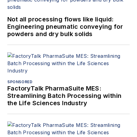
Not all processing flows like liquid:
Engineering pneumatic conveying for
powders and dry bulk solids
SPONSORED
FactoryTalk PharmaSuite MES:
Streamlining Batch Processing within
the Life Sciences Industry