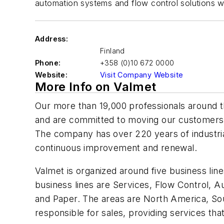
automation systems and flow control solutions w
Address:
Finland
Phone:
+358 (0)10 672 0000
Website:
Visit Company Website
More Info on Valmet
Our more than 19,000 professionals around 
and are committed to moving our customers
The company has over 220 years of industrial
continuous improvement and renewal.
Valmet is organized around five business lin
business lines are Services, Flow Control, 
and Paper. The areas are North America, Sou
responsible for sales, providing services tha