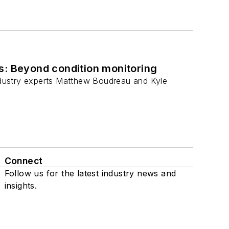
s: Beyond condition monitoring
industry experts Matthew Boudreau and Kyle
Connect
Follow us for the latest industry news and
insights.