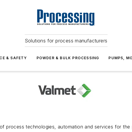
Solutions for process manufacturers
CE & SAFETY
POWDER & BULK PROCESSING
PUMPS, MO
 of process technologies, automation and services for the 