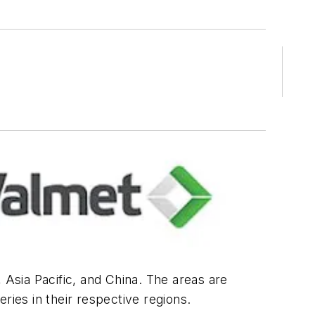
Asia Pacific, and China. The areas are
ries in their respective regions.