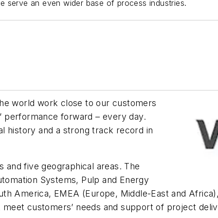
e serve an even wider base of process industries.
the world work close to our customers
’ performance forward – every day.
 history and a strong track record in
es and five geographical areas. The
Automation Systems, Pulp and Energy
th America, EMEA (Europe, Middle-East and Africa), 
t meet customers’ needs and support of project delive