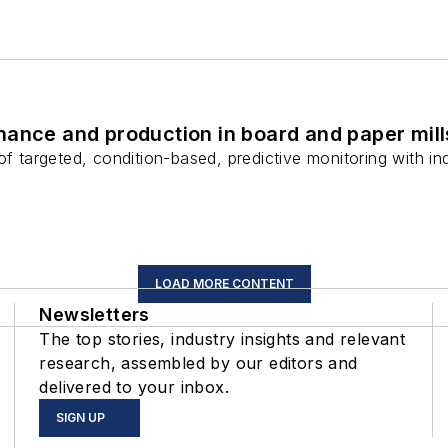
ance and production in board and paper mill
 of targeted, condition-based, predictive monitoring with 
LOAD MORE CONTENT
Newsletters
The top stories, industry insights and relevant
research, assembled by our editors and
delivered to your inbox.
SIGN UP