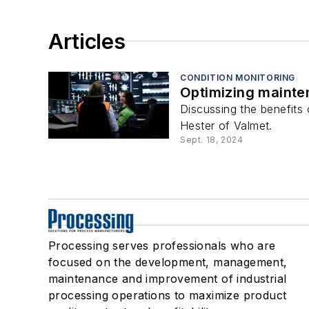
Articles
CONDITION MONITORING
Optimizing mainten
Discussing the benefits
Hester of Valmet.
Sept. 18, 2024
Processing serves professionals who are
focused on the development, management,
maintenance and improvement of industrial
processing operations to maximize product