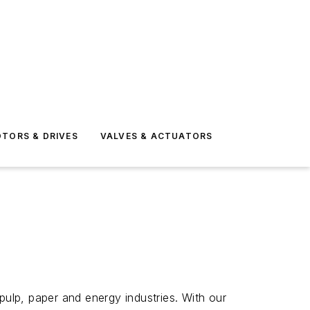
TORS & DRIVES
VALVES & ACTUATORS
pulp, paper and energy industries. With our