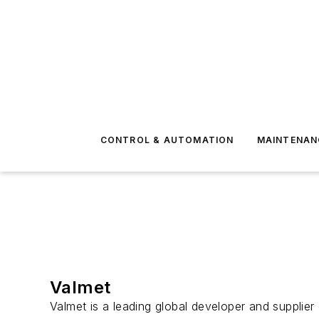
CONTROL & AUTOMATION
MAINTENAN
Valmet
Valmet is a leading global developer and supplier