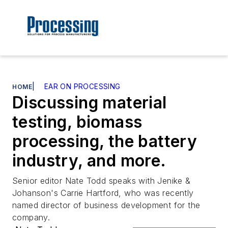
|
EAR ON PROCESSING
HOME
Discussing material
testing, biomass
processing, the battery
industry, and more.
Senior editor Nate Todd speaks with Jenike &
Johanson's Carrie Hartford, who was recently
named director of business development for the
company.