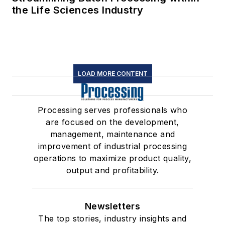
the Life Sciences Industry
LOAD MORE CONTENT
Processing serves professionals who
are focused on the development,
management, maintenance and
improvement of industrial processing
operations to maximize product quality,
output and profitability.
Newsletters
The top stories, industry insights and