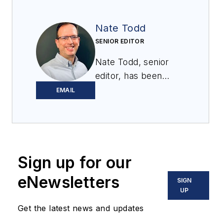
Nate Todd
SENIOR EDITOR
Nate Todd, senior
editor, has been
covering powder &
EMAIL
bulk solids handling
and processing for
12 years. Prior to
joining
Processing
,
Sign up for our
he was the chief
editor of
Powder &
eNewsletters
SIGN
Bulk Engineering
and
UP
Tablets & Capsules
.
Get the latest news and updates
He lives near