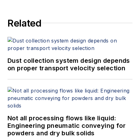
Minneapolis, MN.
Related
Dust collection system design depends
on proper transport velocity selection
Not all processing flows like liquid:
Engineering pneumatic conveying for
powders and dry bulk solids