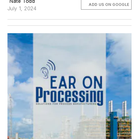
Nate Todd
ADD US ON GOOGLE
July 1, 2024