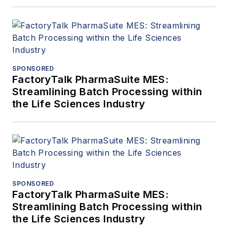
SPONSORED
FactoryTalk PharmaSuite MES:
Streamlining Batch Processing within
the Life Sciences Industry
SPONSORED
FactoryTalk PharmaSuite MES:
Streamlining Batch Processing within
the Life Sciences Industry