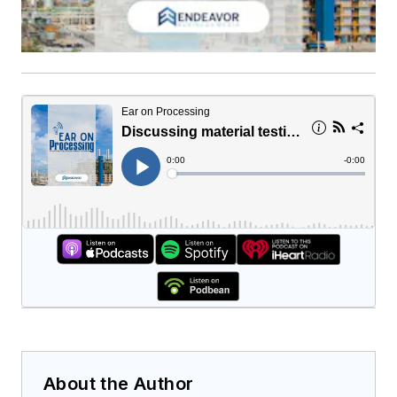
About the Author