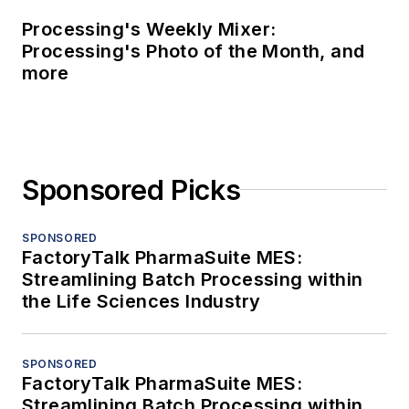
Processing's Weekly Mixer:
Processing's Photo of the Month, and
more
Sponsored Picks
SPONSORED
FactoryTalk PharmaSuite MES:
Streamlining Batch Processing within
the Life Sciences Industry
SPONSORED
FactoryTalk PharmaSuite MES:
Streamlining Batch Processing within