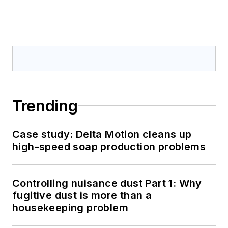
Trending
Case study: Delta Motion cleans up
high-speed soap production problems
Controlling nuisance dust Part 1: Why
fugitive dust is more than a
housekeeping problem