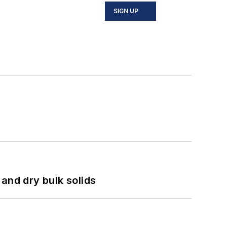
SIGN UP
and dry bulk solids