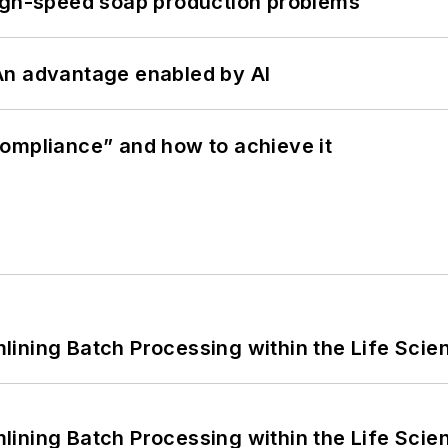
high-speed soap production problems
: An advantage enabled by AI
ompliance” and how to achieve it
ining Batch Processing within the Life Scie
ining Batch Processing within the Life Scie