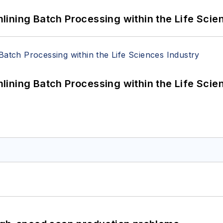
ining Batch Processing within the Life Scie
ining Batch Processing within the Life Scie