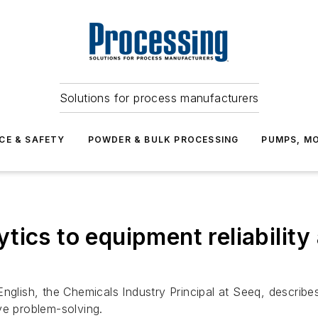
Solutions for process manufacturers
CE & SAFETY
POWDER & BULK PROCESSING
PUMPS, MO
tics to equipment reliabilit
English, the Chemicals Industry Principal at Seeq, describ
ve problem-solving.