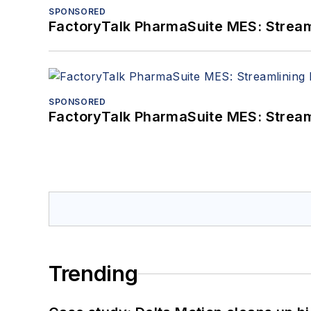
SPONSORED
FactoryTalk PharmaSuite MES: Streaml
SPONSORED
FactoryTalk PharmaSuite MES: Streaml
Trending