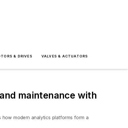
TORS & DRIVES
VALVES & ACTUATORS
y and maintenance with
es how modern analytics platforms form a