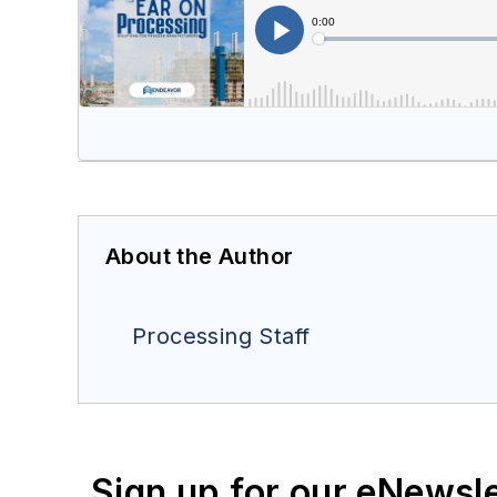
About the Author
Processing Staff
Sign up for our eNewsl