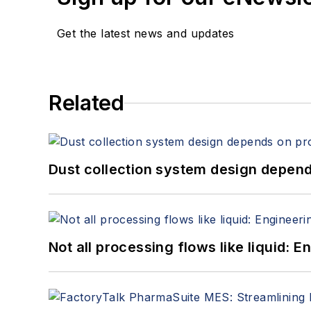
Get the latest news and updates
Related
Dust collection system design depends
Not all processing flows like liquid: