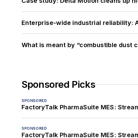
Case study: Delta Motion cleans up 
Enterprise-wide industrial reliability
What is meant by “combustible dust c
Sponsored Picks
SPONSORED
FactoryTalk PharmaSuite MES: Streaml
SPONSORED
FactoryTalk PharmaSuite MES: Streaml