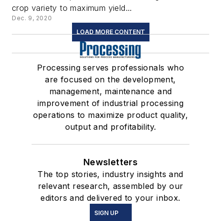
crop variety to maximum yield...
Dec. 9, 2020
LOAD MORE CONTENT
Processing serves professionals who
are focused on the development,
management, maintenance and
improvement of industrial processing
operations to maximize product quality,
output and profitability.
Newsletters
The top stories, industry insights and
relevant research, assembled by our
editors and delivered to your inbox.
SIGN UP