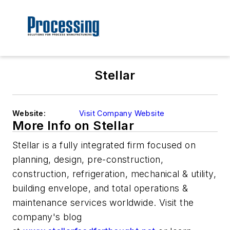
Stellar
Website:
Visit Company Website
More Info on Stellar
Stellar is a fully integrated firm focused on
planning, design, pre-construction,
construction, refrigeration, mechanical & utility,
building envelope, and total operations &
maintenance services worldwide. Visit the
company's blog