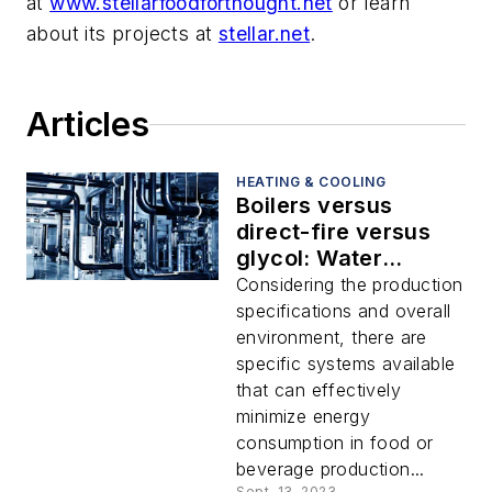
at
www.stellarfoodforthought.net
or learn
about its projects at
stellar.net
.
Articles
HEATING & COOLING
Boilers versus
direct-fire versus
glycol: Water
heating systems to
Considering the production
consider for food
specifications and overall
and beverage plants
environment, there are
specific systems available
that can effectively
minimize energy
consumption in food or
beverage production...
Sept. 13, 2023