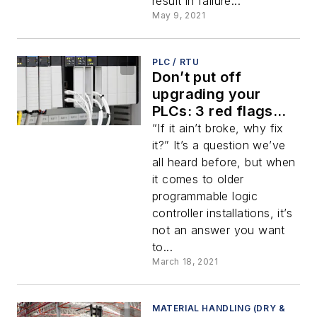
result in failure...
May 9, 2021
PLC / RTU
Don’t put off
upgrading your
PLCs: 3 red flags
and a cautionary
“If it ain’t broke, why fix
tale
it?” It’s a question we’ve
all heard before, but when
it comes to older
programmable logic
controller installations, it’s
not an answer you want
to...
March 18, 2021
MATERIAL HANDLING (DRY &