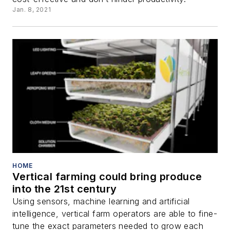
Jan. 8, 2021
HOME
Vertical farming could bring produce
into the 21st century
Using sensors, machine learning and artificial
intelligence, vertical farm operators are able to fine-
tune the exact parameters needed to grow each