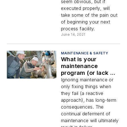
seem obvious, but if
executed properly, will
take some of the pain out
of beginning your next
process facility.
June 14, 2021
MAINTENANCE & SAFETY
What is your
maintenance
program (or lack of
one) costing you?
Ignoring maintenance or
only fixing things when
they fail (a reactive
approach), has long-term
consequences. The
continual deferment of
maintenance will ultimately