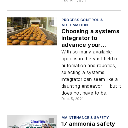
Jan. 23, 2023
PROCESS CONTROL &
AUTOMATION
Choosing a systems
integrator to
advance your
automation strategy
With so many available
options in the vast field of
automation and robotics,
selecting a systems
integrator can seem like a
daunting endeavor — but it
does not have to be.
Dec. 5, 2021
MAINTENANCE & SAFETY
17 ammonia safety