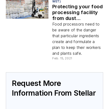
WET)
Protecting your food
processing facility
from dust
explosions
Food processors need to
be aware of the danger
that particular ingredients
create and formulate a
plan to keep their workers
and plants safe.
Feb. 15, 2021
Request More
Information From Stellar