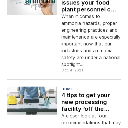
issues your food
plant personnel can
control (and correct)
When it comes to
ammonia hazards, proper
engineering practices and
maintenance are especially
important now that our
industries and ammonia
safety are under a national
spotlight...
Oct. 4, 2021
HOME
4 tips to get your
new processing
facility ‘off the
ground’
A closer look at four
recommendations that may