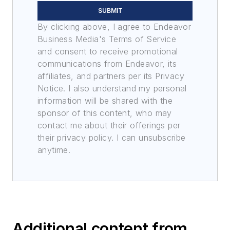
SUBMIT
By clicking above, I agree to Endeavor
Business Media's Terms of Service
and consent to receive promotional
communications from Endeavor, its
affiliates, and partners per its Privacy
Notice. I also understand my personal
information will be shared with the
sponsor of this content, who may
contact me about their offerings per
their privacy policy. I can unsubscribe
anytime.
Additional content from