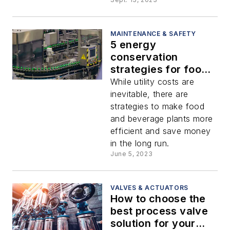
MAINTENANCE & SAFETY
5 energy
conservation
strategies for food
and beverage
While utility costs are
processing plants
inevitable, there are
strategies to make food
and beverage plants more
efficient and save money
in the long run.
June 5, 2023
VALVES & ACTUATORS
How to choose the
best process valve
solution for your