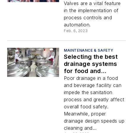
food and beverage
Valves are a vital feature
facility
in the implementation of
process controls and
automation.
Feb. 6, 2023
MAINTENANCE & SAFETY
Selecting the best
drainage systems
for food and
beverage
Poor drainage in a food
processing
and beverage facility can
impede the sanitation
process and greatly affect
overall food safety.
Meanwhile, proper
drainage design speeds up
cleaning and...