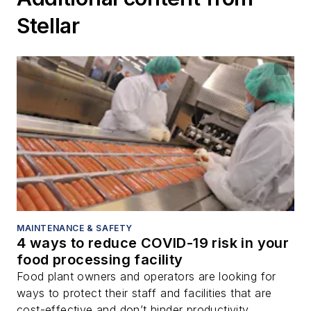
Stellar
MAINTENANCE & SAFETY
4 ways to reduce COVID-19 risk in your
food processing facility
Food plant owners and operators are looking for
ways to protect their staff and facilities that are
cost-effective and don’t hinder productivity.