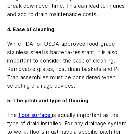
break down over time. This can lead to injuries
and add to drain maintenance costs.
4. Ease of cleaning
While FDA- or USDA-approved food-grade
stainless steel is bacteria-resistant, it is also
important to consider the ease of cleaning.
Removable grates, lids, drain baskets and P-
Trap assemblies must be considered when
selecting drainage devices.
5. The pitch and type of flooring
The
floor surface
is equally important as the
type of drain installed. For any drainage system
to work, floors must have a specific pitch (or