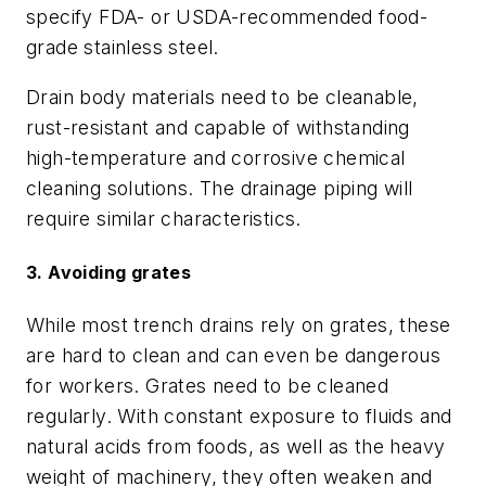
specify FDA- or USDA-recommended food-
grade stainless steel.
Drain body materials need to be cleanable,
rust-resistant and capable of withstanding
high-temperature and corrosive chemical
cleaning solutions. The drainage piping will
require similar characteristics.
3. Avoiding grates
While most trench drains rely on grates, these
are hard to clean and can even be dangerous
for workers. Grates need to be cleaned
regularly. With constant exposure to fluids and
natural acids from foods, as well as the heavy
weight of machinery, they often weaken and