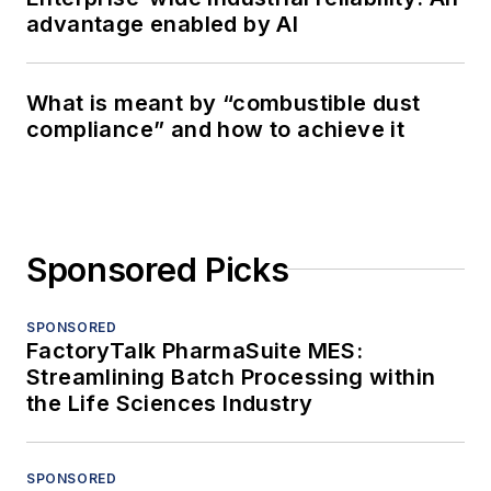
advantage enabled by AI
What is meant by “combustible dust
compliance” and how to achieve it
Sponsored Picks
SPONSORED
FactoryTalk PharmaSuite MES:
Streamlining Batch Processing within
the Life Sciences Industry
SPONSORED