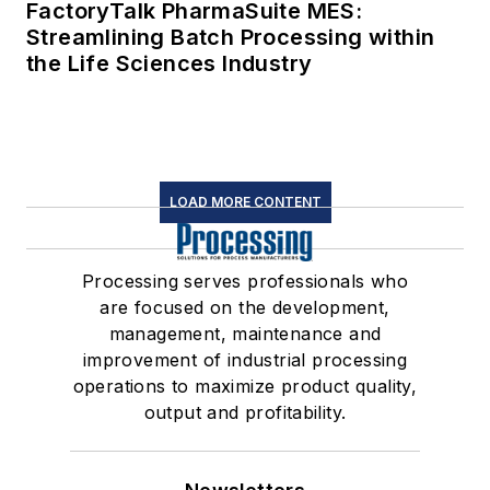
FactoryTalk PharmaSuite MES:
Streamlining Batch Processing within
the Life Sciences Industry
LOAD MORE CONTENT
Processing serves professionals who
are focused on the development,
management, maintenance and
improvement of industrial processing
operations to maximize product quality,
output and profitability.