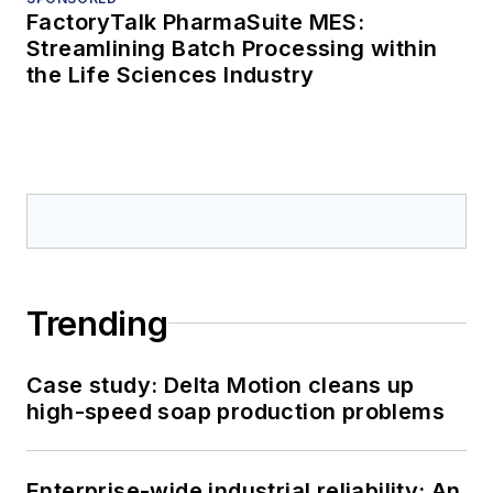
FactoryTalk PharmaSuite MES:
Streamlining Batch Processing within
the Life Sciences Industry
Trending
Case study: Delta Motion cleans up
high-speed soap production problems
Enterprise-wide industrial reliability: An