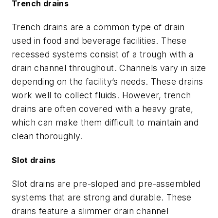
Trench drains
Trench drains are a common type of drain
used in food and beverage facilities. These
recessed systems consist of a trough with a
drain channel throughout. Channels vary in size
depending on the facility’s needs. These drains
work well to collect fluids. However, trench
drains are often covered with a heavy grate,
which can make them difficult to maintain and
clean thoroughly.
Slot drains
Slot drains are pre-sloped and pre-assembled
systems that are strong and durable. These
drains feature a slimmer drain channel