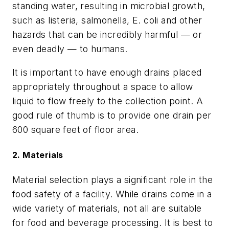
standing water, resulting in microbial growth,
such as listeria, salmonella, E. coli and other
hazards that can be incredibly harmful — or
even deadly — to humans.
It is important to have enough drains placed
appropriately throughout a space to allow
liquid to flow freely to the collection point. A
good rule of thumb is to provide one drain per
600 square feet of floor area.
2. Materials
Material selection plays a significant role in the
food safety of a facility. While drains come in a
wide variety of materials, not all are suitable
for food and beverage processing. It is best to