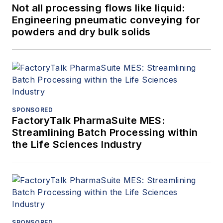
Not all processing flows like liquid:
Engineering pneumatic conveying for
powders and dry bulk solids
SPONSORED
FactoryTalk PharmaSuite MES:
Streamlining Batch Processing within
the Life Sciences Industry
SPONSORED