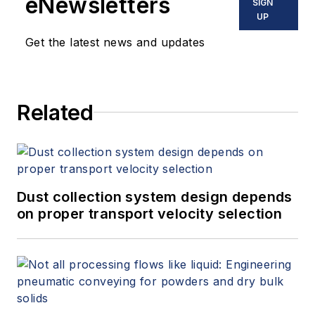
eNewsletters
SIGN
Joe has managed projects for
UP
Burris Refrigerated Logistics,
Get the latest news and updates
General Mills/Pillsbury Bakeries,
Kraft Foods, Nestlé, Sysco and
many other brand-name food
Related
companies.
Dust collection system design depends
on proper transport velocity selection