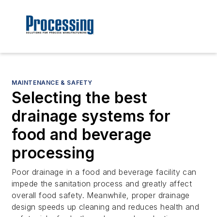
MAINTENANCE & SAFETY
Selecting the best
drainage systems for
food and beverage
processing
Poor drainage in a food and beverage facility can
impede the sanitation process and greatly affect
overall food safety. Meanwhile, proper drainage
design speeds up cleaning and reduces health and