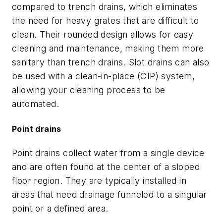
compared to trench drains, which eliminates
the need for heavy grates that are difficult to
clean. Their rounded design allows for easy
cleaning and maintenance, making them more
sanitary than trench drains. Slot drains can also
be used with a clean-in-place (CIP) system,
allowing your cleaning process to be
automated.
Point drains
Point drains collect water from a single device
and are often found at the center of a sloped
floor region. They are typically installed in
areas that need drainage funneled to a singular
point or a defined area.