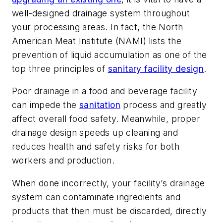
well-designed drainage system throughout
your processing areas. In fact, the North
American Meat Institute (NAMI) lists the
prevention of liquid accumulation as one of the
top three principles of
sanitary facility design
.
Poor drainage in a food and beverage facility
can impede the
sanitation
process and greatly
affect overall food safety. Meanwhile, proper
drainage design speeds up cleaning and
reduces health and safety risks for both
workers and production.
When done incorrectly, your facility’s drainage
system can contaminate ingredients and
products that then must be discarded, directly