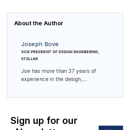
About the Author
Joseph Bove
VICE PRESIDENT OF DESIGN ENGINEERING,
STELLAR
Joe has more than 37 years of
experience in the design,
engineering and construction of
food processing plants. Joe
develops architectural and
engineering standards to ensure
Sign up for our
compliance with client procedures,
government codes and standards.