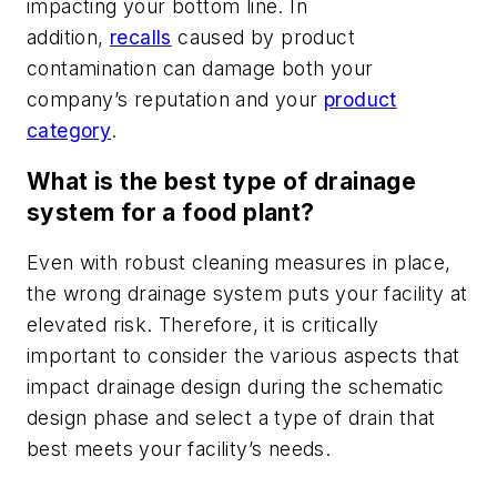
impacting your bottom line. In
addition,
recalls
caused by product
contamination can damage both your
company’s reputation and your
product
category
.
What is the best type of drainage
system for a food plant?
Even with robust cleaning measures in place,
the wrong drainage system puts your facility at
elevated risk. Therefore, it is critically
important to consider the various aspects that
impact drainage design during the schematic
design phase and select a type of drain that
best meets your facility’s needs.