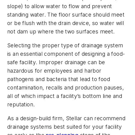
slope) to allow water to flow and prevent
standing water. The floor surface should meet
or be flush with the drain device, so water will
not dam up where the two surfaces meet.
Selecting the proper type of drainage system
is an essential component of designing a food-
safe facility. Improper drainage can be
hazardous for employees and harbor
pathogens and bacteria that lead to food
contamination, recalls and production pauses,
all of which impact a facility’s bottom line and
reputation.
As a design-build firm, Stellar can recommend
drainage systems best suited for your facility