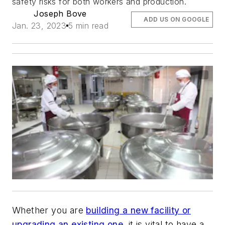
safety risks for both workers and production.
Joseph Bove
ADD US ON GOOGLE
Jan. 23, 2023
5 min read
Whether you are
building a new facility or
upgrading an existing one
, it is vital to have a