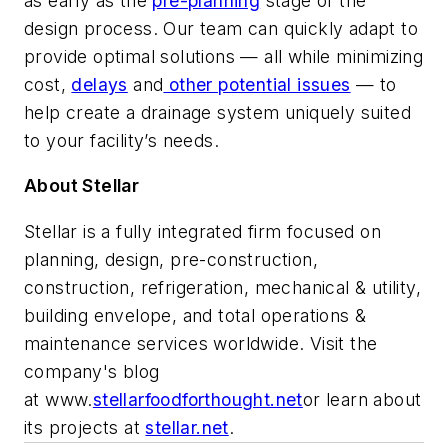
as early as the
pre-planning
stage of the
design process. Our team can quickly adapt to
provide optimal solutions — all while minimizing
cost,
delays
and
other potential issues
— to
help create a drainage system uniquely suited
to your facility’s needs.
About Stellar
Stellar is a fully integrated firm focused on
planning, design, pre-construction,
construction, refrigeration, mechanical & utility,
building envelope, and total operations &
maintenance services worldwide. Visit the
company's blog
at
www.
stellarfoodforthought.net
or learn about
its projects at
stellar.net
.