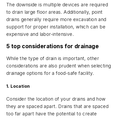
The downside is multiple devices are required
to drain large floor areas. Additionally, point
drains generally require more excavation and
support for proper installation, which can be
expensive and labor-intensive.
5 top considerations for drainage
While the type of drain is important, other
considerations are also prudent when selecting
drainage options for a food-safe facility.
1. Location
Consider the location of your drains and how
they are spaced apart. Drains that are spaced
too far apart have the potential to create