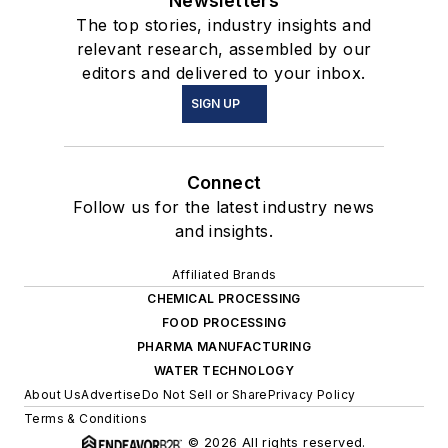
Newsletters
The top stories, industry insights and
relevant research, assembled by our
editors and delivered to your inbox.
SIGN UP
Connect
Follow us for the latest industry news
and insights.
Affiliated Brands
CHEMICAL PROCESSING
FOOD PROCESSING
PHARMA MANUFACTURING
WATER TECHNOLOGY
About Us
Advertise
Do Not Sell or Share
Privacy Policy
Terms & Conditions
© 2026 All rights reserved.