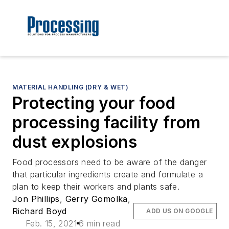
MATERIAL HANDLING (DRY & WET)
Protecting your food
processing facility from
dust explosions
Food processors need to be aware of the danger
that particular ingredients create and formulate a
plan to keep their workers and plants safe.
Jon Phillips
,
Gerry Gomolka
,
Richard Boyd
ADD US ON GOOGLE
Feb. 15, 2021
6 min read