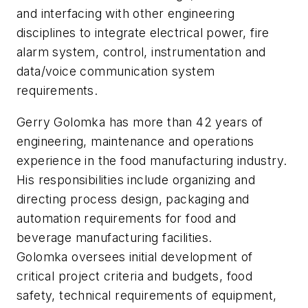
and interfacing with other engineering
disciplines to integrate electrical power, fire
alarm system, control, instrumentation and
data/voice communication system
requirements.
Gerry Golomka has more than 42 years of
engineering, maintenance and operations
experience in the food manufacturing industry.
His responsibilities include organizing and
directing process design, packaging and
automation requirements for food and
beverage manufacturing facilities.
Golomka oversees initial development of
critical project criteria and budgets, food
safety, technical requirements of equipment,