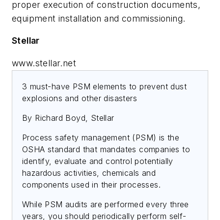
proper execution of construction documents,
equipment installation and commissioning.
Stellar
www.stellar.net
3 must-have PSM elements to prevent dust
explosions and other disasters
By Richard Boyd, Stellar
Process safety management (PSM) is the
OSHA standard that mandates companies to
identify, evaluate and control potentially
hazardous activities, chemicals and
components used in their processes.
While PSM audits are performed every three
years, you should periodically perform self-