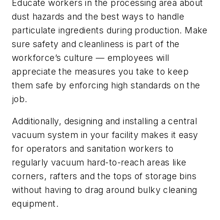
Educate workers in the processing area about
dust hazards and the best ways to handle
particulate ingredients during production. Make
sure safety and cleanliness is part of the
workforce’s culture — employees will
appreciate the measures you take to keep
them safe by enforcing high standards on the
job.
Additionally, designing and installing a central
vacuum system in your facility makes it easy
for operators and sanitation workers to
regularly vacuum hard-to-reach areas like
corners, rafters and the tops of storage bins
without having to drag around bulky cleaning
equipment.