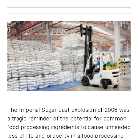
The Imperial Sugar dust explosion of 2008 was
a tragic reminder of the potential for common
food processing ingredients to cause unneeded
loss of life and property in a food processing