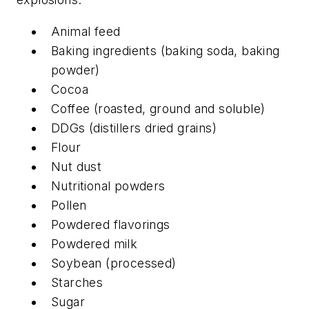
Animal feed
Baking ingredients (baking soda, baking
powder)
Cocoa
Coffee (roasted, ground and soluble)
DDGs (distillers dried grains)
Flour
Nut dust
Nutritional powders
Pollen
Powdered flavorings
Powdered milk
Soybean (processed)
Starches
Sugar