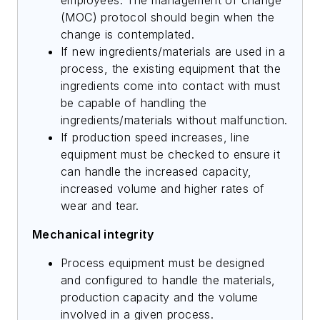
(MOC) protocol should begin when the
change is contemplated.
If new ingredients/materials are used in a
process, the existing equipment that the
ingredients come into contact with must
be capable of handling the
ingredients/materials without malfunction.
If production speed increases, line
equipment must be checked to ensure it
can handle the increased capacity,
increased volume and higher rates of
wear and tear.
Mechanical integrity
Process equipment must be designed
and configured to handle the materials,
production capacity and the volume
involved in a given process.