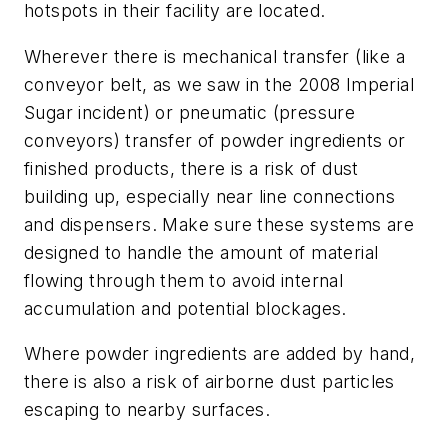
hotspots in their facility are located.
Wherever there is mechanical transfer (like a
conveyor belt, as we saw in the 2008 Imperial
Sugar incident) or pneumatic (pressure
conveyors) transfer of powder ingredients or
finished products, there is a risk of dust
building up, especially near line connections
and dispensers. Make sure these systems are
designed to handle the amount of material
flowing through them to avoid internal
accumulation and potential blockages.
Where powder ingredients are added by hand,
there is also a risk of airborne dust particles
escaping to nearby surfaces.