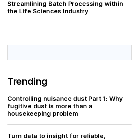
Streamlining Batch Processing within
the Life Sciences Industry
Trending
Controlling nuisance dust Part 1: Why
fugitive dust is more than a
housekeeping problem
Turn data to insight for reliable,