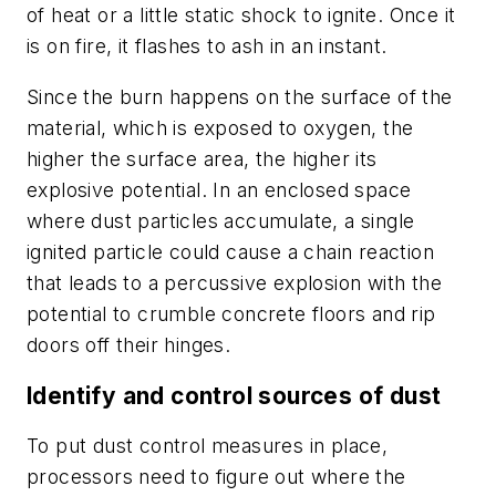
of heat or a little static shock to ignite. Once it
is on fire, it flashes to ash in an instant.
Since the burn happens on the surface of the
material, which is exposed to oxygen, the
higher the surface area, the higher its
explosive potential. In an enclosed space
where dust particles accumulate, a single
ignited particle could cause a chain reaction
that leads to a percussive explosion with the
potential to crumble concrete floors and rip
doors off their hinges.
Identify and control sources of dust
To put dust control measures in place,
processors need to figure out where the