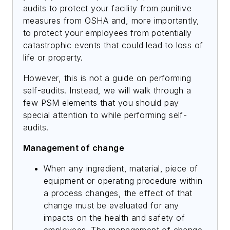
audits to protect your facility from punitive
measures from OSHA and, more importantly,
to protect your employees from potentially
catastrophic events that could lead to loss of
life or property.
However, this is not a guide on performing
self-audits. Instead, we will walk through a
few PSM elements that you should pay
special attention to while performing self-
audits.
Management of change
When any ingredient, material, piece of
equipment or operating procedure within
a process changes, the effect of that
change must be evaluated for any
impacts on the health and safety of
employees. The management of change