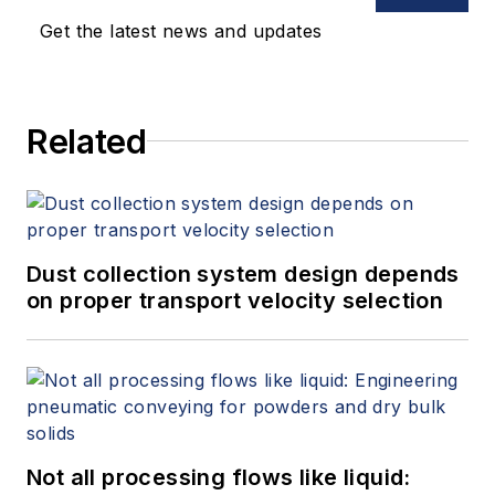
requirements of equipment, proper
Get the latest news and updates
execution of construction
documents, equipment installation
and commissioning.
Related
Dust collection system design depends
on proper transport velocity selection
Not all processing flows like liquid: