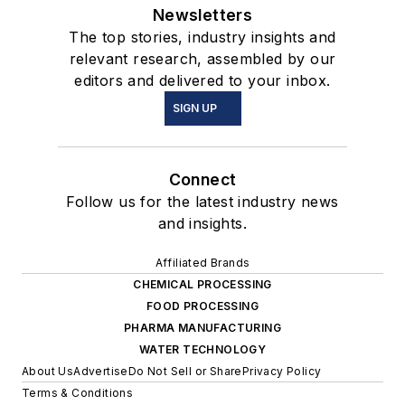
Newsletters
The top stories, industry insights and
relevant research, assembled by our
editors and delivered to your inbox.
SIGN UP
Connect
Follow us for the latest industry news
and insights.
Affiliated Brands
CHEMICAL PROCESSING
FOOD PROCESSING
PHARMA MANUFACTURING
WATER TECHNOLOGY
About Us
Advertise
Do Not Sell or Share
Privacy Policy
Terms & Conditions