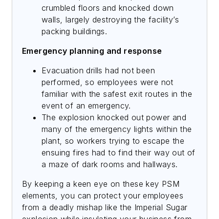
crumbled floors and knocked down
walls, largely destroying the facility’s
packing buildings.
Emergency planning and response
Evacuation drills had not been
performed, so employees were not
familiar with the safest exit routes in the
event of an emergency.
The explosion knocked out power and
many of the emergency lights within the
plant, so workers trying to escape the
ensuing fires had to find their way out of
a maze of dark rooms and hallways.
By keeping a keen eye on these key PSM
elements, you can protect your employees
from a deadly mishap like the Imperial Sugar
explosion while insulating your business from