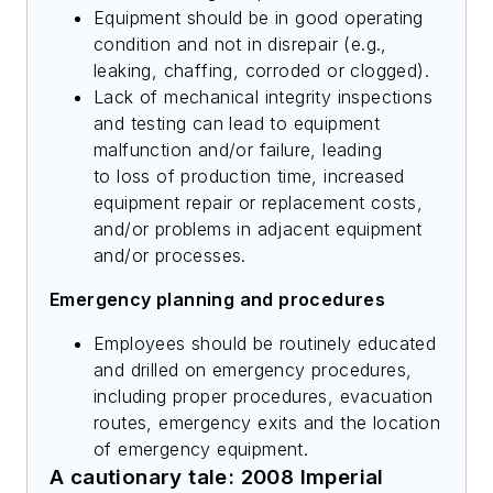
Equipment should be in good operating
condition and not in disrepair (e.g.,
leaking, chaffing, corroded or clogged).
Lack of mechanical integrity inspections
and testing can lead to equipment
malfunction and/or failure, leading
to loss of production time, increased
equipment repair or replacement costs,
and/or problems in adjacent equipment
and/or processes.
Emergency planning and procedures
Employees should be routinely educated
and drilled on emergency procedures,
including proper procedures, evacuation
routes, emergency exits and the location
of emergency equipment.
A cautionary tale: 2008 Imperial