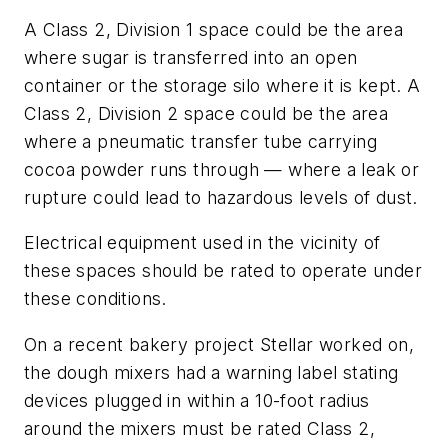
A Class 2, Division 1 space could be the area
where sugar is transferred into an open
container or the storage silo where it is kept. A
Class 2, Division 2 space could be the area
where a pneumatic transfer tube carrying
cocoa powder runs through — where a leak or
rupture could lead to hazardous levels of dust.
Electrical equipment used in the vicinity of
these spaces should be rated to operate under
these conditions.
On a recent bakery project Stellar worked on,
the dough mixers had a warning label stating
devices plugged in within a 10-foot radius
around the mixers must be rated Class 2,