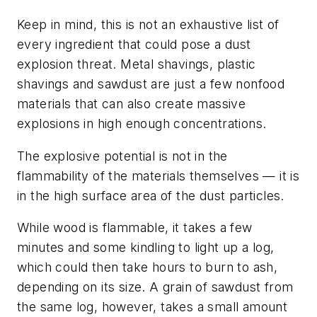
Keep in mind, this is not an exhaustive list of
every ingredient that could pose a dust
explosion threat. Metal shavings, plastic
shavings and sawdust are just a few nonfood
materials that can also create massive
explosions in high enough concentrations.
The explosive potential is not in the
flammability of the materials themselves — it is
in the high surface area of the dust particles.
While wood is flammable, it takes a few
minutes and some kindling to light up a log,
which could then take hours to burn to ash,
depending on its size. A grain of sawdust from
the same log, however, takes a small amount