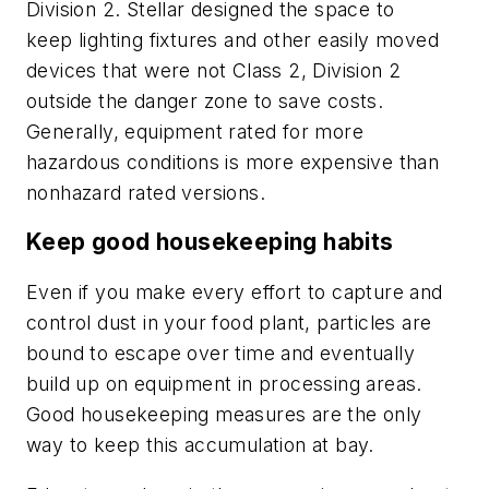
Division 2. Stellar designed the space to
keep lighting fixtures and other easily moved
devices that were not Class 2, Division 2
outside the danger zone to save costs.
Generally, equipment rated for more
hazardous conditions is more expensive than
nonhazard rated versions.
Keep good housekeeping habits
Even if you make every effort to capture and
control dust in your food plant, particles are
bound to escape over time and eventually
build up on equipment in processing areas.
Good housekeeping measures are the only
way to keep this accumulation at bay.