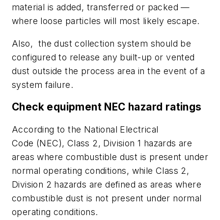
material is added, transferred or packed —
where loose particles will most likely escape.
Also, the dust collection system should be
configured to release any built-up or vented
dust outside the process area in the event of a
system failure.
Check equipment NEC hazard ratings
According to the National Electrical
Code (NEC), Class 2, Division 1 hazards are
areas where combustible dust is present under
normal operating conditions, while Class 2,
Division 2 hazards are defined as areas where
combustible dust is
not
present under normal
operating conditions.