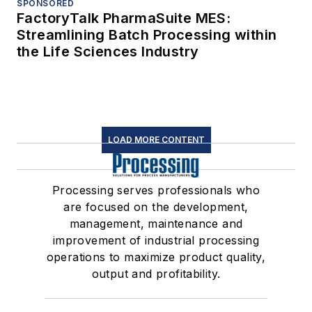
SPONSORED
FactoryTalk PharmaSuite MES:
Streamlining Batch Processing within
the Life Sciences Industry
LOAD MORE CONTENT
Processing serves professionals who
are focused on the development,
management, maintenance and
improvement of industrial processing
operations to maximize product quality,
output and profitability.