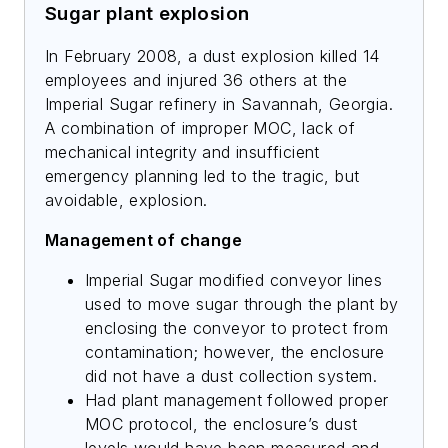
Sugar plant explosion
In February 2008, a dust explosion killed 14
employees and injured 36 others at the
Imperial Sugar refinery in Savannah, Georgia.
A combination of improper MOC, lack of
mechanical integrity and insufficient
emergency planning led to the tragic, but
avoidable, explosion.
Management of change
Imperial Sugar modified conveyor lines
used to move sugar through the plant by
enclosing the conveyor to protect from
contamination; however, the enclosure
did not have a dust collection system.
Had plant management followed proper
MOC protocol, the enclosure’s dust
levels would have been measured and