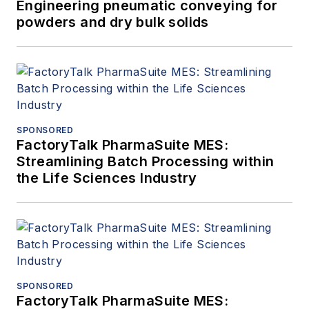
Engineering pneumatic conveying for
powders and dry bulk solids
SPONSORED
FactoryTalk PharmaSuite MES:
Streamlining Batch Processing within
the Life Sciences Industry
SPONSORED
FactoryTalk PharmaSuite MES: