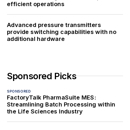
efficient operations
Advanced pressure transmitters
provide switching capabilities with no
additional hardware
Sponsored Picks
SPONSORED
FactoryTalk PharmaSuite MES:
Streamlining Batch Processing within
the Life Sciences Industry