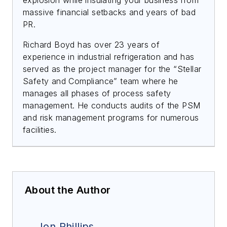
massive financial setbacks and years of bad
PR.
Richard Boyd has over 23 years of
experience in industrial refrigeration and has
served as the project manager for the “Stellar
Safety and Compliance” team where he
manages all phases of process safety
management. He conducts audits of the PSM
and risk management programs for numerous
facilities.
About the Author
Jon Phillips