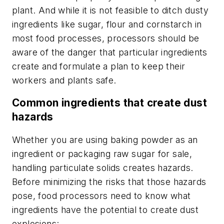
plant. And while it is not feasible to ditch dusty
ingredients like sugar, flour and cornstarch in
most food processes, processors should be
aware of the danger that particular ingredients
create and formulate a plan to keep their
workers and plants safe.
Common ingredients that create dust
hazards
Whether you are using baking powder as an
ingredient or packaging raw sugar for sale,
handling particulate solids creates hazards.
Before minimizing the risks that those hazards
pose, food processors need to know what
ingredients have the potential to create dust
explosions: