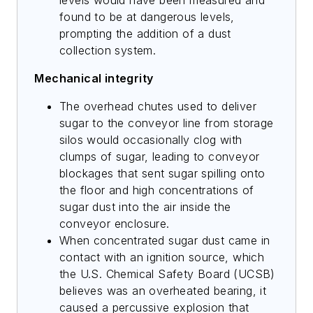
found to be at dangerous levels,
prompting the addition of a dust
collection system.
Mechanical integrity
The overhead chutes used to deliver
sugar to the conveyor line from storage
silos would occasionally clog with
clumps of sugar, leading to conveyor
blockages that sent sugar spilling onto
the floor and high concentrations of
sugar dust into the air inside the
conveyor enclosure.
When concentrated sugar dust came in
contact with an ignition source, which
the U.S. Chemical Safety Board (UCSB)
believes was an overheated bearing, it
caused a percussive explosion that