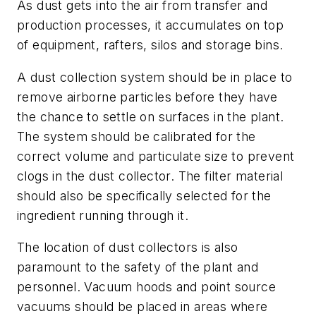
As dust gets into the air from transfer and
production processes, it accumulates on top
of equipment, rafters, silos and storage bins.
A dust collection system should be in place to
remove airborne particles before they have
the chance to settle on surfaces in the plant.
The system should be calibrated for the
correct volume and particulate size to prevent
clogs in the dust collector. The filter material
should also be specifically selected for the
ingredient running through it.
The location of dust collectors is also
paramount to the safety of the plant and
personnel. Vacuum hoods and point source
vacuums should be placed in areas where