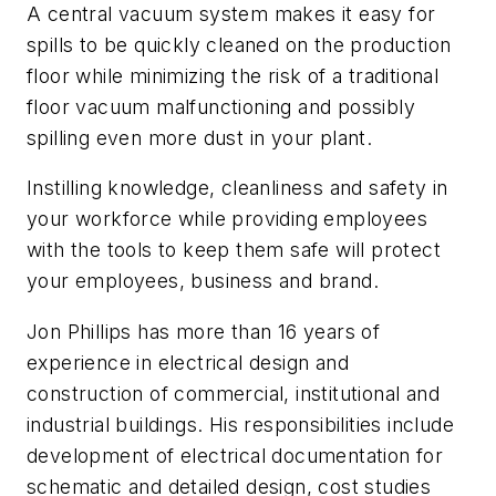
A central vacuum system makes it easy for
spills to be quickly cleaned on the production
floor while minimizing the risk of a traditional
floor vacuum malfunctioning and possibly
spilling even more dust in your plant.
Instilling knowledge, cleanliness and safety in
your workforce while providing employees
with the tools to keep them safe will protect
your employees, business and brand.
Jon Phillips has more than 16 years of
experience in electrical design and
construction of commercial, institutional and
industrial buildings. His responsibilities include
development of electrical documentation for
schematic and detailed design, cost studies