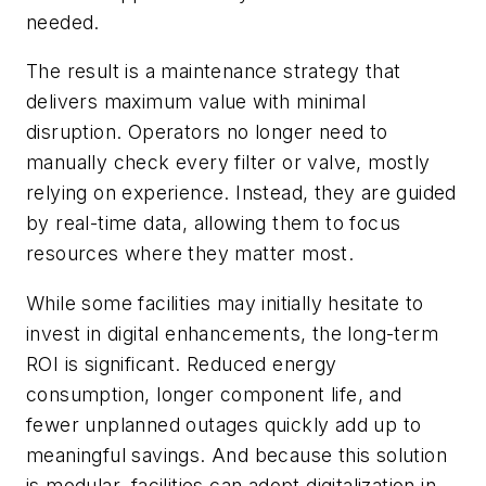
needed.
The result is a maintenance strategy that
delivers maximum value with minimal
disruption. Operators no longer need to
manually check every filter or valve, mostly
relying on experience. Instead, they are guided
by real-time data, allowing them to focus
resources where they matter most.
While some facilities may initially hesitate to
invest in digital enhancements, the long-term
ROI is significant. Reduced energy
consumption, longer component life, and
fewer unplanned outages quickly add up to
meaningful savings. And because this solution
is modular, facilities can adopt digitalization in