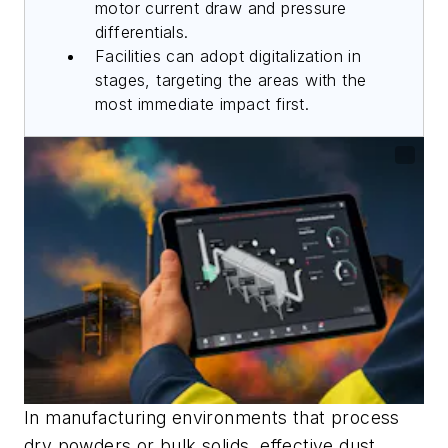
motor current draw and pressure
differentials.
Facilities can adopt digitalization in
stages, targeting the areas with the
most immediate impact first.
In manufacturing environments that process
dry powders or bulk solids, effective dust