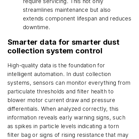
require servicing. This not only
streamlines maintenance but also
extends component lifespan and reduces
downtime.
Smarter data for smarter dust
collection system control
High-quality data is the foundation for
intelligent automation. In dust collection
systems, sensors can monitor everything from
particulate thresholds and filter health to
blower motor current draw and pressure
differentials. When analyzed correctly, this
information reveals early warning signs, such
as spikes in particle levels indicating a torn
filter bag or signs of rising resistance that may