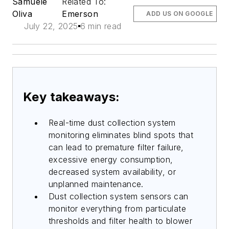
Samuele
Related To:
Oliva
Emerson
ADD US ON GOOGLE
July 22, 2025
6 min read
Key takeaways:
Real-time dust collection system
monitoring eliminates blind spots that
can lead to premature filter failure,
excessive energy consumption,
decreased system availability, or
unplanned maintenance.
Dust collection system sensors can
monitor everything from particulate
thresholds and filter health to blower