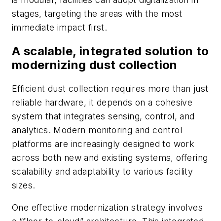
stages, targeting the areas with the most
immediate impact first.
A scalable, integrated solution to
modernizing dust collection
Efficient dust collection requires more than just
reliable hardware, it depends on a cohesive
system that integrates sensing, control, and
analytics. Modern monitoring and control
platforms are increasingly designed to work
across both new and existing systems, offering
scalability and adaptability to various facility
sizes.
One effective modernization strategy involves