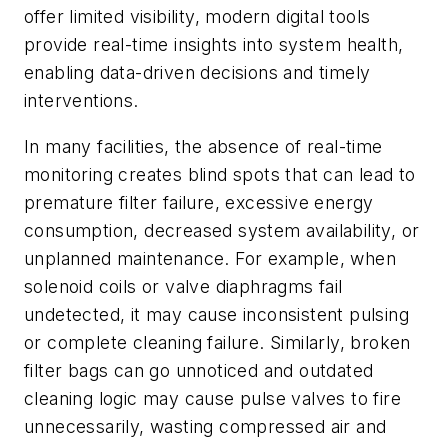
offer limited visibility, modern digital tools
provide real-time insights into system health,
enabling data-driven decisions and timely
interventions.
In many facilities, the absence of real-time
monitoring creates blind spots that can lead to
premature filter failure, excessive energy
consumption, decreased system availability, or
unplanned maintenance. For example, when
solenoid coils or valve diaphragms fail
undetected, it may cause inconsistent pulsing
or complete cleaning failure. Similarly, broken
filter bags can go unnoticed and outdated
cleaning logic may cause pulse valves to fire
unnecessarily, wasting compressed air and