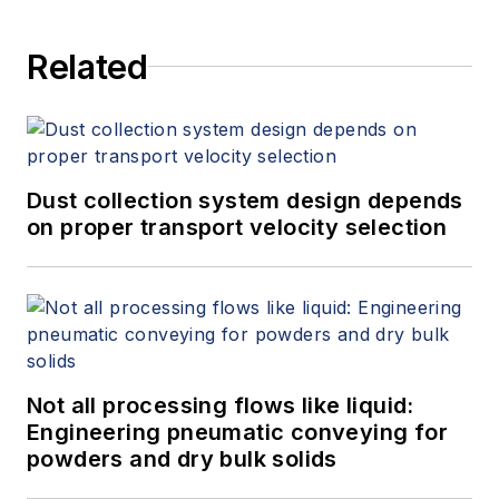
Related
Dust collection system design depends
on proper transport velocity selection
Not all processing flows like liquid:
Engineering pneumatic conveying for
powders and dry bulk solids