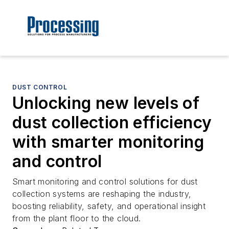
DUST CONTROL
Unlocking new levels of
dust collection efficiency
with smarter monitoring
and control
Smart monitoring and control solutions for dust
collection systems are reshaping the industry,
boosting reliability, safety, and operational insight
from the plant floor to the cloud.