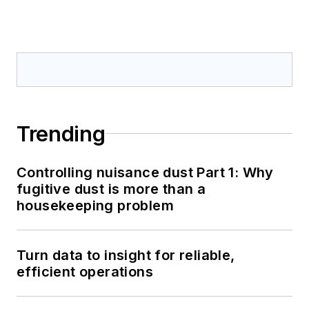
Trending
Controlling nuisance dust Part 1: Why
fugitive dust is more than a
housekeeping problem
Turn data to insight for reliable,
efficient operations