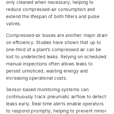
only cleaned when necessary, helping to
reduce compressed-air consumption and
extend the lifespan of both filters and pulse
valves.
Compressed-air losses are another major drain
on efficiency. Studies have shown that up to
one-third of a plant’s compressed air can be
lost to undetected leaks. Relying on scheduled
manual inspections often allows leaks to
persist unnoticed, wasting energy and
increasing operational costs.
Sensor-based monitoring systems can
continuously track pneumatic airflow to detect
leaks early. Real-time alerts enable operators
to respond promptly, helping to prevent minor