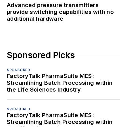
Advanced pressure transmitters
provide switching capabilities with no
additional hardware
Sponsored Picks
SPONSORED
FactoryTalk PharmaSuite MES:
Streamlining Batch Processing within
the Life Sciences Industry
SPONSORED
FactoryTalk PharmaSuite MES:
Streamlining Batch Processing within