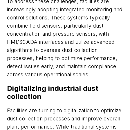
To address these challenges, facilities are
increasingly adopting integrated monitoring and
control solutions. These systems typically
combine field sensors, particularly dust
concentration and pressure sensors, with
HMI/SCADA interfaces and utilize advanced
algorithms to oversee dust collection
processes, helping to optimize performance,
detect issues early, and maintain compliance
across various operational scales.
Digitalizing industrial dust
collection
Facilities are turning to digitalization to optimize
dust collection processes and improve overall
plant performance. While traditional systems