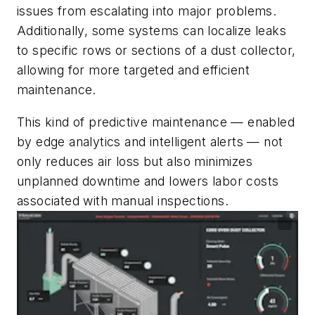
issues from escalating into major problems.
Additionally, some systems can localize leaks
to specific rows or sections of a dust collector,
allowing for more targeted and efficient
maintenance.
This kind of predictive maintenance — enabled
by edge analytics and intelligent alerts — not
only reduces air loss but also minimizes
unplanned downtime and lowers labor costs
associated with manual inspections.