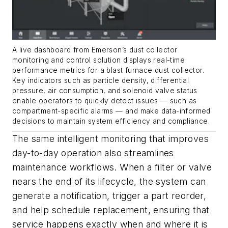
A live dashboard from Emerson’s dust collector
monitoring and control solution displays real-time
performance metrics for a blast furnace dust collector.
Key indicators such as particle density, differential
pressure, air consumption, and solenoid valve status
enable operators to quickly detect issues — such as
compartment-specific alarms — and make data-informed
decisions to maintain system efficiency and compliance.
The same intelligent monitoring that improves
day-to-day operation also streamlines
maintenance workflows. When a filter or valve
nears the end of its lifecycle, the system can
generate a notification, trigger a part reorder,
and help schedule replacement, ensuring that
service happens exactly when and where it is