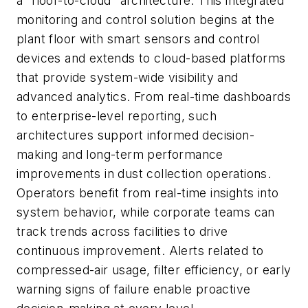
a “floor-to-cloud” architecture. This integrated
monitoring and control solution begins at the
plant floor with smart sensors and control
devices and extends to cloud-based platforms
that provide system-wide visibility and
advanced analytics. From real-time dashboards
to enterprise-level reporting, such
architectures support informed decision-
making and long-term performance
improvements in dust collection operations.
Operators benefit from real-time insights into
system behavior, while corporate teams can
track trends across facilities to drive
continuous improvement. Alerts related to
compressed-air usage, filter efficiency, or early
warning signs of failure enable proactive