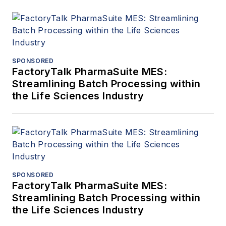
SPONSORED
FactoryTalk PharmaSuite MES:
Streamlining Batch Processing within
the Life Sciences Industry
SPONSORED
FactoryTalk PharmaSuite MES:
Streamlining Batch Processing within
the Life Sciences Industry