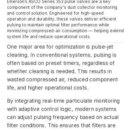
Emerson’s ASCO Series 353 pulse valves are a key
component of the company's dust collector monitoring
and control solution. Engineered for high-speed
operation and durability, these valves deliver efficient
pulsing to maintain optimal filter performance while
minimizing compressed-air consumption — helping extend
system life and reduce operational costs.
One major area for optimization is pulse-jet
cleaning. In conventional systems, pulsing is
often based on preset timers, regardless of
whether cleaning is needed. This results in
wasted compressed air, reduced component
life, and higher operational costs.
By integrating real-time particulate monitoring
with adaptive control logic, modern systems
can adjust pulsing frequency based on actual
filter conditions. This ensures that filters are