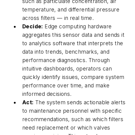
such as particulate concentration, air
temperature, and differential pressure
across filters — in real time.
Decide:
Edge computing hardware
aggregates this sensor data and sends it
to analytics software that interprets the
data into trends, benchmarks, and
performance diagnostics. Through
intuitive dashboards, operators can
quickly identify issues, compare system
performance over time, and make
informed decisions.
Act:
The system sends actionable alerts
to maintenance personnel with specific
recommendations, such as which filters
need replacement or which valves