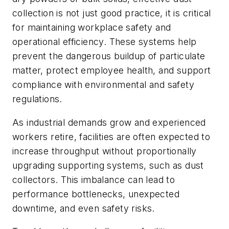
collection is not just good practice, it is critical
for maintaining workplace safety and
operational efficiency. These systems help
prevent the dangerous buildup of particulate
matter, protect employee health, and support
compliance with environmental and safety
regulations.
As industrial demands grow and experienced
workers retire, facilities are often expected to
increase throughput without proportionally
upgrading supporting systems, such as dust
collectors. This imbalance can lead to
performance bottlenecks, unexpected
downtime, and even safety risks.