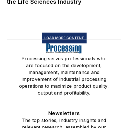
the Life Sciences Industry
LOAD MORE CONTENT
Processing serves professionals who
are focused on the development,
management, maintenance and
improvement of industrial processing
operations to maximize product quality,
output and profitability.
Newsletters
The top stories, industry insights and
relevant research, assembled by our