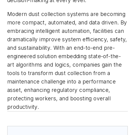
decision-making at every level.
Modern dust collection systems are becoming
more compact, automated, and data driven. By
embracing intelligent automation, facilities can
dramatically improve system efficiency, safety,
and sustainability. With an end-to-end pre-
engineered solution embedding state-of-the-
art algorithms and logics, companies gain the
tools to transform dust collection from a
maintenance challenge into a performance
asset, enhancing regulatory compliance,
protecting workers, and boosting overall
productivity.