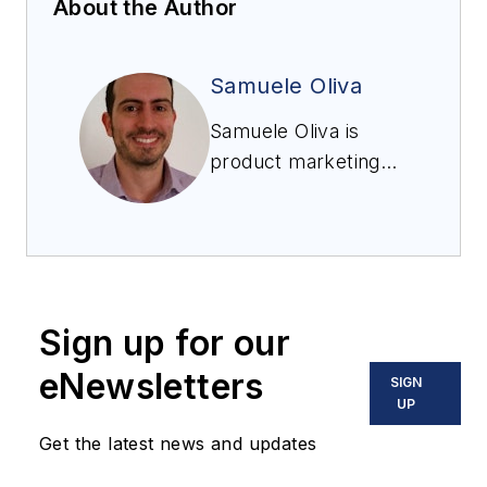
About the Author
Samuele Oliva
Samuele Oliva is
product marketing
manager, Dust
Collection Systems
and Alternative
Energy, Discrete
Automation Group,
Sign up for our
Emerson.
eNewsletters
SIGN
UP
Get the latest news and updates