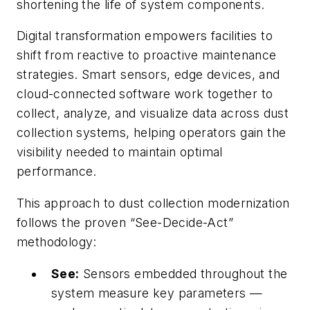
shortening the life of system components.
Digital transformation empowers facilities to
shift from reactive to proactive maintenance
strategies. Smart sensors, edge devices, and
cloud-connected software work together to
collect, analyze, and visualize data across dust
collection systems, helping operators gain the
visibility needed to maintain optimal
performance.
This approach to dust collection modernization
follows the proven “See-Decide-Act”
methodology:
See:
Sensors embedded throughout the
system measure key parameters —