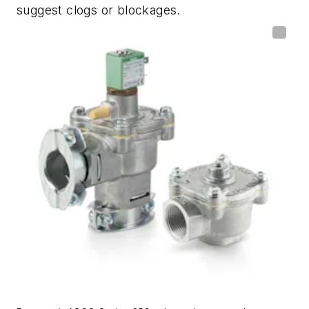
suggest clogs or blockages.