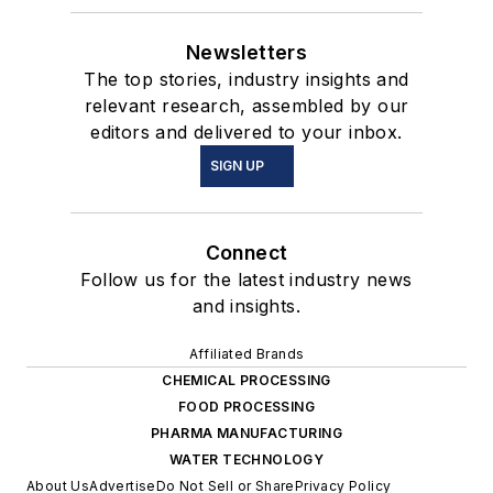
Newsletters
The top stories, industry insights and
relevant research, assembled by our
editors and delivered to your inbox.
SIGN UP
Connect
Follow us for the latest industry news
and insights.
Affiliated Brands
CHEMICAL PROCESSING
FOOD PROCESSING
PHARMA MANUFACTURING
WATER TECHNOLOGY
About Us
Advertise
Do Not Sell or Share
Privacy Policy