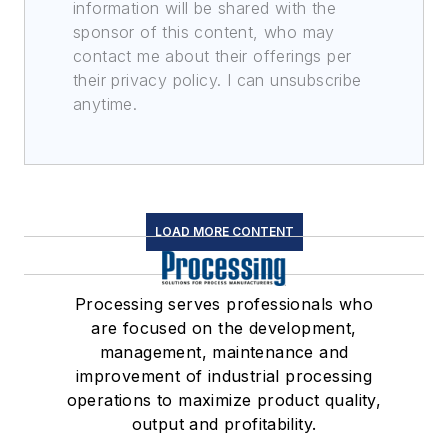
information will be shared with the
sponsor of this content, who may
contact me about their offerings per
their privacy policy. I can unsubscribe
anytime.
LOAD MORE CONTENT
Processing serves professionals who
are focused on the development,
management, maintenance and
improvement of industrial processing
operations to maximize product quality,
output and profitability.