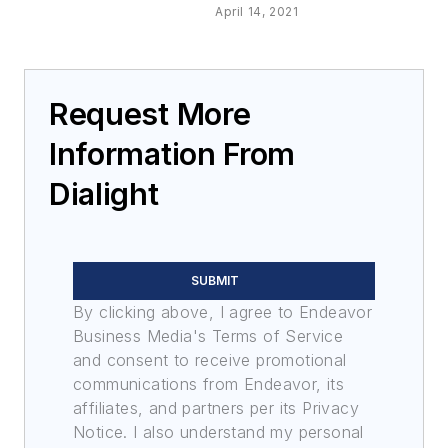
April 14, 2021
Request More
Information From
Dialight
SUBMIT
By clicking above, I agree to Endeavor
Business Media's Terms of Service
and consent to receive promotional
communications from Endeavor, its
affiliates, and partners per its Privacy
Notice. I also understand my personal