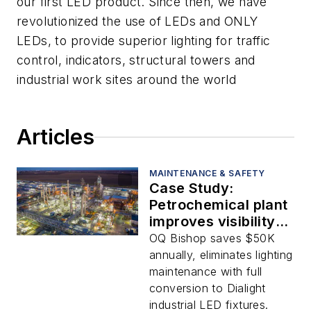
our first LED product. Since then, we have
revolutionized the use of LEDs and ONLY
LEDs, to provide superior lighting for traffic
control, indicators, structural towers and
industrial work sites around the world
Articles
MAINTENANCE & SAFETY
Case Study:
Petrochemical plant
improves visibility,
sustainability and
OQ Bishop saves $50K
worker safety with
annually, eliminates lighting
industrial LEDs
maintenance with full
conversion to Dialight
industrial LED fixtures.