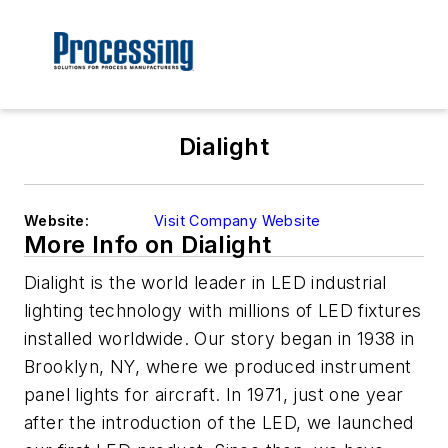
Dialight
Website:
Visit Company Website
More Info on Dialight
Dialight is the world leader in LED industrial
lighting technology with millions of LED fixtures
installed worldwide. Our story began in 1938 in
Brooklyn, NY, where we produced instrument
panel lights for aircraft. In 1971, just one year
after the introduction of the LED, we launched