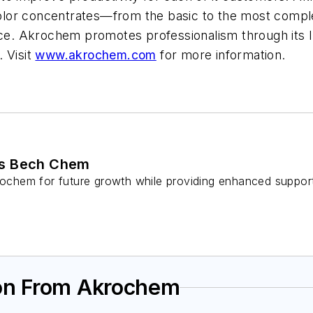
olor concentrates—from the basic to the most compl
vice. Akrochem promotes professionalism through its 
 Visit
www.akrochem.com
for more information.
es Bech Chem
krochem for future growth while providing enhanced suppo
ion From Akrochem