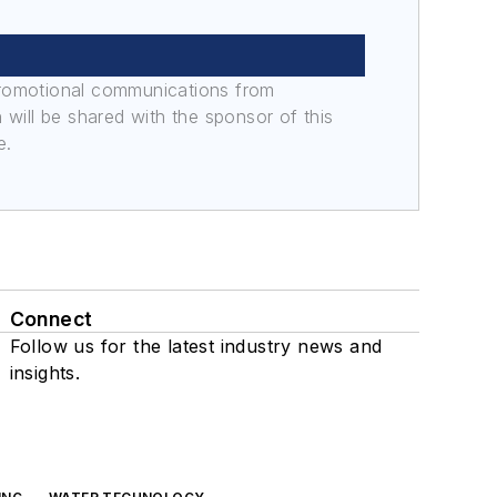
promotional communications from
n will be shared with the sponsor of this
e.
Connect
Follow us for the latest industry news and
insights.