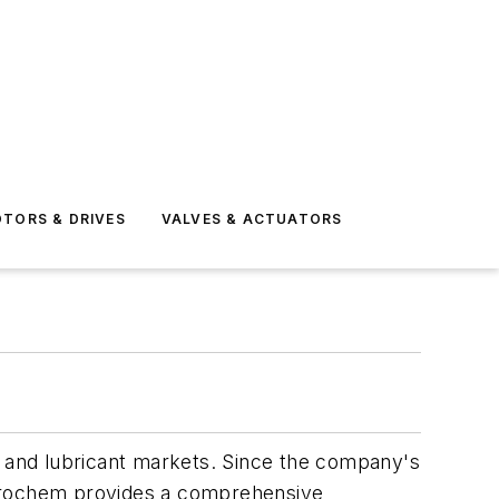
TORS & DRIVES
VALVES & ACTUATORS
, and lubricant markets. Since the company's
Akrochem provides a comprehensive