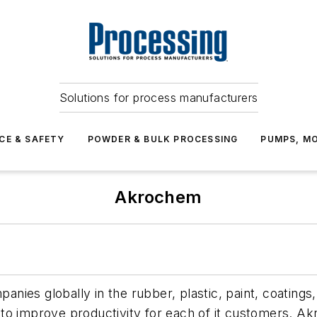
Solutions for process manufacturers
CE & SAFETY
POWDER & BULK PROCESSING
PUMPS, MO
Akrochem
nies globally in the rubber, plastic, paint, coatings
 to improve productivity for each of it customers. 