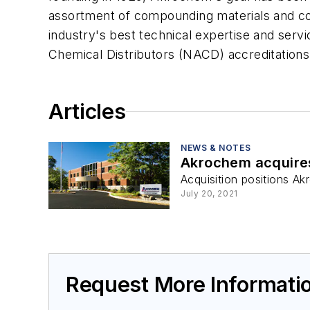
assortment of compounding materials and c
industry's best technical expertise and ser
Chemical Distributors (NACD) accreditations.
Articles
NEWS & NOTES
Akrochem acquir
Acquisition positions A
July 20, 2021
Request More Informat