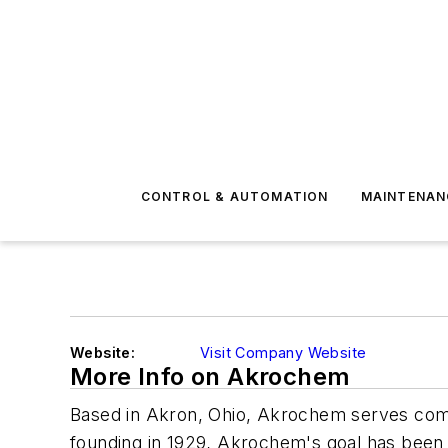
CONTROL & AUTOMATION
MAINTENAN
Website:
Visit Company Website
More Info on Akrochem
Based in Akron, Ohio, Akrochem serves compa
founding in 1929, Akrochem's goal has been