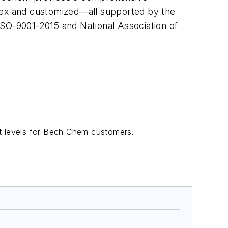
ex and customized—all supported by the
ISO-9001-2015 and National Association of
rt levels for Bech Chem customers.