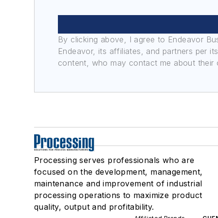
By clicking above, I agree to Endeavor B
Endeavor, its affiliates, and partners per 
content, who may contact me about their of
Processing serves professionals who are
focused on the development, management,
maintenance and improvement of industrial
processing operations to maximize product
quality, output and profitability.