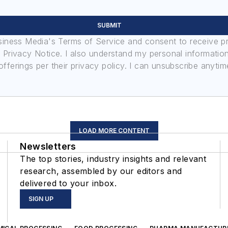
SUBMIT
usiness Media's Terms of Service and consent to receive 
its Privacy Notice. I also understand my personal informatio
ferings per their privacy policy. I can unsubscribe anytim
LOAD MORE CONTENT
Newsletters
The top stories, industry insights and relevant
research, assembled by our editors and
delivered to your inbox.
SIGN UP