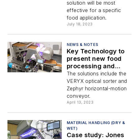
solution will be most
effective for a specific
food application.
July 18, 2023
NEWS & NOTES
Key Technology to
present new food
processing and
packaging systems
The solutions include the
at Interpack
VERYX optical sorter and
Zephyr horizontal-motion
conveyor.
April 13, 2023
MATERIAL HANDLING (DRY &
WET)
Case study: Jones