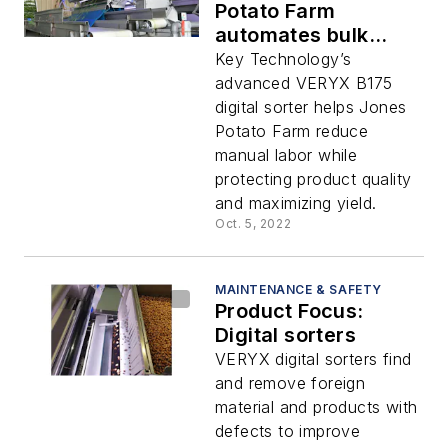
Potato Farm
automates bulk
product inspection
Key Technology’s
advanced VERYX B175
digital sorter helps Jones
Potato Farm reduce
manual labor while
protecting product quality
and maximizing yield.
Oct. 5, 2022
MAINTENANCE & SAFETY
Product Focus:
Digital sorters
VERYX digital sorters find
and remove foreign
material and products with
defects to improve