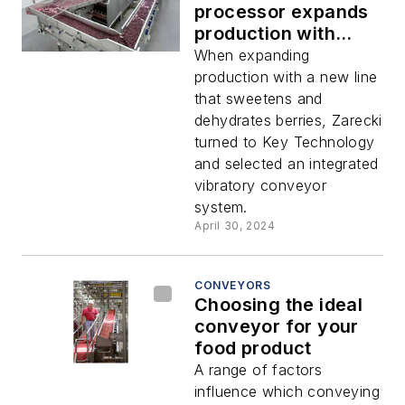
processor expands
production with
integrated conveyor
When expanding
system
production with a new line
that sweetens and
dehydrates berries, Zarecki
turned to Key Technology
and selected an integrated
vibratory conveyor
system.
April 30, 2024
CONVEYORS
Choosing the ideal
conveyor for your
food product
A range of factors
influence which conveying