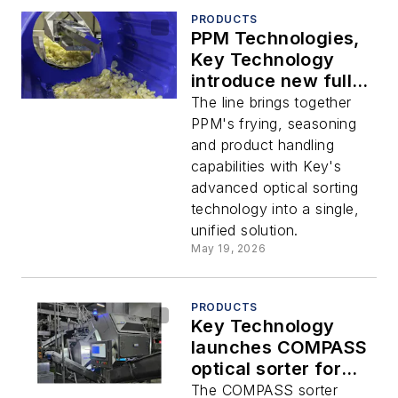
PRODUCTS
PPM Technologies,
Key Technology
introduce new fully-
integrated potato
The line brings together
chip processing line
PPM's frying, seasoning
and product handling
capabilities with Key's
advanced optical sorting
technology into a single,
unified solution.
May 19, 2026
PRODUCTS
Key Technology
launches COMPASS
optical sorter for
vegetables
The COMPASS sorter