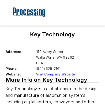
Key Technology
Address:
150 Avery Street
Walla Walla
,
WA 99362
USA
Phone:
(509) 529-2161
Website:
Visit Company Website
More Info on Key Technology
Key Technology is a global leader in the design
and manufacture of automation systems
including digital sorters, conveyors and other