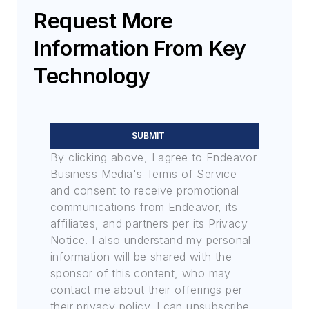
Request More
Information From Key
Technology
SUBMIT
By clicking above, I agree to Endeavor
Business Media's Terms of Service
and consent to receive promotional
communications from Endeavor, its
affiliates, and partners per its Privacy
Notice. I also understand my personal
information will be shared with the
sponsor of this content, who may
contact me about their offerings per
their privacy policy. I can unsubscribe