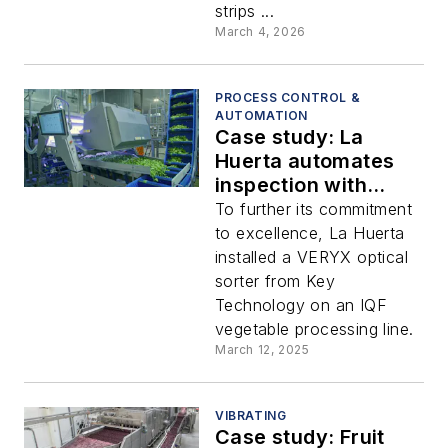
strips ...
March 4, 2026
PROCESS CONTROL &
AUTOMATION
Case study: La
Huerta automates
inspection with
optical sorter
To further its commitment
to excellence, La Huerta
installed a VERYX optical
sorter from Key
Technology on an IQF
vegetable processing line.
March 12, 2025
VIBRATING
Case study: Fruit