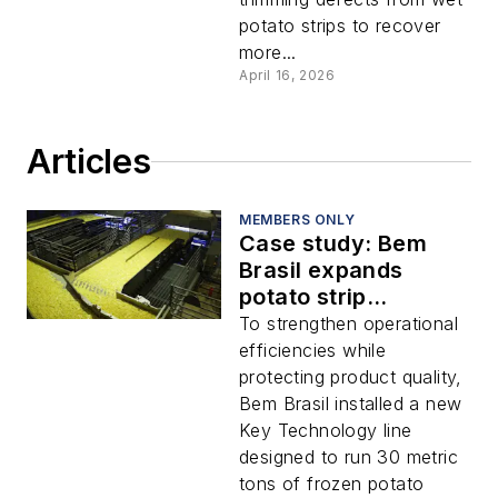
potato strips to recover
more...
April 16, 2026
Articles
MEMBERS ONLY
Case study: Bem
Brasil expands
potato strip
production with
To strengthen operational
integrated
efficiencies while
processing line
protecting product quality,
Bem Brasil installed a new
Key Technology line
designed to run 30 metric
tons of frozen potato