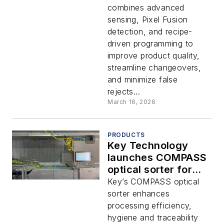
combines advanced
sensing, Pixel Fusion
detection, and recipe-
driven programming to
improve product quality,
streamline changeovers,
and minimize false
rejects...
March 16, 2026
PRODUCTS
Key Technology
launches COMPASS
optical sorter for
leafy greens
Key’s COMPASS optical
sorter enhances
processing efficiency,
hygiene and traceability