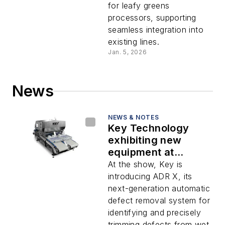
for leafy greens
processors, supporting
seamless integration into
existing lines.
Jan. 5, 2026
News
NEWS & NOTES
Key Technology
exhibiting new
equipment at
Interpack 2026
At the show, Key is
introducing ADR X, its
next-generation automatic
defect removal system for
identifying and precisely
trimming defects from wet