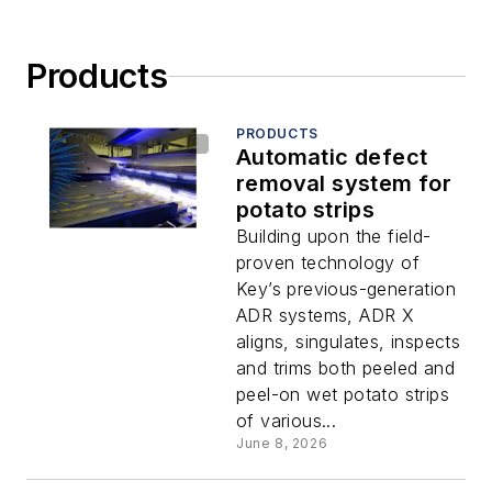
Products
PRODUCTS
Automatic defect
removal system for
potato strips
Building upon the field-
proven technology of
Key’s previous-generation
ADR systems, ADR X
aligns, singulates, inspects
and trims both peeled and
peel-on wet potato strips
of various...
June 8, 2026