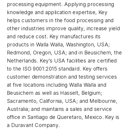
processing equipment. Applying processing
knowledge and application expertise, Key
helps customers in the food processing and
other industries improve quality, increase yield
and reduce cost. Key manufactures its
products in Walla Walla, Washington, USA;
Redmond, Oregon, USA; and in Beusichem, the
Netherlands. Key’s USA facilities are certified
to the ISO 9001:2015 standard. Key offers
customer demonstration and testing services
at five locations including Walla Walla and
Beusichem as well as Hasselt, Belgium;
Sacramento, California, USA; and Melbourne,
Australia; and maintains a sales and service
office in Santiago de Queretaro, Mexico. Key is
a Duravant Company.