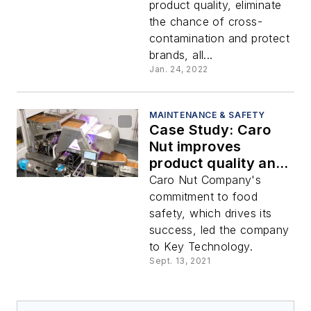
product quality, eliminate
the chance of cross-
contamination and protect
brands, all...
Jan. 24, 2022
MAINTENANCE & SAFETY
Case Study: Caro
Nut improves
product quality and
increases yield with
Caro Nut Company's
hyperspectral sorter
commitment to food
safety, which drives its
success, led the company
to Key Technology.
Sept. 13, 2021