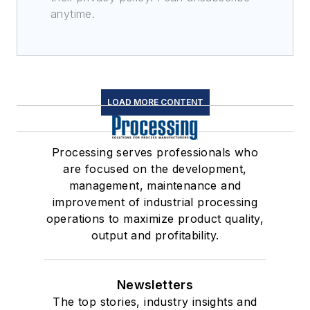
anytime.
LOAD MORE CONTENT
Processing serves professionals who
are focused on the development,
management, maintenance and
improvement of industrial processing
operations to maximize product quality,
output and profitability.
Newsletters
The top stories, industry insights and