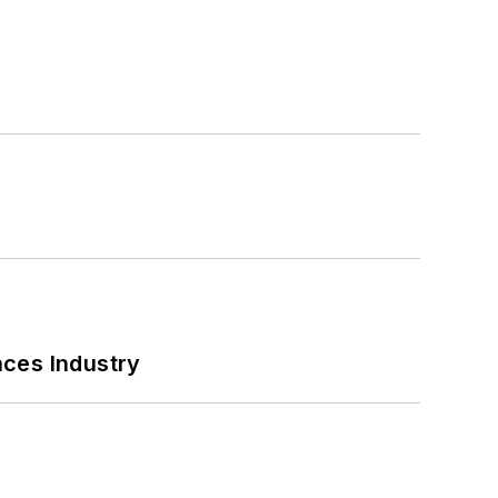
nces Industry