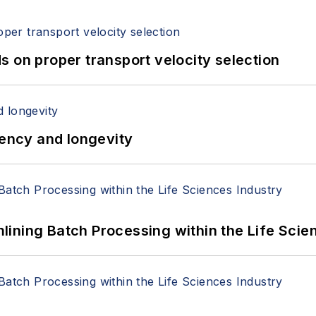
 on proper transport velocity selection
iency and longevity
ining Batch Processing within the Life Scie