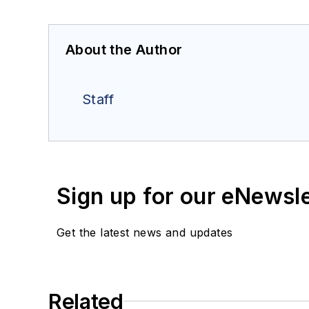
About the Author
Staff
Sign up for our eNewsl
Get the latest news and updates
Related