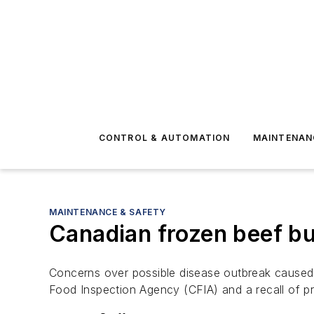
CONTROL & AUTOMATION
MAINTENAN
MAINTENANCE & SAFETY
Canadian frozen beef bur
Concerns over possible disease outbreak caused 
Food Inspection Agency (CFIA) and a recall of p