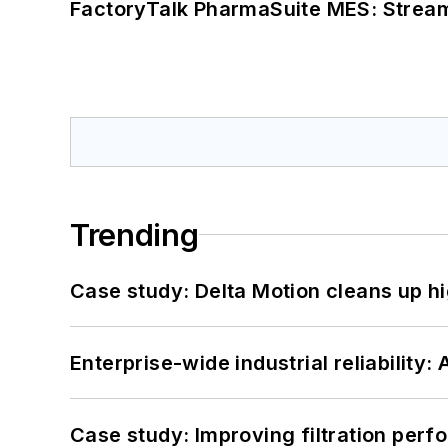
FactoryTalk PharmaSuite MES: Streaml
Trending
Case study: Delta Motion cleans up 
Enterprise-wide industrial reliability
Case study: Improving filtration per