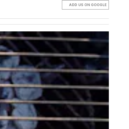
ADD US ON GOOGLE