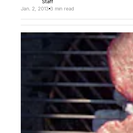
Staff
Jan. 2, 2013
3 min read