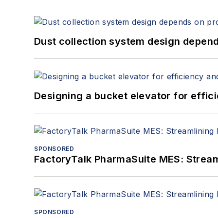
Dust collection system design depends
Designing a bucket elevator for effic
SPONSORED
FactoryTalk PharmaSuite MES: Streaml
SPONSORED