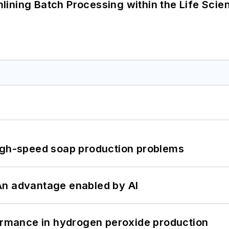
ining Batch Processing within the Life Scie
high-speed soap production problems
: An advantage enabled by AI
formance in hydrogen peroxide production