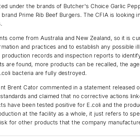
eted under the brands of Butcher's Choice Garlic Pe
brand Prime Rib Beef Burgers. The CFIA is looking int
.
nts come from Australia and New Zealand, so it is c
ormation and practices and to establish any possible 
, production records and inspection reports to identif
nts are found, more products can be recalled, the a
.coli
bacteria are fully destroyed.
dent Brent Cator commented in a statement released 
 standards and claimed that no corrective actions link
ts have been tested positive for
E.coli
and the produ
ction at the facility as a whole, it just refers to sp
risk for other products that the company manufacture