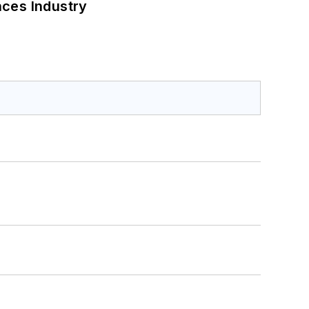
nces Industry