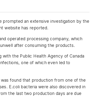
e prompted an extensive investigation by the
nt website has reported.
d and operated processing company, which
 unwell after consuming the products.
ing with the Public Health Agency of Canada
infections, one of which even led to
 was found that production from one of the
ases.
E.coli
bacteria were also discovered in
from the last two production days are due