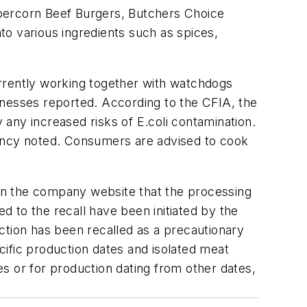
ppercorn Beef Burgers, Butchers Choice
o various ingredients such as spices,
urrently working together with watchdogs
illnesses reported. According to the CFIA, the
y any increased risks of
E.coli
contamination.
gency noted. Consumers are advised to cook
on the company website that the processing
ed to the recall have been initiated by the
ction has been recalled as a precautionary
ecific production dates and isolated meat
s or for production dating from other dates,