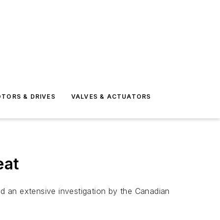
TORS & DRIVES
VALVES & ACTUATORS
eat
d an extensive investigation by the Canadian