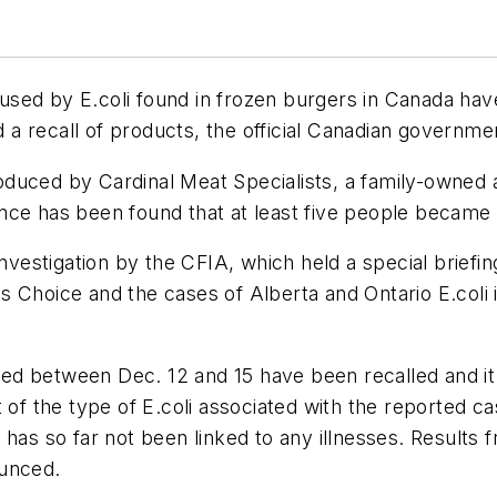
aused by
E.coli
found in frozen burgers in Canada hav
a recall of products, the official Canadian governme
oduced by Cardinal Meat Specialists, a family-owne
nce has been found that at least five people became
investigation by the CFIA, which held a special brief
s Choice and the cases of Alberta and Ontario
E.coli
ed between Dec. 12 and 15 have been recalled and it
t of the type of
E.coli
associated with the reported c
 has so far not been linked to any illnesses. Results 
ounced.