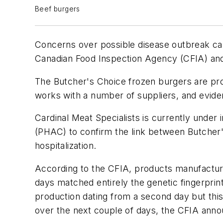
Beef burgers
Concerns over possible disease outbreak c
Canadian Food Inspection Agency (CFIA) and 
The Butcher's Choice frozen burgers are pr
works with a number of suppliers, and evide
Cardinal Meat Specialists is currently under 
(PHAC) to confirm the link between Butcher'
hospitalization.
According to the CFIA, products manufactur
days matched entirely the genetic fingerprin
production dating from a second day but this
over the next couple of days, the CFIA ann