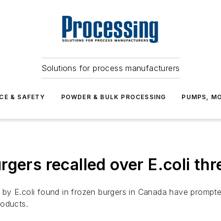
Solutions for process manufacturers
CE & SAFETY
POWDER & BULK PROCESSING
PUMPS, MO
gers recalled over E.coli thr
by E.coli found in frozen burgers in Canada have prompte
roducts.