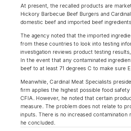
At present, the recalled products are mark
Hickory Barbecue Beef Burgers and Cardinal 
domestic beef and imported beef ingredients
The agency noted that the imported ingredie
from these countries to look into testing inf
investigation reviews product testing results
In the event that any contaminated ingredie
beef to at least 71 degrees C to make sure
E
Meanwhile, Cardinal Meat Specialists presi
firm applies the highest possible food safety
CFIA. However, he noted that certain produc
measure. The problem does not relate to produ
inputs. There is no increased contamination 
he concluded.