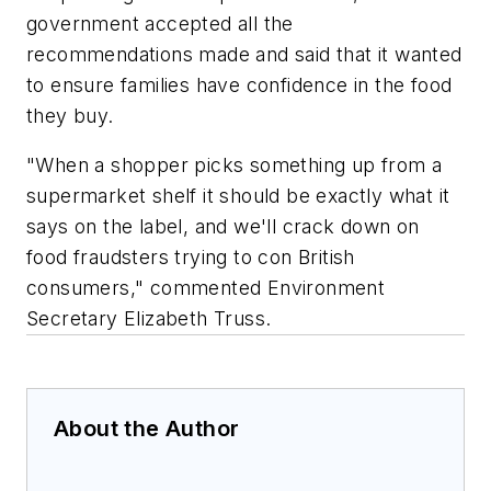
government accepted all the
recommendations made and said that it wanted
to ensure families have confidence in the food
they buy.
"When a shopper picks something up from a
supermarket shelf it should be exactly what it
says on the label, and we'll crack down on
food fraudsters trying to con British
consumers," commented Environment
Secretary Elizabeth Truss.
About the Author