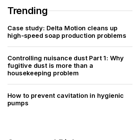
Trending
Case study: Delta Motion cleans up
high-speed soap production problems
Controlling nuisance dust Part 1: Why
fugitive dust is more than a
housekeeping problem
How to prevent cavitation in hygienic
pumps