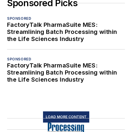
Sponsored Picks
SPONSORED
FactoryTalk PharmaSuite MES:
Streamlining Batch Processing within
the Life Sciences Industry
SPONSORED
FactoryTalk PharmaSuite MES:
Streamlining Batch Processing within
the Life Sciences Industry
LOAD MORE CONTENT