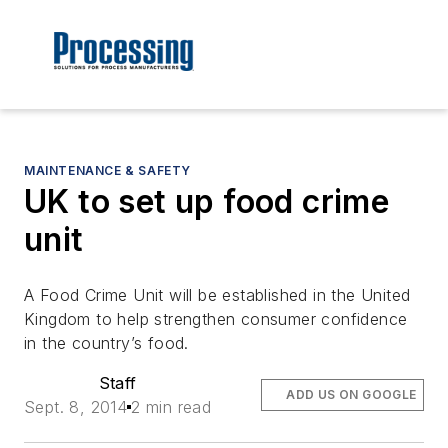
MAINTENANCE & SAFETY
UK to set up food crime
unit
A Food Crime Unit will be established in the United
Kingdom to help strengthen consumer confidence
in the country’s food.
Staff
ADD US ON GOOGLE
Sept. 8, 2014
2 min read