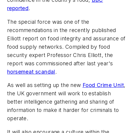
reported
.
The special force was one of the
recommendations in the recently published
Elliott report on food integrity and assurance of
food supply networks. Compiled by food
security expert Professor Chris Elliott, the
report was commissioned after last year's
horsemeat scandal
.
As well as setting up the new
Food Crime Unit
,
the UK government will work to establish
better intelligence gathering and sharing of
information to make it harder for criminals to
operate.
It will also encourage a culture within the