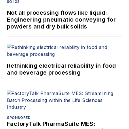
Not all processing flows like liquid:
Engineering pneumatic conveying for
powders and dry bulk solids
Rethinking electrical reliability in food
and beverage processing
SPONSORED
FactoryTalk PharmaSuite MES: