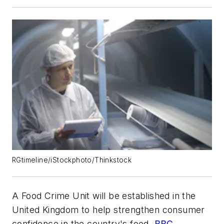
RGtimeline/iStockphoto/Thinkstock
A Food Crime Unit will be established in the
United Kingdom to help strengthen consumer
confidence in the country's food,
BBC