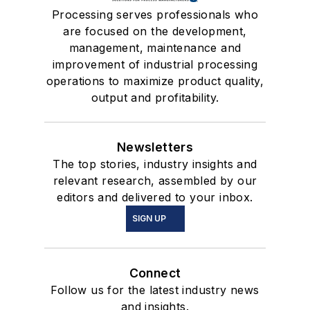
Processing serves professionals who
are focused on the development,
management, maintenance and
improvement of industrial processing
operations to maximize product quality,
output and profitability.
Newsletters
The top stories, industry insights and
relevant research, assembled by our
editors and delivered to your inbox.
SIGN UP
Connect
Follow us for the latest industry news
and insights.