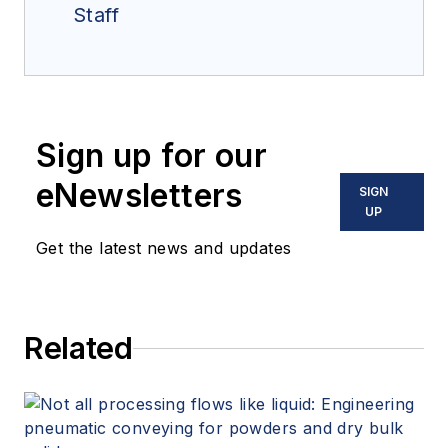
Staff
Sign up for our
eNewsletters
SIGN
UP
Get the latest news and updates
Related