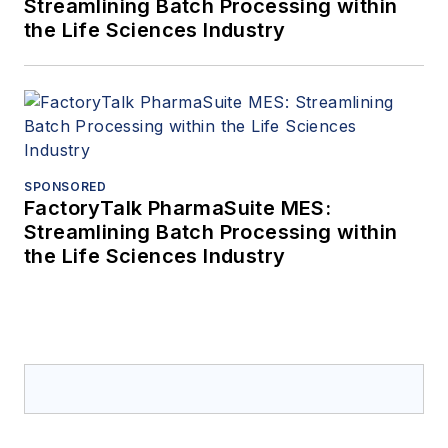
Streamlining Batch Processing within
the Life Sciences Industry
SPONSORED
FactoryTalk PharmaSuite MES:
Streamlining Batch Processing within
the Life Sciences Industry