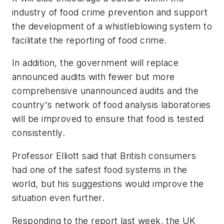
industry of food crime prevention and support
the development of a whistleblowing system to
facilitate the reporting of food crime.
In addition, the government will replace
announced audits with fewer but more
comprehensive unannounced audits and the
country's network of food analysis laboratories
will be improved to ensure that food is tested
consistently.
Professor Elliott said that British consumers
had one of the safest food systems in the
world, but his suggestions would improve the
situation even further.
Responding to the report last week, the UK