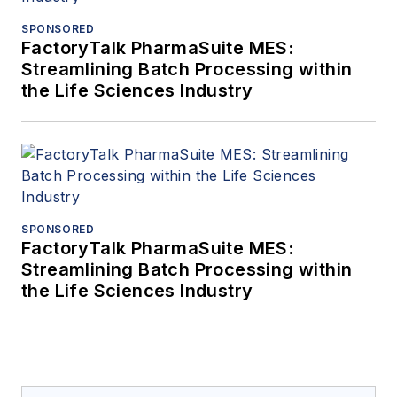
SPONSORED
FactoryTalk PharmaSuite MES:
Streamlining Batch Processing within
the Life Sciences Industry
SPONSORED
FactoryTalk PharmaSuite MES:
Streamlining Batch Processing within
the Life Sciences Industry