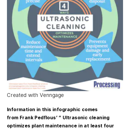
Created with Venngage
Information in this infographic comes
from Frank Pedflous’ ” Ultrasonic cleaning
optimizes plant maintenance in at least four