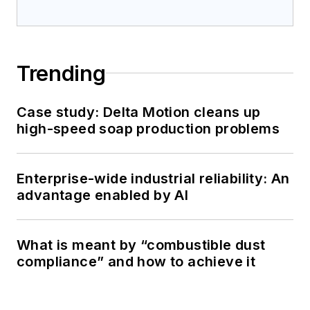
Trending
Case study: Delta Motion cleans up
high-speed soap production problems
Enterprise-wide industrial reliability: An
advantage enabled by AI
What is meant by “combustible dust
compliance” and how to achieve it