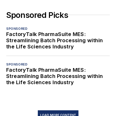
Sponsored Picks
SPONSORED
FactoryTalk PharmaSuite MES:
Streamlining Batch Processing within
the Life Sciences Industry
SPONSORED
FactoryTalk PharmaSuite MES:
Streamlining Batch Processing within
the Life Sciences Industry
LOAD MORE CONTENT