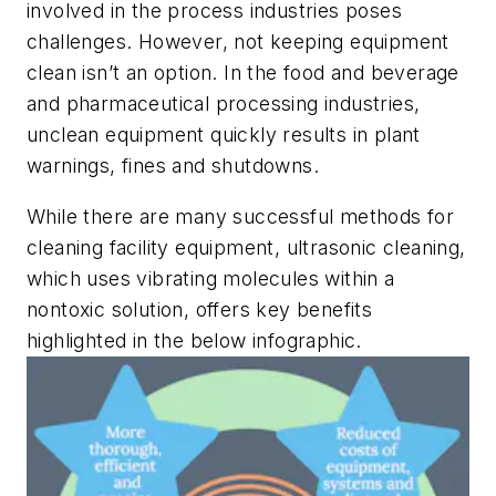
involved in the process industries poses
challenges. However, not keeping equipment
clean isn’t an option. In the food and beverage
and pharmaceutical processing industries,
unclean equipment quickly results in plant
warnings, fines and shutdowns.
While there are many successful methods for
cleaning facility equipment, ultrasonic cleaning,
which uses vibrating molecules within a
nontoxic solution, offers key benefits
highlighted in the below infographic.