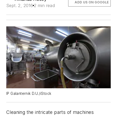
ADD US ON GOOGLE
Sept. 2, 2016
2 min read
IP Galanternik D.U./iStock
Cleaning the intricate parts of machines