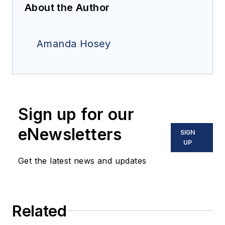
About the Author
Amanda Hosey
Sign up for our
eNewsletters
SIGN
UP
Get the latest news and updates
Related