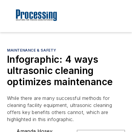
MAINTENANCE & SAFETY
Infographic: 4 ways
ultrasonic cleaning
optimizes maintenance
While there are many successful methods for
cleaning facility equipment, ultrasonic cleaning
offers key benefits others cannot, which are
highlighted in this infographic.
Amanda Hosey