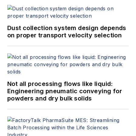
Dust collection system design depends
on proper transport velocity selection
Not all processing flows like liquid:
Engineering pneumatic conveying for
powders and dry bulk solids