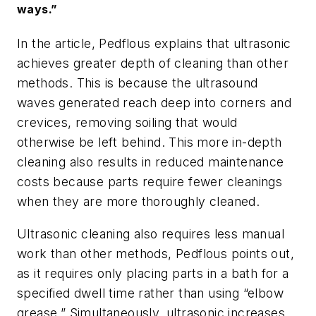
ways.”
In the article, Pedflous explains that ultrasonic
achieves greater depth of cleaning than other
methods. This is because the ultrasound
waves generated reach deep into corners and
crevices, removing soiling that would
otherwise be left behind. This more in-depth
cleaning also results in reduced maintenance
costs because parts require fewer cleanings
when they are more thoroughly cleaned.
Ultrasonic cleaning also requires less manual
work than other methods, Pedflous points out,
as it requires only placing parts in a bath for a
specified dwell time rather than using “elbow
grease.” Simultaneously, ultrasonic increases