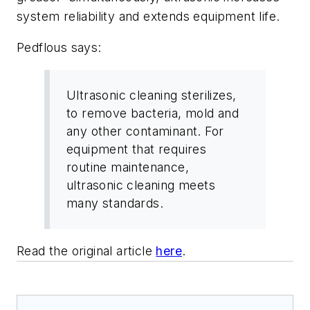
system reliability and extends equipment life.
Pedflous says:
Ultrasonic cleaning sterilizes,
to remove bacteria, mold and
any other contaminant. For
equipment that requires
routine maintenance,
ultrasonic cleaning meets
many standards.
Read the original article
here
.