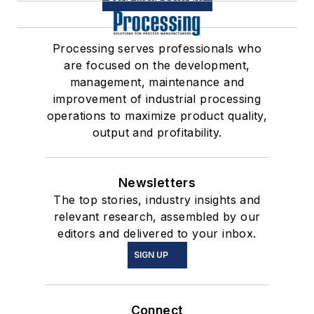
Processing serves professionals who
are focused on the development,
management, maintenance and
improvement of industrial processing
operations to maximize product quality,
output and profitability.
Newsletters
The top stories, industry insights and
relevant research, assembled by our
editors and delivered to your inbox.
SIGN UP
Connect