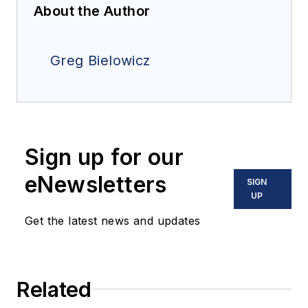
About the Author
Greg Bielowicz
Sign up for our
eNewsletters
SIGN
UP
Get the latest news and updates
Related