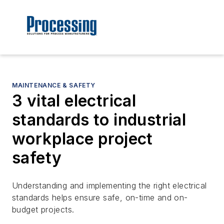
MAINTENANCE & SAFETY
3 vital electrical
standards to industrial
workplace project
safety
Understanding and implementing the right electrical
standards helps ensure safe, on-time and on-
budget projects.