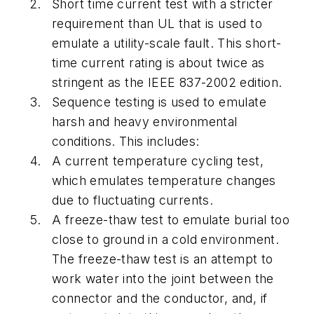
Short time current test with a stricter
requirement than UL that is used to
emulate a utility-scale fault. This short-
time current rating is about twice as
stringent as the IEEE 837-2002 edition.
Sequence testing is used to emulate
harsh and heavy environmental
conditions. This includes:
A current temperature cycling test,
which emulates temperature changes
due to fluctuating currents.
A freeze-thaw test to emulate burial too
close to ground in a cold environment.
The freeze-thaw test is an attempt to
work water into the joint between the
connector and the conductor, and, if