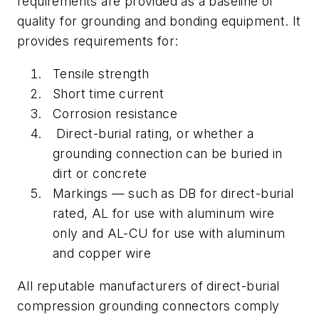
requirements are provided as a baseline of
quality for grounding and bonding equipment. It
provides requirements for:
Tensile strength
Short time current
Corrosion resistance
Direct-burial rating, or whether a
grounding connection can be buried in
dirt or concrete
Markings — such as DB for direct-burial
rated, AL for use with aluminum wire
only and AL-CU for use with aluminum
and copper wire
All reputable manufacturers of direct-burial
compression grounding connectors comply