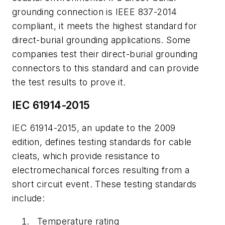
grounding connection is IEEE 837-2014
compliant, it meets the highest standard for
direct-burial grounding applications. Some
companies test their direct-burial grounding
connectors to this standard and can provide
the test results to prove it.
IEC 61914-2015
IEC 61914-2015, an update to the 2009
edition, defines testing standards for cable
cleats, which provide resistance to
electromechanical forces resulting from a
short circuit event. These testing standards
include:
Temperature rating