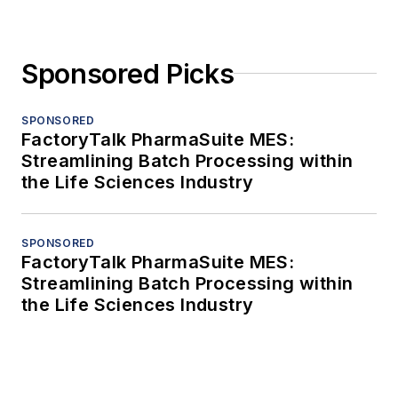
Sponsored Picks
SPONSORED
FactoryTalk PharmaSuite MES:
Streamlining Batch Processing within
the Life Sciences Industry
SPONSORED
FactoryTalk PharmaSuite MES:
Streamlining Batch Processing within
the Life Sciences Industry