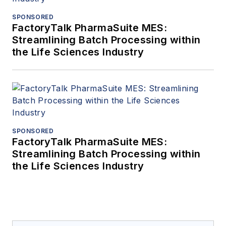
SPONSORED
FactoryTalk PharmaSuite MES:
Streamlining Batch Processing within
the Life Sciences Industry
SPONSORED
FactoryTalk PharmaSuite MES:
Streamlining Batch Processing within
the Life Sciences Industry