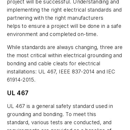
project will be successful. Understanding and
implementing the right electrical standards and
partnering with the right manufacturers
helps to ensure a project will be done in a safe
environment and completed on-time.
While standards are always changing, three are
the most critical within electrical grounding and
bonding and cable cleats for electrical
installations: UL 467, IEEE 837-2014 and IEC
61914-2015.
UL 467
UL 467 is a general safety standard used in
grounding and bonding. To meet this
standard, various tests are conducted, and