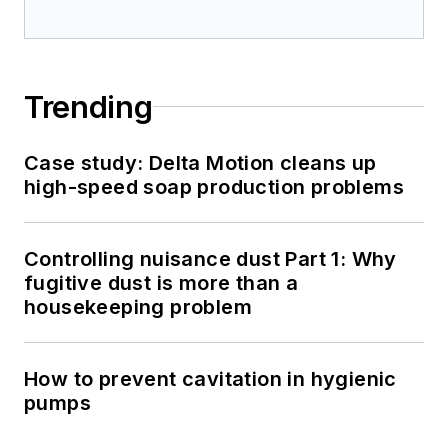
Trending
Case study: Delta Motion cleans up
high-speed soap production problems
Controlling nuisance dust Part 1: Why
fugitive dust is more than a
housekeeping problem
How to prevent cavitation in hygienic
pumps