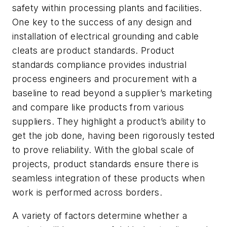
safety within processing plants and facilities.
One key to the success of any design and
installation of electrical grounding and cable
cleats are product standards. Product
standards compliance provides industrial
process engineers and procurement with a
baseline to read beyond a supplier’s marketing
and compare like products from various
suppliers. They highlight a product’s ability to
get the job done, having been rigorously tested
to prove reliability. With the global scale of
projects, product standards ensure there is
seamless integration of these products when
work is performed across borders.
A variety of factors determine whether a