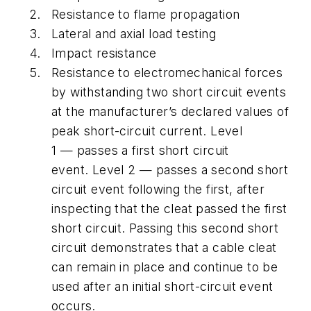
Resistance to flame propagation
Lateral and axial load testing
Impact resistance
Resistance to electromechanical forces
by withstanding two short circuit events
at the manufacturer’s declared values of
peak short-circuit current. Level
1 — passes a first short circuit
event. Level 2 — passes a second short
circuit event following the first, after
inspecting that the cleat passed the first
short circuit. Passing this second short
circuit demonstrates that a cable cleat
can remain in place and continue to be
used after an initial short-circuit event
occurs.