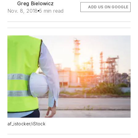
Greg Bielowicz
ADD US ON GOOGLE
Nov. 8, 2018
5 min read
af_istocker/iStock