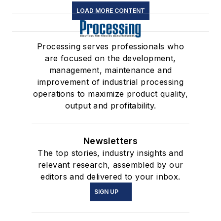
LOAD MORE CONTENT
Processing serves professionals who
are focused on the development,
management, maintenance and
improvement of industrial processing
operations to maximize product quality,
output and profitability.
Newsletters
The top stories, industry insights and
relevant research, assembled by our
editors and delivered to your inbox.
SIGN UP