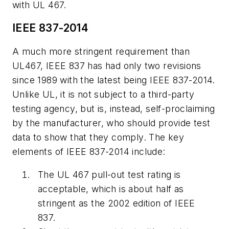
with UL 467.
IEEE 837-2014
A much more stringent requirement than
UL467, IEEE 837 has had only two revisions
since 1989 with the latest being IEEE 837-2014.
Unlike UL, it is not subject to a third-party
testing agency, but is, instead, self-proclaiming
by the manufacturer, who should provide test
data to show that they comply. The key
elements of IEEE 837-2014 include:
The UL 467 pull-out test rating is
acceptable, which is about half as
stringent as the 2002 edition of IEEE
837.