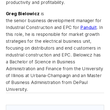
productivity and profitability.
Greg Bielowicz
is
the
senior
business
development
manager
for
Industrial Construction and EPC for
Panduit
. In
this role, he is responsible for market growth
strategies for the electrical business unit,
focusing on distributors and end customers in
industrial construction and EPC.
Bielowicz
has
a
Bachelor of Science
in Business
Administration and Finance from the University
of Illinois at Urbana-Champaign and an
Ma
ster
of Business Administration
from DePaul
University.