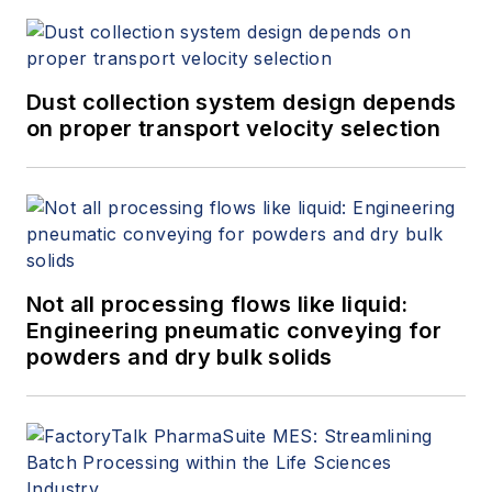
Dust collection system design depends
on proper transport velocity selection
Not all processing flows like liquid:
Engineering pneumatic conveying for
powders and dry bulk solids