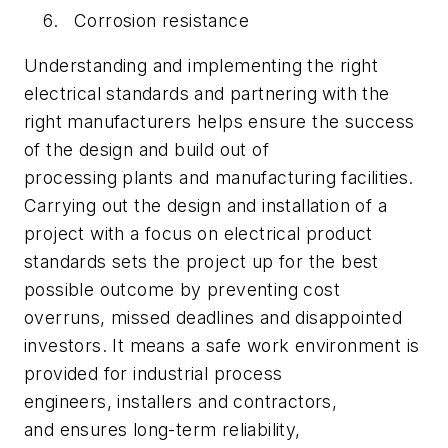
Corrosion resistance
Understanding and implementing the right
electrical standards and partnering with the
right manufacturers helps ensure the success
of the design and build out of
processing plants and manufacturing facilities.
Carrying out the design and installation of a
project with a focus on electrical product
standards sets the project up for the best
possible outcome by preventing cost
overruns, missed deadlines and disappointed
investors. It means a safe work environment is
provided for industrial process
engineers, installers and contractors,
and ensures long-term reliability,