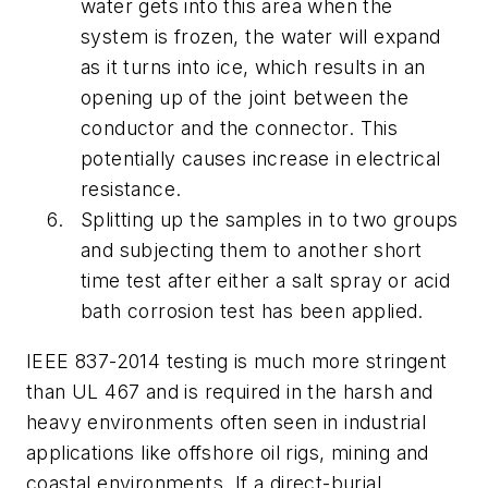
water gets into this area when the
system is frozen, the water will expand
as it turns into ice, which results in an
opening up of the joint between the
conductor and the connector. This
potentially causes increase in electrical
resistance.
Splitting up the samples in to two groups
and subjecting them to another short
time test after either a salt spray or acid
bath corrosion test has been applied.
IEEE 837-2014 testing is much more stringent
than UL 467 and is required in the harsh and
heavy environments often seen in industrial
applications like offshore oil rigs, mining and
coastal environments. If a direct-burial