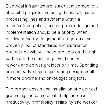
Electrical infrastructure is a critical component
of capital projects, including the installation of
processing lines and systems within a
manufacturing plant, and its proper design and
implementation should be a priority when
building a facility. Alignment to rigorous and
proven product standards and installation
procedures will put these projects on the right
path from the start, help avoid costly
rework and deliver projects on-time. Spending
time on early-stage engineering design results
in more on-time and on-budget projects.
The proper design and installation of electrical
grounding and cable cleats help increase
productivity, profitability, reliability and worker