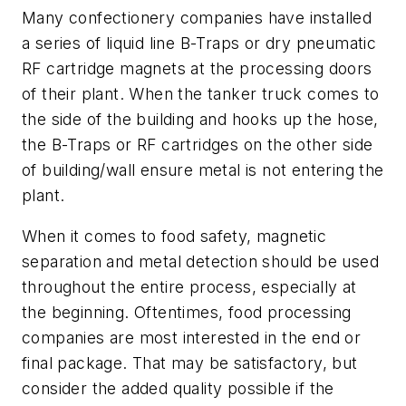
Many confectionery companies have installed
a series of liquid line B-Traps or dry pneumatic
RF cartridge magnets at the processing doors
of their plant. When the tanker truck comes to
the side of the building and hooks up the hose,
the B-Traps or RF cartridges on the other side
of building/wall ensure metal is not entering the
plant.
When it comes to food safety, magnetic
separation and metal detection should be used
throughout the entire process, especially at
the beginning. Oftentimes, food processing
companies are most interested in the end or
final package. That may be satisfactory, but
consider the added quality possible if the