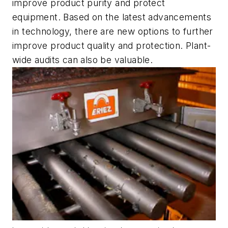
improve product purity and protect
equipment. Based on the latest advancements
in technology, there are new options to further
improve product quality and protection. Plant-
wide audits can also be valuable.