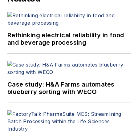
from the University of Liverpool.
Rethinking electrical reliability in food
and beverage processing
Case study: H&A Farms automates
blueberry sorting with WECO