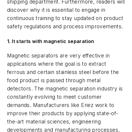
shipping department. Furthermore, readers will
discover why it is essential to engage in
continuous training to stay updated on product
safety regulations and process improvements.
1.
It starts with magnetic separation
Magnetic separators are very effective in
applications where the goal is to extract
ferrous and certain stainless steel before the
food product is passed through metal
detectors. The magnetic separation industry is
constantly evolving to meet customer
demands. Manufacturers like Eriez work to
improve their products by applying state-of-
the-art material sciences, engineering
developments and manufacturing processes.