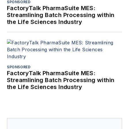
SPONSORED
FactoryTalk PharmaSuite MES:
Streamlining Batch Processing within
the Life Sciences Industry
SPONSORED
FactoryTalk PharmaSuite MES:
Streamlining Batch Processing within
the Life Sciences Industry