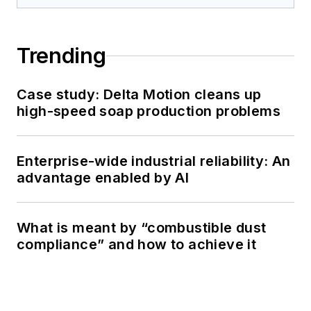
Trending
Case study: Delta Motion cleans up
high-speed soap production problems
Enterprise-wide industrial reliability: An
advantage enabled by AI
What is meant by “combustible dust
compliance” and how to achieve it