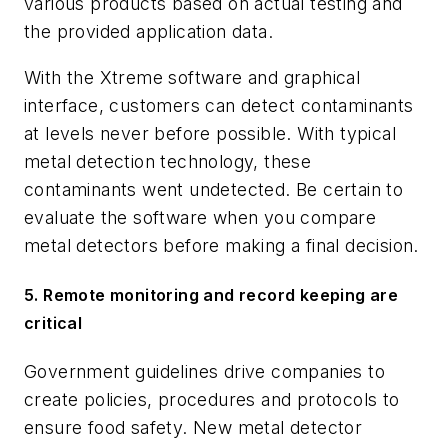
various products based on actual testing and
the provided application data.
With the Xtreme software and graphical
interface, customers can detect contaminants
at levels never before possible. With typical
metal detection technology, these
contaminants went undetected. Be certain to
evaluate the software when you compare
metal detectors before making a final decision.
5.
Remote monitoring and record keeping are
critical
Government guidelines drive companies to
create policies, procedures and protocols to
ensure food safety. New metal detector