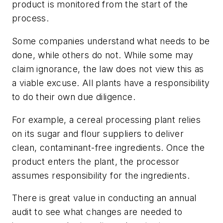
product is monitored from the start of the
process.
Some companies understand what needs to be
done, while others do not. While some may
claim ignorance, the law does not view this as
a viable excuse. All plants have a responsibility
to do their own due diligence.
For example, a cereal processing plant relies
on its sugar and flour suppliers to deliver
clean, contaminant-free ingredients. Once the
product enters the plant, the processor
assumes responsibility for the ingredients.
There is great value in conducting an annual
audit to see what changes are needed to