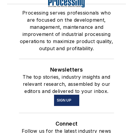
Processing serves professionals who
are focused on the development,
management, maintenance and
improvement of industrial processing
operations to maximize product quality,
output and profitability.
Newsletters
The top stories, industry insights and
relevant research, assembled by our
editors and delivered to your inbox.
SIGN UP
Connect
Follow us for the latest industry news