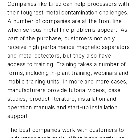
Companies like Eriez can help processors with
their toughest metal contamination challenges.
A number of companies are at the front line
when serious metal fine problems appear. As
part of the purchase, customers not only
receive high performance magnetic separators
and metal detectors, but they also have
access to training. Training takes a number of
forms, including in-plant training, webinars and
mobile training units. In more and more cases,
manufacturers provide tutorial videos, case
studies, product literature, installation and
operation manuals and start-up installation
support.
The best companies work with customers to