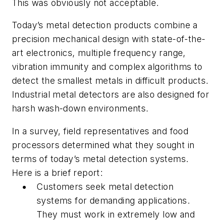
This was obviously not acceptable.
Today’s metal detection products combine a
precision mechanical design with state-of-the-
art electronics, multiple frequency range,
vibration immunity and complex algorithms to
detect the smallest metals in difficult products.
Industrial metal detectors are also designed for
harsh wash-down environments.
In a survey, field representatives and food
processors determined what they sought in
terms of today’s metal detection systems.
Here is a brief report:
Customers seek metal detection
systems for demanding applications.
They must work in extremely low and