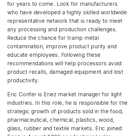
for years to come. Look for manufacturers
who have developed a highly skilled worldwide
representative network that is ready to meet
any processing and production challenges.
Reduce the chance for tramp metal
contamination, improve product purity and
educate employees. Following these
recommendations will help processors avoid
product recalls, damaged equipment and lost
productivity.
Eric Confer is Eriez market manager for light
industries. In this role, he is responsible for the
strategic growth of products sold in the food,
pharmaceutical, chemical, plastics, wood,
glass, rubber and textile markets. Eric joined