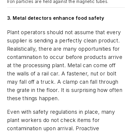
Iron particles are held against the magnetic tubes.
3.
Metal detectors enhance food safety
Plant operators should not assume that every
supplier is sending a perfectly clean product.
Realistically, there are many opportunities for
contamination to occur before products arrive
at the processing plant. Metal can come off
the walls of a rail car. A fastener, nut or bolt
may fall off a truck. A clamp can fall through
the grate in the floor. It is surprising how often
these things happen.
Even with safety regulations in place, many
plant workers do not check items for
contamination upon arrival. Proactive