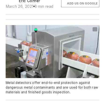
Eric Confer
ADD US ON GOOGLE
March 26, 2021
8 min read
Metal detectors offer end-to-end protection against
dangerous metal contaminants and are used for both raw
materials and finished goods inspection.