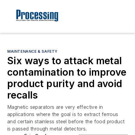
MAINTENANCE & SAFETY
Six ways to attack metal
contamination to improve
product purity and avoid
recalls
Magnetic separators are very effective in
applications where the goal is to extract ferrous
and certain stainless steel before the food product
is passed through metal detectors.