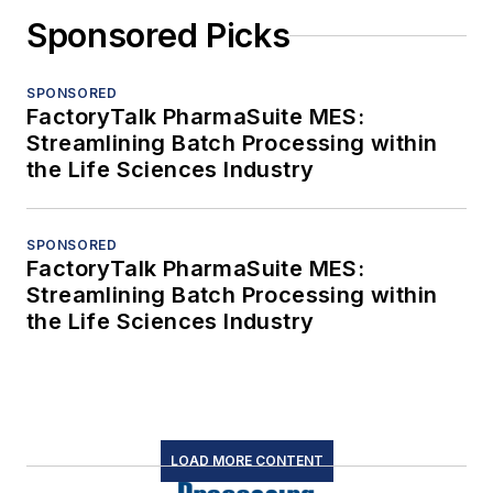
Sponsored Picks
SPONSORED
FactoryTalk PharmaSuite MES:
Streamlining Batch Processing within
the Life Sciences Industry
SPONSORED
FactoryTalk PharmaSuite MES:
Streamlining Batch Processing within
the Life Sciences Industry
LOAD MORE CONTENT