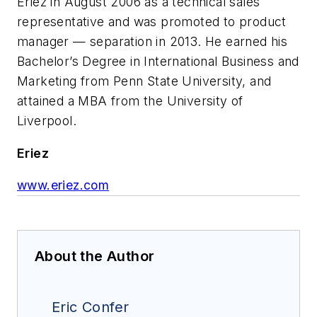
Eriez in August 2006 as a technical sales
representative and was promoted to product
manager — separation in 2013. He earned his
Bachelor’s Degree in International Business and
Marketing from Penn State University, and
attained a MBA from the University of
Liverpool.
Eriez
www.eriez.com
About the Author
Eric Confer