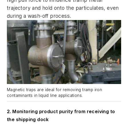
trajectory and hold onto the particulates, even
during a wash-off process.
Magnetic traps are ideal for removing tramp iron
contaminants in liquid line applications.
2.
Monitoring product purity from receiving to
the shipping dock