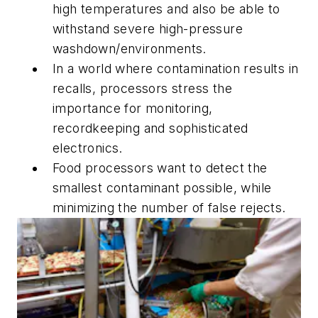
high temperatures and also be able to
withstand severe high-pressure
washdown/environments.
In a world where contamination results in
recalls, processors stress the
importance for monitoring,
recordkeeping and sophisticated
electronics.
Food processors want to detect the
smallest contaminant possible, while
minimizing the number of false rejects.