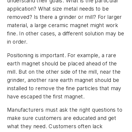
understand their goals. What is the particular
application? What size metal needs to be
removed? Is there a grinder or mill? For larger
material, a large ceramic magnet might work
fine. In other cases, a different solution may be
in order.
Positioning is important. For example, a rare
earth magnet should be placed ahead of the
mill. But on the other side of the mill, near the
grinder, another rare earth magnet should be
installed to remove the fine particles that may
have escaped the first magnet.
Manufacturers must ask the right questions to
make sure customers are educated and get
what they need. Customers often lack