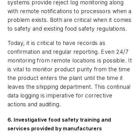
systems provide reject log monitoring along
with remote notifications to processors when a
problem exists. Both are critical when it comes
to safety and existing food safety regulations.
Today, it is critical to have records as
confirmation and regular reporting. Even 24/7
monitoring from remote locations is possible. It
is vital to monitor product purity from the time
the product enters the plant until the time it
leaves the shipping department. This continual
data logging is imperative for corrective
actions and auditing.
6.
Investigative food safety training and
services provided by manufacturers