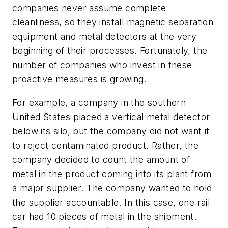
companies never assume complete
cleanliness, so they install magnetic separation
equipment and metal detectors at the very
beginning of their processes. Fortunately, the
number of companies who invest in these
proactive measures is growing.
For example, a company in the southern
United States placed a vertical metal detector
below its silo, but the company did not want it
to reject contaminated product. Rather, the
company decided to count the amount of
metal in the product coming into its plant from
a major supplier. The company wanted to hold
the supplier accountable. In this case, one rail
car had 10 pieces of metal in the shipment.