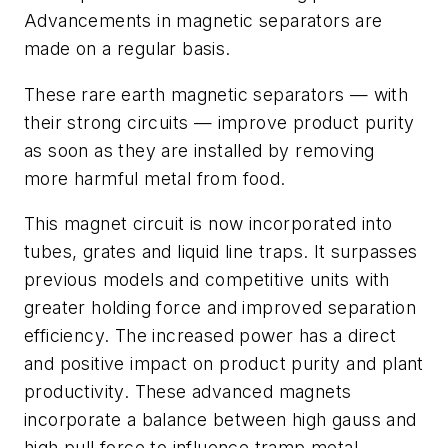
Advancements in magnetic separators are
made on a regular basis.
These rare earth magnetic separators — with
their strong circuits — improve product purity
as soon as they are installed by removing
more harmful metal from food.
This magnet circuit is now incorporated into
tubes, grates and liquid line traps. It surpasses
previous models and competitive units with
greater holding force and improved separation
efficiency. The increased power has a direct
and positive impact on product purity and plant
productivity. These advanced magnets
incorporate a balance between high gauss and
high pull force to influence tramp metal