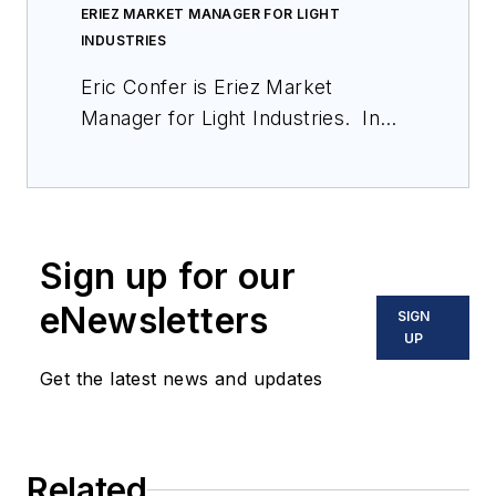
ERIEZ MARKET MANAGER FOR LIGHT
INDUSTRIES
Eric Confer is Eriez Market
Manager for Light Industries. In
this role, Eric is responsible for the
strategic growth of products sold in
the food, pharmaceutical, chemical,
plastics, wood, glass, rubber and
Sign up for our
textile markets. Eric joined Eriez in
August 2006 as a Technical Sales
eNewsletters
SIGN
Representative and was promoted
UP
to Product Manager – Separation in
Get the latest news and updates
2013. He earned his Bachelor
Degree in International Business
and Marketing from Penn State
Related
University, and attained a MBA