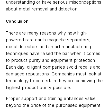
understanding or have serious misconceptions
about metal removal and detection.
Conclusion
There are many reasons why new high-
powered rare earth magnetic separators,
metal detectors and smart manufacturing
techniques have raised the bar when it comes
to product purity and equipment protection.
Each day, diligent companies avoid recalls and
damaged reputations. Companies must look at
technology to be certain they are achieving the
highest product purity possible.
Proper support and training enhances value
beyond the price of the purchased equipment