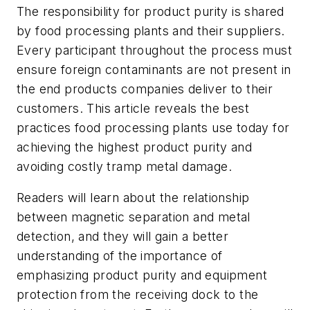
The responsibility for product purity is shared
by food processing plants and their suppliers.
Every participant throughout the process must
ensure foreign contaminants are not present in
the end products companies deliver to their
customers. This article reveals the best
practices food processing plants use today for
achieving the highest product purity and
avoiding costly tramp metal damage.
Readers will learn about the relationship
between magnetic separation and metal
detection, and they will gain a better
understanding of the importance of
emphasizing product purity and equipment
protection from the receiving dock to the