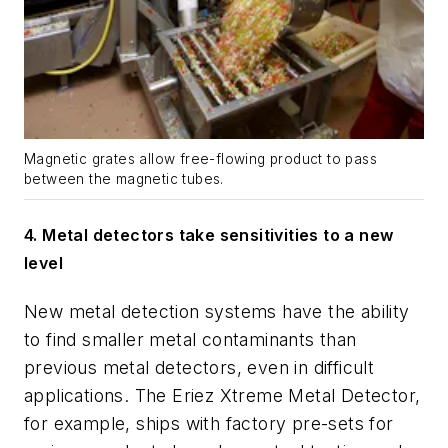
Magnetic grates allow free-flowing product to pass
between the magnetic tubes.
4.
Metal detectors take sensitivities to a new
level
New metal detection systems have the ability
to find smaller metal contaminants than
previous metal detectors, even in difficult
applications. The Eriez Xtreme Metal Detector,
for example, ships with factory pre-sets for