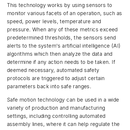
This technology works by using sensors to
monitor various facets of an operation, such as
speed, power levels, temperature and
pressure. When any of these metrics exceed
predetermined thresholds, the sensors send
alerts to the system's artificial intelligence (AI)
algorithms which then analyze the data and
determine if any action needs to be taken. If
deemed necessary, automated safety
protocols are triggered to adjust certain
parameters back into safe ranges.
Safe motion technology can be used in a wide
variety of production and manufacturing
settings, including controlling automated
assembly lines, where it can help regulate the