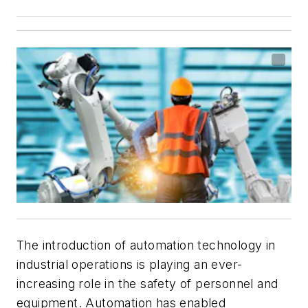
The introduction of automation technology in
industrial operations is playing an ever-
increasing role in the safety of personnel and
equipment. Automation has enabled