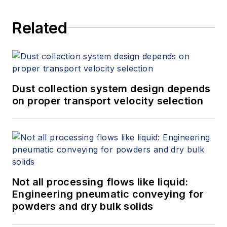
companies leverage the latest
Related
automation technologies to achieve
business goals like improved
production cycle times, reduced
time to market and accelerated
return on investment. He is a
Dust collection system design depends
graduate of Kettering University
on proper transport velocity selection
(formerly General Motors Institute)
with a degree in Mechanical
Engineering.
Not all processing flows like liquid:
Engineering pneumatic conveying for
powders and dry bulk solids