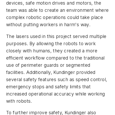
devices, safe motion drives and motors, the
team was able to create an environment where
complex robotic operations could take place
without putting workers in harm's way.
The lasers used in this project served multiple
purposes. By allowing the robots to work
closely with humans, they created a more
efficient workflow compared to the traditional
use of perimeter guards or segmented
facilities. Additionally, Kundinger provided
several safety features such as speed control,
emergency stops and safety limits that
increased operational accuracy while working
with robots.
To further improve safety, Kundinger also