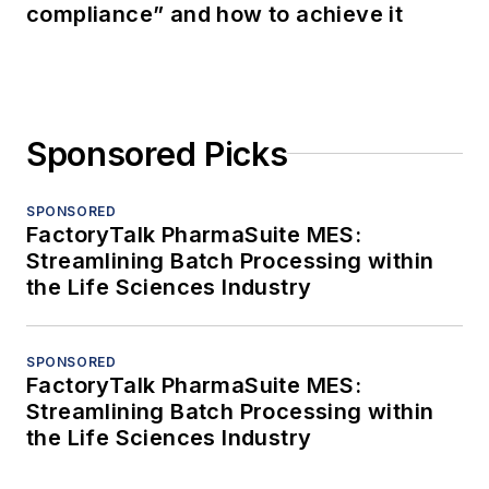
compliance” and how to achieve it
Sponsored Picks
SPONSORED
FactoryTalk PharmaSuite MES:
Streamlining Batch Processing within
the Life Sciences Industry
SPONSORED
FactoryTalk PharmaSuite MES:
Streamlining Batch Processing within
the Life Sciences Industry