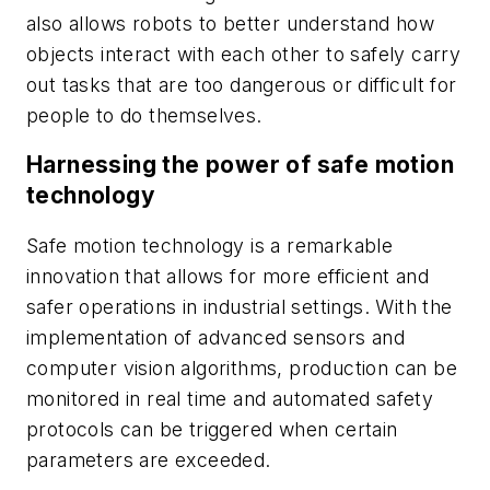
also allows robots to better understand how
objects interact with each other to safely carry
out tasks that are too dangerous or difficult for
people to do themselves.
Harnessing the power of safe motion
technology
Safe motion technology is a remarkable
innovation that allows for more efficient and
safer operations in industrial settings. With the
implementation of advanced sensors and
computer vision algorithms, production can be
monitored in real time and automated safety
protocols can be triggered when certain
parameters are exceeded.