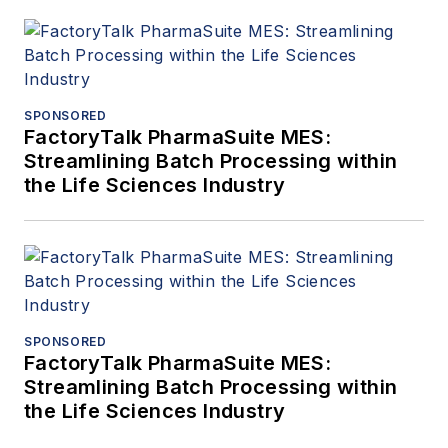
SPONSORED
FactoryTalk PharmaSuite MES:
Streamlining Batch Processing within
the Life Sciences Industry
SPONSORED
FactoryTalk PharmaSuite MES:
Streamlining Batch Processing within
the Life Sciences Industry