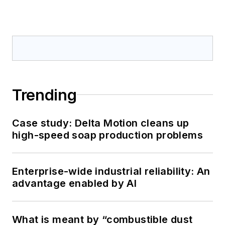
Trending
Case study: Delta Motion cleans up
high-speed soap production problems
Enterprise-wide industrial reliability: An
advantage enabled by AI
What is meant by “combustible dust