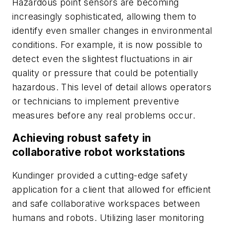
Hazardous point sensors are becoming
increasingly sophisticated, allowing them to
identify even smaller changes in environmental
conditions. For example, it is now possible to
detect even the slightest fluctuations in air
quality or pressure that could be potentially
hazardous. This level of detail allows operators
or technicians to implement preventive
measures before any real problems occur.
Achieving robust safety in
collaborative robot workstations
Kundinger provided a cutting-edge safety
application for a client that allowed for efficient
and safe collaborative workspaces between
humans and robots. Utilizing laser monitoring