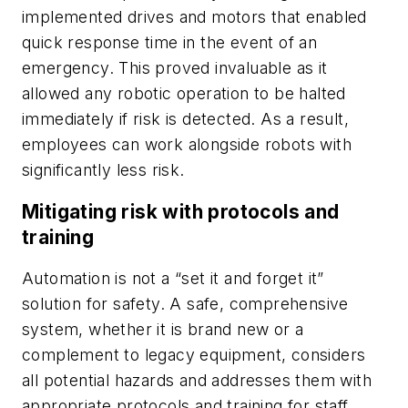
implemented drives and motors that enabled
quick response time in the event of an
emergency. This proved invaluable as it
allowed any robotic operation to be halted
immediately if risk is detected. As a result,
employees can work alongside robots with
significantly less risk.
Mitigating risk with protocols and
training
Automation is not a “set it and forget it”
solution for safety. A safe, comprehensive
system, whether it is brand new or a
complement to legacy equipment, considers
all potential hazards and addresses them with
appropriate protocols and training for staff.