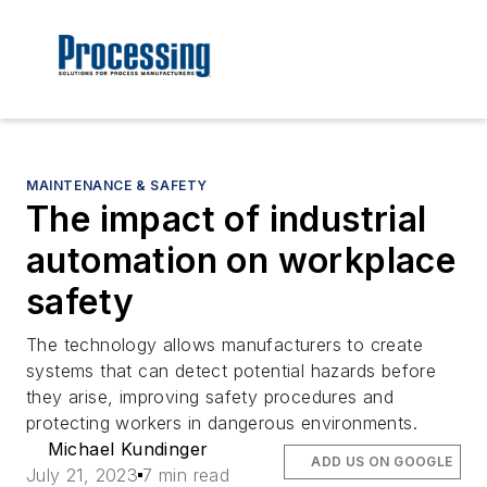
MAINTENANCE & SAFETY
The impact of industrial
automation on workplace
safety
The technology allows manufacturers to create
systems that can detect potential hazards before
they arise, improving safety procedures and
protecting workers in dangerous environments.
Michael Kundinger
ADD US ON GOOGLE
July 21, 2023
7 min read