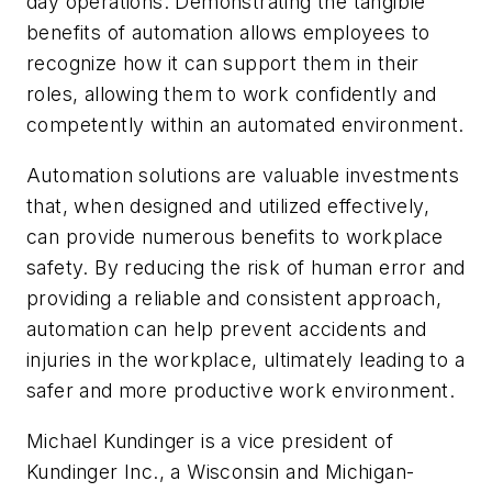
day operations. Demonstrating the tangible
benefits of automation allows employees to
recognize how it can support them in their
roles, allowing them to work confidently and
competently within an automated environment.
Automation solutions are valuable investments
that, when designed and utilized effectively,
can provide numerous benefits to workplace
safety. By reducing the risk of human error and
providing a reliable and consistent approach,
automation can help prevent accidents and
injuries in the workplace, ultimately leading to a
safer and more productive work environment.
Michael Kundinger is a vice president of
Kundinger Inc., a Wisconsin and Michigan-