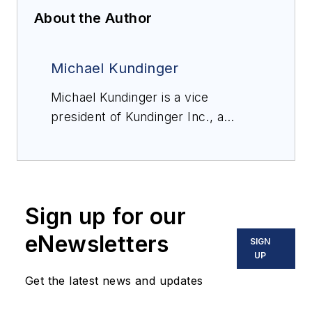
About the Author
Michael Kundinger
Michael Kundinger is a vice
president of Kundinger Inc., a
Wisconsin and Michigan-based
company delivering fluid power,
automation, process control,
products and solutions to a wide
Sign up for our
range of industries. He has been
with the company for 16 years and
eNewsletters
SIGN
during that time has held positions
UP
in engineering and sales. His
Get the latest news and updates
current role is focused on industrial
and factory automation, helping