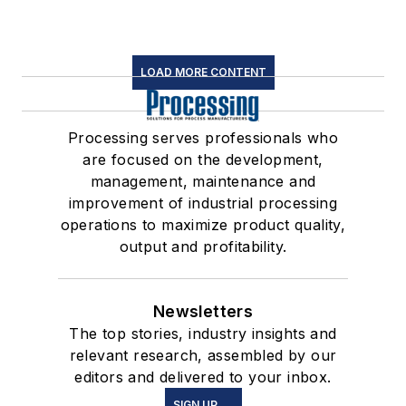
LOAD MORE CONTENT
Processing serves professionals who
are focused on the development,
management, maintenance and
improvement of industrial processing
operations to maximize product quality,
output and profitability.
Newsletters
The top stories, industry insights and
relevant research, assembled by our
editors and delivered to your inbox.
SIGN UP