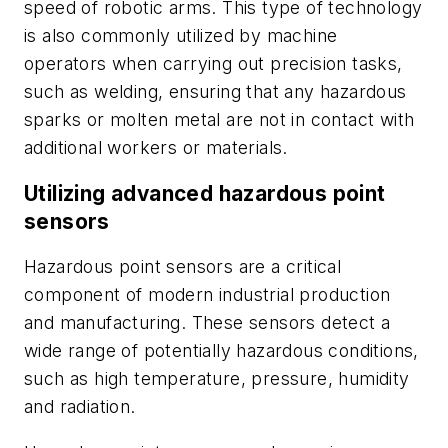
speed of robotic arms. This type of technology
is also commonly utilized by machine
operators when carrying out precision tasks,
such as welding, ensuring that any hazardous
sparks or molten metal are not in contact with
additional workers or materials.
Utilizing advanced hazardous point
sensors
Hazardous point sensors are a critical
component of modern industrial production
and manufacturing. These sensors detect a
wide range of potentially hazardous conditions,
such as high temperature, pressure, humidity
and radiation.