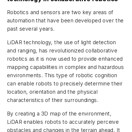
Robotics and sensors are two key areas of
automation that have been developed over the
past several years.
LiDAR technology, the use of light detection
and ranging, has revolutionized collaborative
robotics as it is now used to provide enhanced
mapping capabilities in complex and hazardous
environments. This type of robotic cognition
can enable robots to precisely determine their
location, orientation and the physical
characteristics of their surroundings.
By creating a 3D map of the environment,
LiDAR enables robots to accurately perceive
obstacles and changes in the terrain ahead. It