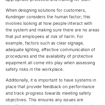
When designing solutions for customers,
Kundinger considers the human factor; this
involves looking at how people interact with
the system and making sure there are no areas
that put employees at risk of harm. For
example, factors such as clear signage,
adequate lighting, effective communication of
procedures and the availability of protective
equipment all come into play when assessing
safety risks in the workplace.
Additionally, it is important to have systems in
place that provide feedback on performance
and track progress towards meeting safety
objectives. This ensures any issues are