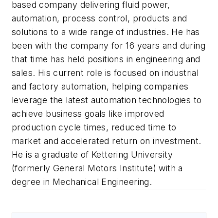
based company delivering fluid power,
automation, process control, products and
solutions to a wide range of industries. He has
been with the company for 16 years and during
that time has held positions in engineering and
sales. His current role is focused on industrial
and factory automation, helping companies
leverage the latest automation technologies to
achieve business goals like improved
production cycle times, reduced time to
market and accelerated return on investment.
He is a graduate of Kettering University
(formerly General Motors Institute) with a
degree in Mechanical Engineering.