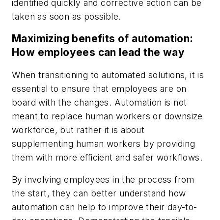
identified quickly and corrective action can be
taken as soon as possible.
Maximizing benefits of automation:
How employees can lead the way
When transitioning to automated solutions, it is
essential to ensure that employees are on
board with the changes. Automation is not
meant to replace human workers or downsize
workforce, but rather it is about
supplementing human workers by providing
them with more efficient and safer workflows.
By involving employees in the process from
the start, they can better understand how
automation can help to improve their day-to-