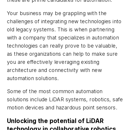
Your business may be grappling with the
challenges of integrating new technologies into
old legacy systems. This is when partnering
with a company that specializes in automation
technologies can really prove to be valuable,
as these organizations can help to make sure
you are effectively leveraging existing
architecture and connectivity with new
automation solutions.
Some of the most common automation
solutions include LiDAR systems, robotics, safe
motion devices and hazardous point sensors.
Unlocking the potential of LiDAR
technology in collaborative robotics