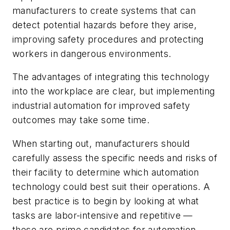
manufacturers to create systems that can
detect potential hazards before they arise,
improving safety procedures and protecting
workers in dangerous environments.
The advantages of integrating this technology
into the workplace are clear, but implementing
industrial automation for improved safety
outcomes may take some time.
When starting out, manufacturers should
carefully assess the specific needs and risks of
their facility to determine which automation
technology could best suit their operations. A
best practice is to begin by looking at what
tasks are labor-intensive and repetitive —
these are prime candidates for automation.