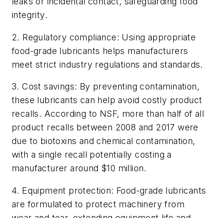
leaks or incidental contact, safeguarding food
integrity.
2.
Regulatory compliance: Using appropriate
food-grade lubricants helps manufacturers
meet strict industry regulations and standards.
3.
Cost savings: By preventing contamination,
these lubricants can help avoid costly product
recalls. According to NSF, more than half of all
product recalls between 2008 and 2017 were
due to biotoxins and chemical contamination,
with a single recall potentially costing a
manufacturer around $10 million.
4.
Equipment protection: Food-grade lubricants
are formulated to protect machinery from
wear and tear, extending equipment life and