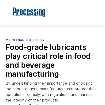
MAINTENANCE & SAFETY
Food-grade lubricants
play critical role in food
and beverage
manufacturing
By understanding their importance and choosing
the right products, manufacturers can protect their
operations, comply with regulations and maintain
the integrity of their products.