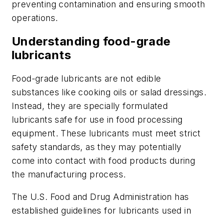
preventing contamination and ensuring smooth
operations.
Understanding food-grade
lubricants
Food-grade lubricants are not edible
substances like cooking oils or salad dressings.
Instead, they are specially formulated
lubricants safe for use in food processing
equipment. These lubricants must meet strict
safety standards, as they may potentially
come into contact with food products during
the manufacturing process.
The U.S. Food and Drug Administration has
established guidelines for lubricants used in