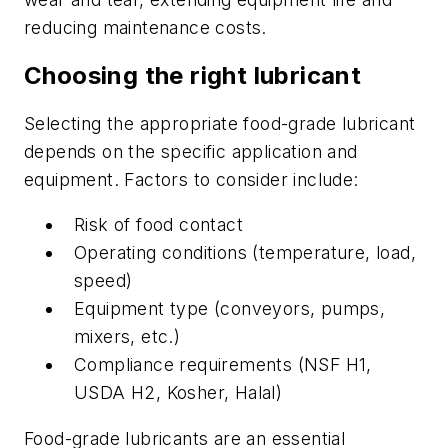
reducing maintenance costs.
Choosing the right lubricant
Selecting the appropriate food-grade lubricant
depends on the specific application and
equipment. Factors to consider include:
Risk of food contact
Operating conditions (temperature, load,
speed)
Equipment type (conveyors, pumps,
mixers, etc.)
Compliance requirements (NSF H1,
USDA H2, Kosher, Halal)
Food-grade lubricants are an essential