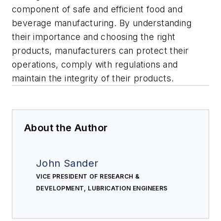
component of safe and efficient food and
beverage manufacturing. By understanding
their importance and choosing the right
products, manufacturers can protect their
operations, comply with regulations and
maintain the integrity of their products.
About the Author
John Sander
VICE PRESIDENT OF RESEARCH &
DEVELOPMENT, LUBRICATION ENGINEERS