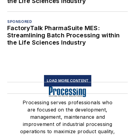
the Life Sciences Industry
SPONSORED
FactoryTalk PharmaSuite MES:
Streamlining Batch Processing within
the Life Sciences Industry
LOAD MORE CONTENT
Processing serves professionals who
are focused on the development,
management, maintenance and
improvement of industrial processing
operations to maximize product quality,