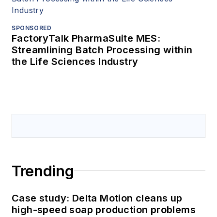
SPONSORED
FactoryTalk PharmaSuite MES:
Streamlining Batch Processing within
the Life Sciences Industry
Trending
Case study: Delta Motion cleans up
high-speed soap production problems