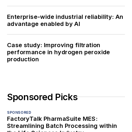
Enterprise-wide industrial reliability: An
advantage enabled by AI
Case study: Improving filtration
performance in hydrogen peroxide
production
Sponsored Picks
SPONSORED
FactoryTalk PharmaSuite MES:
Streamlining Batch Processing within