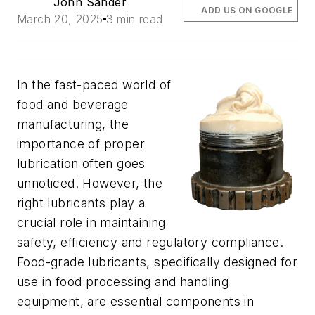
John Sander
ADD US ON GOOGLE
March 20, 2025
3 min read
In the fast-paced world of
food and beverage
manufacturing, the
importance of proper
lubrication often goes
unnoticed. However, the
right lubricants play a
crucial role in maintaining
safety, efficiency and regulatory compliance.
Food-grade lubricants, specifically designed for
use in food processing and handling
equipment, are essential components in