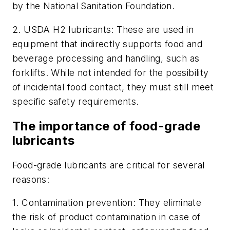
by the National Sanitation Foundation.
2.
USDA H2 lubricants: These are used in
equipment that indirectly supports food and
beverage processing and handling, such as
forklifts. While not intended for the possibility
of incidental food contact, they must still meet
specific safety requirements.
The importance of food-grade
lubricants
Food-grade lubricants are critical for several
reasons:
1.
Contamination prevention: They eliminate
the risk of product contamination in case of