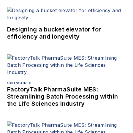
Designing a bucket elevator for
efficiency and longevity
SPONSORED
FactoryTalk PharmaSuite MES:
Streamlining Batch Processing within
the Life Sciences Industry