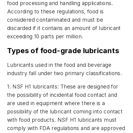
food processing and handling applications.
According to these regulations, food is
considered contaminated and must be
discarded if it contains an amount of lubricant
exceeding 10 parts per million.
Types of food-grade lubricants
Lubricants used in the food and beverage
industry fall under two primary classifications.
1.
NSF H1 lubricants: These are designed for
the possibility of incidental food contact and
are used in equipment where there is a
possibility of the lubricant coming into contact
with food products. NSF H1 lubricants must
comply with FDA regulations and are approved