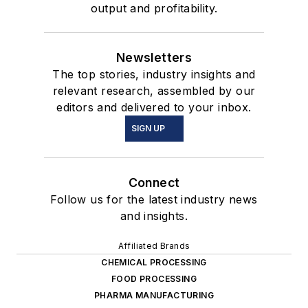
output and profitability.
Newsletters
The top stories, industry insights and
relevant research, assembled by our
editors and delivered to your inbox.
SIGN UP
Connect
Follow us for the latest industry news
and insights.
Affiliated Brands
CHEMICAL PROCESSING
FOOD PROCESSING
PHARMA MANUFACTURING