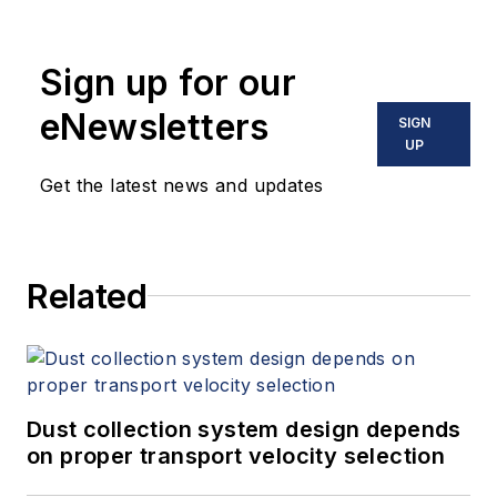
Sign up for our
eNewsletters
SIGN
UP
Get the latest news and updates
Related
Dust collection system design depends
on proper transport velocity selection