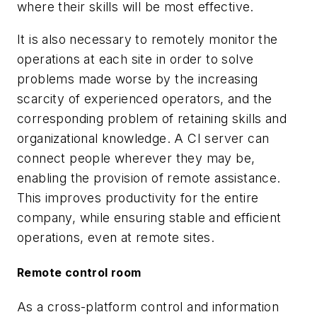
where their skills will be most effective.
It is also necessary to remotely monitor the
operations at each site in order to solve
problems made worse by the increasing
scarcity of experienced operators, and the
corresponding problem of retaining skills and
organizational knowledge. A CI server can
connect people wherever they may be,
enabling the provision of remote assistance.
This improves productivity for the entire
company, while ensuring stable and efficient
operations, even at remote sites.
Remote control room
As a cross-platform control and information