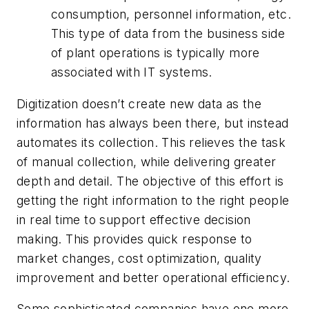
consumption, personnel information, etc.
This type of data from the business side
of plant operations is typically more
associated with IT systems.
Digitization doesn’t create new data as the
information has always been there, but instead
automates its collection. This relieves the task
of manual collection, while delivering greater
depth and detail. The objective of this effort is
getting the right information to the right people
in real time to support effective decision
making. This provides quick response to
market changes, cost optimization, quality
improvement and better operational efficiency.
Some sophisticated companies have one more