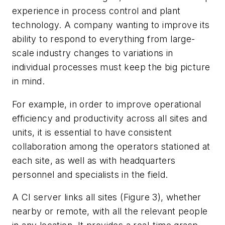
experience in process control and plant
technology. A company wanting to improve its
ability to respond to everything from large-
scale industry changes to variations in
individual processes must keep the big picture
in mind.
For example, in order to improve operational
efficiency and productivity across all sites and
units, it is essential to have consistent
collaboration among the operators stationed at
each site, as well as with headquarters
personnel and specialists in the field.
A CI server links all sites (Figure 3), whether
nearby or remote, with all the relevant people