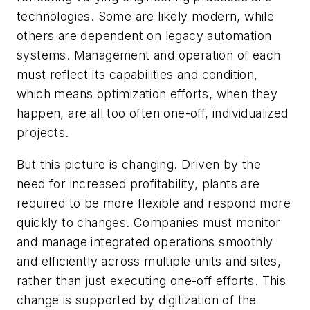
technologies. Some are likely modern, while
others are dependent on legacy automation
systems. Management and operation of each
must reflect its capabilities and condition,
which means optimization efforts, when they
happen, are all too often one-off, individualized
projects.
But this picture is changing. Driven by the
need for increased profitability, plants are
required to be more flexible and respond more
quickly to changes. Companies must monitor
and manage integrated operations smoothly
and efficiently across multiple units and sites,
rather than just executing one-off efforts. This
change is supported by digitization of the