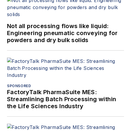
Not all processing flows like liquid:
Engineering pneumatic conveying for
powders and dry bulk solids
SPONSORED
FactoryTalk PharmaSuite MES:
Streamlining Batch Processing within
the Life Sciences Industry