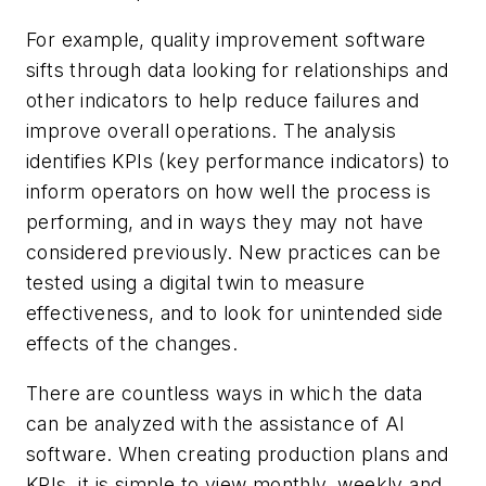
For example, quality improvement software
sifts through data looking for relationships and
other indicators to help reduce failures and
improve overall operations. The analysis
identifies KPIs (key performance indicators) to
inform operators on how well the process is
performing, and in ways they may not have
considered previously. New practices can be
tested using a digital twin to measure
effectiveness, and to look for unintended side
effects of the changes.
There are countless ways in which the data
can be analyzed with the assistance of AI
software. When creating production plans and
KPIs, it is simple to view monthly, weekly and