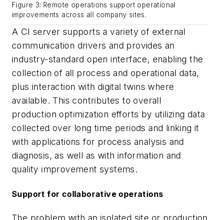
Figure 3: Remote operations support operational
improvements across all company sites.
A CI server supports a variety of external
communication drivers and provides an
industry-standard open interface, enabling the
collection of all process and operational data,
plus interaction with digital twins where
available. This contributes to overall
production optimization efforts by utilizing data
collected over long time periods and linking it
with applications for process analysis and
diagnosis, as well as with information and
quality improvement systems.
Support for collaborative operations
The problem with an isolated site or production