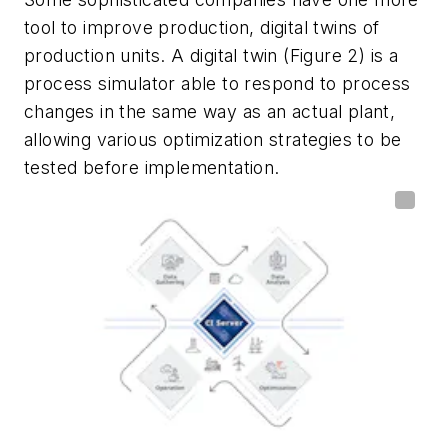
tool to improve production, digital twins of
production units. A digital twin (Figure 2) is a
process simulator able to respond to process
changes in the same way as an actual plant,
allowing various optimization strategies to be
tested before implementation.