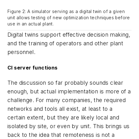
Figure 2: A simulator serving as a digital twin of a given
unit allows testing of new optimization techniques before
use in an actual plant.
Digital twins support effective decision making,
and the training of operators and other plant
personnel.
CI server functions
The discussion so far probably sounds clear
enough, but actual implementation is more of a
challenge. For many companies, the required
networks and tools all exist, at least to a
certain extent, but they are likely local and
isolated by site, or even by unit. This brings us
back to the idea that remoteness is not a