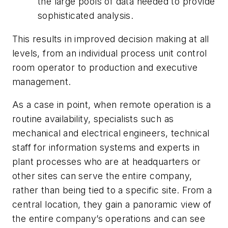
the large pools of data needed to provide
sophisticated analysis.
This results in improved decision making at all
levels, from an individual process unit control
room operator to production and executive
management.
As a case in point, when remote operation is a
routine availability, specialists such as
mechanical and electrical engineers, technical
staff for information systems and experts in
plant processes who are at headquarters or
other sites can serve the entire company,
rather than being tied to a specific site. From a
central location, they gain a panoramic view of
the entire company’s operations and can see