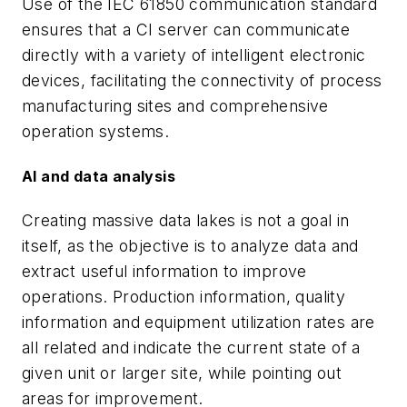
Use of the IEC 61850 communication standard
ensures that a CI server can communicate
directly with a variety of intelligent electronic
devices, facilitating the connectivity of process
manufacturing sites and comprehensive
operation systems.
AI and data analysis
Creating massive data lakes is not a goal in
itself, as the objective is to analyze data and
extract useful information to improve
operations. Production information, quality
information and equipment utilization rates are
all related and indicate the current state of a
given unit or larger site, while pointing out
areas for improvement.