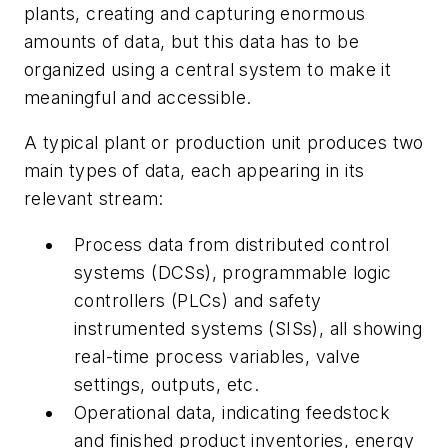
plants, creating and capturing enormous
amounts of data, but this data has to be
organized using a central system to make it
meaningful and accessible.
A typical plant or production unit produces two
main types of data, each appearing in its
relevant stream:
Process data from distributed control
systems (DCSs), programmable logic
controllers (PLCs) and safety
instrumented systems (SISs), all showing
real-time process variables, valve
settings, outputs, etc.
Operational data, indicating feedstock
and finished product inventories, energy