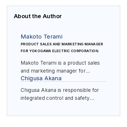
About the Author
Makoto Terami
PRODUCT SALES AND MARKETING MANAGER
FOR YOKOGAWA ELECTRIC CORPORATION.
Makoto Terami is a product sales
and marketing manager for
Chigusa Akana
Yokogawa Electric Corporation. He
was a system engineer for
Chigusa Akana is responsible for
integrated control and safety
integrated control and safety
systems for more than 20 years
systems digital content, marketing,
and is now responsible for ICSS
and sales for Yokogawa Electric
sales and marketing. He graduated
Corporation. For over 10 years, she
from the University of Electro-