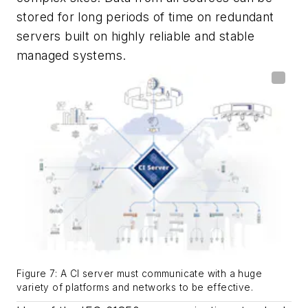
stored for long periods of time on redundant
servers built on highly reliable and stable
managed systems.
Figure 7: A CI server must communicate with a huge
variety of platforms and networks to be effective.