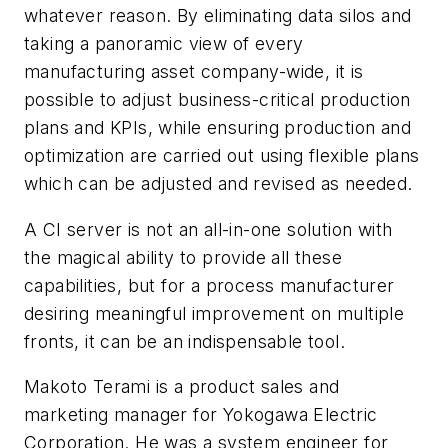
whatever reason. By eliminating data silos and
taking a panoramic view of every
manufacturing asset company-wide, it is
possible to adjust business-critical production
plans and KPIs, while ensuring production and
optimization are carried out using flexible plans
which can be adjusted and revised as needed.
A CI server is not an all-in-one solution with
the magical ability to provide all these
capabilities, but for a process manufacturer
desiring meaningful improvement on multiple
fronts, it can be an indispensable tool.
Makoto Terami is a product sales and
marketing manager for Yokogawa Electric
Corporation. He was a system engineer for