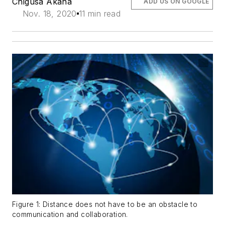
Chigusa Akana
ADD US ON GOOGLE
Nov. 18, 2020
11 min read
Figure 1: Distance does not have to be an obstacle to
communication and collaboration.