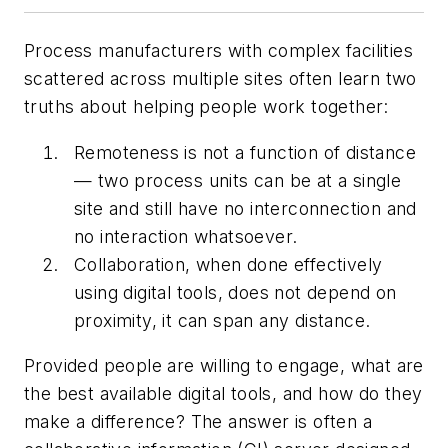
Process manufacturers with complex facilities
scattered across multiple sites often learn two
truths about helping people work together:
Remoteness is not a function of distance
— two process units can be at a single
site and still have no interconnection and
no interaction whatsoever.
Collaboration, when done effectively
using digital tools, does not depend on
proximity, it can span any distance.
Provided people are willing to engage, what are
the best available digital tools, and how do they
make a difference? The answer is often a