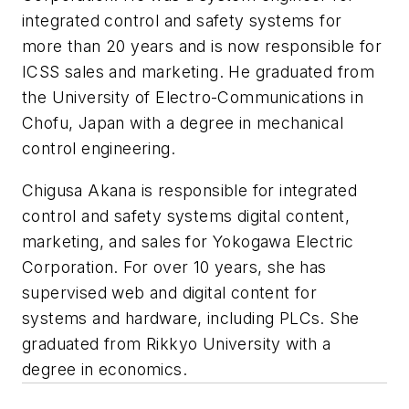
integrated control and safety systems for
more than 20 years and is now responsible for
ICSS sales and marketing. He graduated from
the University of Electro-Communications in
Chofu, Japan with a degree in mechanical
control engineering.
Chigusa Akana is responsible for integrated
control and safety systems digital content,
marketing, and sales for Yokogawa Electric
Corporation. For over 10 years, she has
supervised web and digital content for
systems and hardware, including PLCs. She
graduated from Rikkyo University with a
degree in economics.