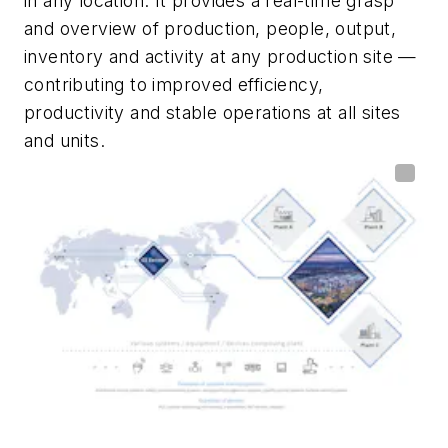
in any location. It provides a real-time grasp
and overview of production, people, output,
inventory and activity at any production site —
contributing to improved efficiency,
productivity and stable operations at all sites
and units.