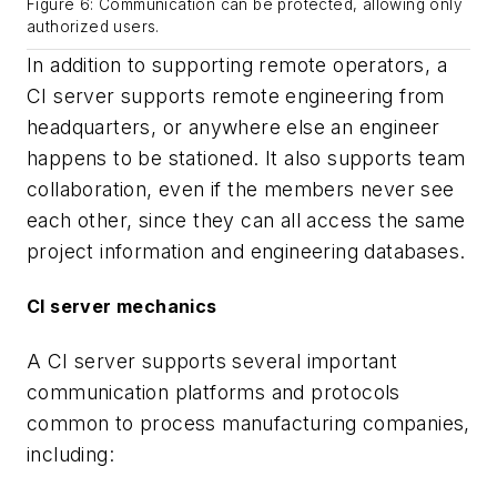
Figure 6: Communication can be protected, allowing only
authorized users.
In addition to supporting remote operators, a
CI server supports remote engineering from
headquarters, or anywhere else an engineer
happens to be stationed. It also supports team
collaboration, even if the members never see
each other, since they can all access the same
project information and engineering databases.
CI server mechanics
A CI server supports several important
communication platforms and protocols
common to process manufacturing companies,
including: