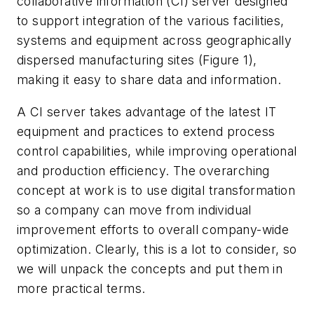
collaborative information (CI) server designed
to support integration of the various facilities,
systems and equipment across geographically
dispersed manufacturing sites (Figure 1),
making it easy to share data and information.
A CI server takes advantage of the latest IT
equipment and practices to extend process
control capabilities, while improving operational
and production efficiency. The overarching
concept at work is to use digital transformation
so a company can move from individual
improvement efforts to overall company-wide
optimization. Clearly, this is a lot to consider, so
we will unpack the concepts and put them in
more practical terms.