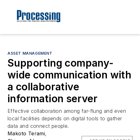
ASSET MANAGEMENT
Supporting company-
wide communication with
a collaborative
information server
Effective collaboration among far-flung and even
local facilities depends on digital tools to gather
data and connect people.
Makoto Terami
,