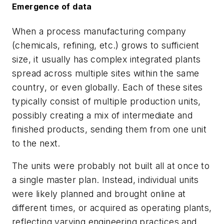
Emergence of data
When a process manufacturing company
(chemicals, refining, etc.) grows to sufficient
size, it usually has complex integrated plants
spread across multiple sites within the same
country, or even globally. Each of these sites
typically consist of multiple production units,
possibly creating a mix of intermediate and
finished products, sending them from one unit
to the next.
The units were probably not built all at once to
a single master plan. Instead, individual units
were likely planned and brought online at
different times, or acquired as operating plants,
reflecting varying engineering practices and