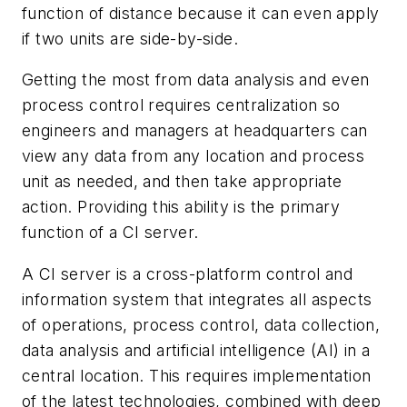
function of distance because it can even apply
if two units are side-by-side.
Getting the most from data analysis and even
process control requires centralization so
engineers and managers at headquarters can
view any data from any location and process
unit as needed, and then take appropriate
action. Providing this ability is the primary
function of a CI server.
A CI server is a cross-platform control and
information system that integrates all aspects
of operations, process control, data collection,
data analysis and artificial intelligence (AI) in a
central location. This requires implementation
of the latest technologies, combined with deep