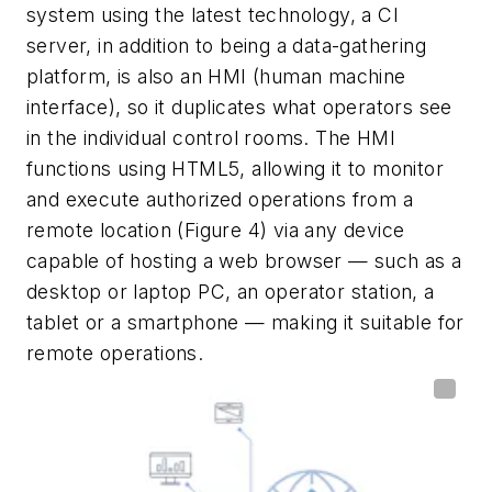
system using the latest technology, a CI
server, in addition to being a data-gathering
platform, is also an HMI (human machine
interface), so it duplicates what operators see
in the individual control rooms. The HMI
functions using HTML5, allowing it to monitor
and execute authorized operations from a
remote location (Figure 4) via any device
capable of hosting a web browser — such as a
desktop or laptop PC, an operator station, a
tablet or a smartphone — making it suitable for
remote operations.