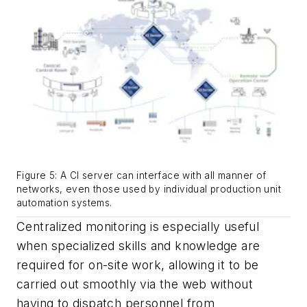
Figure 5: A CI server can interface with all manner of
networks, even those used by individual production unit
automation systems.
Centralized monitoring is especially useful
when specialized skills and knowledge are
required for on-site work, allowing it to be
carried out smoothly via the web without
having to dispatch personnel from