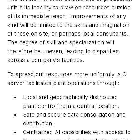
unit is its inability to draw on resources outside
of its immediate reach. Improvements of any
kind will be limited to the skills and imagination
of those on site, or perhaps local consultants.
The degree of skill and specialization will
therefore be uneven, leading to disparities
across a company’s facilities.
To spread out resources more uniformly, a CI
server facilitates plant operations through:
Local and geographically distributed
plant control from a central location.
Safe and secure data consolidation and
distribution.
Centralized AI capabilities with access to