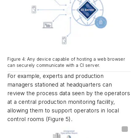
Figure 4: Any device capable of hosting a web browser
can securely communicate with a CI server.
For example, experts and production
managers stationed at headquarters can
review the process data seen by the operators
at a central production monitoring facility,
allowing them to support operators in local
control rooms (Figure 5).