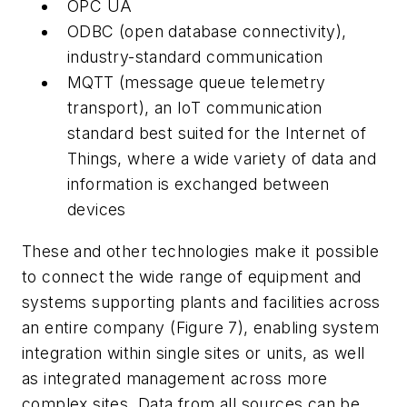
OPC UA
ODBC (open database connectivity),
industry-standard communication
MQTT (message queue telemetry
transport), an IoT communication
standard best suited for the Internet of
Things, where a wide variety of data and
information is exchanged between
devices
These and other technologies make it possible
to connect the wide range of equipment and
systems supporting plants and facilities across
an entire company (Figure 7), enabling system
integration within single sites or units, as well
as integrated management across more
complex sites. Data from all sources can be