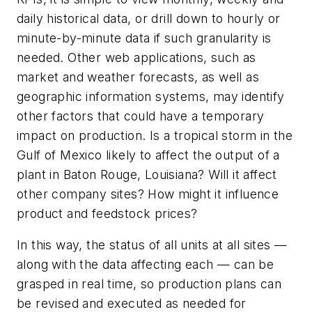
daily historical data, or drill down to hourly or
minute-by-minute data if such granularity is
needed. Other web applications, such as
market and weather forecasts, as well as
geographic information systems, may identify
other factors that could have a temporary
impact on production. Is a tropical storm in the
Gulf of Mexico likely to affect the output of a
plant in Baton Rouge, Louisiana? Will it affect
other company sites? How might it influence
product and feedstock prices?
In this way, the status of all units at all sites —
along with the data affecting each — can be
grasped in real time, so production plans can
be revised and executed as needed for