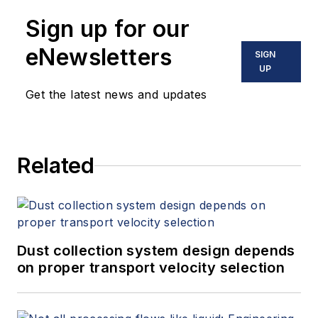
has supervised web and digital
Communications in Chofu, Japan
Sign up for our
content for systems and hardware,
with a degree in mechanical control
including PLCs. She graduated
eNewsletters
SIGN
engineering.
from Rikkyo University with a
UP
degree in economics.
Get the latest news and updates
Related
Dust collection system design depends
on proper transport velocity selection