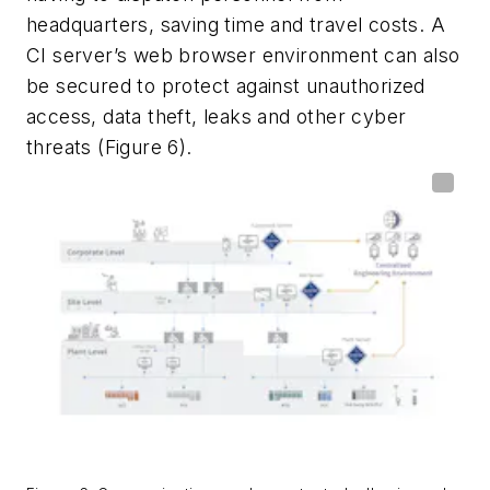
headquarters, saving time and travel costs. A
CI server’s web browser environment can also
be secured to protect against unauthorized
access, data theft, leaks and other cyber
threats (Figure 6).