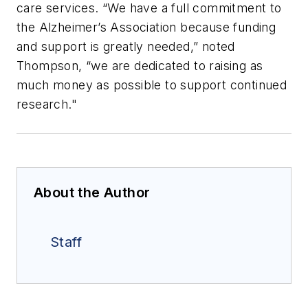
care services. “We have a full commitment to
the Alzheimer’s Association because funding
and support is greatly needed,” noted
Thompson, “we are dedicated to raising as
much money as possible to support continued
research."
About the Author
Staff