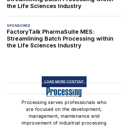
the Life Sciences Industry
SPONSORED
FactoryTalk PharmaSuite MES:
Streamlining Batch Processing within
the Life Sciences Industry
LOAD MORE CONTENT
Processing serves professionals who
are focused on the development,
management, maintenance and
improvement of industrial processing