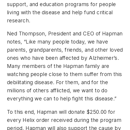
support, and education programs for people
living with the disease and help fund critical
research.
Ned Thompson, President and CEO of Hapman
notes, “Like many people today, we have
parents, grandparents, friends, and other loved
ones who have been affected by Alzheimer’s.
Many members of the Hapman family are
watching people close to them suffer from this
debilitating disease. For them, and for the
millions of others afflicted, we want to do
everything we can to help fight this disease.”
To this end, Hapman will donate $250.00 for
every Helix order received during the program
period. Hapman will also support the cause by