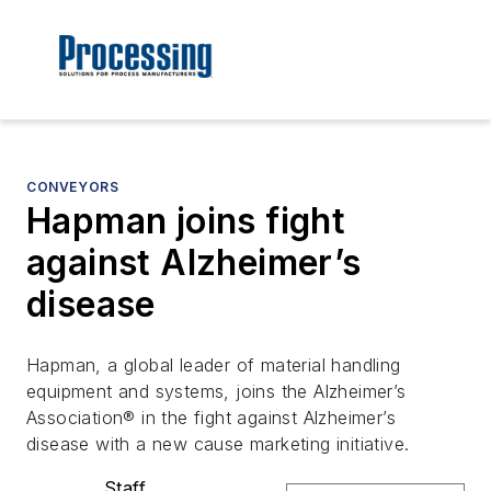
CONVEYORS
Hapman joins fight
against Alzheimer’s
disease
Hapman, a global leader of material handling
equipment and systems, joins the Alzheimer’s
Association® in the fight against Alzheimer’s
disease with a new cause marketing initiative.
Staff