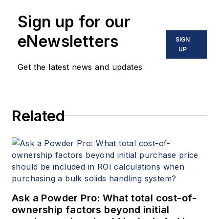
Sign up for our
eNewsletters
SIGN
UP
Get the latest news and updates
Related
Ask a Powder Pro: What total cost-of-
ownership factors beyond initial