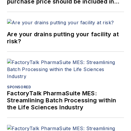
purchase price should be included in
ROI calculations when purchasing a
bulk solids handling system?
Are your drains putting your facility at
risk?
SPONSORED
FactoryTalk PharmaSuite MES:
Streamlining Batch Processing within
the Life Sciences Industry