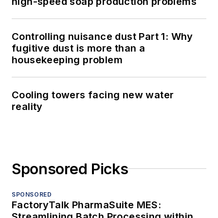
high-speed soap production problems
Controlling nuisance dust Part 1: Why
fugitive dust is more than a
housekeeping problem
Cooling towers facing new water
reality
Sponsored Picks
SPONSORED
FactoryTalk PharmaSuite MES:
Streamlining Batch Processing within