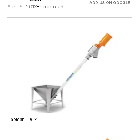
ADD US ON GOOGLE
Aug. 5, 2013
2 min read
Hapman Helix