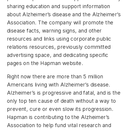
sharing education and support information
about Alzheimer’s disease and the Alzheimer’s
Association. The company will promote the
disease facts, warning signs, and other
resources and links using corporate public
relations resources, previously committed
advertising space, and dedicating specific
pages on the Hapman website.
Right now there are more than 5 million
Americans living with Alzheimer’s disease.
Alzheimer’s is progressive and fatal, and is the
only top ten cause of death without a way to
prevent, cure or even slow its progression.
Hapman is contributing to the Alzheimer’s
Association to help fund vital research and