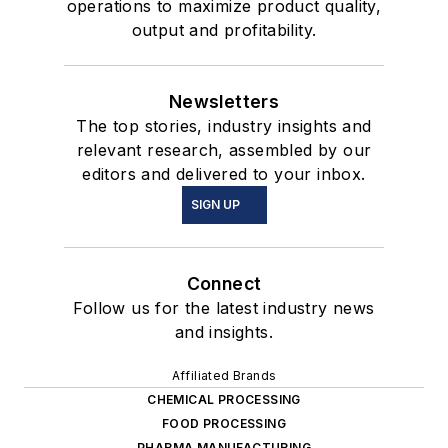
operations to maximize product quality,
output and profitability.
Newsletters
The top stories, industry insights and
relevant research, assembled by our
editors and delivered to your inbox.
SIGN UP
Connect
Follow us for the latest industry news
and insights.
Affiliated Brands
CHEMICAL PROCESSING
FOOD PROCESSING
PHARMA MANUFACTURING