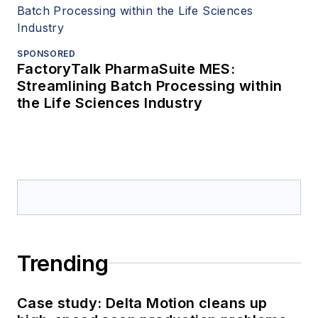
SPONSORED
FactoryTalk PharmaSuite MES:
Streamlining Batch Processing within
the Life Sciences Industry
Trending
Case study: Delta Motion cleans up