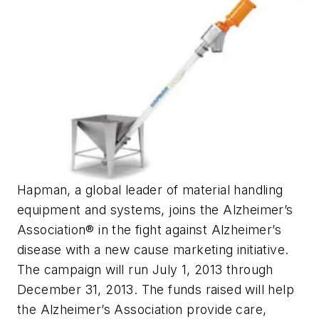
Hapman, a global leader of material handling
equipment and systems, joins the Alzheimer’s
Association® in the fight against Alzheimer’s
disease with a new cause marketing initiative.
The campaign will run July 1, 2013 through
December 31, 2013. The funds raised will help
the Alzheimer’s Association provide care,