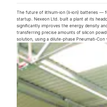
The future of lithium-ion (li-ion) batteries 
startup. Nexeon Ltd. built a plant at its hea
significantly improves the energy density and 
transferring precise amounts of silicon powd
solution, using a dilute-phase Pneumati-Co