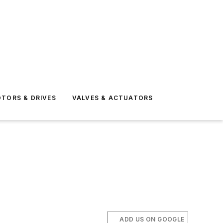
TORS & DRIVES
VALVES & ACTUATORS
ADD US ON GOOGLE