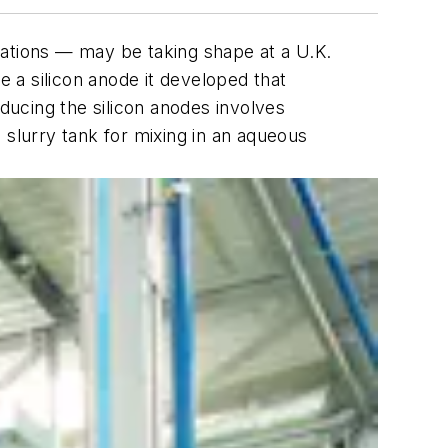
ications — may be taking shape at a U.K.
e a silicon anode it developed that
roducing the silicon anodes involves
 slurry tank for mixing in an aqueous