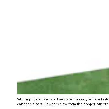
Silicon powder and additives are manually emptied into
cartridge filters. Powders flow from the hopper outlet 