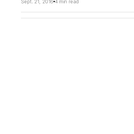
Sept. 21, 2016
4 min read