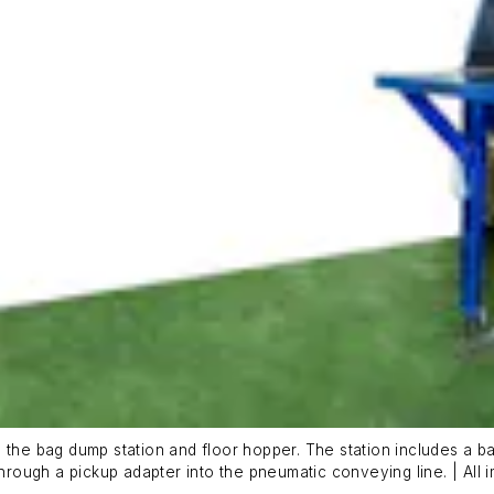
 the bag dump station and floor hopper. The station includes a ba
through a pickup adapter into the pneumatic conveying line. | All