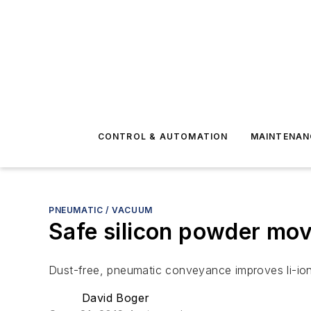
CONTROL & AUTOMATION
MAINTENAN
PNEUMATIC / VACUUM
Safe silicon powder mo
Dust-free, pneumatic conveyance improves li-ion
David Boger