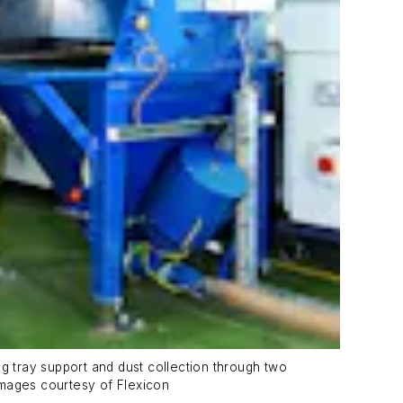
g tray support and dust collection through two
 images courtesy of Flexicon