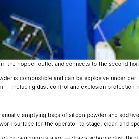
from the hopper outlet and connects to the second hori
powder is combustible and can be explosive under cert
— including dust control and explosion protection 
 manually emptying bags of silicon powder and additi
work surface for the operator to stage, clean and op
 to the bag dump station — draws airborne dust throug