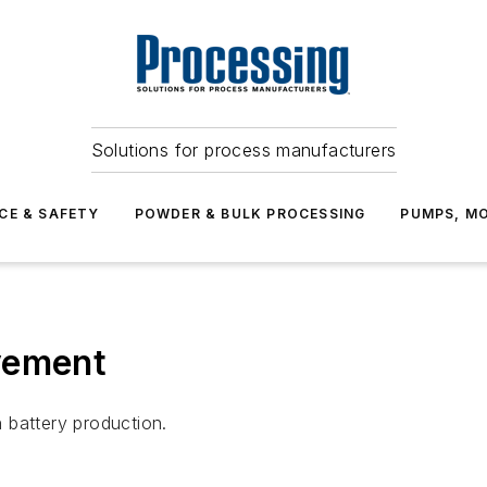
Solutions for process manufacturers
CE & SAFETY
POWDER & BULK PROCESSING
PUMPS, MO
vement
 battery production.