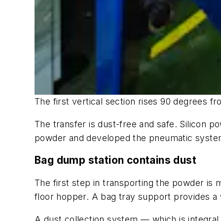
The first vertical section rises 90 degrees 
The transfer is dust-free and safe. Silicon 
powder and developed the pneumatic system 
Bag dump station contains dust
The first step in transporting the powder is
floor hopper. A bag tray support provides a 
A dust collection system — which is integral