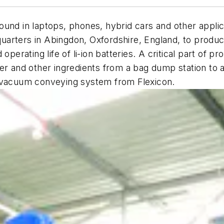
— found in laptops, phones, hybrid cars and other appl
dquarters in Abingdon, Oxfordshire, England, to produc
operating life of li-ion batteries. A critical part of p
er and other ingredients from a bag dump station to a
n vacuum conveying system from Flexicon.