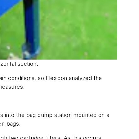
zontal section.
ain conditions, so Flexicon analyzed the
measures.
ves into the bag dump station mounted on a
en bags.
h two cartridge filters. As this occurs,