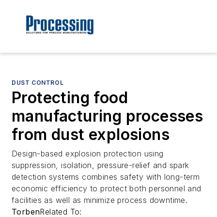
DUST CONTROL
Protecting food
manufacturing processes
from dust explosions
Design-based explosion protection using
suppression, isolation, pressure-relief and spark
detection systems combines safety with long-term
economic efficiency to protect both personnel and
facilities as well as minimize process downtime.
Torben
Related To: