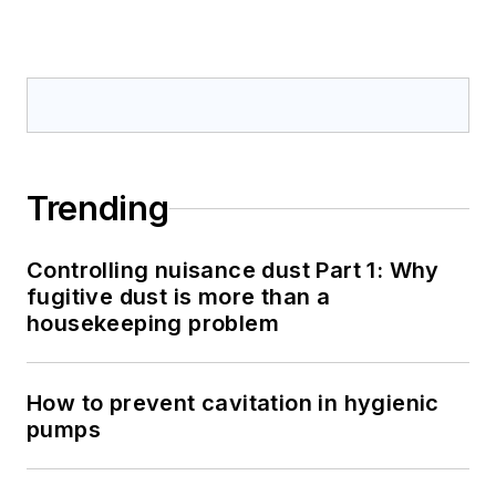
Trending
Controlling nuisance dust Part 1: Why
fugitive dust is more than a
housekeeping problem
How to prevent cavitation in hygienic
pumps