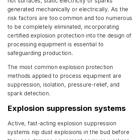
hot surfaces, static electricity or sparks
generated mechanically or electrically. As the
risk factors are too common and too numerous
to be completely eliminated, incorporating
certified explosion protection into the design of
processing equipment is essential to
safeguarding production.
The most common explosion protection
methods applied to process equipment are
suppression, isolation, pressure-relief, and
spark detection.
Explosion suppression systems
Active, fast-acting explosion suppression
systems nip dust explosions in the bud before