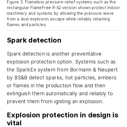
Figure 3. Flameless pressure-relief systems such as the
rectangular FlameFree R-IQ version shown protect indoor
machinery and systems by allowing the pressure wave
from a dust explosion escape while reliably retaining
flames and particles.
Spark detection
Spark detection is another preventative
explosion protection option. Systems such as
the SparkEx system from Bormann & Neupert
by BS&B detect sparks, hot particles, embers
or flames in the production flow and then
extinguish them automatically and reliably to
prevent them from igniting an explosion.
Explosion protection in design is
vital