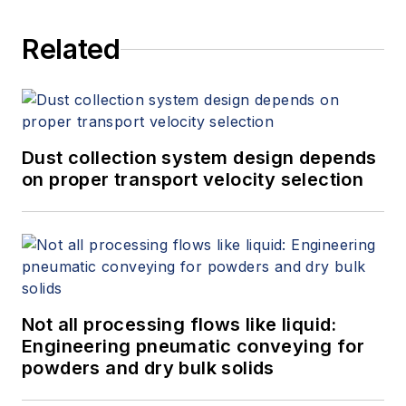
Related
Dust collection system design depends
on proper transport velocity selection
Not all processing flows like liquid:
Engineering pneumatic conveying for
powders and dry bulk solids