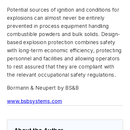
Potential sources of ignition and conditions for
explosions can almost never be entirely
prevented in process equipment handling
combustible powders and bulk solids. Design-
based explosion protection combines safety
with long-term economic efficiency, protecting
personnel and facilities and allowing operators
to rest assured that they are compliant with
the relevant occupational safety regulations.
Bormann & Neupert by BS&B
www.bsbsystems.com