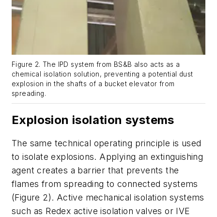
Figure 2. The IPD system from BS&B also acts as a
chemical isolation solution, preventing a potential dust
explosion in the shafts of a bucket elevator from
spreading.
Explosion isolation systems
The same technical operating principle is used
to isolate explosions. Applying an extinguishing
agent creates a barrier that prevents the
flames from spreading to connected systems
(Figure 2). Active mechanical isolation systems
such as Redex active isolation valves or IVE