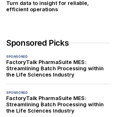
Turn data to insight for reliable,
efficient operations
Sponsored Picks
SPONSORED
FactoryTalk PharmaSuite MES:
Streamlining Batch Processing within
the Life Sciences Industry
SPONSORED
FactoryTalk PharmaSuite MES:
Streamlining Batch Processing within
the Life Sciences Industry