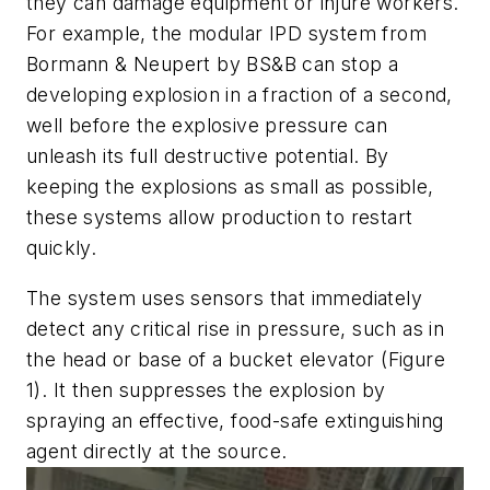
they can damage equipment or injure workers.
For example, the modular IPD system from
Bormann & Neupert by BS&B can stop a
developing explosion in a fraction of a second,
well before the explosive pressure can
unleash its full destructive potential. By
keeping the explosions as small as possible,
these systems allow production to restart
quickly.
The system uses sensors that immediately
detect any critical rise in pressure, such as in
the head or base of a bucket elevator (Figure
1). It then suppresses the explosion by
spraying an effective, food-safe extinguishing
agent directly at the source.