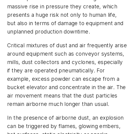
massive rise in pressure they create, which
presents a huge risk not only to human life,
but also in terms of damage to equipment and
unplanned production downtime.
Critical mixtures of dust and air frequently arise
around equipment such as conveyor systems,
mills, dust collectors and cyclones, especially
if they are operated pneumatically. For
example, excess powder can escape from a
bucket elevator and concentrate in the air. The
air movement means that the dust particles
remain airborne much longer than usual.
In the presence of airborne dust, an explosion
can be triggered by flames, glowing embers,