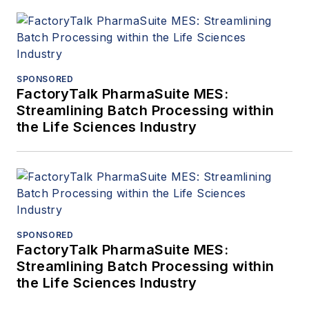
SPONSORED
FactoryTalk PharmaSuite MES:
Streamlining Batch Processing within
the Life Sciences Industry
SPONSORED
FactoryTalk PharmaSuite MES:
Streamlining Batch Processing within
the Life Sciences Industry