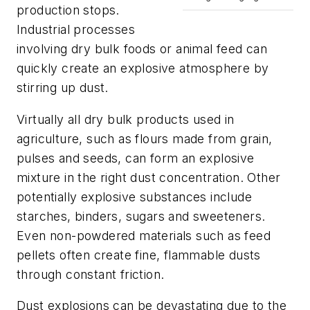
production stops.
Industrial processes
involving dry bulk foods or animal feed can
quickly create an explosive atmosphere by
stirring up dust.
Virtually all dry bulk products used in
agriculture, such as flours made from grain,
pulses and seeds, can form an explosive
mixture in the right dust concentration. Other
potentially explosive substances include
starches, binders, sugars and sweeteners.
Even non-powdered materials such as feed
pellets often create fine, flammable dusts
through constant friction.
Dust explosions can be devastating due to the