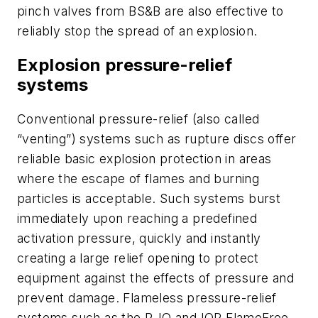
pinch valves from BS&B are also effective to
reliably stop the spread of an explosion.
Explosion pressure-relief
systems
Conventional pressure-relief (also called
“venting”) systems such as rupture discs offer
reliable basic explosion protection in areas
where the escape of flames and burning
particles is acceptable. Such systems burst
immediately upon reaching a predefined
activation pressure, quickly and instantly
creating a large relief opening to protect
equipment against the effects of pressure and
prevent damage. Flameless pressure-relief
systems such as the R-IQ and IQR FlameFree