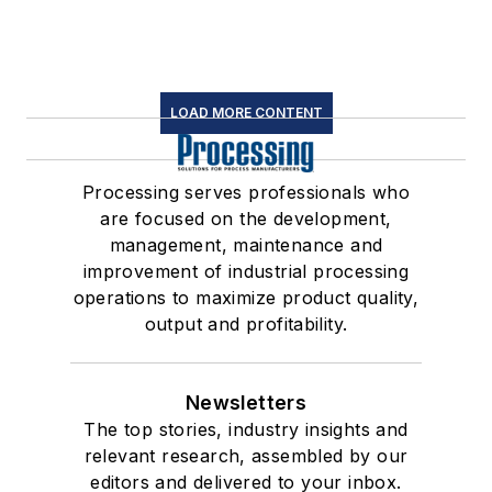
LOAD MORE CONTENT
Processing serves professionals who
are focused on the development,
management, maintenance and
improvement of industrial processing
operations to maximize product quality,
output and profitability.
Newsletters
The top stories, industry insights and
relevant research, assembled by our
editors and delivered to your inbox.