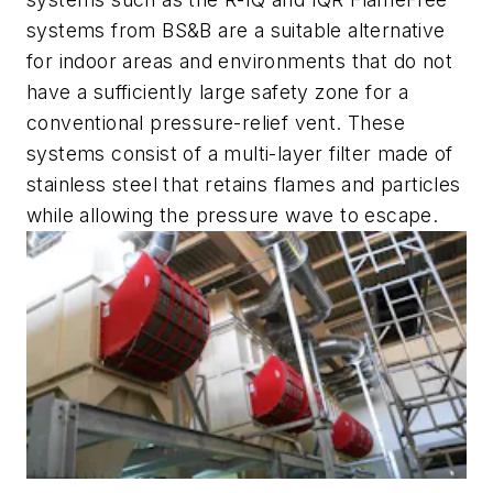
systems from BS&B are a suitable alternative
for indoor areas and environments that do not
have a sufficiently large safety zone for a
conventional pressure-relief vent. These
systems consist of a multi-layer filter made of
stainless steel that retains flames and particles
while allowing the pressure wave to escape.