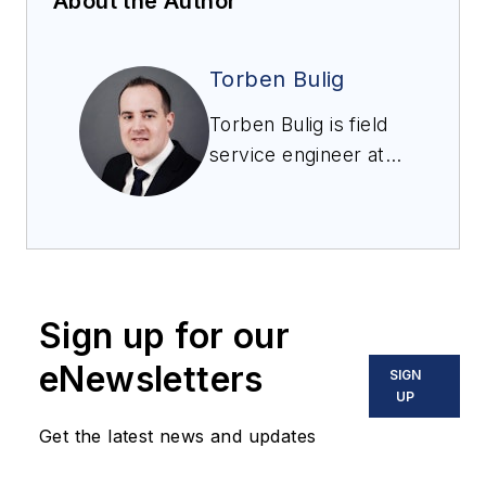
About the Author
Torben Bulig
Torben Bulig is field
service engineer at
Bormann & Neupert
by BS&B.
Sign up for our
eNewsletters
SIGN
UP
Get the latest news and updates