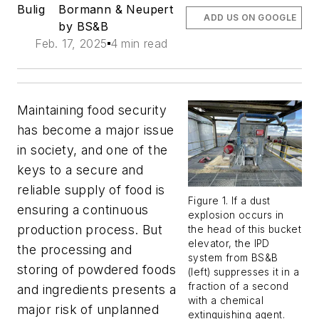
Bulig
Bormann & Neupert
ADD US ON GOOGLE
by BS&B
Feb. 17, 2025
4 min read
Maintaining food security
has become a major issue
in society, and one of the
keys to a secure and
reliable supply of food is
Figure 1. If a dust
ensuring a continuous
explosion occurs in
production process. But
the head of this bucket
elevator, the IPD
the processing and
system from BS&B
storing of powdered foods
(left) suppresses it in a
fraction of a second
and ingredients presents a
with a chemical
major risk of unplanned
extinguishing agent.